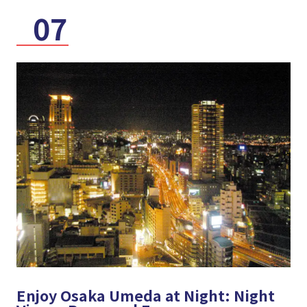
07
Enjoy Osaka Umeda at Night: Night