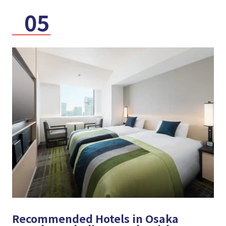
05
Recommended Hotels in Osaka