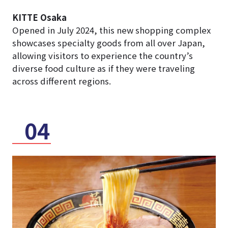
KITTE Osaka
Opened in July 2024, this new shopping complex
showcases specialty goods from all over Japan,
allowing visitors to experience the country’s
diverse food culture as if they were traveling
across different regions.
04