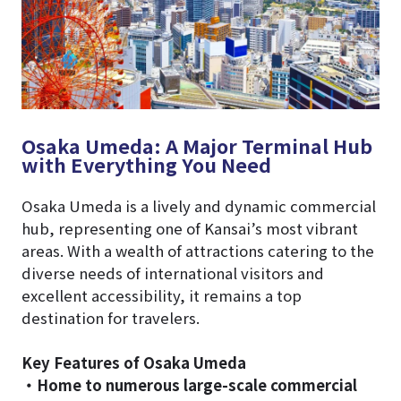
Osaka Umeda: A Major Terminal Hub
with Everything You Need
Osaka Umeda is a lively and dynamic commercial
hub, representing one of Kansai’s most vibrant
areas. With a wealth of attractions catering to the
diverse needs of international visitors and
excellent accessibility, it remains a top
destination for travelers.
Key Features of Osaka Umeda
・Home to numerous large-scale commercial