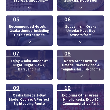
Stores & Shopping
Sukiyaki, Kobe Beef
Centers
05
06
Recommended Hotels in
Souvenirs in Osaka
Osaka Umeda: Including
Umeda: Must-Buy
Hotels with Onsen
Sweets from
Department Store
07
08
Enjoy Osaka Umeda at
Retro Areas next to
Night: Night Views,
Umeda: Nakazakicho &
Bars, and Fun
Tenjinbashisuji 6-chome
09
10
Osaka Umeda 1-Day
Exploring Other Areas:
Model Course: A Perfect
Minoh, Ikeda, Expo’70
Sightseeing Route
Commemorative Park