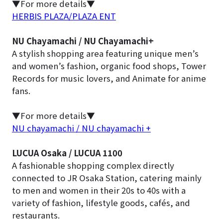
▼For more details▼
HERBIS PLAZA/PLAZA ENT
NU Chayamachi / NU Chayamachi+
A stylish shopping area featuring unique men’s
and women’s fashion, organic food shops, Tower
Records for music lovers, and Animate for anime
fans.
▼For more details▼
NU chayamachi / NU chayamachi +
LUCUA Osaka / LUCUA 1100
A fashionable shopping complex directly
connected to JR Osaka Station, catering mainly
to men and women in their 20s to 40s with a
variety of fashion, lifestyle goods, cafés, and
restaurants.