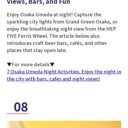
Views, Bars, and Fun
Enjoy Osaka Umeda at night! Capture the
sparkling city lights from Grand Green Osaka, or
enjoy the breathtaking night view from the HEP
FIVE Ferris Wheel. The article below also
introduces craft beer bars, cafés, and other
places that stay open late.
▼For more details▼
7 Osaka Umeda Night Activities. Enjoy the night in
the city with bars, cafes and night views!
08