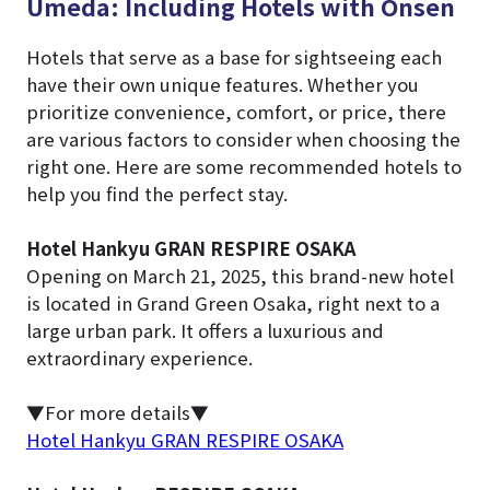
Umeda: Including Hotels with Onsen
Hotels that serve as a base for sightseeing each
have their own unique features. Whether you
prioritize convenience, comfort, or price, there
are various factors to consider when choosing the
right one. Here are some recommended hotels to
help you find the perfect stay.
Hotel Hankyu GRAN RESPIRE OSAKA
Opening on March 21, 2025, this brand-new hotel
is located in Grand Green Osaka, right next to a
large urban park. It offers a luxurious and
extraordinary experience.
▼For more details▼
Hotel Hankyu GRAN RESPIRE OSAKA