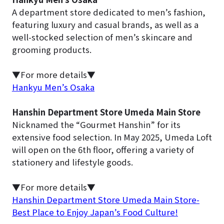
A department store dedicated to men’s fashion,
featuring luxury and casual brands, as well as a
well-stocked selection of men’s skincare and
grooming products.
▼For more details▼
Hankyu Men’s Osaka
Hanshin Department Store Umeda Main Store
Nicknamed the “Gourmet Hanshin” for its
extensive food selection. In May 2025, Umeda Loft
will open on the 6th floor, offering a variety of
stationery and lifestyle goods.
▼For more details▼
Hanshin Department Store Umeda Main Store-
Best Place to Enjoy Japan’s Food Culture!