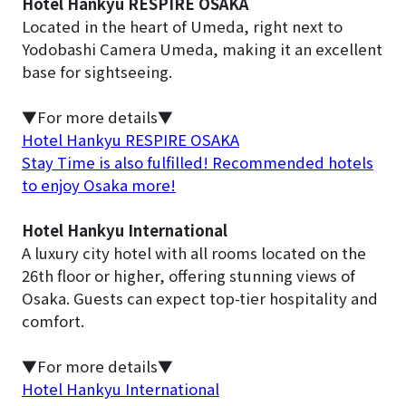
Hotel Hankyu RESPIRE OSAKA
Located in the heart of Umeda, right next to
Yodobashi Camera Umeda, making it an excellent
base for sightseeing.
▼For more details▼
Hotel Hankyu RESPIRE OSAKA
Stay Time is also fulfilled! Recommended hotels
to enjoy Osaka more!
Hotel Hankyu International
A luxury city hotel with all rooms located on the
26th floor or higher, offering stunning views of
Osaka. Guests can expect top-tier hospitality and
comfort.
▼For more details▼
Hotel Hankyu International