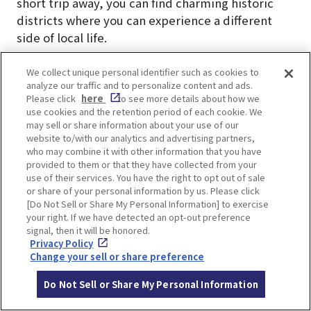
short trip away, you can find charming historic
districts where you can experience a different
side of local life.
In Nakazakicho, renovated traditional houses
We collect unique personal identifier such as cookies to
analyze our traffic and to personalize content and ads.
now host unique vintage clothing stores and
Please click
here
to see more details about how we
independently owned cafés, creating a blend of
use cookies and the retention period of each cookie. We
old and new culture.
may sell or share information about your use of our
website to/with our analytics and advertising partners,
who may combine it with other information that you have
Other spots worth visiting include Tenjinbashisuji
provided to them or that they have collected from your
Shopping Street (the longest shopping arcade in
use of their services. You have the right to opt out of sale
or share of your personal information by us. Please click
Japan), Osaka Museum of Housing and Living,
[Do Not Sell or Share My Personal Information] to exercise
Kids Plaza Osaka, Osaka Tenmangu Shrine, and
your right. If we have detected an opt-out preference
the natural hot spring Naniwa no Yu.
signal, then it will be honored.
Privacy Policy
Change your sell or share preference
▼Check this article▼
A town where you can feel the daily life of
Do Not Sell or Share My Personal Information
Japanese people. 7 recommended cafes in