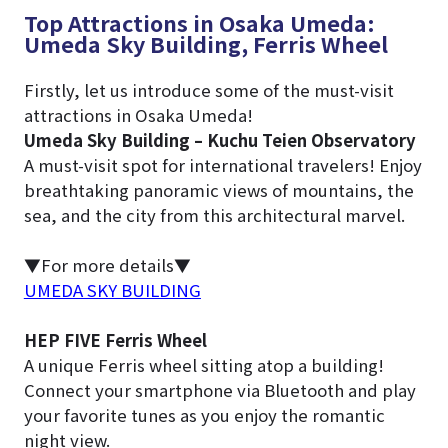
Top Attractions in Osaka Umeda:
Umeda Sky Building, Ferris Wheel
Firstly, let us introduce some of the must-visit
attractions in Osaka Umeda!
Umeda Sky Building – Kuchu Teien Observatory
A must-visit spot for international travelers! Enjoy
breathtaking panoramic views of mountains, the
sea, and the city from this architectural marvel.
▼For more details▼
UMEDA SKY BUILDING
HEP FIVE Ferris Wheel
A unique Ferris wheel sitting atop a building!
Connect your smartphone via Bluetooth and play
your favorite tunes as you enjoy the romantic
night view.