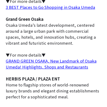
▼For more details▼
3 BEST Places to Go Shopping in Osaka Umeda
Grand Green Osaka
Osaka Umeda’s latest development, centered
around a large urban park with commercial
spaces, hotels, and innovation hubs, creating a
vibrant and futuristic environment.
▼For more details▼
GRAND GREEN OSAKA, New Landmark of Osaka
Umeda! Highlights, Shops and Restaurants
HERBIS PLAZA / PLAZA ENT
Home to flagship stores of world-renowned
luxury brands and elegant dining establishments
perfect for a sophisticated meal.