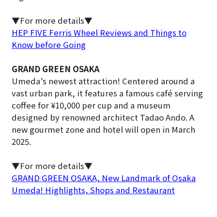
▼For more details▼
HEP FIVE Ferris Wheel Reviews and Things to
Know before Going
GRAND GREEN OSAKA
Umeda’s newest attraction! Centered around a
vast urban park, it features a famous café serving
coffee for ¥10,000 per cup and a museum
designed by renowned architect Tadao Ando. A
new gourmet zone and hotel will open in March
2025.
▼For more details▼
GRAND GREEN OSAKA, New Landmark of Osaka
Umeda! Highlights, Shops and Restaurant