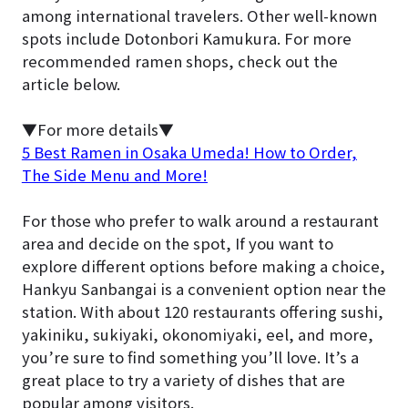
among international travelers. Other well-known
spots include Dotonbori Kamukura. For more
recommended ramen shops, check out the
article below.
▼For more details▼
5 Best Ramen in Osaka Umeda! How to Order,
The Side Menu and More!
For those who prefer to walk around a restaurant
area and decide on the spot, If you want to
explore different options before making a choice,
Hankyu Sanbangai is a convenient option near the
station. With about 120 restaurants offering sushi,
yakiniku, sukiyaki, okonomiyaki, eel, and more,
you’re sure to find something you’ll love. It’s a
great place to try a variety of dishes that are
popular among visitors.