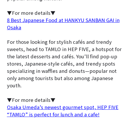
▼For more details▼
8 Best Japanese Food at HANKYU SANBAN GAI in
Osaka
For those looking for stylish cafés and trendy
sweets, head to TAMLO in HEP FIVE, a hotspot for
the latest desserts and cafés. You’ll find pop-up
stores, Japanese-style cafés, and trendy spots
specializing in waffles and donuts—popular not
only among tourists but also among Japanese
youth.
▼For more details▼
Osaka Umeda’s newest gourmet spot, HEP FIVE
“TAMLO” is perfect for lunch and a cafe!