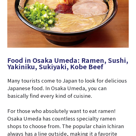
Food in Osaka Umeda: Ramen, Sushi,
Yakiniku, Sukiyaki, Kobe Beef
Many tourists come to Japan to look for delicious
Japanese food. In Osaka Umeda, you can
basically find every kind of cuisine.
For those who absolutely want to eat ramen!
Osaka Umeda has countless specialty ramen
shops to choose from. The popular chain Ichiran
always has a line outside, making it a favorite