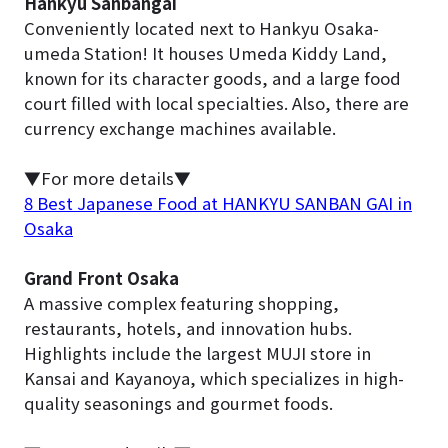
Hankyu Sanbangai
Conveniently located next to Hankyu Osaka-
umeda Station! It houses Umeda Kiddy Land,
known for its character goods, and a large food
court filled with local specialties. Also, there are
currency exchange machines available.
▼For more details▼
8 Best Japanese Food at HANKYU SANBAN GAI in
Osaka
Grand Front Osaka
A massive complex featuring shopping,
restaurants, hotels, and innovation hubs.
Highlights include the largest MUJI store in
Kansai and Kayanoya, which specializes in high-
quality seasonings and gourmet foods.