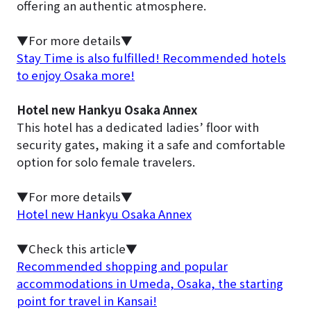
offering an authentic atmosphere.
▼For more details▼
Stay Time is also fulfilled! Recommended hotels
to enjoy Osaka more!
Hotel new Hankyu Osaka Annex
This hotel has a dedicated ladies’ floor with
security gates, making it a safe and comfortable
option for solo female travelers.
▼For more details▼
Hotel new Hankyu Osaka Annex
▼Check this article▼
Recommended shopping and popular
accommodations in Umeda, Osaka, the starting
point for travel in Kansai!