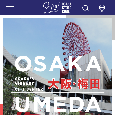
Enjoy 
en