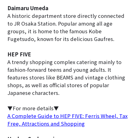
Daimaru Umeda
A historic department store directly connected
to JR Osaka Station. Popular among all age
groups, it is home to the famous Kobe
Fugetsudo, known for its delicious Gaufres.
HEP FIVE
A trendy shopping complex catering mainly to
fashion-forward teens and young adults. It
features stores like BEAMS and vintage clothing
shops, as well as official stores of popular
Japanese characters.
▼For more details▼
A Complete Guide to HEP FIVE: Ferris Wheel, Tax
Free, Attractions and Shopping