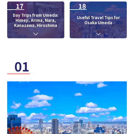
17
18
Day Trips from Umeda:
Useful Travel Tips for
Himeji, Arima, Nara,
Osaka Umeda
Kanazawa, Hiroshima
01