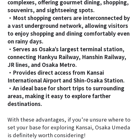
complexes, offering gourmet dining, shopping,
souvenirs, and sightseeing spots.
・Most shopping centers are interconnected by
a vast underground network, allowing visitors
to enjoy shopping and dining comfortably even
on rainy days.
・Serves as Osaka’s largest terminal station,
connecting Hankyu Railway, Hanshin Railway,
JR lines, and Osaka Metro.
・Provides direct access from Kansai
International Airport and Shin-Osaka Station.
・An ideal base for short trips to surrounding
areas, making it easy to explore farther
destinations.
With these advantages, if you’re unsure where to
set your base for exploring Kansai, Osaka Umeda
is definitely worth considering!