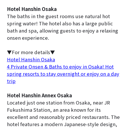
Hotel Hanshin Osaka
The baths in the guest rooms use natural hot
spring water! The hotel also has a large public
bath and spa, allowing guests to enjoy a relaxing
onsen experience.
▼For more details▼
Hotel Hanshin Osaka
4 Private Onsen & Baths to enjoy in Osaka! Hot
spring resorts to stay overnight or enjoy on a day
trip
Hotel Hanshin Annex Osaka
Located just one station from Osaka, near JR
Fukushima Station, an area known for its
excellent and reasonably priced restaurants. The
hotel features a modern Japanese-style design,