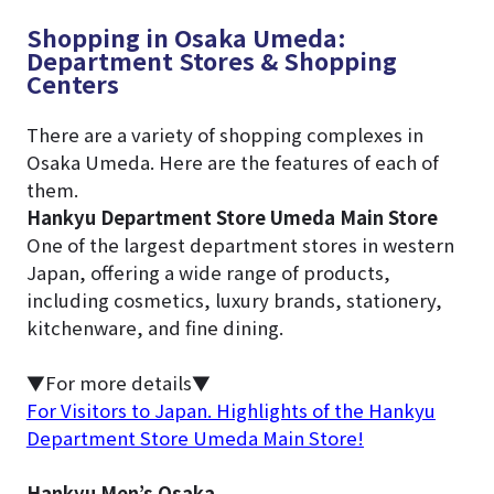
Shopping in Osaka Umeda:
Department Stores & Shopping
Centers
There are a variety of shopping complexes in
Osaka Umeda. Here are the features of each of
them.
Hankyu Department Store Umeda Main Store
One of the largest department stores in western
Japan, offering a wide range of products,
including cosmetics, luxury brands, stationery,
kitchenware, and fine dining.
▼For more details▼
For Visitors to Japan. Highlights of the Hankyu
Department Store Umeda Main Store!
Hankyu Men’s Osaka