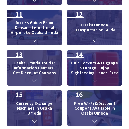
11
12
Access Guide: From
Osaka Umeda
Kansai International
Transportation Guide
Airport to Osaka Umeda
13
14
Osaka Umeda Tourist
Coin Lockers & Luggage
Information Centers:
Storage: Enjoy
Get Discount Coupons
Sightseeing Hands-Free
15
16
Currency Exchange
Free Wi-Fi & Discount
Machines in Osaka
Coupons Available in
Umeda
Osaka Umeda