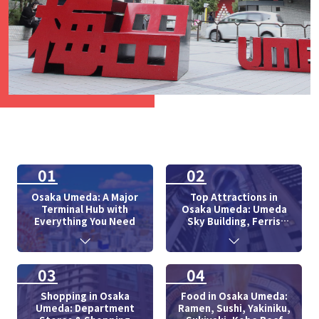
01
02
Osaka Umeda: A Major
Top Attractions in
Terminal Hub with
Osaka Umeda: Umeda
Everything You Need
Sky Building, Ferris
Wheel
03
04
Shopping in Osaka
Food in Osaka Umeda:
Umeda: Department
Ramen, Sushi, Yakiniku,