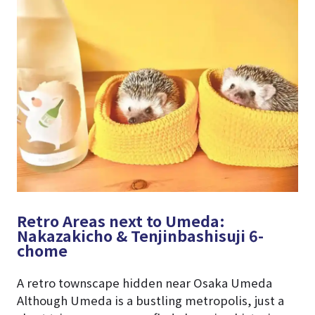
Retro Areas next to Umeda:
Nakazakicho & Tenjinbashisuji 6-
chome
A retro townscape hidden near Osaka Umeda
Although Umeda is a bustling metropolis, just a