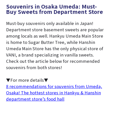
Souvenirs in Osaka Umeda: Must-
Buy Sweets from Department Store
Must-buy souvenirs only available in Japan!
Department store basement sweets are popular
among locals as well. Hankyu Umeda Main Store
is home to Sugar Butter Tree, while Hanshin
Umeda Main Store has the only physical store of
VANI, a brand specializing in vanilla sweets.
Check out the article below for recommended
souvenirs from both stores!
▼For more details▼
8 recommendations for souvenirs from Umeda,
Osaka! The hottest stores in Hankyu & Hanshin
department store’s food hall