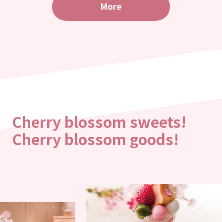
More
Cherry blossom sweets!
Cherry blossom goods!