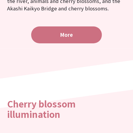
the river, animals and cherry blossoms, and the
Akashi Kaikyo Bridge and cherry blossoms.
More
Cherry blossom
illumination