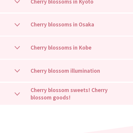
Cherry blossoms in Kyoto
Cherry blossoms in Osaka
Cherry blossoms in Kobe
Cherry blossom illumination
Cherry blossom sweets! Cherry
blossom goods!