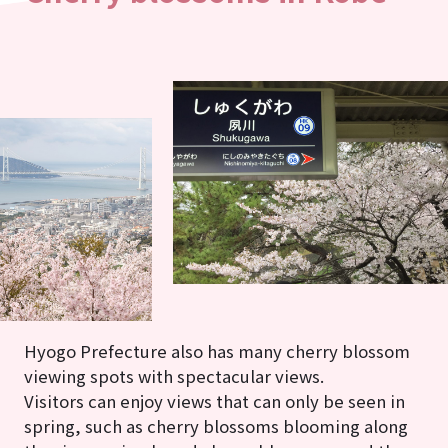
Hyogo Prefecture also has many cherry blossom
viewing spots with spectacular views.
Visitors can enjoy views that can only be seen in
spring, such as cherry blossoms blooming along