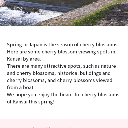
Spring in Japan is the season of cherry blossoms.
Here are some cherry blossom viewing spots in
Kansai by area.
There are many attractive spots, such as nature
and cherry blossoms, historical buildings and
cherry blossoms, and cherry blossoms viewed
from a boat.
We hope you enjoy the beautiful cherry blossoms
of Kansai this spring!