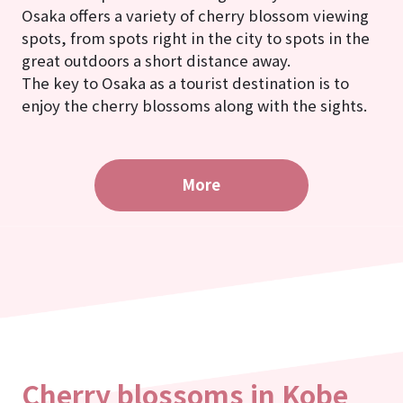
Osaka offers a variety of cherry blossom viewing
spots, from spots right in the city to spots in the
great outdoors a short distance away.
The key to Osaka as a tourist destination is to
enjoy the cherry blossoms along with the sights.
More
Cherry blossoms in Kobe