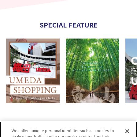
SPECIAL FEATURE
We collect unique personal identifier such as cookies to
analyze our traffic and to personalize content and ads.