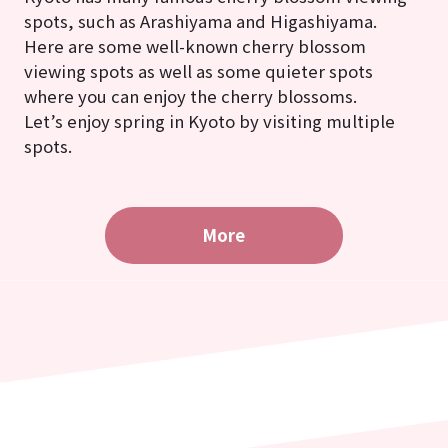
spots, such as Arashiyama and Higashiyama.
Here are some well-known cherry blossom
viewing spots as well as some quieter spots
where you can enjoy the cherry blossoms.
Let’s enjoy spring in Kyoto by visiting multiple
spots.
More