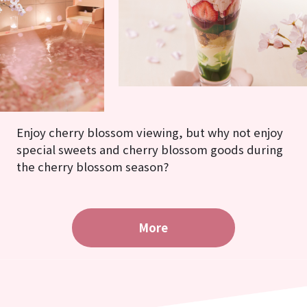
Enjoy cherry blossom viewing, but why not enjoy
special sweets and cherry blossom goods during
the cherry blossom season?
More