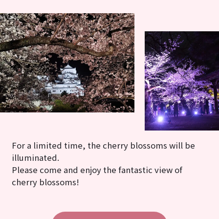
For a limited time, the cherry blossoms will be
illuminated.
Please come and enjoy the fantastic view of
cherry blossoms!