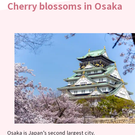
Cherry blossoms in Osaka
Osaka is Japan’s second largest city.