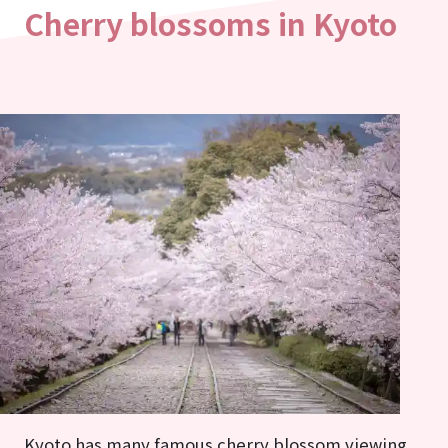
Cherry blossoms in Kyoto
Kyoto has many famous cherry blossom viewing