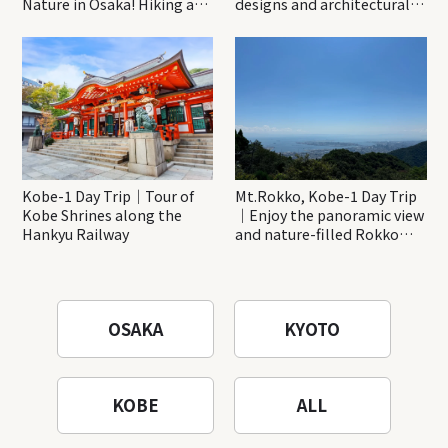
Nature in Osaka! Hiking at
designs and architectural
Minoh Waterfalls and
creations
Katsuo-ji Temple
Kobe-1 Day Trip｜Tour of
Mt.Rokko, Kobe-1 Day Trip
Kobe Shrines along the
｜Enjoy the panoramic view
Hankyu Railway
and nature-filled Rokko
Mountain to the fullest!
OSAKA
KYOTO
KOBE
ALL