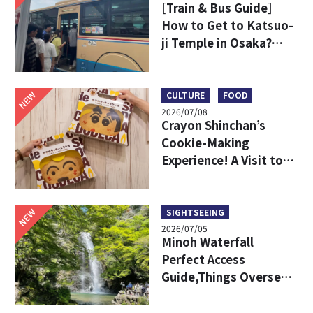
[Train & Bus Guide]
How to Get to Katsuo-
ji Temple in Osaka?
Key Travel Tips for
International Visitors
NEW
CULTURE
FOOD
2026/07/08
Crayon Shinchan’s
Cookie-Making
Experience! A Visit to
DODECA Cookie Studio
in Kobe
NEW
SIGHTSEEING
2026/07/05
Minoh Waterfall
Perfect Access
Guide,Things Overseas
Travelers Should Know
Before Visiting