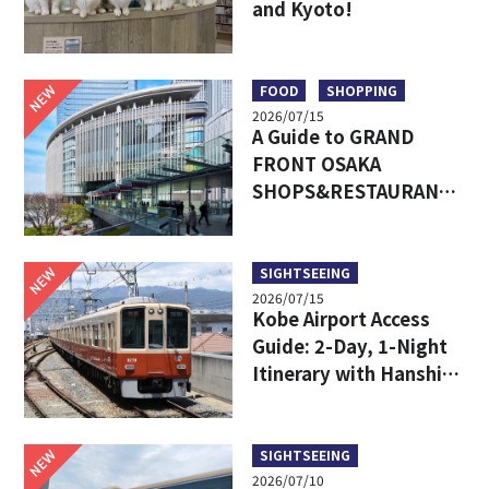
and Kyoto!
NEW
FOOD
SHOPPING
2026/07/15
A Guide to GRAND
FRONT OSAKA
SHOPS&RESTAURANTS:
Access, Must-Try Food
& Recommended Shops
NEW
SIGHTSEEING
2026/07/15
Kobe Airport Access
Guide: 2-Day, 1-Night
Itinerary with Hanshin
24-Hour Pass
NEW
SIGHTSEEING
2026/07/10