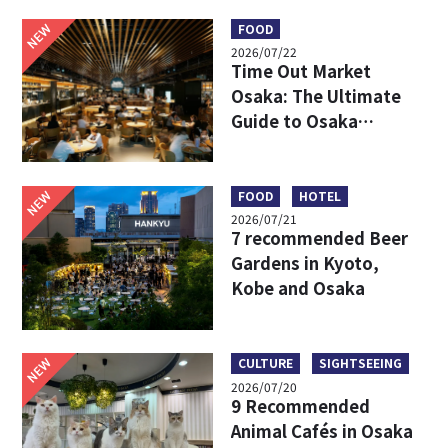
Travel Times, and
Boarding Locations
NEW
FOOD
2026/07/22
Time Out Market
Osaka: The Ultimate
Guide to Osaka
Umeda’s Hottest Food
Market – Must-Try
Eats & Easy Access
NEW
FOOD
HOTEL
2026/07/21
7 recommended Beer
Gardens in Kyoto,
Kobe and Osaka
NEW
CULTURE
SIGHTSEEING
2026/07/20
9 Recommended
Animal Cafés in Osaka