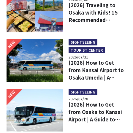
[2026] Traveling to
Osaka with Kids! 15
Recommended
Sightseeing Spots
NEW
SIGHTSEEING
TOURIST CENTER
2026/07/31
[2026] How to Get
from Kansai Airport to
Osaka Umeda | A
Complete Comparison
of Train and Limousine
NEW
SIGHTSEEING
2026/07/28
Bus
[2026] How to Get
from Osaka to Kansai
Airport | A Guide to
Limousine Bus Fares,