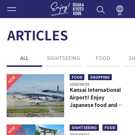
Enjoy 
en
ARTICLES
ALL
SIGHTSEEING
FOOD
S
NEW
FOOD
SHOPPING
2026/08/05
Kansai International
Airport! Enjoy
Japanese food and
shopping before
leaving!
NEW
SIGHTSEEING
FOOD
2026/08/02