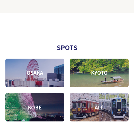
SPOTS
OSAKA
KYOTO
KOBE
ALL