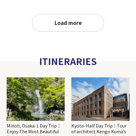
Load more
ITINERARIES
Minoh, Osaka-1 Day Trip｜
Kyoto-Half Day Trip｜Tour
Enjoy The Most Beautiful
of architect Kengo Kuma’s