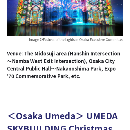
Image ©Festival of the Lights in Osaka Executive Committee
Venue: The Midosuji area (Hanshin Intersection
～Namba West Exit Intersection), Osaka City
Central Public Hall～Nakanoshima Park, Expo
’70 Commemorative Park, etc.
＜Osaka Umeda＞ UMEDA
SKYBUILDING Christmas