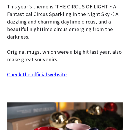
This year’s theme is ‘THE CIRCUS OF LIGHT ~ A
Fantastical Circus Sparkling in the Night Sky~’. A
dazzling and charming daytime circus, and a
beautiful nighttime circus emerging from the
darkness.
Original mugs, which were a big hit last year, also
make great souvenirs.
Check the official website