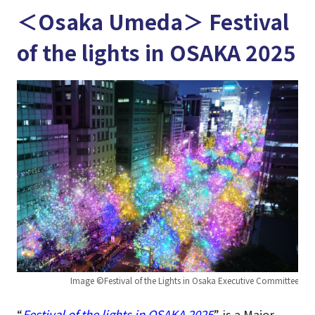
＜Osaka Umeda＞ Festival
of the lights in OSAKA 2025
Image ©Festival of the Lights in Osaka Executive Committee
“
Festival of the lights in OSAKA 2025
” is a Major