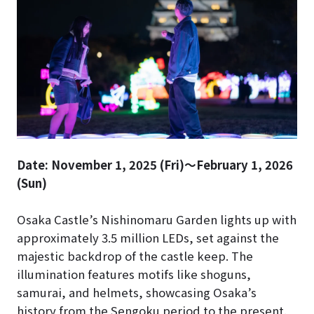
Date: November 1, 2025 (Fri)～February 1, 2026
(Sun)
Osaka Castle’s Nishinomaru Garden lights up with
approximately 3.5 million LEDs, set against the
majestic backdrop of the castle keep. The
illumination features motifs like shoguns,
samurai, and helmets, showcasing Osaka’s
history from the Sengoku period to the present.