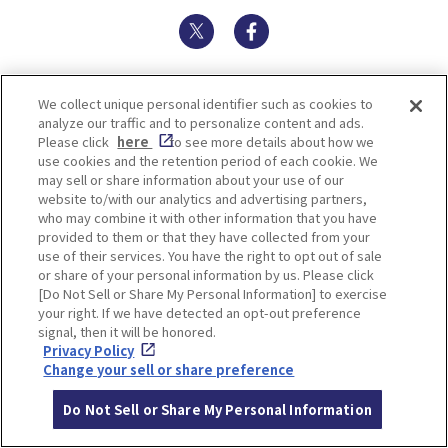
Twitter
Facebook
We collect unique personal identifier such as cookies to
TOP SPOTS
analyze our traffic and to personalize content and ads.
Please click
here
to see more details about how we
use cookies and the retention period of each cookie. We
may sell or share information about your use of our
website to/with our analytics and advertising partners,
who may combine it with other information that you have
provided to them or that they have collected from your
use of their services. You have the right to opt out of sale
or share of your personal information by us. Please click
[Do Not Sell or Share My Personal Information] to exercise
your right. If we have detected an opt-out preference
signal, then it will be honored.
FUTRWORKS
Ikuta Shrine
Privacy Policy
Change your sell or share preference
Do Not Sell or Share My Personal Information