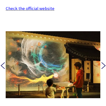
Check the official website