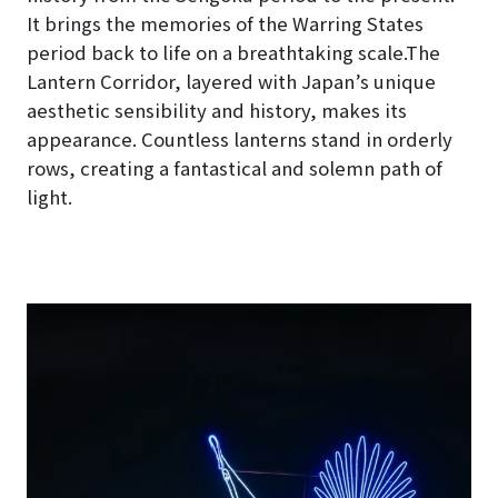
It brings the memories of the Warring States
period back to life on a breathtaking scale.The
Lantern Corridor, layered with Japan’s unique
aesthetic sensibility and history, makes its
appearance. Countless lanterns stand in orderly
rows, creating a fantastical and solemn path of
light.