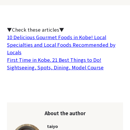
▼Check these articles▼
10 Delicious Gourmet Foods in Kobe! Local
Specialties and Local Foods Recommended by
Locals
First Time in Kobe. 21 Best Things to Do!
Sightseeing, Spots, Dining, Model Course
About the author
taiyo