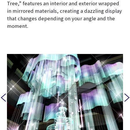
Tree,” features an interior and exterior wrapped
in mirrored materials, creating a dazzling display
that changes depending on your angle and the
moment.