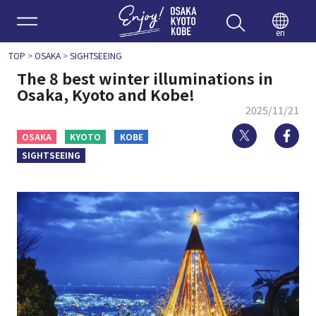
Enjoy 
en
TOP
>
OSAKA
>
SIGHTSEEING
The 8 best winter illuminations in
Osaka, Kyoto and Kobe!
2025/11/21
Twitter
Fa
OSAKA
KYOTO
KOBE
SIGHTSEEING