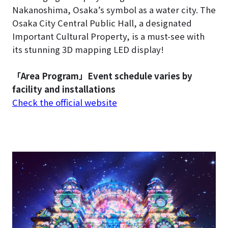
Nakanoshima, Osaka’s symbol as a water city. The
Osaka City Central Public Hall, a designated
Important Cultural Property, is a must-see with
its stunning 3D mapping LED display!
「Area Program」Event schedule varies by
facility and installations
Check the official website