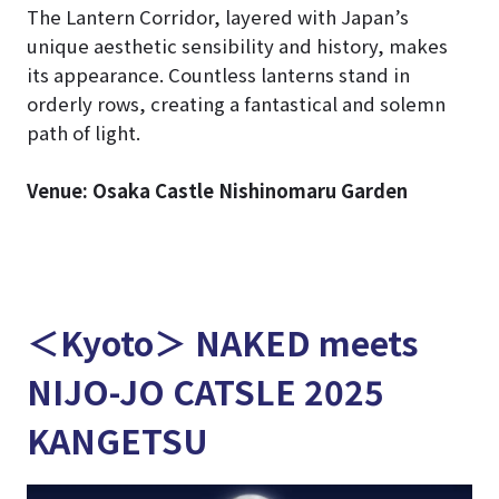
The Lantern Corridor, layered with Japan’s
unique aesthetic sensibility and history, makes
its appearance. Countless lanterns stand in
orderly rows, creating a fantastical and solemn
path of light.
Venue: Osaka Castle Nishinomaru Garden
＜Kyoto＞ NAKED meets
NIJO-JO CATSLE 2025
KANGETSU