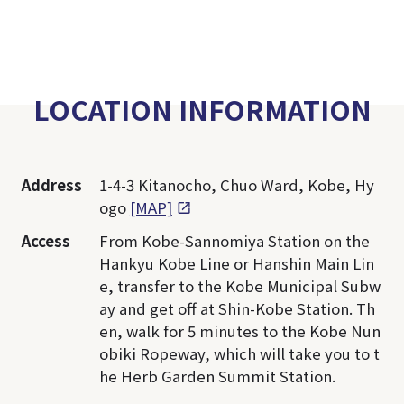
LOCATION INFORMATION
Address
1-4-3 Kitanocho, Chuo Ward, Kobe, Hy
ogo
[MAP]
Access
From Kobe-Sannomiya Station on the
Hankyu Kobe Line or Hanshin Main Lin
e, transfer to the Kobe Municipal Subw
ay and get off at Shin-Kobe Station. Th
en, walk for 5 minutes to the Kobe Nun
obiki Ropeway, which will take you to t
he Herb Garden Summit Station.