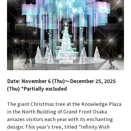
Date: November 6 (Thu)～December 25, 2025
(Thu) *Partially excluded
The giant Christmas tree at the Knowledge Plaza
in the North Building of Grand Front Osaka
amazes visitors each year with its enchanting
design. This year’s tree, titled “Infinity Wish