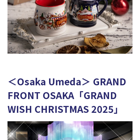
＜Osaka Umeda＞ GRAND
FRONT OSAKA「GRAND
WISH CHRISTMAS 2025」