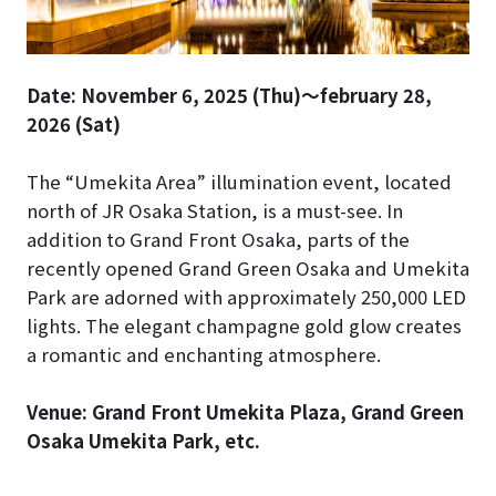
Date: November 6, 2025 (Thu)～february 28,
2026 (Sat)
The “Umekita Area” illumination event, located
north of JR Osaka Station, is a must-see. In
addition to Grand Front Osaka, parts of the
recently opened Grand Green Osaka and Umekita
Park are adorned with approximately 250,000 LED
lights. The elegant champagne gold glow creates
a romantic and enchanting atmosphere.
Venue: Grand Front Umekita Plaza, Grand Green
Osaka Umekita Park, etc.