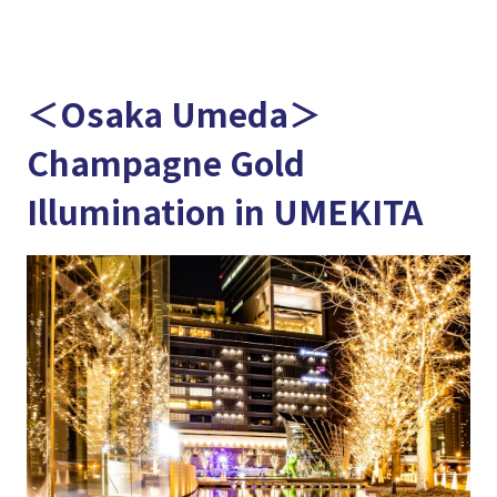
＜Osaka Umeda＞
Champagne Gold
Illumination in UMEKITA