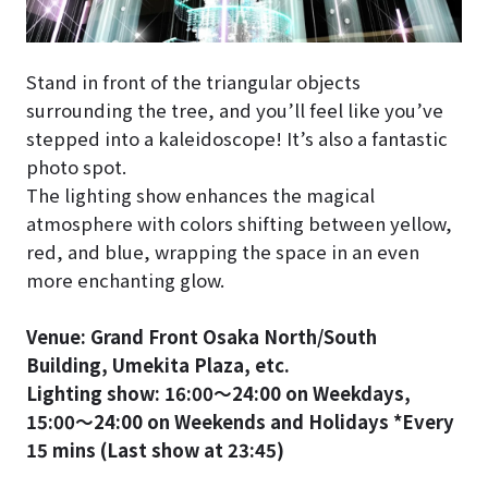
Stand in front of the triangular objects
surrounding the tree, and you’ll feel like you’ve
stepped into a kaleidoscope! It’s also a fantastic
photo spot.
The lighting show enhances the magical
atmosphere with colors shifting between yellow,
red, and blue, wrapping the space in an even
more enchanting glow.
Venue: Grand Front Osaka North/South
Building, Umekita Plaza, etc.
Lighting show: 16:00〜24:00 on Weekdays,
15:00〜24:00 on Weekends and Holidays *Every
15 mins (Last show at 23:45)