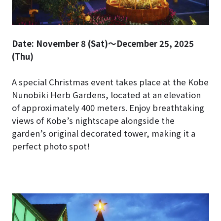
Date: November 8 (Sat)～December 25, 2025
(Thu)
A special Christmas event takes place at the Kobe
Nunobiki Herb Gardens, located at an elevation
of approximately 400 meters. Enjoy breathtaking
views of Kobe’s nightscape alongside the
garden’s original decorated tower, making it a
perfect photo spot!