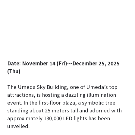
Date: November 14 (Fri)～December 25, 2025
(Thu)
The Umeda Sky Building, one of Umeda’s top
attractions, is hosting a dazzling illumination
event. In the first-floor plaza, a symbolic tree
standing about 25 meters tall and adorned with
approximately 130,000 LED lights has been
unveiled.