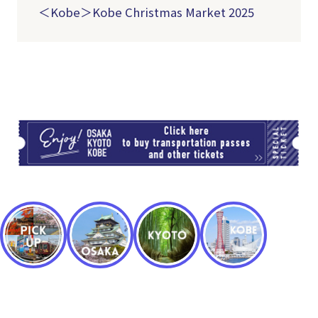
＜Kobe＞Kobe Christmas Market 2025
TI