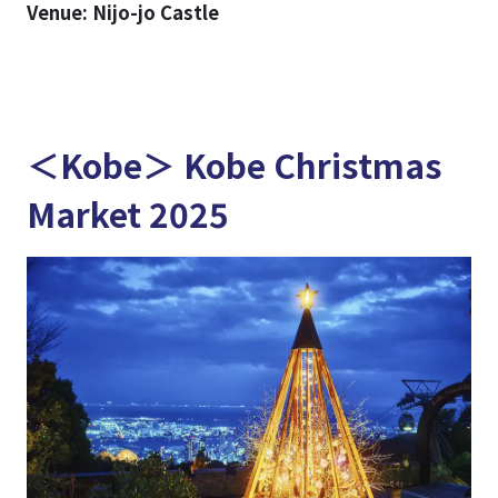
Venue: Nijo-jo Castle
＜Kobe＞ Kobe Christmas
Market 2025