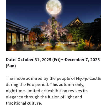
Date: October 31, 2025 (Fri)～December 7, 2025
(Sun)
The moon admired by the people of Nijo-jo Castle
during the Edo period. This autumn-only,
nighttime-limited art exhibition revives its
elegance through the fusion of light and
traditional culture.