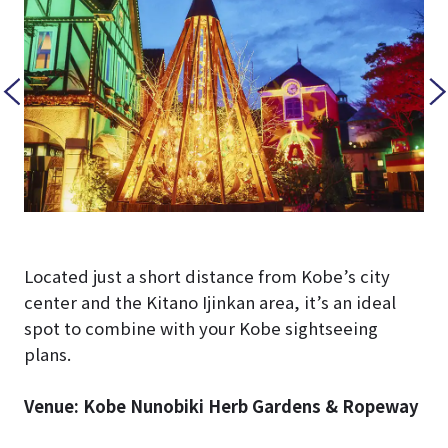
Located just a short distance from Kobe’s city
center and the Kitano Ijinkan area, it’s an ideal
spot to combine with your Kobe sightseeing
plans.
Venue: Kobe Nunobiki Herb Gardens & Ropeway