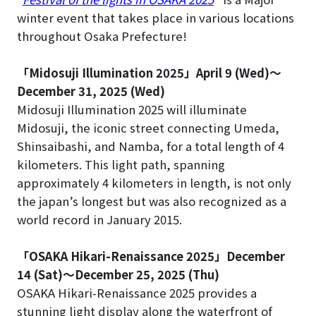
winter event that takes place in various locations
throughout Osaka Prefecture!
「Midosuji Illumination 2025」April 9 (Wed)～
December 31, 2025 (Wed)
Midosuji Illumination 2025 will illuminate
Midosuji, the iconic street connecting Umeda,
Shinsaibashi, and Namba, for a total length of 4
kilometers. This light path, spanning
approximately 4 kilometers in length, is not only
the japan’s longest but was also recognized as a
world record in January 2015.
「OSAKA Hikari-Renaissance 2025」December
14 (Sat)～December 25, 2025 (Thu)
OSAKA Hikari-Renaissance 2025 provides a
stunning light display along the waterfront of