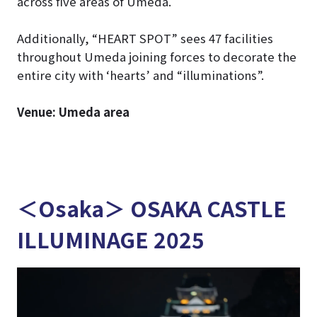
across five areas of Umeda.
Additionally, “HEART SPOT” sees 47 facilities
throughout Umeda joining forces to decorate the
entire city with ‘hearts’ and “illuminations”.
Venue: Umeda area
＜Osaka＞ OSAKA CASTLE
ILLUMINAGE 2025