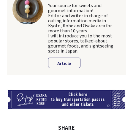
Your source for sweets and
gourmet information!
Editor and writer in charge of
outing information media in
Kyoto, Kobe and Osaka area for
more than 10 years.
I will introduce you to the most
popular stores, talked-about
gourmet foods, and sightseeing
spots in Japan.
Article
TI
SHARE