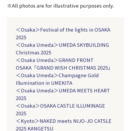
※All photos are for illustrative purposes only.
＜Osaka＞Festival of the lights in OSAKA
2025
＜Osaka Umeda＞UMEDA SKYBUILDING
Christmas 2025
＜Osaka Umeda＞
GRAND FRONT
OSAKA「GRAND WISH CHRISTMAS 2025」
＜Osaka Umeda＞Champagne Gold
Illumination in UMEKITA
＜Osaka Umeda＞UMEDA MEETS HEART
2025
＜Osaka＞OSAKA CASTLE ILLUMINAGE
2025
＜Kyoto＞NAKED meets NIJO-JO CATSLE
2025 KANGETSU