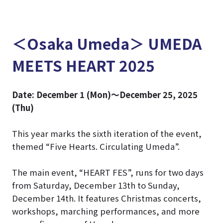
＜Osaka Umeda＞ UMEDA
MEETS HEART 2025
Date: December 1 (Mon)～December 25, 2025
(Thu)
This year marks the sixth iteration of the event,
themed “Five Hearts. Circulating Umeda”.
The main event, “HEART FES”, runs for two days
from Saturday, December 13th to Sunday,
December 14th. It features Christmas concerts,
workshops, marching performances, and more