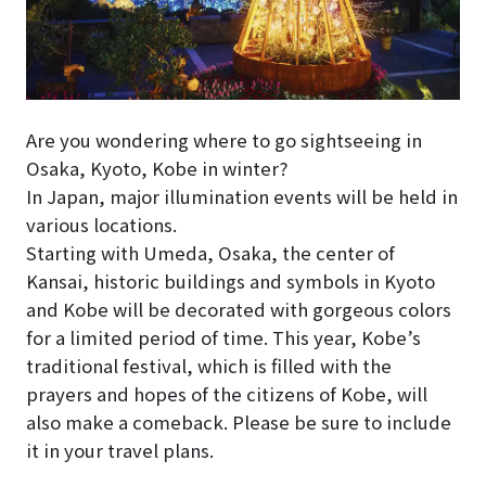
Are you wondering where to go sightseeing in
Osaka, Kyoto, Kobe in winter?
In Japan, major illumination events will be held in
various locations.
Starting with Umeda, Osaka, the center of
Kansai, historic buildings and symbols in Kyoto
and Kobe will be decorated with gorgeous colors
for a limited period of time. This year, Kobe’s
traditional festival, which is filled with the
prayers and hopes of the citizens of Kobe, will
also make a comeback. Please be sure to include
it in your travel plans.