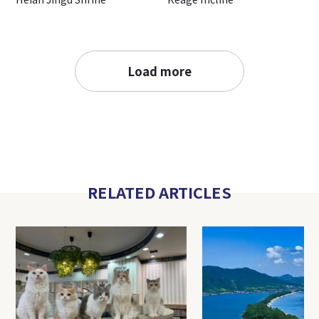
Load more
RELATED ARTICLES