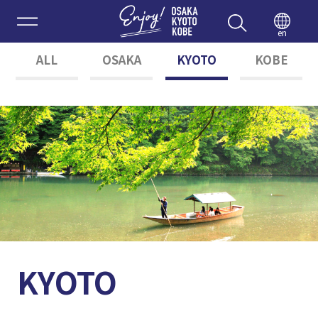
Enjoy 
en
ALL
OSAKA
KYOTO
KOBE
KYOTO