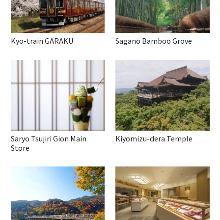
Kyo-train GARAKU
Sagano Bamboo Grove
Saryo Tsujiri Gion Main
Kiyomizu-dera Temple
Store