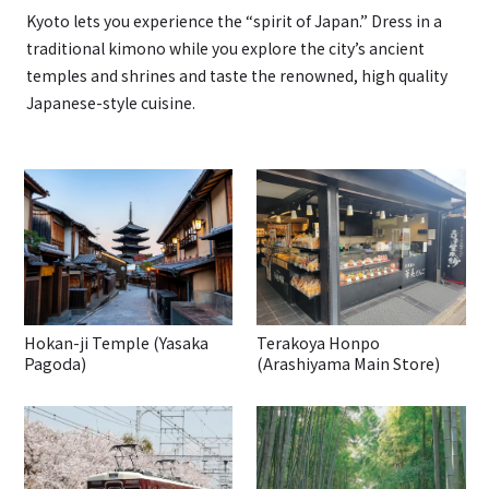
Kyoto lets you experience the “spirit of Japan.” Dress in a
traditional kimono while you explore the city’s ancient
temples and shrines and taste the renowned, high quality
Japanese-style cuisine.
Hokan-ji Temple (Yasaka
Terakoya Honpo
Pagoda)
(Arashiyama Main Store)