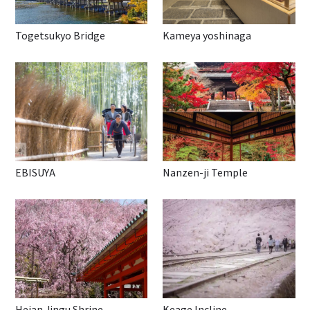
Togetsukyo Bridge
Kameya yoshinaga
EBISUYA
Nanzen-ji Temple
Heian Jingu Shrine
Keage Incline