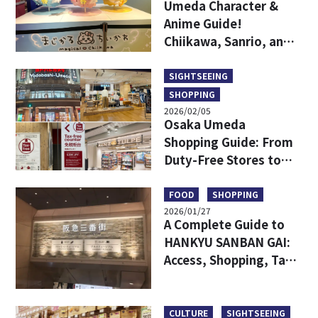
Umeda Character &
Anime Guide!
Chiikawa, Sanrio, and
Game Centers All in
One Area!
SIGHTSEEING
SHOPPING
2026/02/05
Osaka Umeda
Shopping Guide: From
Duty-Free Stores to
Popular Brands—All in
One!
FOOD
SHOPPING
2026/01/27
A Complete Guide to
HANKYU SANBAN GAI:
Access, Shopping, Tax-
free and More
CULTURE
SIGHTSEEING