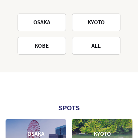
OSAKA
KYOTO
KOBE
ALL
SPOTS
OSAKA
KYOTO