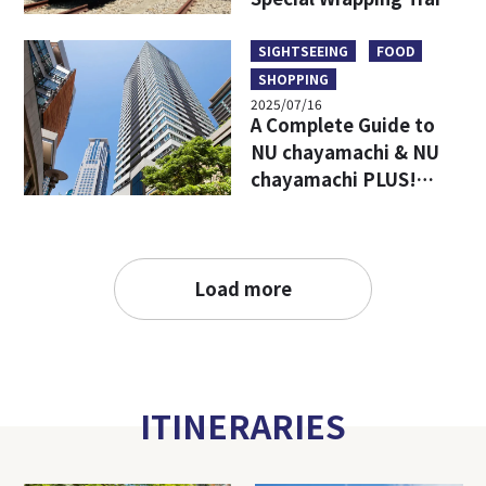
Limited Goods & Food
SIGHTSEEING
FOOD
SHOPPING
2025/07/16
A Complete Guide to
NU chayamachi & NU
chayamachi PLUS!
Access, Hours, Must-
Visit Shops, and
Restaurants
Load more
ITINERARIES