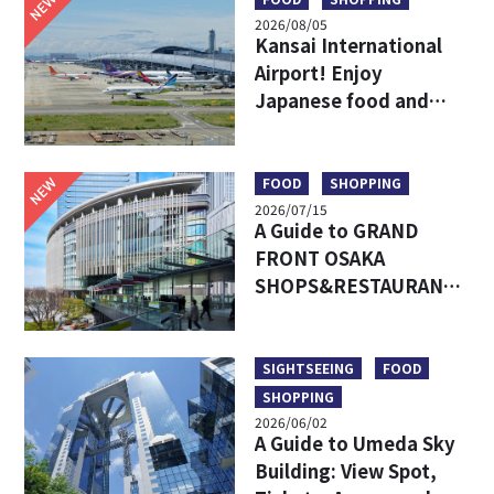
NEW
2026/08/05
Kansai International
Airport! Enjoy
Japanese food and
shopping before
leaving!
NEW
FOOD
SHOPPING
2026/07/15
A Guide to GRAND
FRONT OSAKA
SHOPS&RESTAURANTS:
Access, Must-Try Food
& Recommended Shops
SIGHTSEEING
FOOD
SHOPPING
2026/06/02
A Guide to Umeda Sky
Building: View Spot,