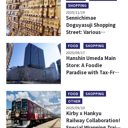
SHOPPING
2025/11/19
Sennichimae
Doguyasuji Shopping
Street: Various
Kitchenware Only in
Japan
FOOD
SHOPPING
2025/09/17
Hanshin Umeda Main
Store: A Foodie
Paradise with Tax-Free
Shopping and
Exclusive Finds
FOOD
SHOPPING
OTHER
2025/09/10
Kirby x Hankyu
Railway Collaboration!
Special Wrapping Train,