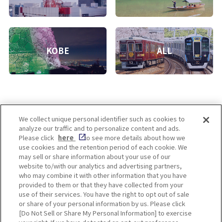
KOBE
ALL
We collect unique personal identifier such as cookies to
analyze our traffic and to personalize content and ads.
Enjoy! OSAKA KYOTO KOBE
Please click
here
to see more details about how we
use cookies and the retention period of each cookie. We
may sell or share information about your use of our
website to/with our analytics and advertising partners,
Privacy policy
Social Media Terms of Use
who may combine it with other information that you have
provided to them or that they have collected from your
Cookie
use of their services. You have the right to opt out of sale
Corporate information
Settings
or share of your personal information by us. Please click
[Do Not Sell or Share My Personal Information] to exercise