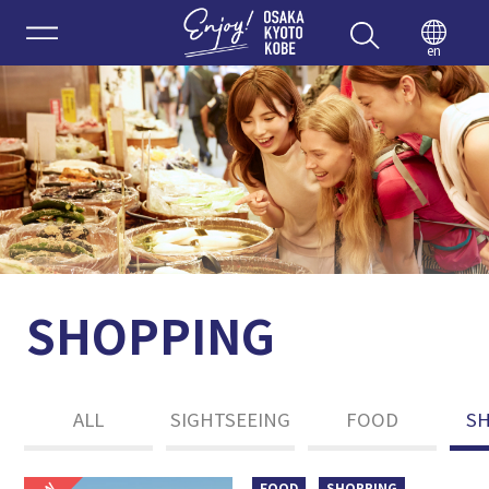
Enjoy 
en
SHOPPING
ALL
SIGHTSEEING
FOOD
S
FOOD
SHOPPING