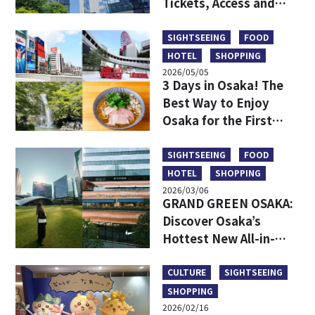
Tickets, Access and
More
SIGHTSEEING
FOOD
HOTEL
SHOPPING
2026/05/05
3 Days in Osaka! The
Best Way to Enjoy
Osaka for the First
Time
SIGHTSEEING
FOOD
HOTEL
SHOPPING
2026/03/06
GRAND GREEN OSAKA:
Discover Osaka’s
Hottest New All-in-
One Lifestyle Hub
CULTURE
SIGHTSEEING
SHOPPING
2026/02/16