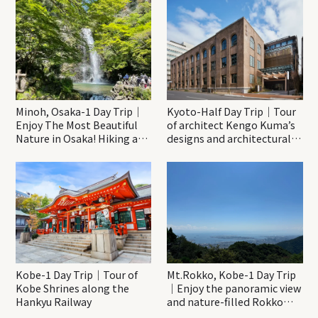
Minoh, Osaka-1 Day Trip｜
Kyoto-Half Day Trip｜Tour
Enjoy The Most Beautiful
of architect Kengo Kuma’s
Nature in Osaka! Hiking at
designs and architectural
Minoh Waterfalls and
creations
Katsuo-ji Temple
Kobe-1 Day Trip｜Tour of
Mt.Rokko, Kobe-1 Day Trip
Kobe Shrines along the
｜Enjoy the panoramic view
Hankyu Railway
and nature-filled Rokko
Mountain to the fullest!