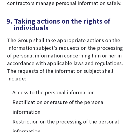
contractors manage personal information safely.
9. Taking actions on the rights of
individuals
The Group shall take appropriate actions on the
information subject’s requests on the processing
of personal information concerning him or her in
accordance with applicable laws and regulations.
The requests of the information subject shall
include:
Access to the personal information
Rectification or erasure of the personal
information
Restriction on the processing of the personal
information