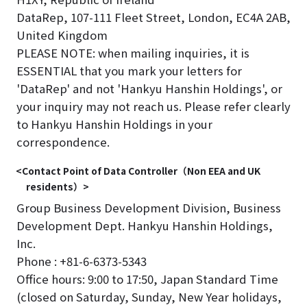
DataRep, 107-111 Fleet Street, London, EC4A 2AB,
United Kingdom
PLEASE NOTE: when mailing inquiries, it is
ESSENTIAL that you mark your letters for
'DataRep' and not 'Hankyu Hanshin Holdings', or
your inquiry may not reach us. Please refer clearly
to Hankyu Hanshin Holdings in your
correspondence.
<Contact Point of Data Controller（Non EEA and UK
residents）>
Group Business Development Division, Business
Development Dept. Hankyu Hanshin Holdings,
Inc.
Phone : +81-6-6373-5343
Office hours: 9:00 to 17:50, Japan Standard Time
(closed on Saturday, Sunday, New Year holidays,