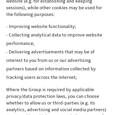
website (e.g. for establishing and keeping
sessions), while other cookies may be used for
the following purposes:
- Improving website functionality;
- Collecting analytical data to improve website
performance;
- Delivering advertisements that may be of
interest to you from us or our advertising
partners based on information collected by
tracking users across the internet;
Where the Group is required by applicable
privacy/data protection laws, you can choose
whether to allow us or third-parties (e.g. its
analytics, advertising and social media partners)