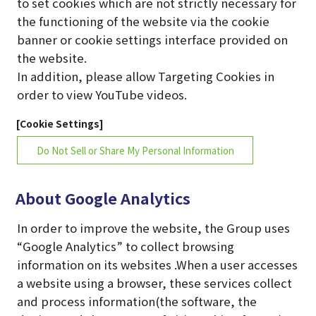
to set cookies which are not strictly necessary for
the functioning of the website via the cookie
banner or cookie settings interface provided on
the website.
In addition, please allow Targeting Cookies in
order to view YouTube videos.
[Cookie Settings]
Do Not Sell or Share My Personal Information
About Google Analytics
In order to improve the website, the Group uses
“Google Analytics” to collect browsing
information on its websites .When a user accesses
a website using a browser, these services collect
and process information(the software, the