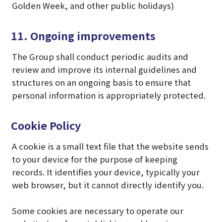
Golden Week, and other public holidays)
11. Ongoing improvements
The Group shall conduct periodic audits and
review and improve its internal guidelines and
structures on an ongoing basis to ensure that
personal information is appropriately protected.
Cookie Policy
A cookie is a small text file that the website sends
to your device for the purpose of keeping
records. It identifies your device, typically your
web browser, but it cannot directly identify you.
Some cookies are necessary to operate our