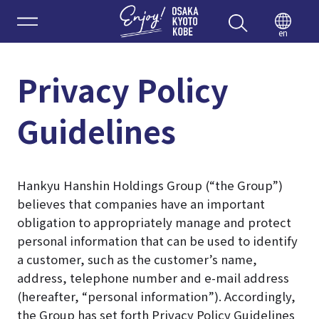
Enjoy 
en
Privacy Policy
Guidelines
Hankyu Hanshin Holdings Group (“the Group”)
believes that companies have an important
obligation to appropriately manage and protect
personal information that can be used to identify
a customer, such as the customer’s name,
address, telephone number and e-mail address
(hereafter, “personal information”). Accordingly,
the Group has set forth Privacy Policy Guidelines