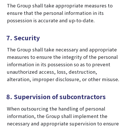
The Group shall take appropriate measures to
ensure that the personal information in its
possession is accurate and up-to-date.
7. Security
The Group shall take necessary and appropriate
measures to ensure the integrity of the personal
information in its possession so as to prevent
unauthorized access, loss, destruction,
alteration, improper disclosure, or other misuse.
8. Supervision of subcontractors
When outsourcing the handling of personal
information, the Group shall implement the
necessary and appropriate supervision to ensure