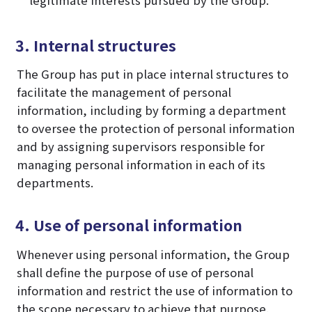
3. Internal structures
The Group has put in place internal structures to
facilitate the management of personal
information, including by forming a department
to oversee the protection of personal information
and by assigning supervisors responsible for
managing personal information in each of its
departments.
4. Use of personal information
Whenever using personal information, the Group
shall define the purpose of use of personal
information and restrict the use of information to
the scope necessary to achieve that purpose.