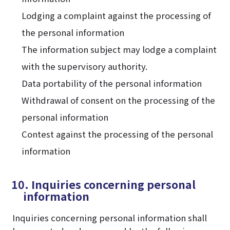
Lodging a complaint against the processing of
the personal information
The information subject may lodge a complaint
with the supervisory authority.
Data portability of the personal information
Withdrawal of consent on the processing of the
personal information
Contest against the processing of the personal
information
10. Inquiries concerning personal
information
Inquiries concerning personal information shall