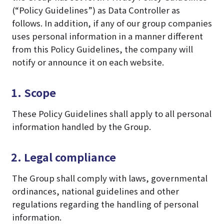
(“Policy Guidelines”) as Data Controller as
follows. In addition, if any of our group companies
uses personal information in a manner different
from this Policy Guidelines, the company will
notify or announce it on each website.
1. Scope
These Policy Guidelines shall apply to all personal
information handled by the Group.
2. Legal compliance
The Group shall comply with laws, governmental
ordinances, national guidelines and other
regulations regarding the handling of personal
information.