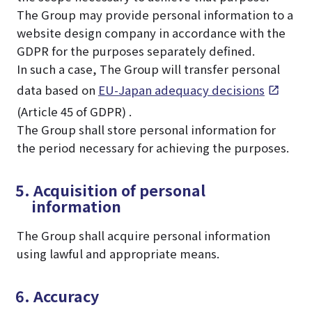
The Group may provide personal information to a
website design company in accordance with the
GDPR for the purposes separately defined.
In such a case, The Group will transfer personal
data based on
EU-Japan adequacy decisions
(Article 45 of GDPR) .
The Group shall store personal information for
the period necessary for achieving the purposes.
5. Acquisition of personal
information
The Group shall acquire personal information
using lawful and appropriate means.
6. Accuracy