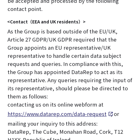
be accepted and processed by the following
contact point.
<Contact（EEA and UK residents）>
As the Group is based outside of the EU/UK,
Article 27 GDPR/UK GDPR required that the
Group appoints an EU representative/UK
representative to handle certain data subject
requests and queries. In compliance with this,
the Group has appointed DataRep to act as its
representative. Any queries requiring the input of
its representative, should please be directed to
them as follows:
contacting us on its online webform at
https://www.datarep.com/data-request
, or
mailing your inquiry to this address:
DataRep, The Cube, Monahan Road, Cork, T12
H1XY, Republic of Ireland