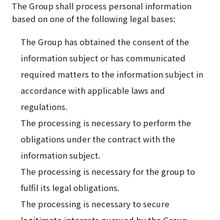
The Group shall process personal information
based on one of the following legal bases:
The Group has obtained the consent of the
information subject or has communicated
required matters to the information subject in
accordance with applicable laws and
regulations.
The processing is necessary to perform the
obligations under the contract with the
information subject.
The processing is necessary for the group to
fulfil its legal obligations.
The processing is necessary to secure
legitimate interests pursued by the Group.