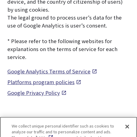
device, and the country of citizenship of users)
by using cookies.
The legal ground to process user’s data for the
use of Google Analytics is user’s consent.
* Please refer to the following websites for
explanations on the terms of service for each
service.
Google Analytics Terms of Service
Platforms program policies
Google Privacy Policy
We collect unique personal identifier such as cookies to
analyze our traffic and to personalize content and ads.