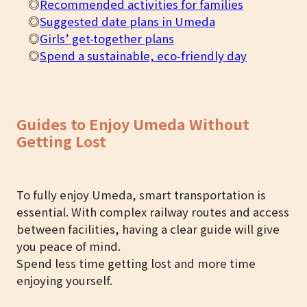
◎
Recommended activities for families
◎
Suggested date plans in Umeda
◎
Girls’ get-together plans
◎
Spend a sustainable, eco-friendly day
Guides to Enjoy Umeda Without
Getting Lost
To fully enjoy Umeda, smart transportation is
essential. With complex railway routes and access
between facilities, having a clear guide will give
you peace of mind.
Spend less time getting lost and more time
enjoying yourself.