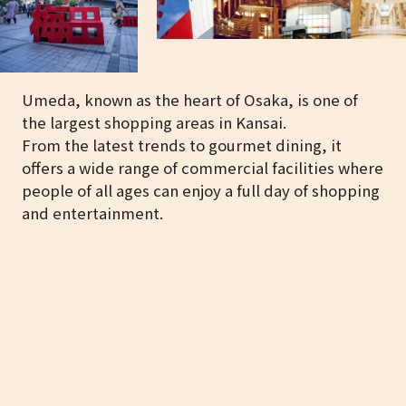
Umeda, known as the heart of Osaka, is one of
the largest shopping areas in Kansai.
From the latest trends to gourmet dining, it
offers a wide range of commercial facilities where
people of all ages can enjoy a full day of shopping
and entertainment.