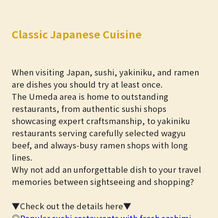
Classic Japanese Cuisine
When visiting Japan, sushi, yakiniku, and ramen
are dishes you should try at least once.
The Umeda area is home to outstanding
restaurants, from authentic sushi shops
showcasing expert craftsmanship, to yakiniku
restaurants serving carefully selected wagyu
beef, and always-busy ramen shops with long
lines.
Why not add an unforgettable dish to your travel
memories between sightseeing and shopping?
▼Check out the details here▼
◎
Popular sushi restaurants with fresh sashimi