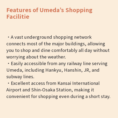
Features of Umeda’s Shopping
Facilitie
・A vast underground shopping network
connects most of the major buildings, allowing
you to shop and dine comfortably all day without
worrying about the weather.
・Easily accessible from any railway line serving
Umeda, including Hankyu, Hanshin, JR, and
subway lines.
・Excellent access from Kansai International
Airport and Shin-Osaka Station, making it
convenient for shopping even during a short stay.