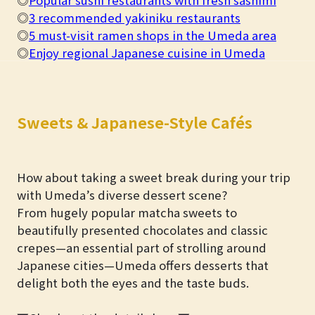
◎
3 recommended yakiniku restaurants
◎
5 must-visit ramen shops in the Umeda area
◎
Enjoy regional Japanese cuisine in Umeda
Sweets & Japanese-Style Cafés
How about taking a sweet break during your trip
with Umeda’s diverse dessert scene?
From hugely popular matcha sweets to
beautifully presented chocolates and classic
crepes—an essential part of strolling around
Japanese cities—Umeda offers desserts that
delight both the eyes and the taste buds.