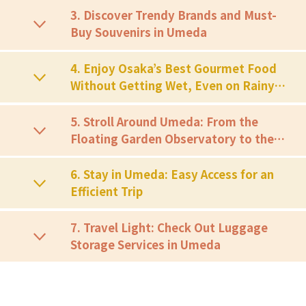
3. Discover Trendy Brands and Must-
Buy Souvenirs in Umeda
4. Enjoy Osaka’s Best Gourmet Food
Without Getting Wet, Even on Rainy
Days
5. Stroll Around Umeda: From the
Floating Garden Observatory to the
Red Ferris Wheel
6. Stay in Umeda: Easy Access for an
Efficient Trip
7. Travel Light: Check Out Luggage
Storage Services in Umeda