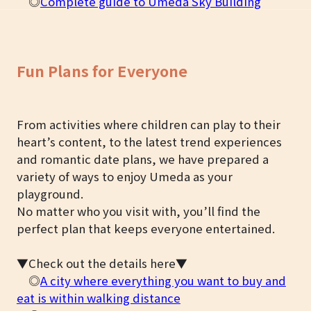
◎
Complete guide to Umeda Sky Building
Fun Plans for Everyone
From activities where children can play to their
heart’s content, to the latest trend experiences
and romantic date plans, we have prepared a
variety of ways to enjoy Umeda as your
playground.
No matter who you visit with, you’ll find the
perfect plan that keeps everyone entertained.
▼Check out the details here▼
◎
A city where everything you want to buy and
eat is within walking distance