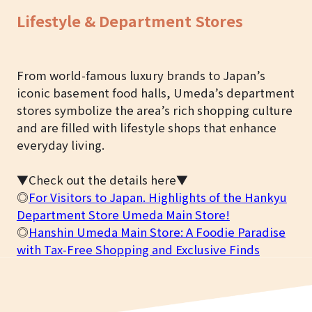
Lifestyle & Department Stores
From world-famous luxury brands to Japan’s
iconic basement food halls, Umeda’s department
stores symbolize the area’s rich shopping culture
and are filled with lifestyle shops that enhance
everyday living.
▼Check out the details here▼
◎
For Visitors to Japan. Highlights of the Hankyu
Department Store Umeda Main Store!
◎
Hanshin Umeda Main Store: A Foodie Paradise
with Tax-Free Shopping and Exclusive Finds