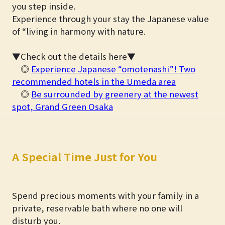
you step inside.
Experience through your stay the Japanese value
of “living in harmony with nature.
▼Check out the details here▼
◎
Experience Japanese “omotenashi”! Two
recommended hotels in the Umeda area
◎
Be surrounded by greenery at the newest
spot, Grand Green Osaka
A Special Time Just for You
Spend precious moments with your family in a
private, reservable bath where no one will
disturb you.