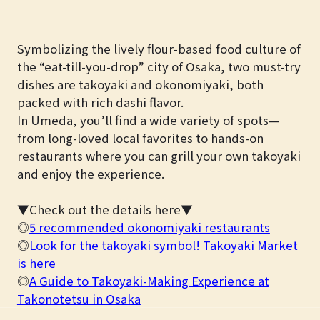
Symbolizing the lively flour-based food culture of
the “eat-till-you-drop” city of Osaka, two must-try
dishes are takoyaki and okonomiyaki, both
packed with rich dashi flavor.
In Umeda, you’ll find a wide variety of spots—
from long-loved local favorites to hands-on
restaurants where you can grill your own takoyaki
and enjoy the experience.
▼Check out the details here▼
◎
5 recommended okonomiyaki restaurants
◎
Look for the takoyaki symbol! Takoyaki Market
is here
◎
A Guide to Takoyaki-Making Experience at
Takonotetsu in Osaka