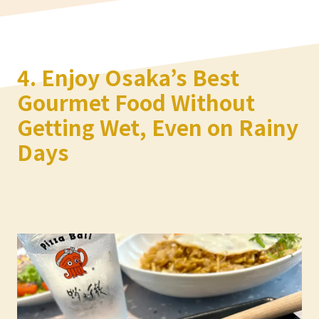
4. Enjoy Osaka’s Best
Gourmet Food Without
Getting Wet, Even on Rainy
Days