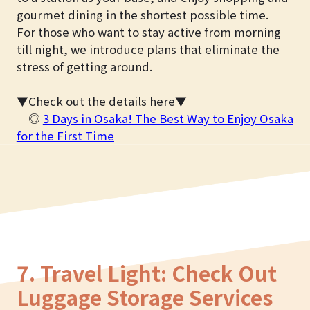
gourmet dining in the shortest possible time.
For those who want to stay active from morning
till night, we introduce plans that eliminate the
stress of getting around.
▼Check out the details here▼
◎
3 Days in Osaka! The Best Way to Enjoy Osaka
for the First Time
7. Travel Light: Check Out
Luggage Storage Services