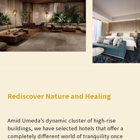
Rediscover Nature and Healing
Amid Umeda’s dynamic cluster of high-rise
buildings, we have selected hotels that offer a
completely different world of tranquility once