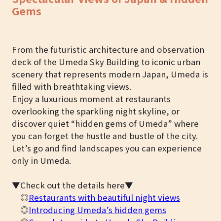
Gems
From the futuristic architecture and observation
deck of the Umeda Sky Building to iconic urban
scenery that represents modern Japan, Umeda is
filled with breathtaking views.
Enjoy a luxurious moment at restaurants
overlooking the sparkling night skyline, or
discover quiet “hidden gems of Umeda” where
you can forget the hustle and bustle of the city.
Let’s go and find landscapes you can experience
only in Umeda.
▼Check out the details here▼
◎
Restaurants with beautiful night views
◎
Introducing Umeda’s hidden gems