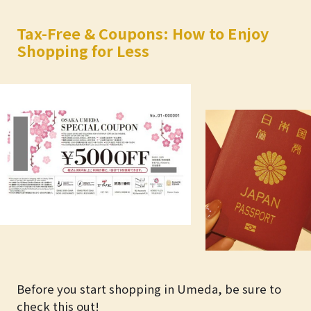
Tax-Free & Coupons: How to Enjoy
Shopping for Less
Before you start shopping in Umeda, be sure to
check this out!