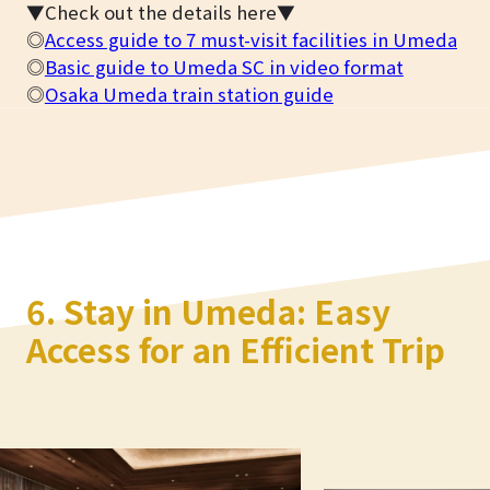
▼Check out the details here▼
◎
Access guide to 7 must-visit facilities in Umeda
◎
Basic guide to Umeda SC in video format
◎
Osaka Umeda train station guide
6. Stay in Umeda: Easy
Access for an Efficient Trip