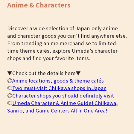
Anime & Characters
Discover a wide selection of Japan-only anime
and character goods you can’t find anywhere else.
From trending anime merchandise to limited-
time theme cafés, explore Umeda’s character
shops and find your favorite items.
▼Check out the details here▼
◎
Anime locations, goods & theme cafés
◎
Two must-visit Chiikawa shops in Japan
◎
Character shops you should definitely visit
◎
Umeda Character & Anime Guide! Chiikawa,
Sanrio, and Game Centers All in One Area!