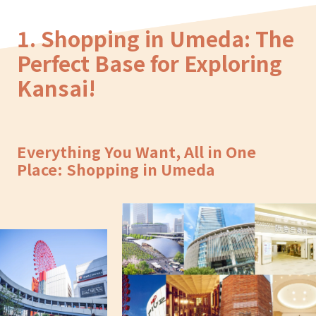
1. Shopping in Umeda: The
Perfect Base for Exploring
Kansai!
Everything You Want, All in One
Place: Shopping in Umeda