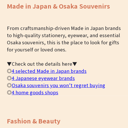
Made in Japan & Osaka Souvenirs
From craftsmanship-driven Made in Japan brands
to high-quality stationery, eyewear, and essential
Osaka souvenirs, this is the place to look for gifts
for yourself or loved ones.
▼Check out the details here▼
◎
4 selected Made in Japan brands
◎
4 Japanese eyewear brands
◎
Osaka souvenirs you won’t regret buying
◎
4 home goods shops
Fashion & Beauty