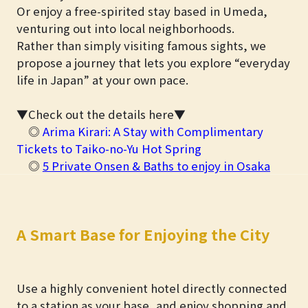
Or enjoy a free-spirited stay based in Umeda,
venturing out into local neighborhoods.
Rather than simply visiting famous sights, we
propose a journey that lets you explore “everyday
life in Japan” at your own pace.
▼Check out the details here▼
◎
Arima Kirari: A Stay with Complimentary
Tickets to Taiko-no-Yu Hot Spring
◎
5 Private Onsen & Baths to enjoy in Osaka
A Smart Base for Enjoying the City
Use a highly convenient hotel directly connected
to a station as your base, and enjoy shopping and