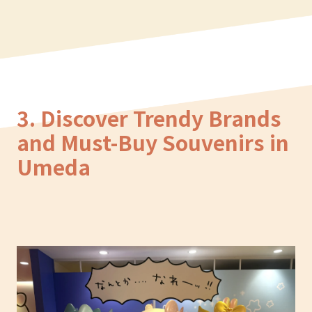
3. Discover Trendy Brands
and Must-Buy Souvenirs in
Umeda