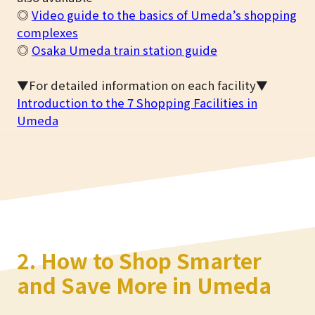
◎
Video guide to the basics of Umeda’s shopping
complexes
◎
Osaka Umeda train station guide
▼For detailed information on each facility▼
Introduction to the 7 Shopping Facilities in
Umeda
2. How to Shop Smarter
and Save More in Umeda