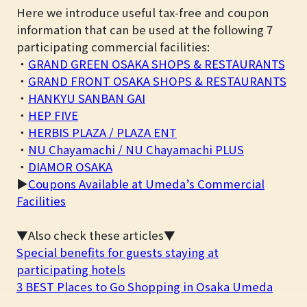
Here we introduce useful tax-free and coupon
information that can be used at the following 7
participating commercial facilities:
・
GRAND GREEN OSAKA SHOPS & RESTAURANTS
・
GRAND FRONT OSAKA SHOPS & RESTAURANTS
・
HANKYU SANBAN GAI
・
HEP FIVE
・
HERBIS PLAZA / PLAZA ENT
・
NU Chayamachi / NU Chayamachi PLUS
・
DIAMOR OSAKA
▶
Coupons Available at Umeda’s Commercial
Facilities
▼Also check these articles▼
Special benefits for guests staying at
participating hotels
3 BEST Places to Go Shopping in Osaka Umeda