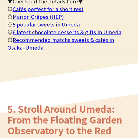
▼Check out the details here▼
◎
Cafés perfect for a short rest
◎
Marion Crêpes (HEP)
◎
5 popular sweets in Umeda
◎
6 latest chocolate desserts & gifts in Umeda
◎
Recommended matcha sweets & cafés in
Osaka–Umeda
5. Stroll Around Umeda:
From the Floating Garden
Observatory to the Red