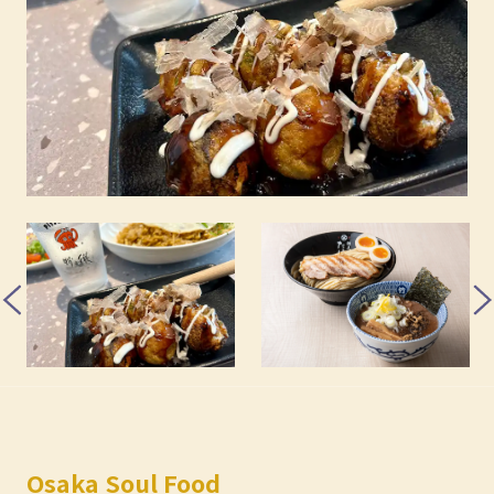
Osaka Soul Food