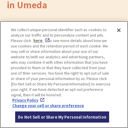
in Umeda
Convenient Coin Lockers and
We collect unique personal identifier such as cookies to
analyze our traffic and to personalize content and ads.
Baggage Storage in Umeda
Please click
here
to see more details about how we
use cookies and the retention period of each cookie. We
may sell or share information about your use of our
website to/with our analytics and advertising partners,
who may combine it with other information that you have
provided to them or that they have collected from your
use of their services. You have the right to opt out of sale
or share of your personal information by us. Please click
[Do Not Sell or Share My Personal Information] to exercise
your right. If we have detected an opt-out preference
signal, then it will be honored.
Privacy Policy
Change your sell or share preference
Do Not Sell or Share My Personal Information