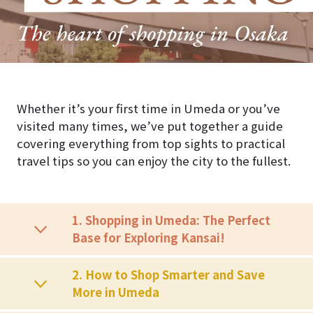
Whether it’s your first time in Umeda or you’ve
visited many times, we’ve put together a guide
covering everything from top sights to practical
travel tips so you can enjoy the city to the fullest.
1. Shopping in Umeda: The Perfect
Base for Exploring Kansai!
2. How to Shop Smarter and Save
More in Umeda