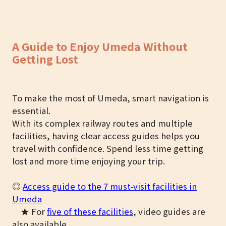
A Guide to Enjoy Umeda Without
Getting Lost
To make the most of Umeda, smart navigation is
essential.
With its complex railway routes and multiple
facilities, having clear access guides helps you
travel with confidence. Spend less time getting
lost and more time enjoying your trip.
◎
Access guide to the 7 must-visit facilities in
Umeda
★ For
five of these facilities
, video guides are
also available