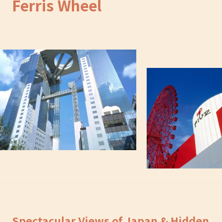
Ferris Wheel
Spectacular Views of Japan & Hidden