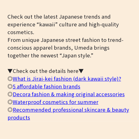
Check out the latest Japanese trends and
experience “kawaii” culture and high-quality
cosmetics.
From unique Japanese street fashion to trend-
conscious apparel brands, Umeda brings
together the newest “Japan style.”
▼Check out the details here▼
◎
What is Jirai-kei fashion (dark kawaii style)?
◎
5 affordable fashion brands
◎
Decora fashion & making original accessories
◎
Waterproof cosmetics for summer
◎
Recommended professional skincare & beauty
products