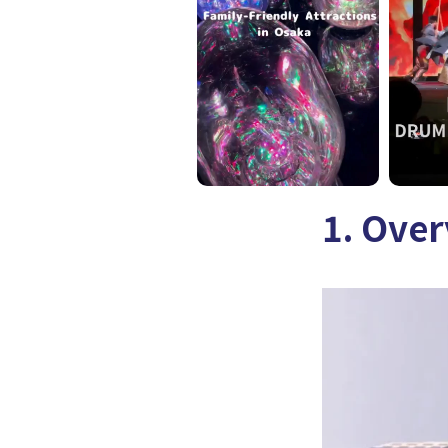
1. Ove