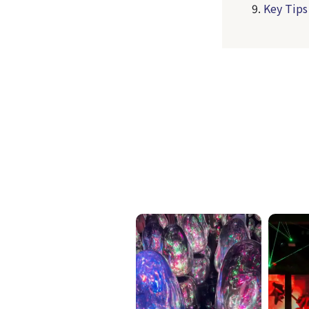
Key Tips