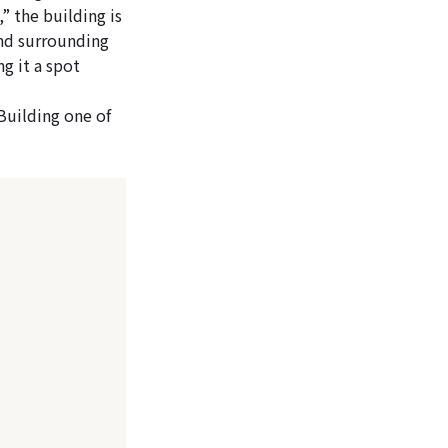
 the building is
and surrounding
g it a spot
Building one of