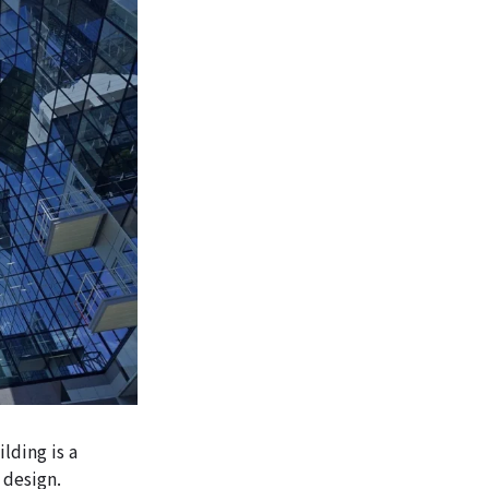
lding is a
 design.