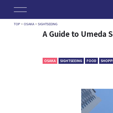
TOP
>
OSAKA
>
SIGHTSEEING
A Guide to Umeda Sk
OSAKA
SIGHTSEEING
FOOD
SHOPP