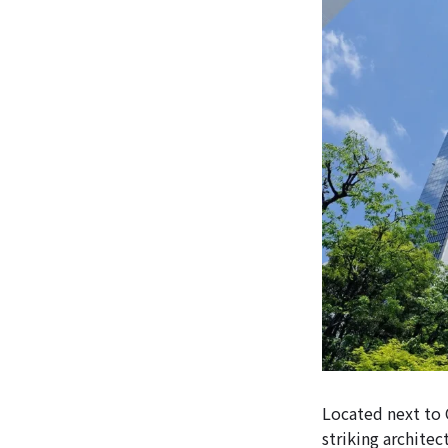
Located next to 
striking architec