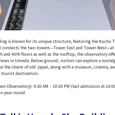
ng is known for its unique structure, featuring the Kuchu 
t connects the two towers—Tower East and Tower West—at 
h and 40th floors as well as the rooftop, the observatory off
iews in Umeda. Below ground, visitors can explore a nostalg
ke the charm of old Japan, along with a museum, cinema,
 tourist destination.
en Observatory): 9:30 AM – 10:30 PM (last admission at 10:0
en year-round