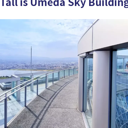
Tall is Umeda Sky Buildin