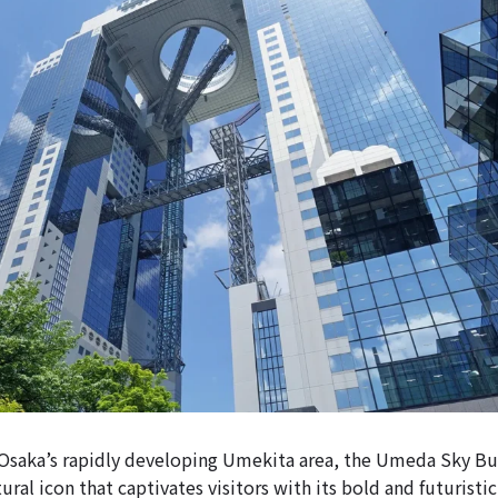
Osaka’s rapidly developing Umekita area, the Umeda Sky Bui
tural icon that captivates visitors with its bold and futuristic