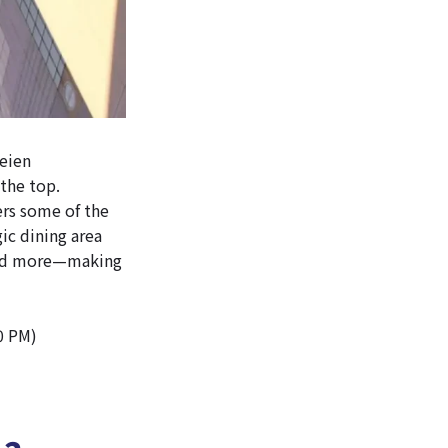
Teien
the top.
ers some of the
ic dining area
 and more—making
0 PM)