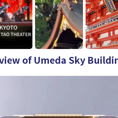
rview of Umeda Sky Buildi