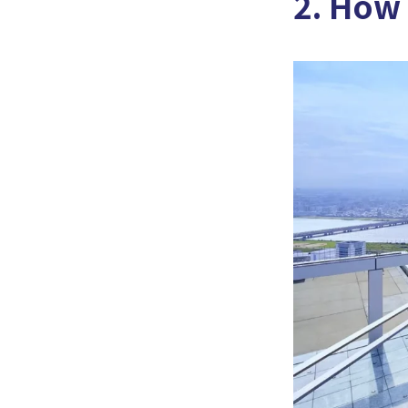
2. How 