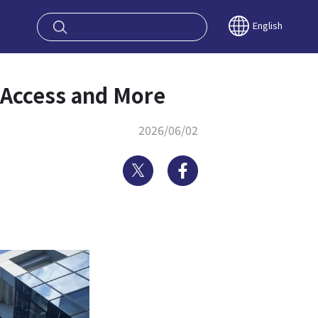
oy OSAKA KYO
English
, Access and More
2026/06/02
Twitter
Facebook