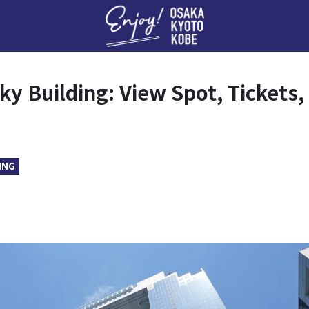
Enj
y Building: View Spot, Tickets
ING