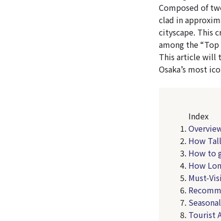
Composed of two 
clad in approxim
cityscape. This c
among the “Top 
This article wil
Osaka’s most ico
Index
Overview
How Tall
How to g
How Lon
Must-Vis
Recomme
Seasonal
Tourist 