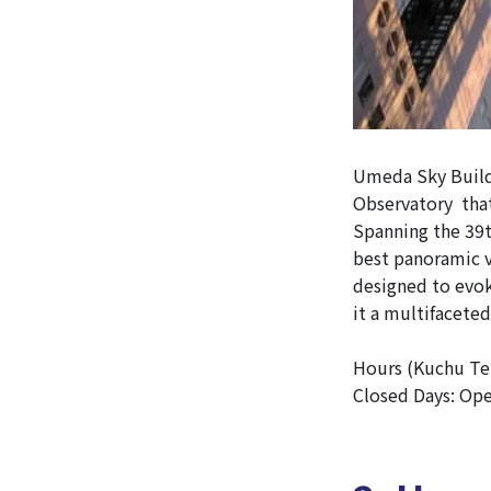
Umeda Sky Buildi
Observatory tha
Spanning the 39t
best panoramic v
designed to evo
it a multifaceted
Hours (Kuchu Tei
Closed Days: Op