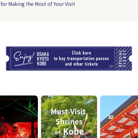
 for Making the Most of Your Visit
T