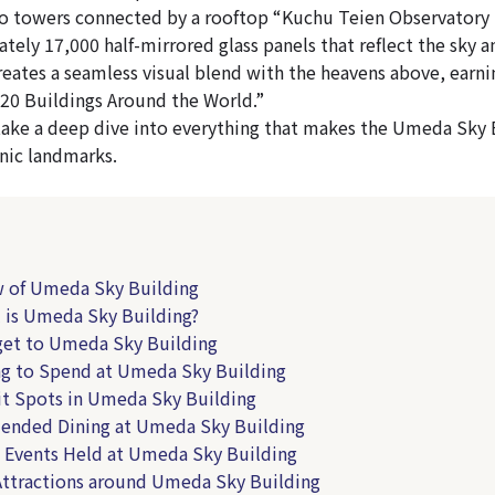
towers connected by a rooftop “Kuchu Teien Observatory ,”
ately 17,000 half-mirrored glass panels that reflect the sky 
reates a seamless visual blend with the heavens above, earnin
20 Buildings Around the World.”
l take a deep dive into everything that makes the Umeda Sky 
nic landmarks.
 of Umeda Sky Building
 is Umeda Sky Building?
et to Umeda Sky Building
g to Spend at Umeda Sky Building
it Spots in Umeda Sky Building
nded Dining at Umeda Sky Building
 Events Held at Umeda Sky Building
Attractions around Umeda Sky Building