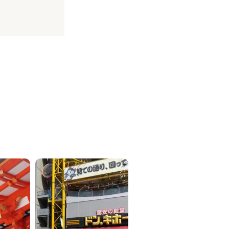
ICKETS