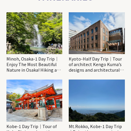
Minoh, Osaka-1 Day Trip｜
Kyoto-Half Day Trip｜Tour
Enjoy The Most Beautiful
of architect Kengo Kuma’s
Nature in Osaka! Hiking at
designs and architectural
Minoh Waterfalls and
creations
Katsuo-ji Temple
Kobe-1 Day Trip｜Tour of
Mt.Rokko, Kobe-1 Day Trip