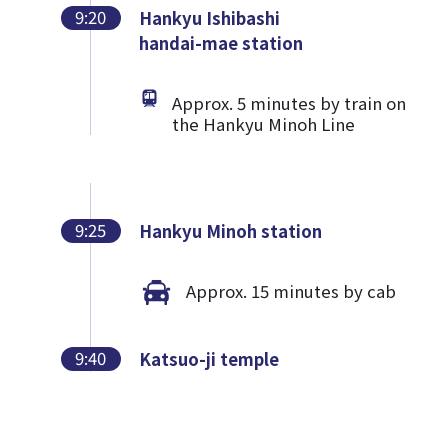
9:20
Hankyu Ishibashi
handai-mae station
Approx. 5 minutes by train on
the Hankyu Minoh Line
9:25
Hankyu Minoh station
Approx. 15 minutes by cab
9:40
Katsuo-ji temple