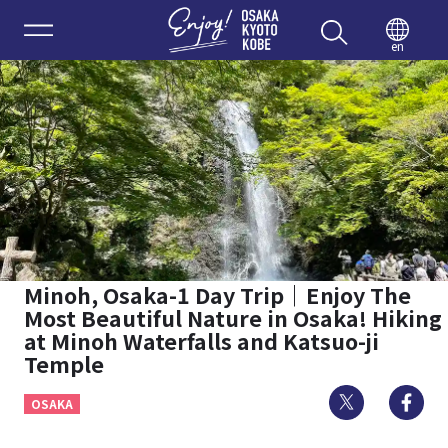
Enjoy 
en
Minoh, Osaka-1 Day Trip｜Enjoy The
Most Beautiful Nature in Osaka! Hiking
at Minoh Waterfalls and Katsuo-ji
Temple
Twitter
Fa
OSAKA