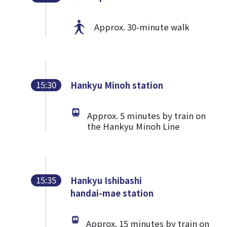
Approx. 30-minute walk
15:30
Hankyu Minoh station
Approx. 5 minutes by train on
the Hankyu Minoh Line
15:35
Hankyu Ishibashi
handai-mae station
Approx. 15 minutes by train on