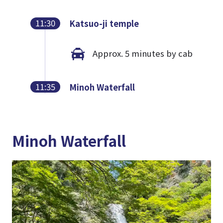
11:30
Katsuo-ji temple
Approx. 5 minutes by cab
11:35
Minoh Waterfall
Minoh Waterfall