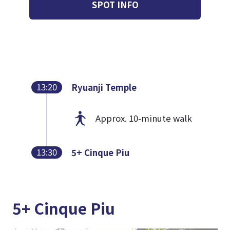
SPOT INFO
13:20
Ryuanji Temple
Approx. 10-minute walk
13:30
5+ Cinque Piu
5+ Cinque Piu