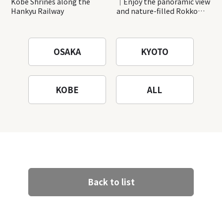
Kobe Shrines along the
｜Enjoy the panoramic view
Hankyu Railway
and nature-filled Rokko
Mountain to the fullest!
OSAKA
KYOTO
KOBE
ALL
Back to list