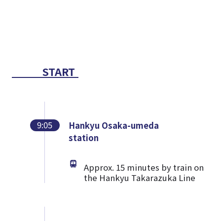
START
9:05
Hankyu Osaka-umeda
station
Approx. 15 minutes by train on
the Hankyu Takarazuka Line