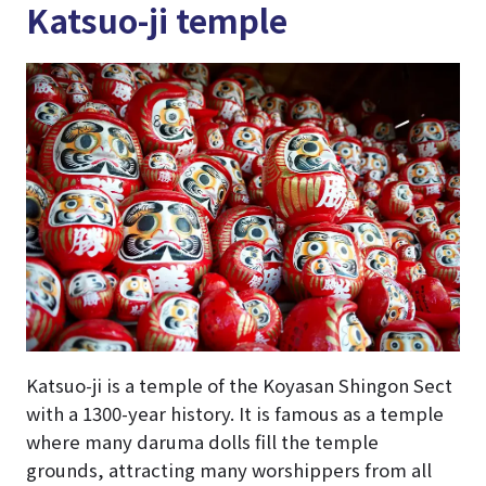
Katsuo-ji temple
Katsuo-ji is a temple of the Koyasan Shingon Sect
with a 1300-year history. It is famous as a temple
where many daruma dolls fill the temple
grounds, attracting many worshippers from all