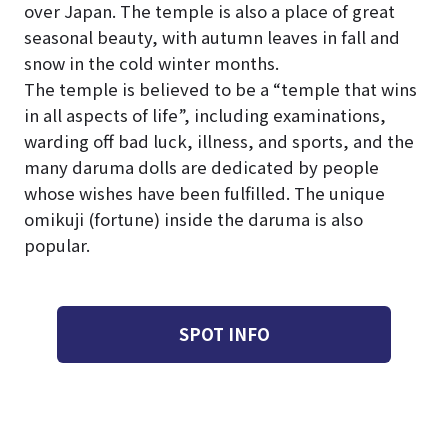
over Japan. The temple is also a place of great
seasonal beauty, with autumn leaves in fall and
snow in the cold winter months.
The temple is believed to be a “temple that wins
in all aspects of life”, including examinations,
warding off bad luck, illness, and sports, and the
many daruma dolls are dedicated by people
whose wishes have been fulfilled. The unique
omikuji (fortune) inside the daruma is also
popular.
SPOT INFO