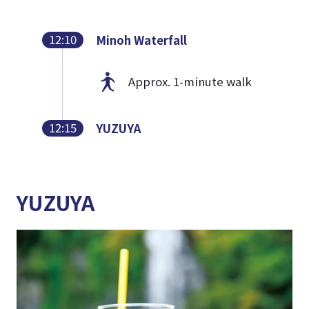
12:10
Minoh Waterfall
Approx. 1-minute walk
12:15
YUZUYA
YUZUYA