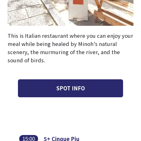
This is Italian restaurant where you can enjoy your
meal while being healed by Minoh’s natural
scenery, the murmuring of the river, and the
sound of birds.
SPOT INFO
15:00
5+ Cinque Piu