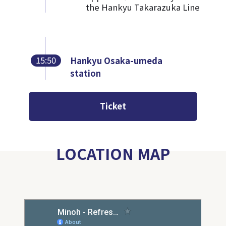
the Hankyu Takarazuka Line
15:50
Hankyu Osaka-umeda
station
Ticket
LOCATION MAP