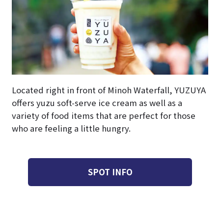
Located right in front of Minoh Waterfall, YUZUYA
offers yuzu soft-serve ice cream as well as a
variety of food items that are perfect for those
who are feeling a little hungry.
SPOT INFO