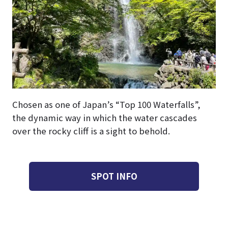
Chosen as one of Japan’s “Top 100 Waterfalls”,
the dynamic way in which the water cascades
over the rocky cliff is a sight to behold.
SPOT INFO