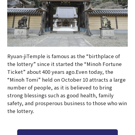
Ryuan-jiTemple is famous as the “birthplace of
the lottery” since it started the “Minoh Fortune
Ticket” about 400 years ago.Even today, the
“Minoh Tomi” held on October 10 attracts a large
number of people, as it is believed to bring
strong blessings such as good health, family
safety, and prosperous business to those who win
the lottery.