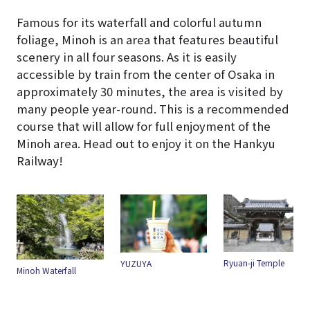
Famous for its waterfall and colorful autumn
foliage, Minoh is an area that features beautiful
scenery in all four seasons. As it is easily
accessible by train from the center of Osaka in
approximately 30 minutes, the area is visited by
many people year-round. This is a recommended
course that will allow for full enjoyment of the
Minoh area. Head out to enjoy it on the Hankyu
Railway!
Ryuan-ji Temple
YUZUYA
Minoh Waterfall