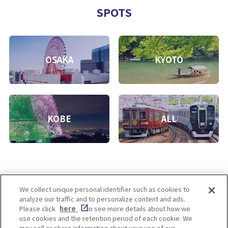
SPOTS
OSAKA
KYOTO
KOBE
ALL
We collect unique personal identifier such as cookies to
analyze our traffic and to personalize content and ads.
Enjoy! OSAKA KYOTO KOBE
Please click
here
to see more details about how we
use cookies and the retention period of each cookie. We
may sell or share information about your use of our