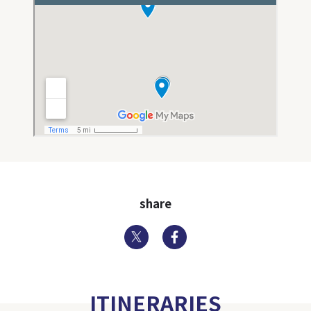
share
Twitter
Facebook
ITINERARIES