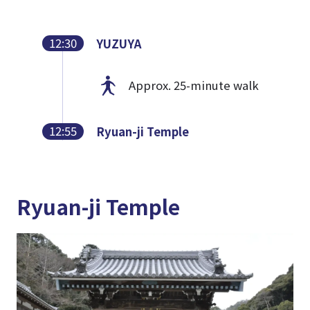
12:30
YUZUYA
Approx. 25-minute walk
12:55
Ryuan-ji Temple
Ryuan-ji Temple