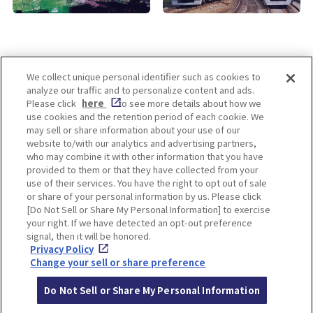
We collect unique personal identifier such as cookies to
analyze our traffic and to personalize content and ads.
Enjoy! OSAKA KYOTO KOBE
Please click
here
to see more details about how we
use cookies and the retention period of each cookie. We
may sell or share information about your use of our
website to/with our analytics and advertising partners,
Privacy policy
Social Media Terms of Use
who may combine it with other information that you have
provided to them or that they have collected from your
Cookie
use of their services. You have the right to opt out of sale
Corporate information
Settings
or share of your personal information by us. Please click
[Do Not Sell or Share My Personal Information] to exercise
your right. If we have detected an opt-out preference
signal, then it will be honored.
Privacy Policy
Facebook
Instagram
Weibo
Change your sell or share preference
Do Not Sell or Share My Personal Information
© Hankyu Hanshin Holdings,Inc. All rights reserved.