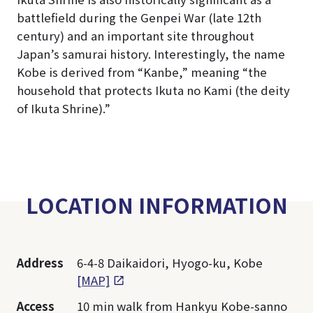
battlefield during the Genpei War (late 12th
century) and an important site throughout
Japan’s samurai history. Interestingly, the name
Kobe is derived from “Kanbe,” meaning “the
household that protects Ikuta no Kami (the deity
of Ikuta Shrine).”
LOCATION INFORMATION
Address
6-4-8 Daikaidori, Hyogo-ku, Kobe
[MAP]
Access
10 min walk from Hankyu Kobe-sanno