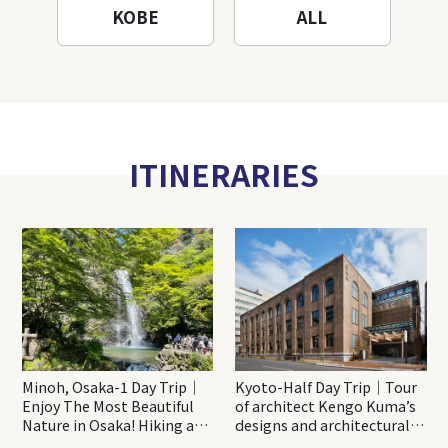
KOBE
ALL
ITINERARIES
Minoh, Osaka-1 Day Trip｜
Kyoto-Half Day Trip｜Tour
Enjoy The Most Beautiful
of architect Kengo Kuma’s
Nature in Osaka! Hiking at
designs and architectural
Minoh Waterfalls and
creations