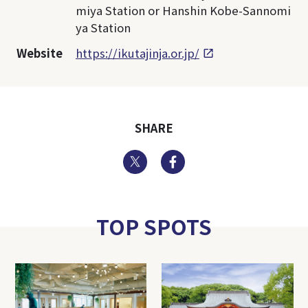
miya Station or Hanshin Kobe-Sannomi
ya Station
Website
https://ikutajinja.or.jp/
SHARE
Twitter
Facebook
TOP SPOTS