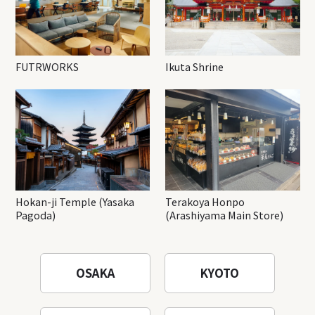
FUTRWORKS
Ikuta Shrine
Hokan-ji Temple (Yasaka
Terakoya Honpo
Pagoda)
(Arashiyama Main Store)
OSAKA
KYOTO