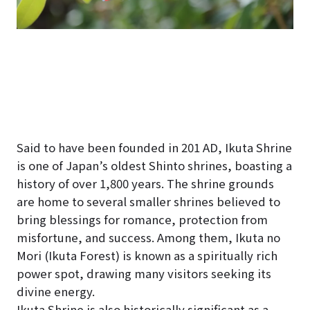
Said to have been founded in 201 AD, Ikuta Shrine
is one of Japan’s oldest Shinto shrines, boasting a
history of over 1,800 years. The shrine grounds
are home to several smaller shrines believed to
bring blessings for romance, protection from
misfortune, and success. Among them, Ikuta no
Mori (Ikuta Forest) is known as a spiritually rich
power spot, drawing many visitors seeking its
divine energy.
Ikuta Shrine is also historically significant as a