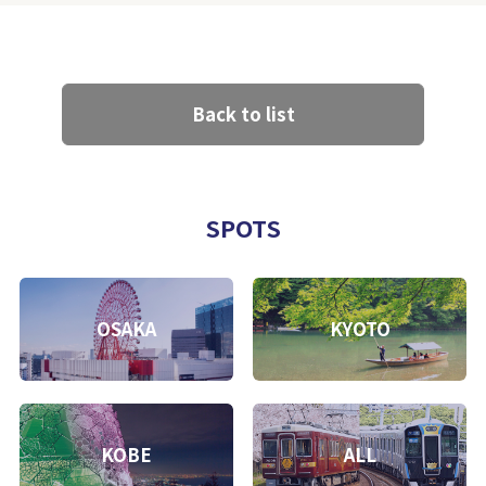
Back to list
SPOTS
OSAKA
KYOTO
KOBE
ALL