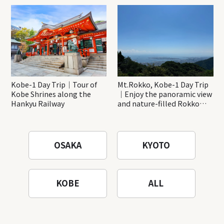
Katsuo-ji Temple
Kobe-1 Day Trip｜Tour of
Mt.Rokko, Kobe-1 Day Trip
Kobe Shrines along the
｜Enjoy the panoramic view
Hankyu Railway
and nature-filled Rokko
Mountain to the fullest!
OSAKA
KYOTO
KOBE
ALL