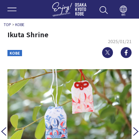
Enjoy 
en
TOP
>
KOBE
Ikuta Shrine
2025/01/21
Twitter
Fa
KOBE