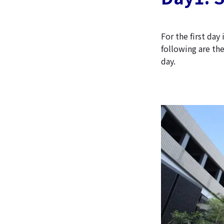
For the first da
following are th
day.