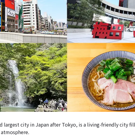
 largest city in Japan after Tokyo, is a living-friendly city fi
y atmosphere.