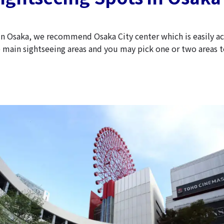
y in Osaka, we recommend Osaka City center which is easily a
e main sightseeing areas and you may pick one or two areas to