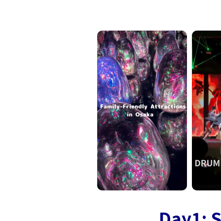
Day1: S