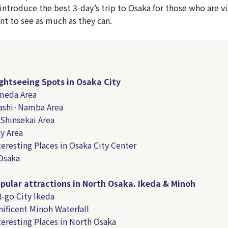
o introduce the best 3-day’s trip to Osaka for those who are vi
nt to see as much as they can.
ghtseeing Spots in Osaka City
meda Area
bashi·Namba Area
 Shinsekai Area
y Area
teresting Places in Osaka City Center
Osaka
pular attractions in North Osaka. Ikeda & Minoh
-go City Ikeda
ificent Minoh Waterfall
teresting Places in North Osaka