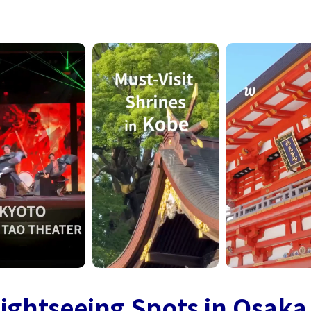
ightseeing Spots in Osaka