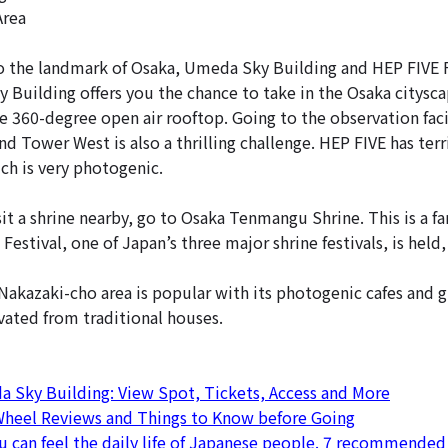
Area
 the landmark of Osaka, Umeda Sky Building and HEP FIVE F
 Building offers you the chance to take in the Osaka cityscap
e 360-degree open air rooftop. Going to the observation faci
d Tower West is also a thrilling challenge. HEP FIVE has terri
ch is very photogenic.
sit a shrine nearby, go to Osaka Tenmangu Shrine. This is a f
Festival, one of Japan’s three major shrine festivals, is held,
 Nakazaki-cho area is popular with its photogenic cafes and 
ated from traditional houses.
 Sky Building: View Spot, Tickets, Access and More
 Wheel Reviews and Things to Know before Going
 can feel the daily life of Japanese people. 7 recommended 