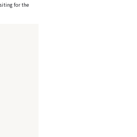
siting for the