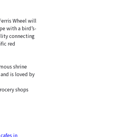
erris Wheel will
e with a bird’s-
lity connecting
fic red
amous shrine
 and is loved by
grocery shops
cafes in