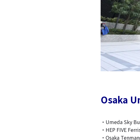
Osaka U
・Umeda Sky Bui
・HEP FIVE Ferri
・Osaka Tenmang