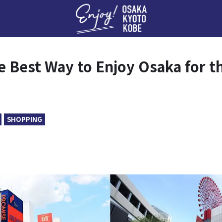
Enj
e Best Way to Enjoy Osaka for t
SHOPPING