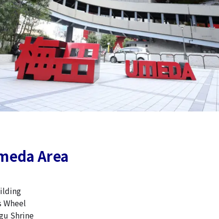
meda Area
lding
s Wheel
u Shrine