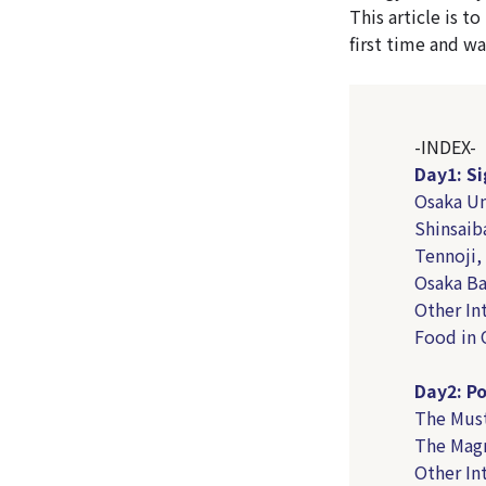
This article is t
first time and wa
-INDEX-
Day1: Si
Osaka U
Shinsai
Tennoji,
Osaka Ba
Other In
Food in 
Day2: Po
The Must
The Magn
Other In