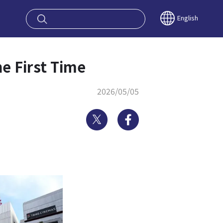
oy OSAKA KYO
English
he First Time
2026/05/05
Twitter
Facebook