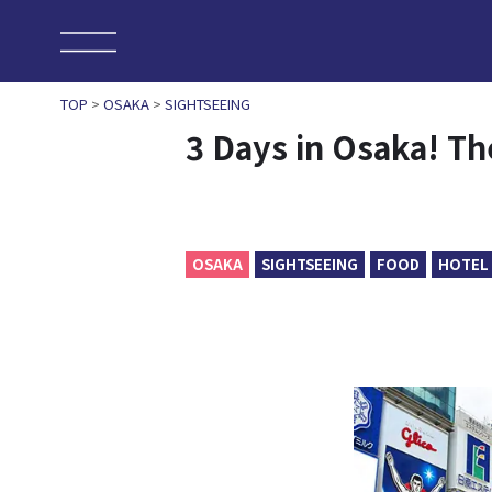
TOP
>
OSAKA
>
SIGHTSEEING
3 Days in Osaka! Th
OSAKA
SIGHTSEEING
FOOD
HOTEL