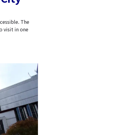
ccessible. The
 visit in one