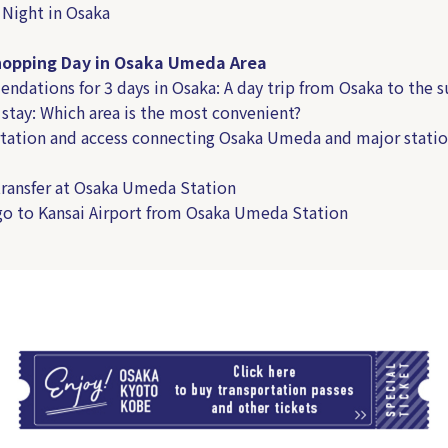
 Night in Osaka
hopping Day in Osaka Umeda Area
dations for 3 days in Osaka: A day trip from Osaka to the 
 stay: Which area is the most convenient?
tation and access connecting Osaka Umeda and major statio
ransfer at Osaka Umeda Station
o to Kansai Airport from Osaka Umeda Station
T