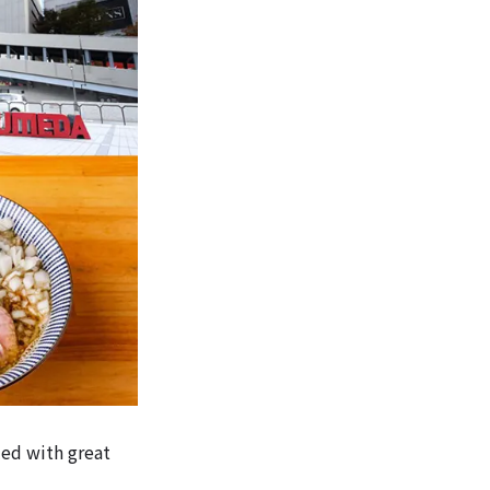
lled with great