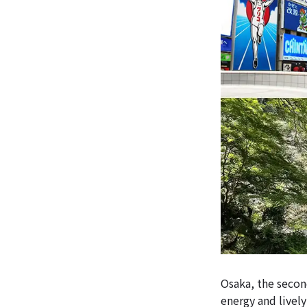
Osaka, the second
energy and livel