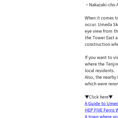
・Nakazaki-cho 
When it comes to
occur. Umeda Sky
eye view from th
the Tower East an
construction whi
If you want to vi
where the Tenjin 
local residents.
Also, the nearby
which were renov
▼Click here▼
A Guide to Umeda
HEP FIVE Ferris
A town where you