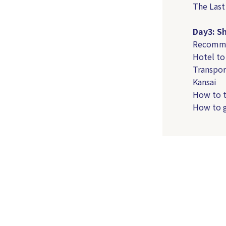
The Last
Day3: S
Recommen
Hotel to
Transpor
Kansai
How to t
How to g