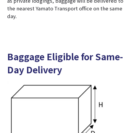
as private lodgings, baggage will be delivered to
the nearest Yamato Transport office on the same
day.
Baggage Eligible for Same-
Day Delivery