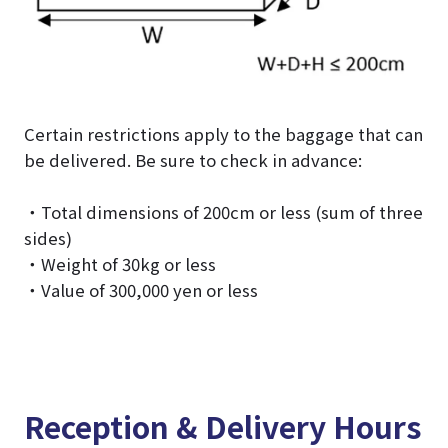
Certain restrictions apply to the baggage that can
be delivered. Be sure to check in advance:
・Total dimensions of 200cm or less (sum of three
sides)
・Weight of 30kg or less
・Value of 300,000 yen or less
Reception & Delivery Hours