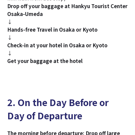
Drop off your baggage at Hankyu Tourist Center
Osaka-Umeda
↓
Hands-free Travel in Osaka or Kyoto
↓
Check-in at your hotel in Osaka or Kyoto
↓
Get your baggage at the hotel
2. On the Day Before or
Day of Departure
The morning before departure: Drop off large