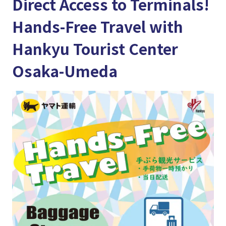
Direct Access to Terminals!
Hands-Free Travel with
Hankyu Tourist Center
Osaka-Umeda