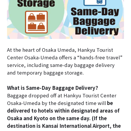
At the heart of Osaka Umeda, Hankyu Tourist
Center Osaka-Umeda offers a “hands-free travel”
service, including same-day baggage delivery
and temporary baggage storage.
What is Same-Day Baggage Delivery?
Baggage dropped off at Hankyu Tourist Center
Osaka-Umeda by the designated time will
be
delivered to hotels within designated areas of
Osaka and Kyoto on the same day. (If the
destination is Kansai International Airport, the