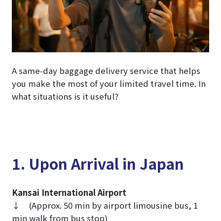
A same-day baggage delivery service that helps
you make the most of your limited travel time. In
what situations is it useful?
1. Upon Arrival in Japan
Kansai International Airport
↓ (Approx. 50 min by airport limousine bus, 1
min walk from bus stop)