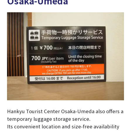
Osaka-Umeda
Hankyu Tourist Center Osaka-Umeda also offers a
temporary luggage storage service.
Its convenient location and size-free availability