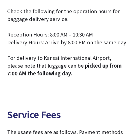
Check the following for the operation hours for
baggage delivery service.
Reception Hours: 8:00 AM – 10:30 AM
Delivery Hours: Arrive by 8:00 PM on the same day
For delivery to Kansai International Airport,
please note that luggage can be
picked up from
7:00 AM the following day.
Service Fees
The usage fees are as follows. Payment methods