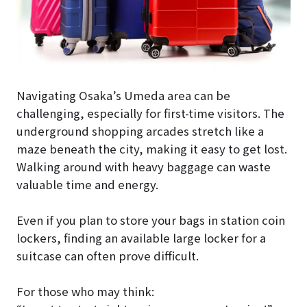
Navigating Osaka’s Umeda area can be
challenging, especially for first-time visitors. The
underground shopping arcades stretch like a
maze beneath the city, making it easy to get lost.
Walking around with heavy baggage can waste
valuable time and energy.
Even if you plan to store your bags in station coin
lockers, finding an available large locker for a
suitcase can often prove difficult.
For those who may think: