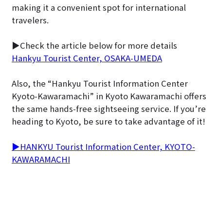
making it a convenient spot for international
travelers.
▶Check the article below for more details
Hankyu Tourist Center, OSAKA-UMEDA
Also, the “Hankyu Tourist Information Center
Kyoto-Kawaramachi” in Kyoto Kawaramachi offers
the same hands-free sightseeing service. If you’re
heading to Kyoto, be sure to take advantage of it!
▶HANKYU Tourist Information Center, KYOTO-
KAWARAMACHI