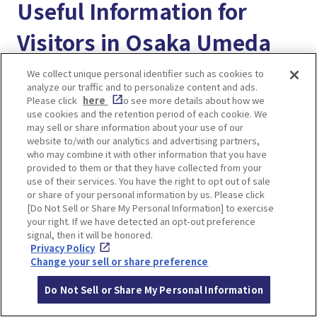
Useful Information for
Visitors in Osaka Umeda
We collect unique personal identifier such as cookies to
“Enjoy! Osaka KYOTO KOBE” provides useful
analyze our traffic and to personalize content and ads.
travel information for visitors exploring Osaka,
Please click
here
to see more details about how we
use cookies and the retention period of each cookie. We
Kyoto, and Kobe. Feel free to browse other
may sell or share information about your use of our
articles, bookmark your favorites, and make the
website to/with our analytics and advertising partners,
who may combine it with other information that you have
most of this helpful resource during your trip!
provided to them or that they have collected from your
use of their services. You have the right to opt out of sale
＜Better way to use our website＞
or share of your personal information by us. Please click
[Do Not Sell or Share My Personal Information] to exercise
A Complete Guide to Using “Enjoy! Osaka Kyoto
your right. If we have detected an opt-out preference
Kobe MY PAGE” for a Better Trip in Japan!
signal, then it will be honored.
Privacy Policy
Change your sell or share preference
＜Transportation Guide＞
Osaka Umeda train station guide. How to get to
Do Not Sell or Share My Personal Information
Hankyu Osaka-umeda station and Hanshin Osaka-