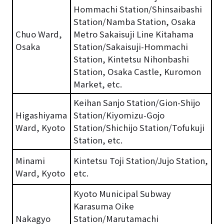
Hommachi Station/Shinsaibashi
Station/Namba Station, Osaka
Chuo Ward,
Metro Sakaisuji Line Kitahama
Osaka
Station/Sakaisuji-Hommachi
Station, Kintetsu Nihonbashi
Station, Osaka Castle, Kuromon
Market, etc.
Keihan Sanjo Station/Gion-Shijo
Higashiyama
Station/Kiyomizu-Gojo
Ward, Kyoto
Station/Shichijo Station/Tofukuji
Station, etc.
Minami
Kintetsu Toji Station/Jujo Station,
Ward, Kyoto
etc.
Kyoto Municipal Subway
Karasuma Oike
Nakagyo
Station/Marutamachi