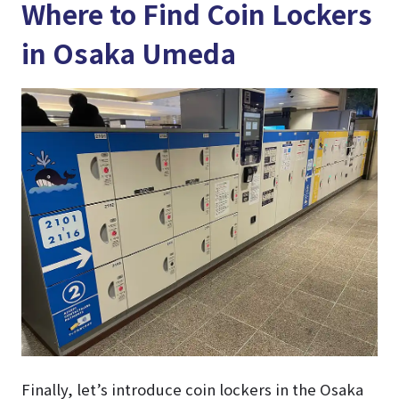
Where to Find Coin Lockers
in Osaka Umeda
Finally, let’s introduce coin lockers in the Osaka