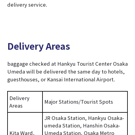
delivery service.
Delivery Areas
baggage checked at Hankyu Tourist Center Osaka
Umeda will be delivered the same day to hotels,
guesthouses, or Kansai International Airport.
Delivery
Major Stations/Tourist Spots
Areas
JR Osaka Station, Hankyu Osaka-
umeda Station, Hanshin Osaka-
Kita Ward,
Umeda Station, Osaka Metro