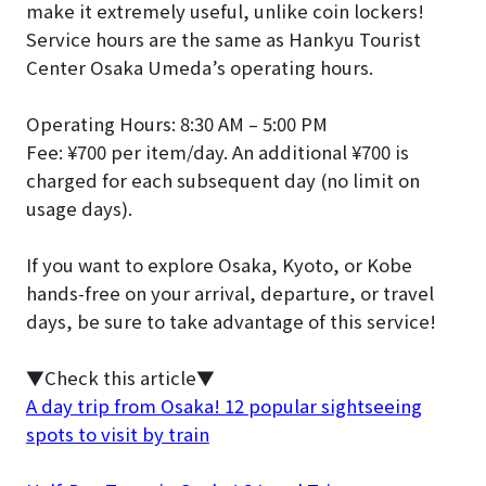
make it extremely useful, unlike coin lockers!
Service hours are the same as Hankyu Tourist
Center Osaka Umeda’s operating hours.
Operating Hours: 8:30 AM – 5:00 PM
Fee: ¥700 per item/day. An additional ¥700 is
charged for each subsequent day (no limit on
usage days).
If you want to explore Osaka, Kyoto, or Kobe
hands-free on your arrival, departure, or travel
days, be sure to take advantage of this service!
▼Check this article▼
A day trip from Osaka! 12 popular sightseeing
spots to visit by train