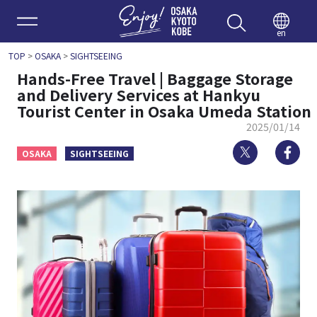
Enjoy 
en
TOP
>
OSAKA
>
SIGHTSEEING
Hands-Free Travel | Baggage Storage
and Delivery Services at Hankyu
Tourist Center in Osaka Umeda Station
2025/01/14
Twitter
Fa
OSAKA
SIGHTSEEING