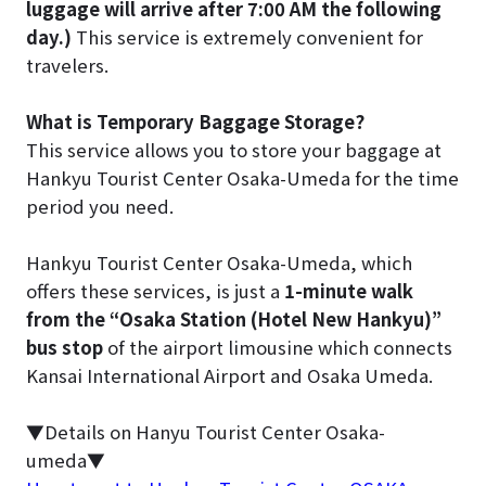
luggage will arrive after 7:00 AM the following
day.)
This service is extremely convenient for
travelers.
What is Temporary Baggage Storage?
This service allows you to store your baggage at
Hankyu Tourist Center Osaka-Umeda for the time
period you need.
Hankyu Tourist Center Osaka-Umeda, which
offers these services, is just a
1-minute walk
from the “Osaka Station (Hotel New Hankyu)”
bus stop
of the airport limousine which connects
Kansai International Airport and Osaka Umeda.
▼Details on Hanyu Tourist Center Osaka-
umeda▼