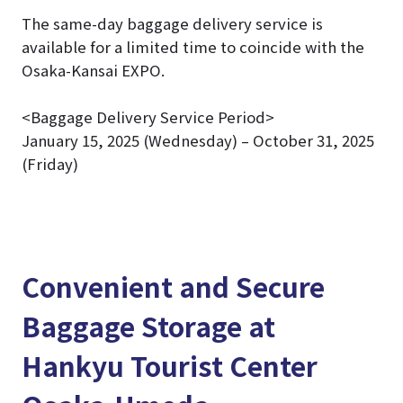
The same-day baggage delivery service is
available for a limited time to coincide with the
Osaka-Kansai EXPO.
<Baggage Delivery Service Period>
January 15, 2025 (Wednesday) – October 31, 2025
(Friday)
Convenient and Secure
Baggage Storage at
Hankyu Tourist Center