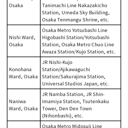
Osaka
Tanimachi Line Nakazakicho
Station, Umeda Sky Building,
Osaka Tenmangu Shrine, etc.
Osaka Metro Yotsubashi Line
Nishi Ward,
Higobashi Station/Yotsubashi
Osaka
Station, Osaka Metro Chuo Line
Awaza Station/Kujo Station, etc.
JR Nishi-Kujo
Konohana
Station/Ajikawaguchi
Ward, Osaka
Station/Sakurajima Station,
Universal Studios Japan, etc.
JR Namba Station, JR Shin-
Naniwa
Imamiya Station, Tsutenkaku
Ward, Osaka
Tower, Den Den Town
(Nihonbashi), etc.
Osaka Metro Midosuji Line