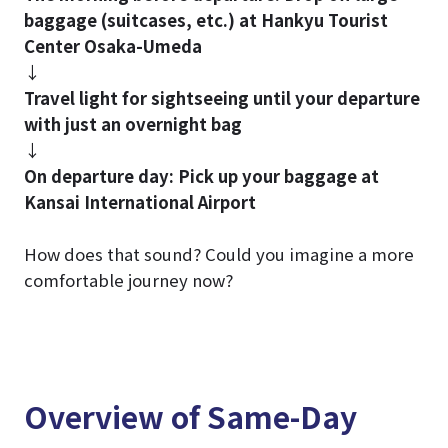
baggage (suitcases, etc.) at Hankyu Tourist
Center Osaka-Umeda
↓
Travel light for sightseeing until your departure
with just an overnight bag
↓
On departure day: Pick up your baggage at
Kansai International Airport
How does that sound? Could you imagine a more
comfortable journey now?
Overview of Same-Day