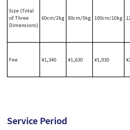
Size (Total
of Three
60cm/2kg
80cm/5kg
100cm/10kg
1
Dimensions)
Fee
¥1,340
¥1,630
¥1,930
¥
Service Period