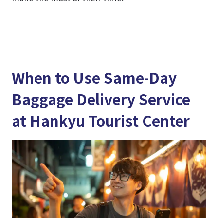
When to Use Same-Day
Baggage Delivery Service
at Hankyu Tourist Center