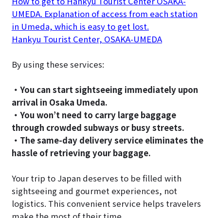
How to get to Hankyu Tourist Center OSAKA-
UMEDA. Explanation of access from each station
in Umeda, which is easy to get lost.
Hankyu Tourist Center, OSAKA-UMEDA
By using these services:
・You can start sightseeing immediately upon
arrival in Osaka Umeda.
・You won’t need to carry large baggage
through crowded subways or busy streets.
・The same-day delivery service eliminates the
hassle of retrieving your baggage.
Your trip to Japan deserves to be filled with
sightseeing and gourmet experiences, not
logistics. This convenient service helps travelers
make the most of their time.