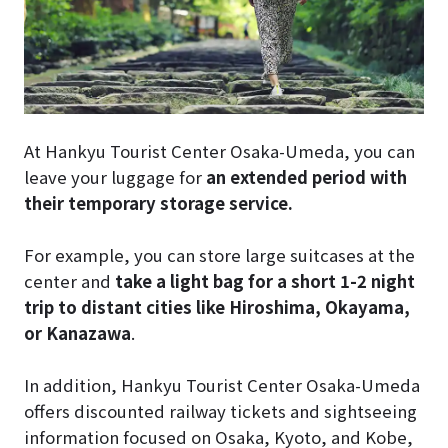
At Hankyu Tourist Center Osaka-Umeda, you can
leave your luggage for
an extended period with
their temporary storage service.
For example, you can store large suitcases at the
center and
take a light bag for a short 1-2 night
trip to distant cities like Hiroshima, Okayama,
or Kanazawa
.
In addition, Hankyu Tourist Center Osaka-Umeda
offers discounted railway tickets and sightseeing
information focused on Osaka, Kyoto, and Kobe,