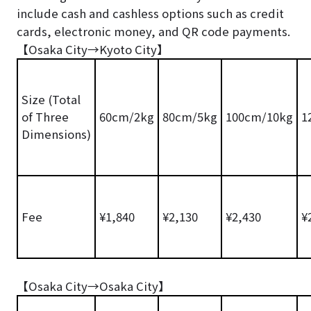
include cash and cashless options such as credit
cards, electronic money, and QR code payments.
【Osaka City→Kyoto City】
Size (Total
of Three
60cm/2kg
80cm/5kg
100cm/10kg
1
Dimensions)
Fee
¥1,840
¥2,130
¥2,430
¥
【Osaka City→Osaka City】