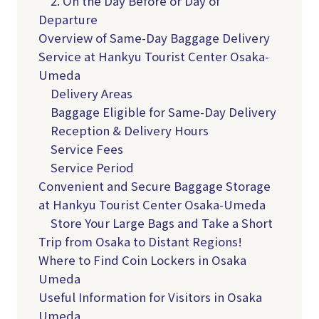
2. On the Day Before or Day of
Departure
Overview of Same-Day Baggage Delivery
Service at Hankyu Tourist Center Osaka-
Umeda
Delivery Areas
Baggage Eligible for Same-Day Delivery
Reception & Delivery Hours
Service Fees
Service Period
Convenient and Secure Baggage Storage
at Hankyu Tourist Center Osaka-Umeda
Store Your Large Bags and Take a Short
Trip from Osaka to Distant Regions!
Where to Find Coin Lockers in Osaka
Umeda
Useful Information for Visitors in Osaka
Umeda