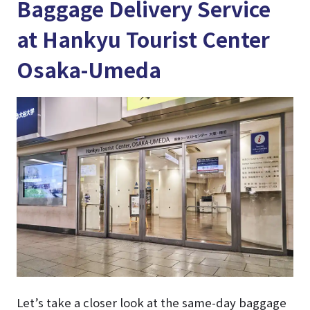
Baggage Delivery Service
at Hankyu Tourist Center
Osaka-Umeda
Let’s take a closer look at the same-day baggage