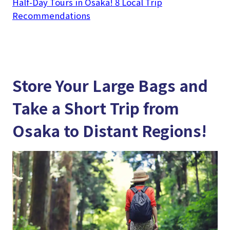
Half-Day Tours in Osaka! 8 Local Trip
Recommendations
Store Your Large Bags and
Take a Short Trip from
Osaka to Distant Regions!