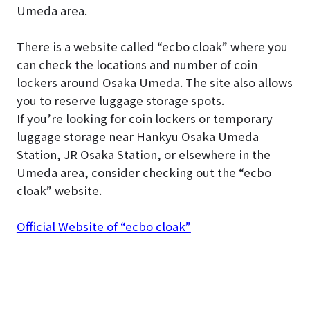
Umeda area.
There is a website called “ecbo cloak” where you
can check the locations and number of coin
lockers around Osaka Umeda. The site also allows
you to reserve luggage storage spots.
If you’re looking for coin lockers or temporary
luggage storage near Hankyu Osaka Umeda
Station, JR Osaka Station, or elsewhere in the
Umeda area, consider checking out the “ecbo
cloak” website.
Official Website of “ecbo cloak”