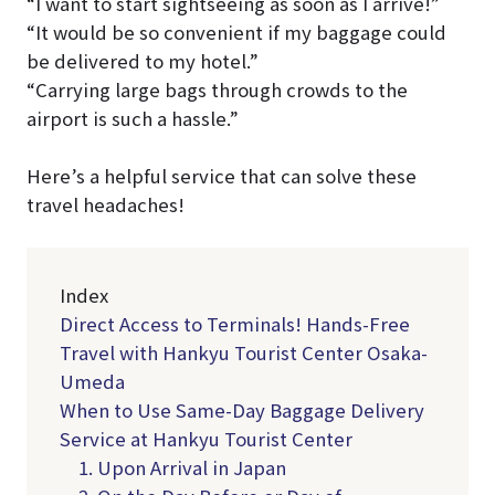
“I want to start sightseeing as soon as I arrive!”
“It would be so convenient if my baggage could
be delivered to my hotel.”
“Carrying large bags through crowds to the
airport is such a hassle.”
Here’s a helpful service that can solve these
travel headaches!
Index
Direct Access to Terminals! Hands-Free
Travel with Hankyu Tourist Center Osaka-
Umeda
When to Use Same-Day Baggage Delivery
Service at Hankyu Tourist Center
1. Upon Arrival in Japan