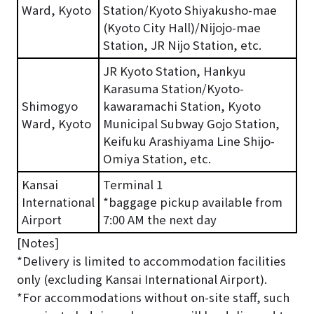
Ward, Kyoto
Station/Kyoto Shiyakusho-mae
(Kyoto City Hall)/Nijojo-mae
Station, JR Nijo Station, etc.
JR Kyoto Station, Hankyu
Karasuma Station/Kyoto-
Shimogyo
kawaramachi Station, Kyoto
Ward, Kyoto
Municipal Subway Gojo Station,
Keifuku Arashiyama Line Shijo-
Omiya Station, etc.
Kansai
Terminal 1
International
*baggage pickup available from
Airport
7:00 AM the next day
[Notes]
*Delivery is limited to accommodation facilities
only (excluding Kansai International Airport).
*For accommodations without on-site staff, such