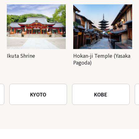
Ikuta Shrine
Hokan-ji Temple (Yasaka
Pagoda)
KYOTO
KOBE