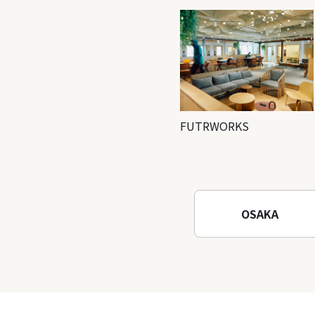
FUTRWORKS
OSAKA