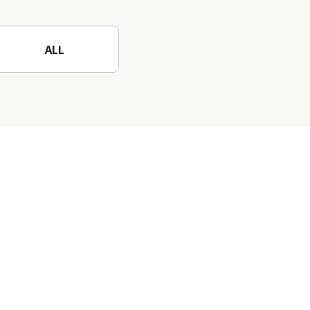
Mountain to the fullest!
ALL