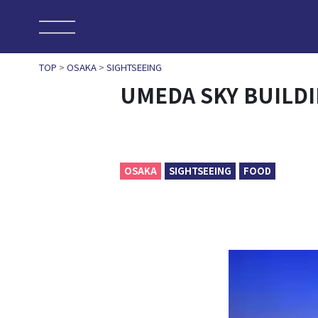
TOP
>
OSAKA
>
SIGHTSEEING
UMEDA SKY BUILD
OSAKA
SIGHTSEEING
FOOD