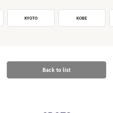
KYOTO
KOBE
Back to list