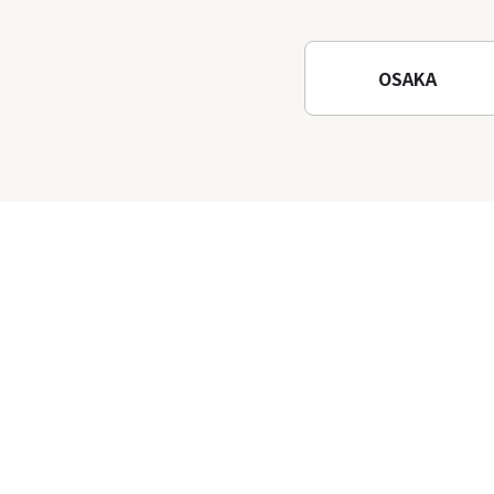
Waterfalls and Katsuo-ji
Temple
OSAKA