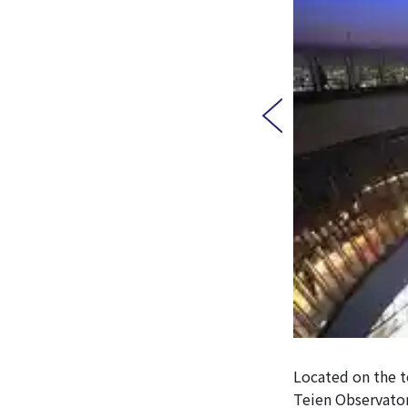
Located on the t
Teien Observator