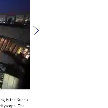
ing is the Kuchu
cityscape. The