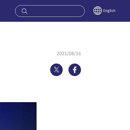
oy OSAKA KYO
English
2021/08/16
Twitter
Facebook