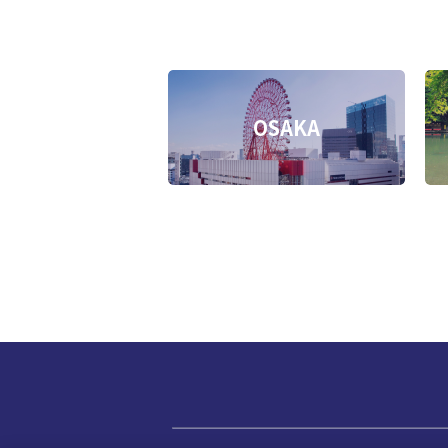
OSAKA