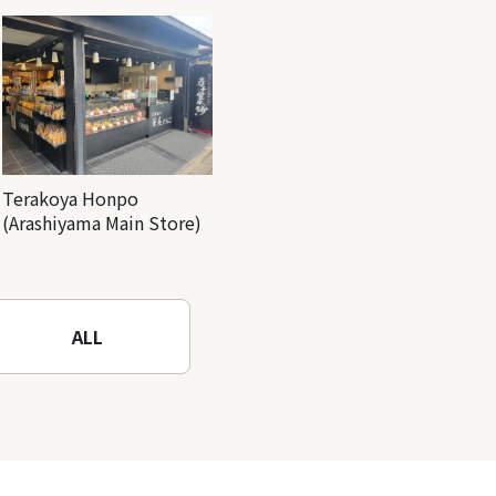
Terakoya Honpo
(Arashiyama Main Store)
ALL