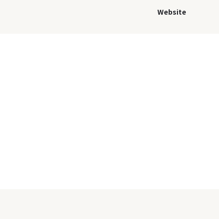
Website