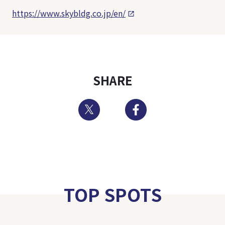
https://www.skybldg.co.jp/en/
SHARE
Twitter
Facebook
TOP SPOTS