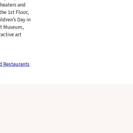
theaters and
the 1st Floor,
ldren’s Day in
Art Museum,
active art
 Restaurants