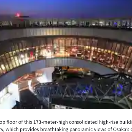
op floor of this 173-meter-high consolidated high-rise build
y, which provides breathtaking panoramic views of Osaka’s 