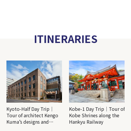
ITINERARIES
Kyoto-Half Day Trip｜
Kobe-1 Day Trip｜Tour of
Tour of architect Kengo
Kobe Shrines along the
Kuma’s designs and
Hankyu Railway
architectural creations