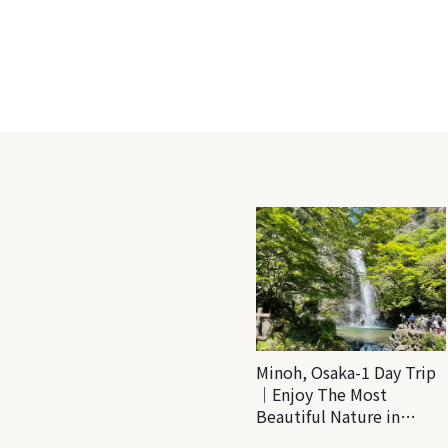
Minoh, Osaka-1 Day Trip
｜Enjoy The Most
Beautiful Nature in
Osaka! Hiking at Minoh