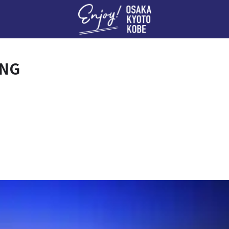
Enj
ING