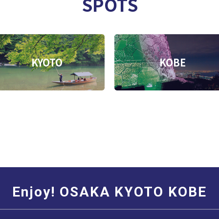
SPOTS
KYOTO
KOBE
Enjoy! OSAKA KYOTO KOBE