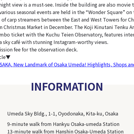
night view is a must-see. Inside the building are also movie 
 various seasonal events are held in the “Wonder Square” on 
ng of carp streamers between the East and West Towers for Chi
n Christmas Market in December. The Koji Kinutani Tenku 
ombo ticket with the Kuchu Teien Observatory, features inter
a sky café with stunning Instagram-worthy views.
ission fee for the observation deck.
icle▼
KA, New Landmark of Osaka Umeda! Highlights, Shops and
INFORMATION
Umeda Sky Bldg., 1-1, Oyodonaka, Kita-ku, Osaka
9-minute walk from Hankyu Osaka-umeda Station
13-minute walk from Hanshin Osaka-Umeda Station