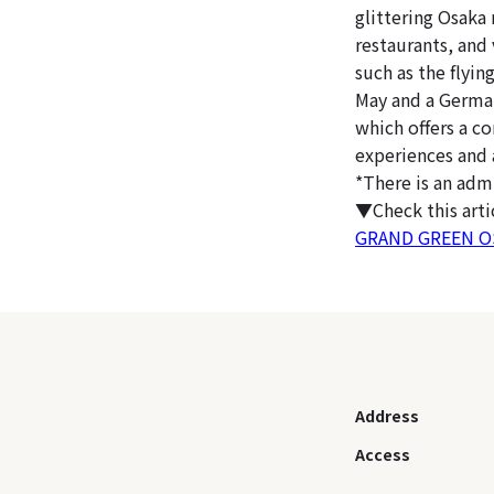
glittering Osaka 
restaurants, and
such as the flyi
May and a Germa
which offers a c
experiences and 
*There is an adm
▼Check this art
GRAND GREEN OSA
Address
Access