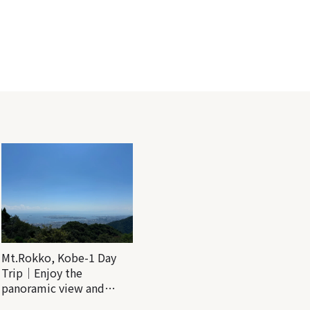
Mt.Rokko, Kobe-1 Day
Trip｜Enjoy the
panoramic view and
nature-filled Rokko