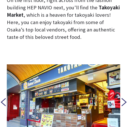
On the first floor, right across from the fashion
building HEP NAVIO next, you’ll find the
Takoyaki
Market
, which is a heaven for takoyaki lovers!
Here, you can enjoy takoyaki from some of
Osaka’s top local vendors, offering an authentic
taste of this beloved street food.