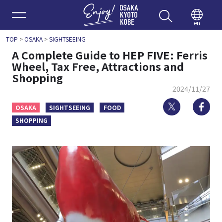
Enjoy 
en
TOP
>
OSAKA
>
SIGHTSEEING
A Complete Guide to HEP FIVE: Ferris
Wheel, Tax Free, Attractions and
Shopping
2024/11/27
Twitter
Fa
OSAKA
SIGHTSEEING
FOOD
SHOPPING