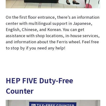
On the first floor entrance, there’s an information
center with multilingual support in Japanese,
English, Chinese, and Korean. You can get
assistance with shop locations, in-house services,
and information about the Ferris wheel. Feel free
to stop by if you need any help!
HEP FIVE Duty-Free
Counter