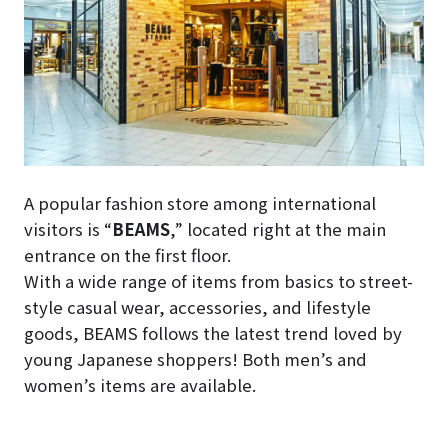
A popular fashion store among international
visitors is “
BEAMS
,” located right at the main
entrance on the first floor.
With a wide range of items from basics to street-
style casual wear, accessories, and lifestyle
goods, BEAMS follows the latest trend loved by
young Japanese shoppers! Both men’s and
women’s items are available.