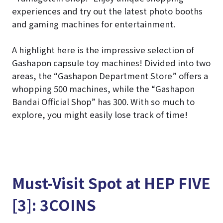
experiences and try out the latest photo booths
and gaming machines for entertainment.
A highlight here is the impressive selection of
Gashapon capsule toy machines! Divided into two
areas, the “Gashapon Department Store” offers a
whopping 500 machines, while the “Gashapon
Bandai Official Shop” has 300. With so much to
explore, you might easily lose track of time!
Must-Visit Spot at HEP FIVE
[3]: 3COINS