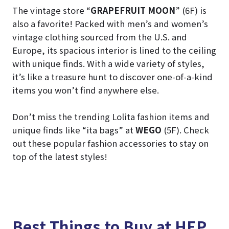
The vintage store “
GRAPEFRUIT MOON
” (6F) is
also a favorite! Packed with men’s and women’s
vintage clothing sourced from the U.S. and
Europe, its spacious interior is lined to the ceiling
with unique finds. With a wide variety of styles,
it’s like a treasure hunt to discover one-of-a-kind
items you won’t find anywhere else.
Don’t miss the trending Lolita fashion items and
unique finds like “ita bags” at
WEGO
(5F). Check
out these popular fashion accessories to stay on
top of the latest styles!
Best Things to Buy at HEP