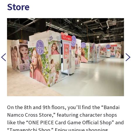
Store
On the 8th and 9th floors, you’ll find the “Bandai
Namco Cross Store,” featuring character shops
like the “ONE PIECE Card Game Official Shop” and
“Tamagotchi Shop.” Enjoy unique shopping