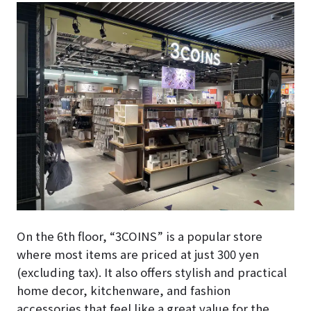
On the 6th floor, “3COINS” is a popular store
where most items are priced at just 300 yen
(excluding tax). It also offers stylish and practical
home decor, kitchenware, and fashion
accessories that feel like a great value for the