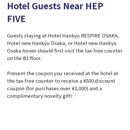
Hotel Guests Near HEP
FIVE
Guests staying at Hotel Hankyu RESPIRE OSAKA,
Hotel new Hankyu Osaka, or Hotel new Hankyu
Osaka Annex should first visit the tax-free counter
on the B1 floor.
Present the coupon you received at the hotel at
the tax-free counter to receive a ¥500 discount
coupon (for purchases over ¥3,000) and a
complimentary novelty gift!