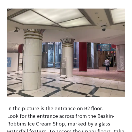
In the picture is the entrance on B2 floor.
Look for the entrance across from the Baskin-
Robbins Ice Cream Shop, marked by a glass
waterfall feature. To access the upper floors, take