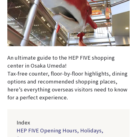
An ultimate guide to the HEP FIVE shopping
center in Osaka Umeda!
Tax-free counter, floor-by-floor highlights, dining
options and recommended shopping places,
here’s everything overseas visitors need to know
for a perfect experience.
Index
HEP FIVE Opening Hours, Holidays,