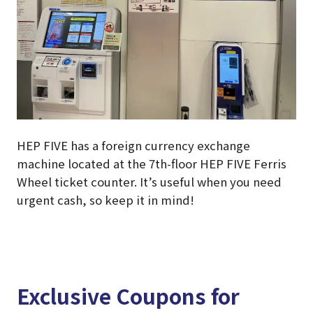
HEP FIVE has a foreign currency exchange
machine located at the 7th-floor HEP FIVE Ferris
Wheel ticket counter. It’s useful when you need
urgent cash, so keep it in mind!
Exclusive Coupons for