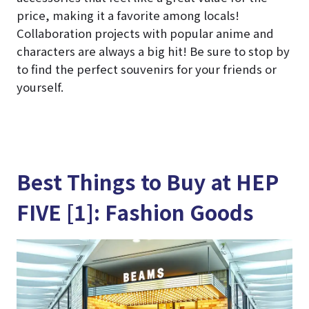
price, making it a favorite among locals!
Collaboration projects with popular anime and
characters are always a big hit! Be sure to stop by
to find the perfect souvenirs for your friends or
yourself.
Best Things to Buy at HEP
FIVE [1]: Fashion Goods