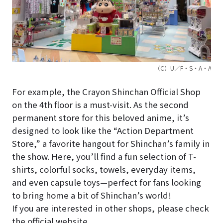
（C）U／F・S・A・A
For example, the Crayon Shinchan Official Shop
on the 4th floor is a must-visit. As the second
permanent store for this beloved anime, it’s
designed to look like the “Action Department
Store,” a favorite hangout for Shinchan’s family in
the show. Here, you’ll find a fun selection of T-
shirts, colorful socks, towels, everyday items,
and even capsule toys—perfect for fans looking
to bring home a bit of Shinchan’s world!
If you are interested in other shops, please check
the official website.