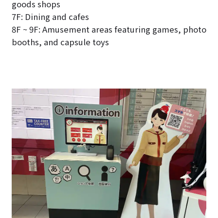
goods shops
7F: Dining and cafes
8F ~ 9F: Amusement areas featuring games, photo
booths, and capsule toys