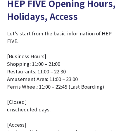
HEP FIVE Opening Hours,
Holidays, Access
Let’s start from the basic information of HEP
FIVE.
[Business Hours]
Shopping: 11:00 – 21:00
Restaurants: 11:00 – 22:30
Amusement Area: 11:00 – 23:00
Ferris Wheel: 11:00 – 22:45 (Last Boarding)
[Closed]
unscheduled days.
[Access]