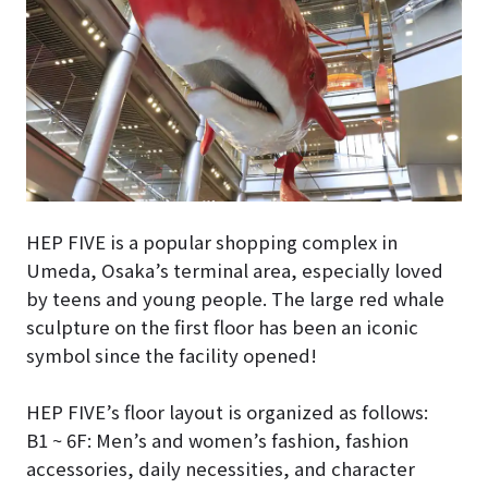
HEP FIVE is a popular shopping complex in
Umeda, Osaka’s terminal area, especially loved
by teens and young people. The large red whale
sculpture on the first floor has been an iconic
symbol since the facility opened!
HEP FIVE’s floor layout is organized as follows:
B1 ~ 6F: Men’s and women’s fashion, fashion
accessories, daily necessities, and character