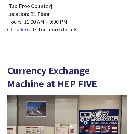
[Tax-Free Counter]
Location: B1 Floor
Hours: 11:00 AM – 9:00 PM
Click
here
for more details
Currency Exchange
Machine at HEP FIVE