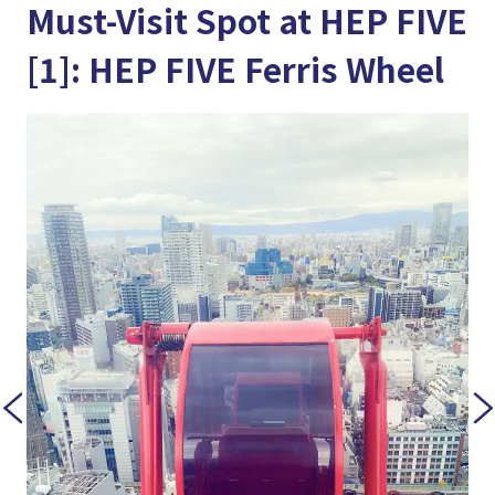
Must-Visit Spot at HEP FIVE
[1]: HEP FIVE Ferris Wheel