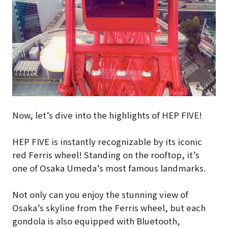
Now, let’s dive into the highlights of HEP FIVE!
HEP FIVE is instantly recognizable by its iconic
red Ferris wheel! Standing on the rooftop, it’s
one of Osaka Umeda’s most famous landmarks.
Not only can you enjoy the stunning view of
Osaka’s skyline from the Ferris wheel, but each
gondola is also equipped with Bluetooth,