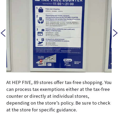
At HEP FIVE, 89 stores offer tax-free shopping. You
can process tax exemptions either at the tax-free
counter or directly at individual stores,
depending on the store’s policy. Be sure to check
at the store for specific guidance.