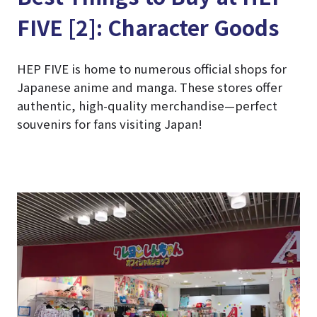
FIVE [2]: Character Goods
HEP FIVE is home to numerous official shops for
Japanese anime and manga. These stores offer
authentic, high-quality merchandise—perfect
souvenirs for fans visiting Japan!