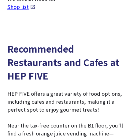
Shop list
Recommended
Restaurants and Cafes at
HEP FIVE
HEP FIVE offers a great variety of food options,
including cafes and restaurants, making it a
perfect spot to enjoy gourmet treats!
Near the tax-free counter on the B1 floor, you’ll
find a fresh orange juice vending machine—