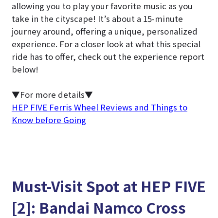
allowing you to play your favorite music as you
take in the cityscape! It’s about a 15-minute
journey around, offering a unique, personalized
experience. For a closer look at what this special
ride has to offer, check out the experience report
below!
▼For more details▼
HEP FIVE Ferris Wheel Reviews and Things to
Know before Going
Must-Visit Spot at HEP FIVE
[2]: Bandai Namco Cross