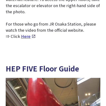
the escalator or elevator on the right-hand side of
the photo.
For those who go from JR Osaka Station, please
watch the video from the official website.
⇒ Click
Here
HEP FIVE Floor Guide