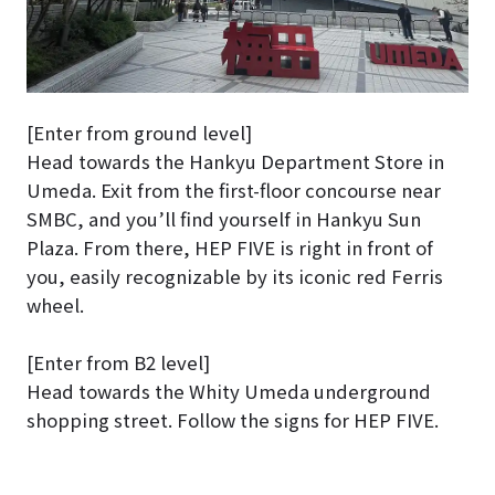
[Enter from ground level]
Head towards the Hankyu Department Store in
Umeda. Exit from the first-floor concourse near
SMBC, and you’ll find yourself in Hankyu Sun
Plaza. From there, HEP FIVE is right in front of
you, easily recognizable by its iconic red Ferris
wheel.
[Enter from B2 level]
Head towards the Whity Umeda underground
shopping street. Follow the signs for HEP FIVE.