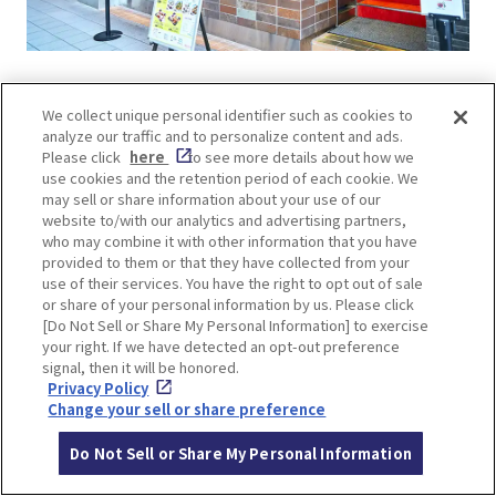
The Takoyaki Market features five famous shops,
We collect unique personal identifier such as cookies to
each with its unique twist on Osaka’s iconic
analyze our traffic and to personalize content and ads.
snack. From the birthplace of takoyaki,
Aiduya
,
Please click
here
to see more details about how we
to popular spots like
Kougaryu
from America
use cookies and the retention period of each cookie. We
may sell or share information about your use of our
Mura,
Dotonbori Kukuru
,
Yamachan
, and
website to/with our analytics and advertising partners,
Juhachiban
, each stall offers a different take on
who may combine it with other information that you have
ingredients, dashi flavor, cooking style, and
provided to them or that they have collected from your
use of their services. You have the right to opt out of sale
sauces. Sampling and comparing these variations
or share of your personal information by us. Please click
is part of the experience!
[Do Not Sell or Share My Personal Information] to exercise
your right. If we have detected an opt-out preference
signal, then it will be honored.
The 7th-floor gourmet area “
TAMLO
” is a hotspot
Privacy Policy
featuring trendy sweets and drinks. Be sure to
Change your sell or share preference
stop by to experience the latest in food trends!
Do Not Sell or Share My Personal Information