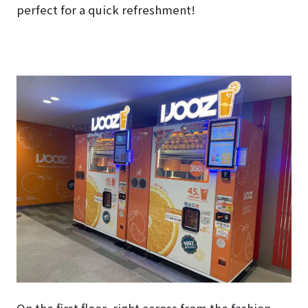
perfect for a quick refreshment!