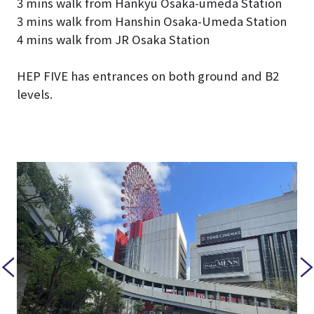
3 mins walk from Hankyu Osaka-umeda Station
3 mins walk from Hanshin Osaka-Umeda Station
4 mins walk from JR Osaka Station
HEP FIVE has entrances on both ground and B2
levels.