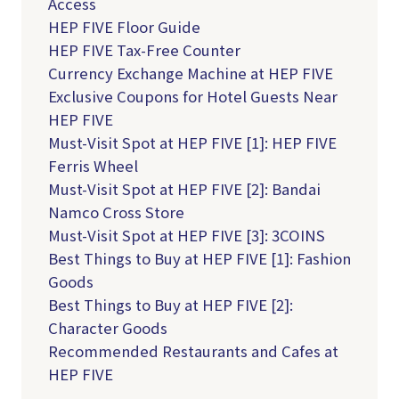
Access
HEP FIVE Floor Guide
HEP FIVE Tax-Free Counter
Currency Exchange Machine at HEP FIVE
Exclusive Coupons for Hotel Guests Near
HEP FIVE
Must-Visit Spot at HEP FIVE [1]: HEP FIVE
Ferris Wheel
Must-Visit Spot at HEP FIVE [2]: Bandai
Namco Cross Store
Must-Visit Spot at HEP FIVE [3]: 3COINS
Best Things to Buy at HEP FIVE [1]: Fashion
Goods
Best Things to Buy at HEP FIVE [2]:
Character Goods
Recommended Restaurants and Cafes at
HEP FIVE