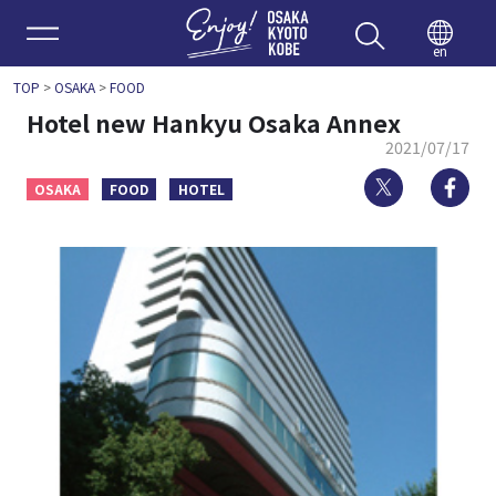
Enjoy 
en
TOP
>
OSAKA
>
FOOD
Hotel new Hankyu Osaka Annex
2021/07/17
Twitter
Fa
OSAKA
FOOD
HOTEL