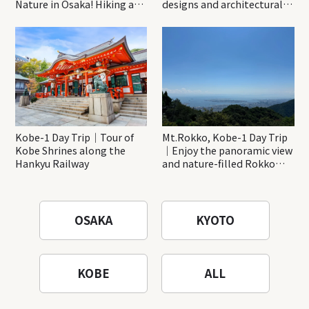
Nature in Osaka! Hiking at
designs and architectural
Minoh Waterfalls and
creations
Katsuo-ji Temple
Kobe-1 Day Trip｜Tour of
Mt.Rokko, Kobe-1 Day Trip
Kobe Shrines along the
｜Enjoy the panoramic view
Hankyu Railway
and nature-filled Rokko
Mountain to the fullest!
OSAKA
KYOTO
KOBE
ALL