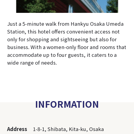
Just a 5-minute walk from Hankyu Osaka Umeda
Station, this hotel offers convenient access not
only for shopping and sightseeing but also for
business. With a women-only floor and rooms that
accommodate up to four guests, it caters to a
wide range of needs.
INFORMATION
Address
1-8-1, Shibata, Kita-ku, Osaka