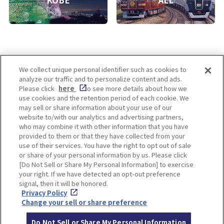
KOBE
ALL
We collect unique personal identifier such as cookies to
analyze our traffic and to personalize content and ads.
Enjoy! OSAKA KYOTO KOBE
Please click
here
to see more details about how we
use cookies and the retention period of each cookie. We
may sell or share information about your use of our
website to/with our analytics and advertising partners,
Privacy policy
Social Media Terms of Use
who may combine it with other information that you have
provided to them or that they have collected from your
Cookie
use of their services. You have the right to opt out of sale
Corporate information
Settings
or share of your personal information by us. Please click
[Do Not Sell or Share My Personal Information] to exercise
your right. If we have detected an opt-out preference
signal, then it will be honored.
Privacy Policy
Facebook
Instagram
Weibo
Change your sell or share preference
Do Not Sell or Share My Personal Information