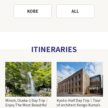
KOBE
ALL
ITINERARIES
Minoh, Osaka-1 Day Trip｜
Kyoto-Half Day Trip｜Tour
Enjoy The Most Beautiful
of architect Kengo Kuma’s