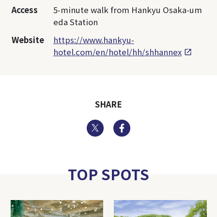
Access
5-minute walk from Hankyu Osaka-um
eda Station
Website
https://www.hankyu-
hotel.com/en/hotel/hh/shhannex
SHARE
Twitter
Facebook
TOP SPOTS