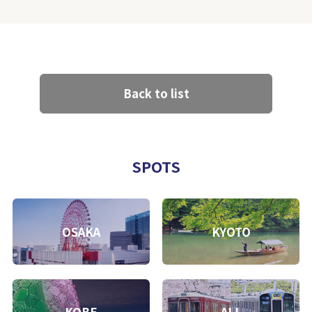
Back to list
SPOTS
OSAKA
KYOTO