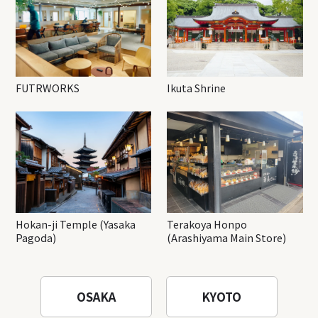
FUTRWORKS
Ikuta Shrine
Hokan-ji Temple (Yasaka
Terakoya Honpo
Pagoda)
(Arashiyama Main Store)
OSAKA
KYOTO