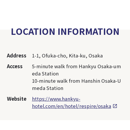
LOCATION INFORMATION
Address
1-1, Ofuka-cho, Kita-ku, Osaka
Access
5-minute walk from Hankyu Osaka-um
eda Station
10-minute walk from Hanshin Osaka-U
meda Station
Website
https://www.hankyu-
hotel.com/en/hotel/respire/osaka