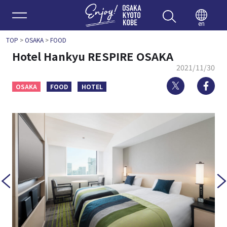
Enjoy 
en
TOP
>
OSAKA
>
FOOD
Hotel Hankyu RESPIRE OSAKA
2021/11/30
Twitter
Fa
OSAKA
FOOD
HOTEL