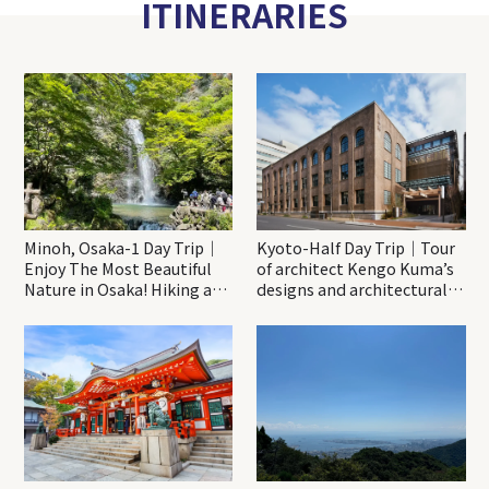
ITINERARIES
Minoh, Osaka-1 Day Trip｜
Kyoto-Half Day Trip｜Tour
Enjoy The Most Beautiful
of architect Kengo Kuma’s
Nature in Osaka! Hiking at
designs and architectural
Minoh Waterfalls and
creations
Katsuo-ji Temple