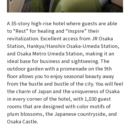
A 35-story high-rise hotel where guests are able
to “Rest” for healing and “Inspire” their
revitalization. Excellent access from JR Osaka
Station, Hankyu/Hanshin Osaka-Umeda Station,
and Osaka Metro Umeda Station, making it an
ideal base for business and sightseeing. The
outdoor garden with a promenade on the 9th
floor allows you to enjoy seasonal beauty away
from the hustle and bustle of the city. You will feel
the charm of Japan and the uniqueness of Osaka
in every corner of the hotel, with 1,030 guest
rooms that are designed with color motifs of
plum blossoms, the Japanese countryside, and
Osaka Castle.