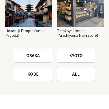
Hokan-ji Temple (Yasaka
Terakoya Honpo
Pagoda)
(Arashiyama Main Store)
OSAKA
KYOTO
KOBE
ALL