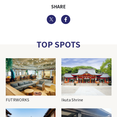
SHARE
Twitter
Facebook
TOP SPOTS
FUTRWORKS
Ikuta Shrine