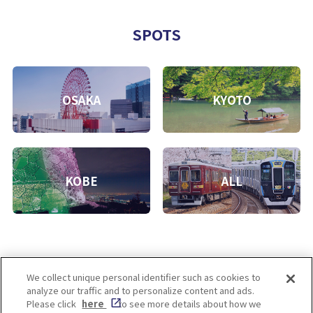
SPOTS
OSAKA
KYOTO
KOBE
ALL
We collect unique personal identifier such as cookies to
analyze our traffic and to personalize content and ads.
Enjoy! OSAKA KYOTO KOBE
Please click
here
to see more details about how we