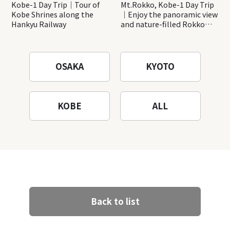
Kobe-1 Day Trip｜Tour of
Mt.Rokko, Kobe-1 Day Trip
Kobe Shrines along the
｜Enjoy the panoramic view
Hankyu Railway
and nature-filled Rokko
Mountain to the fullest!
OSAKA
KYOTO
KOBE
ALL
Back to list