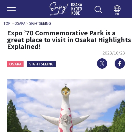
Enjoy 
en
TOP
>
OSAKA
>
SIGHTSEEING
Expo ’70 Commemorative Park is a
great place to visit in Osaka! Highlights
Explained!
2023/10/23
Twitter
Fa
OSAKA
SIGHTSEEING