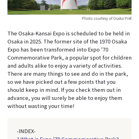
Photo courtesy of Osaka Pref.
The Osaka-Kansai Expo is scheduled to be held in
Osaka in 2025. The former site of the 1970 Osaka
Expo has been transformed into Expo ’70
Commemorative Park, a popular spot for children
and adults alike to enjoy a variety of activities.
There are many things to see and do in the park,
so we have picked out a few points that you
should keep in mind. If you check them out in
advance, you will surely be able to enjoy them
without wasting your time!
-INDEX-