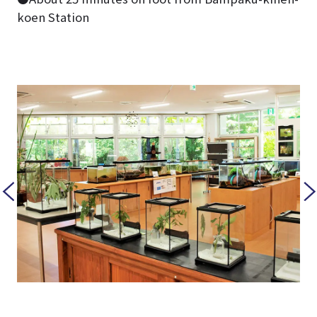
koen Station