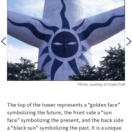
Photo courtesy of Osaka Pref.
Pref.
The top of the tower represents a “golden face”
symbolizing the future, the front side a “sun
face” symbolizing the present, and the back side
a “black sun” symbolizing the past. It is a unique