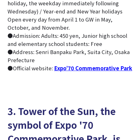
holiday, the weekday immediately following
Wednesday) / Year-end and New Year holidays
Open every day from April 1 to GW in May,
October, and November.
●Admission: Adults: 450 yen, Junior high school
and elementary school students: Free
●Address: Senri Banpaku Park, Suita City, Osaka
Prefecture
●Official website:
Expo’70 Commemorative Park
3. Tower of the Sun, the
symbol of Expo '70
Commemorative Park, is