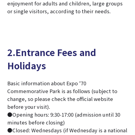
enjoyment for adults and children, large groups
or single visitors, according to their needs.
2.Entrance Fees and
Holidays
Basic information about Expo ’70
Commemorative Park is as follows (subject to
change, so please check the official website
before your visit).
●Opening hours: 9:30-17:00 (admission until 30
minutes before closing)
●Closed: Wednesdays (if Wednesday is a national