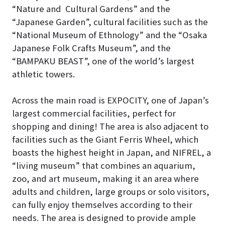
“Nature and Cultural Gardens” and the
“Japanese Garden”, cultural facilities such as the
“National Museum of Ethnology” and the “Osaka
Japanese Folk Crafts Museum”, and the
“BAMPAKU BEAST”, one of the world’s largest
athletic towers.
Across the main road is EXPOCITY, one of Japan’s
largest commercial facilities, perfect for
shopping and dining! The area is also adjacent to
facilities such as the Giant Ferris Wheel, which
boasts the highest height in Japan, and NIFREL, a
“living museum” that combines an aquarium,
zoo, and art museum, making it an area where
adults and children, large groups or solo visitors,
can fully enjoy themselves according to their
needs. The area is designed to provide ample