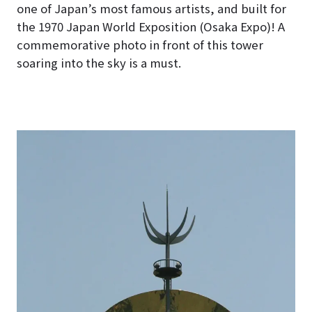
one of Japan’s most famous artists, and built for
the 1970 Japan World Exposition (Osaka Expo)! A
commemorative photo in front of this tower
soaring into the sky is a must.