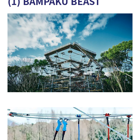
(1) BAMPAKU BEAST