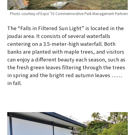
Photo courtesy of Expo’70 Commemorative Park Management Partners
The “Falls in Filtered Sun Light” is located in the
joudai area. It consists of several waterfalls
centering on a 3.5-meter-high waterfall. Both
banks are planted with maple trees, and visitors
can enjoy a different beauty each season, such as
the fresh green leaves filtering through the trees
in spring and the bright red autumn leaves ……
in fall.