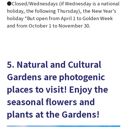
●Closed/Wednesdays (if Wednesday is a national
holiday, the following Thursday), the New Year’s
holiday *But open from April 1 to Golden Week
and from October 1 to November 30.
5. Natural and Cultural
Gardens are photogenic
places to visit! Enjoy the
seasonal flowers and
plants at the Gardens!