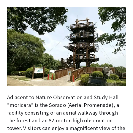
Adjacent to Nature Observation and Study Hall
“moricara” is the Sorado (Aerial Promenade), a
facility consisting of an aerial walkway through
the forest and an 82-meter-high observation
tower. Visitors can enjoy a magnificent view of the