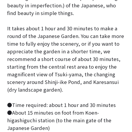
beauty in imperfection.) of the Japanese, who
find beauty in simple things.
It takes about 1 hour and 30 minutes to make a
round of the Japanese Garden. You can take more
time to fully enjoy the scenery, or if you want to
appreciate the garden in a shorter time, we
recommend a short course of about 30 minutes,
starting from the central rest area to enjoy the
magnificent view of Tsuki-yama, the changing
scenery around Shinji-ike Pond, and Karesansui
(dry landscape garden).
●Time required: about 1 hour and 30 minutes
●About 15 minutes on foot from Koen-
higashiguchi station (to the main gate of the
Japanese Garden)