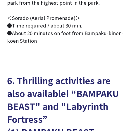
park from the highest point in the park.
＜Sorado (Aerial Promenade)＞
●Time required / about 30 min.
●About 20 minutes on foot from Bampaku-kinen-
koen Station
6. Thrilling activities are
also available! “BAMPAKU
BEAST" and "Labyrinth
Fortress”