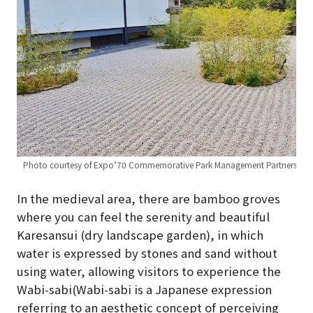
Photo courtesy of Expo’70 Commemorative Park Management Partners
In the medieval area, there are bamboo groves
where you can feel the serenity and beautiful
Karesansui (dry landscape garden), in which
water is expressed by stones and sand without
using water, allowing visitors to experience the
Wabi-sabi(Wabi-sabi is a Japanese expression
referring to an aesthetic concept of perceiving