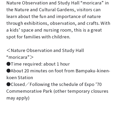
Nature Observation and Study Hall “moricara” in
the Nature and Cultural Gardens, visitors can
learn about the fun and importance of nature
through exhibitions, observation, and crafts. With
a kids’ space and nursing room, this is a great
spot for families with children.
＜Nature Observation and Study Hall
“moricara”＞
●Time required: about 1 hour
●About 20 minutes on foot from Bampaku-kinen-
koen Station
●Closed／Following the schedule of Expo ’70
Commemorative Park (other temporary closures
may apply)