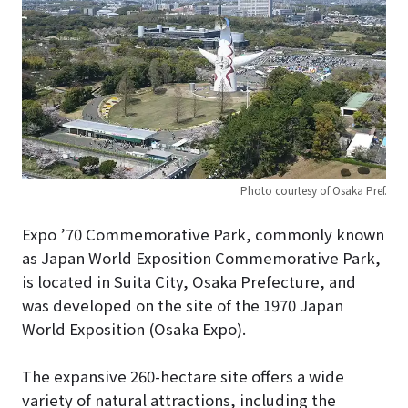
Photo courtesy of Osaka Pref.
Expo ’70 Commemorative Park, commonly known
as Japan World Exposition Commemorative Park,
is located in Suita City, Osaka Prefecture, and
was developed on the site of the 1970 Japan
World Exposition (Osaka Expo).
The expansive 260-hectare site offers a wide
variety of natural attractions, including the