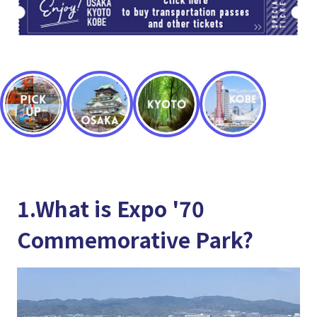
1.What is Expo '70
Commemorative Park?