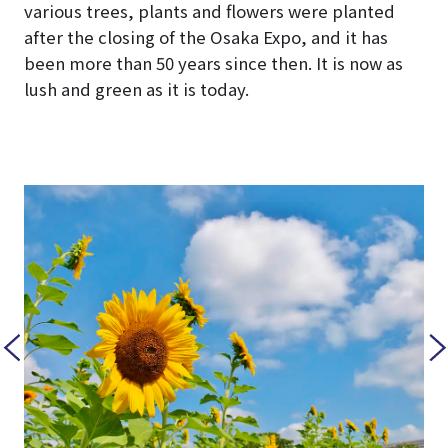
various trees, plants and flowers were planted
after the closing of the Osaka Expo, and it has
been more than 50 years since then. It is now as
lush and green as it is today.