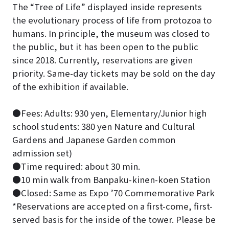
The “Tree of Life” displayed inside represents
the evolutionary process of life from protozoa to
humans. In principle, the museum was closed to
the public, but it has been open to the public
since 2018. Currently, reservations are given
priority. Same-day tickets may be sold on the day
of the exhibition if available.
●Fees: Adults: 930 yen, Elementary/Junior high
school students: 380 yen Nature and Cultural
Gardens and Japanese Garden common
admission set)
●Time required: about 30 min.
●10 min walk from Banpaku-kinen-koen Station
●Closed: Same as Expo ’70 Commemorative Park
*Reservations are accepted on a first-come, first-
served basis for the inside of the tower. Please be