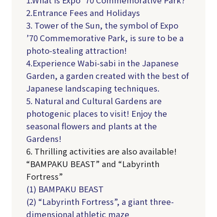
1.What is Expo ’70 Commemorative Park?
2.Entrance Fees and Holidays
3. Tower of the Sun, the symbol of Expo
’70 Commemorative Park, is sure to be a
photo-stealing attraction!
4.Experience Wabi-sabi in the Japanese
Garden, a garden created with the best of
Japanese landscaping techniques.
5. Natural and Cultural Gardens are
photogenic places to visit! Enjoy the
seasonal flowers and plants at the
Gardens!
6. Thrilling activities are also available!
“BAMPAKU BEAST” and “Labyrinth
Fortress”
(1) BAMPAKU BEAST
(2) “Labyrinth Fortress”, a giant three-
dimensional athletic maze