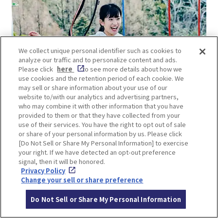
We collect unique personal identifier such as cookies to
analyze our traffic and to personalize content and ads.
Please click
here
to see more details about how we
use cookies and the retention period of each cookie. We
may sell or share information about your use of our
website to/with our analytics and advertising partners,
who may combine it with other information that you have
provided to them or that they have collected from your
use of their services. You have the right to opt out of sale
or share of your personal information by us. Please click
[Do Not Sell or Share My Personal Information] to exercise
your right. If we have detected an opt-out preference
signal, then it will be honored.
Privacy Policy
Change your sell or share preference
Do Not Sell or Share My Personal Information