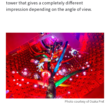
tower that gives a completely different
impression depending on the angle of view.
Photo courtesy of Osaka Pref.