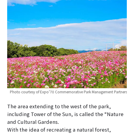
Photo courtesy of Expo’70 Commemorative Park Management Partners
The area extending to the west of the park,
including Tower of the Sun, is called the “Nature
and Cultural Gardens.
With the idea of recreating a natural forest,