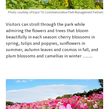
ners
Photo courtesy of Expo’70 Commemorative Park Management Partners
Ph
Visitors can stroll through the park while
admiring the flowers and trees that bloom
beautifully in each season: cherry blossoms in
spring, tulips and poppies, sunflowers in
summer, autumn leaves and cosmos in fall, and
plum blossoms and camellias in winter …….