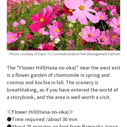
Photo courtesy of Expo’70 Commemorative Park Management Partners
The “Flower Hill(Hana-no-oka)” near the west exit
is a flower garden of chamomile in spring and
cosmos and kochia in fall. The scenery is
breathtaking, as if you have entered the world of
a storybook, and the area is well worth a visit.
＜Flower Hill(Hana-no-oka)＞
●Time required /about 30 min
●About 25 minutes on foot from Bampaku-kinen-