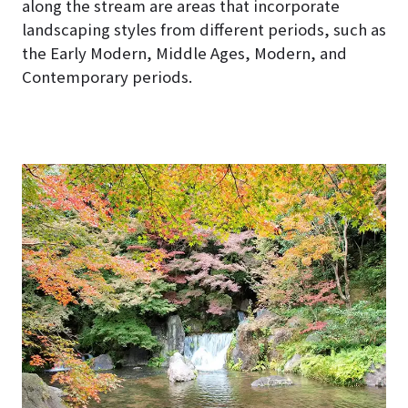
along the stream are areas that incorporate
landscaping styles from different periods, such as
the Early Modern, Middle Ages, Modern, and
Contemporary periods.