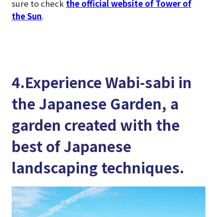
sure to check
the official website of Tower of
the Sun
.
4.Experience Wabi-sabi in
the Japanese Garden, a
garden created with the
best of Japanese
landscaping techniques.