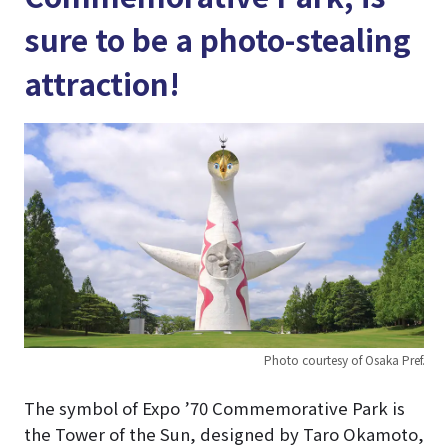
sure to be a photo-stealing
attraction!
Photo courtesy of Osaka Pref.
The symbol of Expo ’70 Commemorative Park is
the Tower of the Sun, designed by Taro Okamoto,