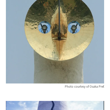
Photo courtesy of Osaka Pref.