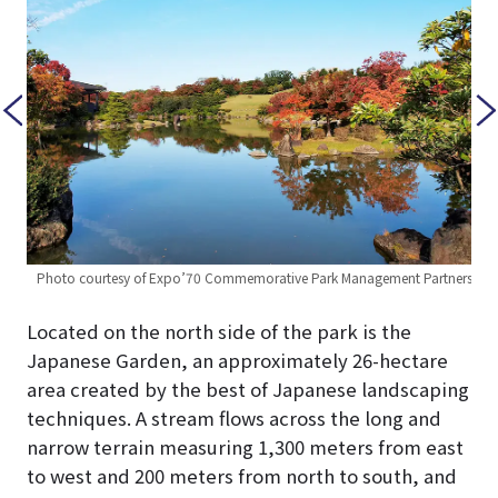
ners
Ph
Photo courtesy of Expo’70 Commemorative Park Management Partners
Located on the north side of the park is the
Japanese Garden, an approximately 26-hectare
area created by the best of Japanese landscaping
techniques. A stream flows across the long and
narrow terrain measuring 1,300 meters from east
to west and 200 meters from north to south, and