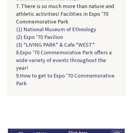
7. There is so much more than nature and
athletic activities! Facilities in Expo ’70
Commemorative Park
(1) National Museum of Ethnology
(2) Expo ’70 Pavilion
(3) “LIVING PARK” & Cafe “WEST”
8.Expo ’70 Commemorative Park offers a
wide variety of events throughout the
year!
9.How to get to Expo ’70 Commemorative
Park
TI