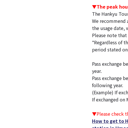
▼The peak hour
The Hankyu Tour
We recommend avo
the usage date, w
Please note that 
*Regardless of th
period stated on
Pass exchange be
year.
Pass exchange be
following year.
(Example) If exch
If exchanged on M
▼Please check th
How to get to 
station in Umed