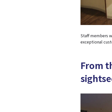
Staff members wh
exceptional cust
From th
sightse