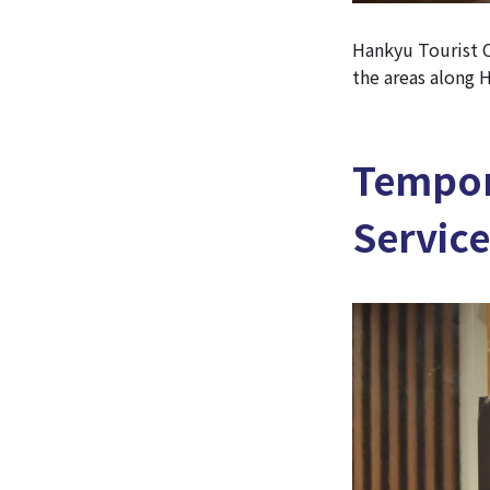
Hankyu Tourist C
the areas along H
Tempor
Service