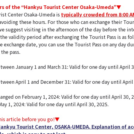
s of the “Hankyu Tourist Center Osaka-Umeda”▼
ist Center Osaka-Umeda is
typically crowded from 8:00 A
iding these hours. For those who can exchange their Touri
e suggest visiting in the afternoon of the day before the in
the validity period after exchanging the Tourist Pass is as fo
e exchange date, you can use the Tourist Pass on any day dur
 the pass.
tween January 1 and March 31: Valid for one day until April 
tween April 1 and December 31: Valid for one day until April 
anged on February 1, 2024: Valid for one day until April 30, 
ay 1, 2024: Valid for one day until April 30, 2025.
is article before you go!▼
Hankyu Tourist Center, OSAKA-UMEDA. Explanation of ac
a, which is easy to get lost.