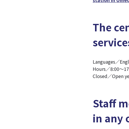
The cen
service
Languages／Eng
Hours／8:00～17
Closed／Open ye
Staff m
in any 