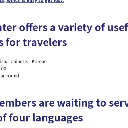
ter offers a variety of use
s for travelers
lish、Chinese、Korean
:00
ar-round
embers are waiting to ser
of four languages