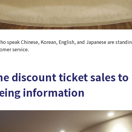
o speak Chinese, Korean, English, and Japanese are standin
omer service.
e discount ticket sales to
eing information