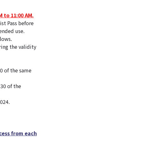
M to 11:00 AM.
st Pass before
tended use.
llows.
ing the validity
30 of the same
30 of the
2024.
cess from each