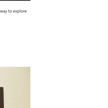
 way to explore