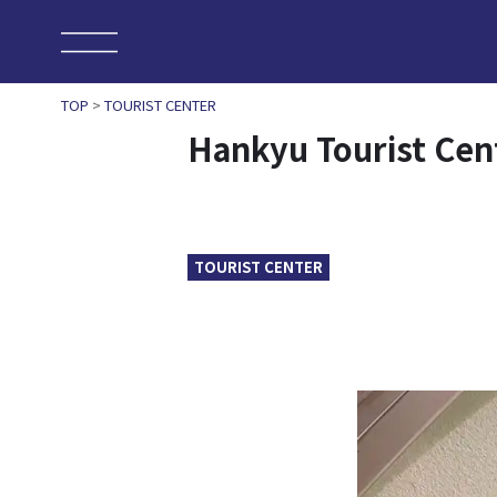
TOP
>
TOURIST CENTER
Hankyu Tourist Ce
TOURIST CENTER