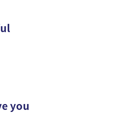
ful
ve you