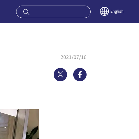
oy OSAKA KYO
English
2021/07/16
Twitter
Facebook