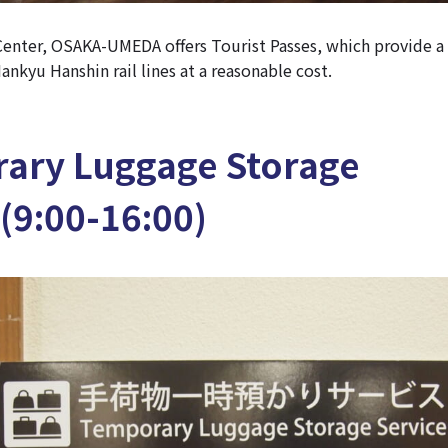
enter, OSAKA-UMEDA offers Tourist Passes, which provide a
ankyu Hanshin rail lines at a reasonable cost.
ary Luggage Storage
(9:00-16:00)