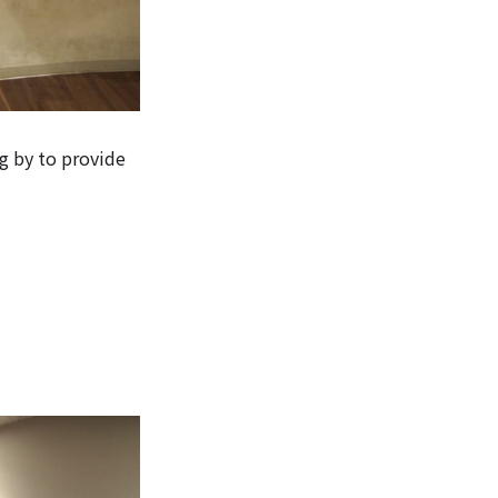
g by to provide