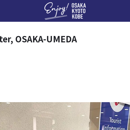
Enj
nter, OSAKA-UMEDA