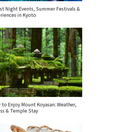
st Night Events, Summer Festivals &
riences in Kyoto
to Enjoy Mount Koyasan: Weather,
ss & Temple Stay