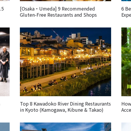
15
[Osaka・Umeda] 9 Recommended
6 Be
Gluten-Free Restaurants and Shops
Expe
m
Top 8 Kawadoko River Dining Restaurants
How 
in Kyoto (Kamogawa, Kibune & Takao)
Acce