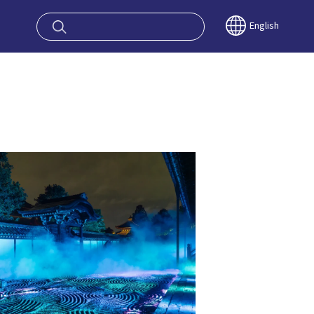
oy OSAKA KYO
English