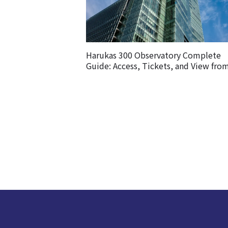
Harukas 300 Observatory Complete
Guide: Access, Tickets, and View fro
Observatory