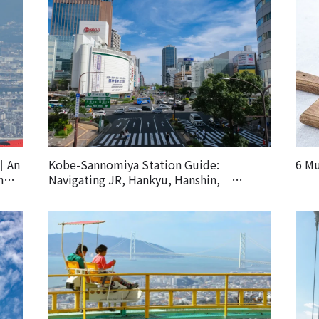
k｜An
Kobe-Sannomiya Station Guide:
6 Mu
h
Navigating JR, Hankyu, Hanshin,
Subway and Other Lines