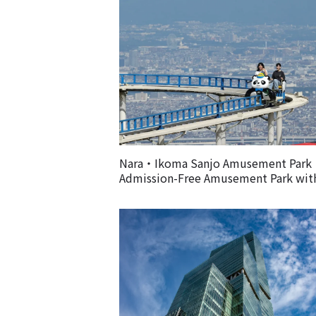
Nara・Ikoma Sanjo Amusement Par
Admission-Free Amusement Park wit
Spectacular Views