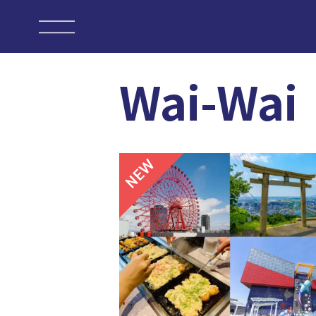
Wai-Wai
NEW