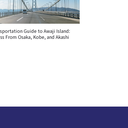
sportation Guide to Awaji Island:
ss From Osaka, Kobe, and Akashi