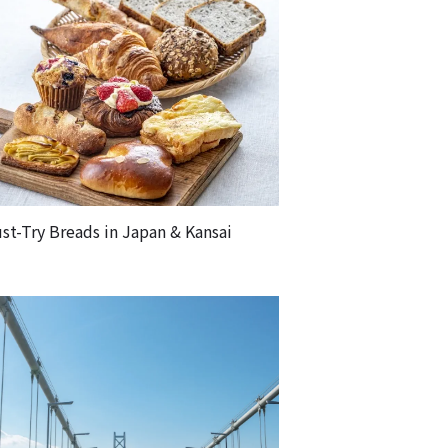
st-Try Breads in Japan & Kansai