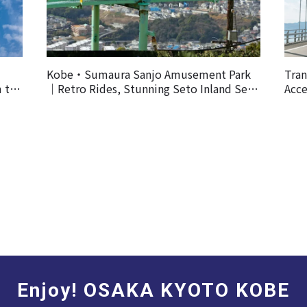
Kobe・Sumaura Sanjo Amusement Park
Tran
m the
｜Retro Rides, Stunning Seto Inland Sea
Acce
Views, and Spectacular Cherry Blossoms
Enjoy! OSAKA KYOTO KOBE