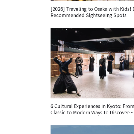
[2026] Traveling to Osaka with Kids! 
Recommended Sightseeing Spots
6 Cultural Experiences in Kyoto: Fro
Classic to Modern Ways to Discover
Japanese Culture