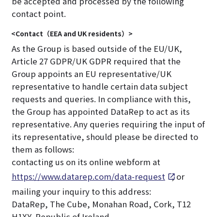
be accepted and processed by the following
contact point.
<Contact（EEA and UK residents）>
As the Group is based outside of the EU/UK,
Article 27 GDPR/UK GDPR required that the
Group appoints an EU representative/UK
representative to handle certain data subject
requests and queries. In compliance with this,
the Group has appointed DataRep to act as its
representative. Any queries requiring the input of
its representative, should please be directed to
them as follows:
contacting us on its online webform at
https://www.datarep.com/data-request
, or
mailing your inquiry to this address:
DataRep, The Cube, Monahan Road, Cork, T12
H1XY, Republic of Ireland