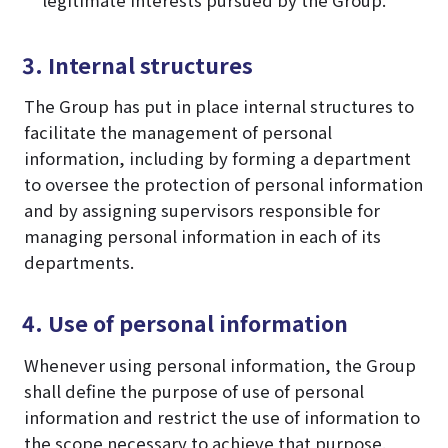
3. Internal structures
The Group has put in place internal structures to
facilitate the management of personal
information, including by forming a department
to oversee the protection of personal information
and by assigning supervisors responsible for
managing personal information in each of its
departments.
4. Use of personal information
Whenever using personal information, the Group
shall define the purpose of use of personal
information and restrict the use of information to
the scope necessary to achieve that purpose.