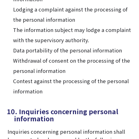
Lodging a complaint against the processing of
the personal information
The information subject may lodge a complaint
with the supervisory authority.
Data portability of the personal information
Withdrawal of consent on the processing of the
personal information
Contest against the processing of the personal
information
10. Inquiries concerning personal
information
Inquiries concerning personal information shall