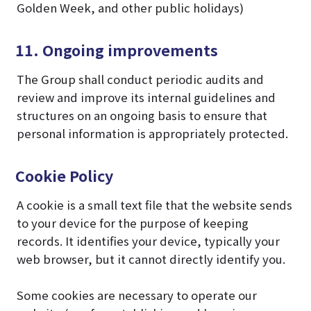
Golden Week, and other public holidays)
11. Ongoing improvements
The Group shall conduct periodic audits and
review and improve its internal guidelines and
structures on an ongoing basis to ensure that
personal information is appropriately protected.
Cookie Policy
A cookie is a small text file that the website sends
to your device for the purpose of keeping
records. It identifies your device, typically your
web browser, but it cannot directly identify you.
Some cookies are necessary to operate our