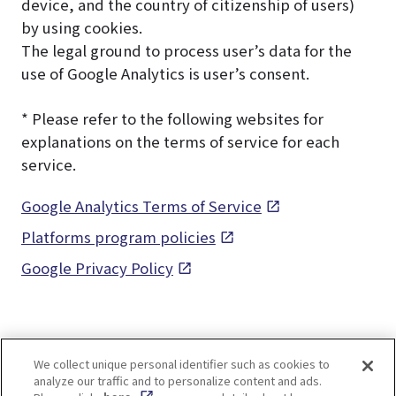
device, and the country of citizenship of users)
by using cookies.
The legal ground to process user’s data for the
use of Google Analytics is user’s consent.
* Please refer to the following websites for
explanations on the terms of service for each
service.
Google Analytics Terms of Service
Platforms program policies
Google Privacy Policy
We collect unique personal identifier such as cookies to
analyze our traffic and to personalize content and ads.