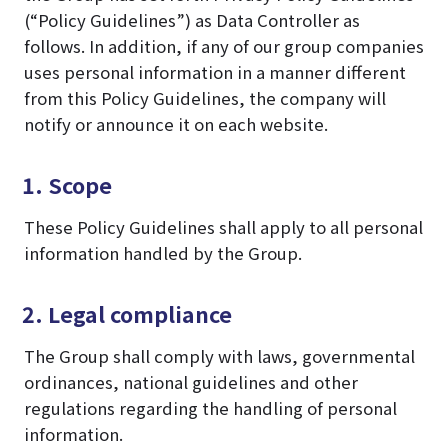
(“Policy Guidelines”) as Data Controller as
follows. In addition, if any of our group companies
uses personal information in a manner different
from this Policy Guidelines, the company will
notify or announce it on each website.
1. Scope
These Policy Guidelines shall apply to all personal
information handled by the Group.
2. Legal compliance
The Group shall comply with laws, governmental
ordinances, national guidelines and other
regulations regarding the handling of personal
information.