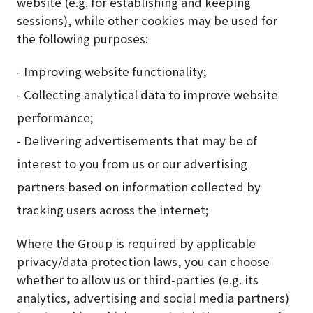
website (e.g. for establishing and keeping
sessions), while other cookies may be used for
the following purposes:
- Improving website functionality;
- Collecting analytical data to improve website
performance;
- Delivering advertisements that may be of
interest to you from us or our advertising
partners based on information collected by
tracking users across the internet;
Where the Group is required by applicable
privacy/data protection laws, you can choose
whether to allow us or third-parties (e.g. its
analytics, advertising and social media partners)