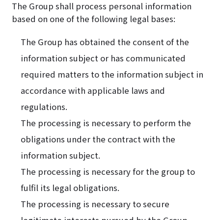
The Group shall process personal information
based on one of the following legal bases:
The Group has obtained the consent of the
information subject or has communicated
required matters to the information subject in
accordance with applicable laws and
regulations.
The processing is necessary to perform the
obligations under the contract with the
information subject.
The processing is necessary for the group to
fulfil its legal obligations.
The processing is necessary to secure
legitimate interests pursued by the Group.