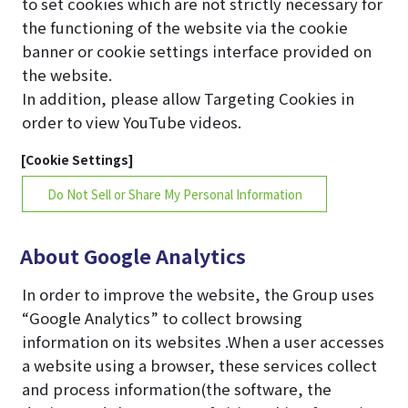
to set cookies which are not strictly necessary for
the functioning of the website via the cookie
banner or cookie settings interface provided on
the website.
In addition, please allow Targeting Cookies in
order to view YouTube videos.
[Cookie Settings]
Do Not Sell or Share My Personal Information
About Google Analytics
In order to improve the website, the Group uses
“Google Analytics” to collect browsing
information on its websites .When a user accesses
a website using a browser, these services collect
and process information(the software, the