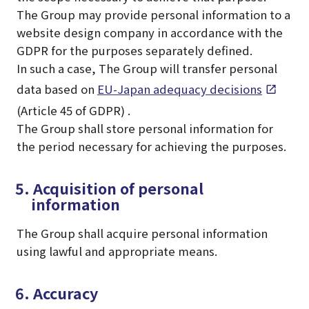
The Group may provide personal information to a
website design company in accordance with the
GDPR for the purposes separately defined.
In such a case, The Group will transfer personal
data based on
EU-Japan adequacy decisions
(Article 45 of GDPR) .
The Group shall store personal information for
the period necessary for achieving the purposes.
5. Acquisition of personal
information
The Group shall acquire personal information
using lawful and appropriate means.
6. Accuracy