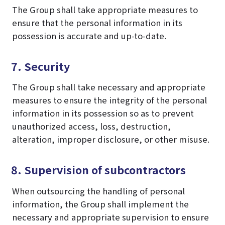
The Group shall take appropriate measures to
ensure that the personal information in its
possession is accurate and up-to-date.
7. Security
The Group shall take necessary and appropriate
measures to ensure the integrity of the personal
information in its possession so as to prevent
unauthorized access, loss, destruction,
alteration, improper disclosure, or other misuse.
8. Supervision of subcontractors
When outsourcing the handling of personal
information, the Group shall implement the
necessary and appropriate supervision to ensure