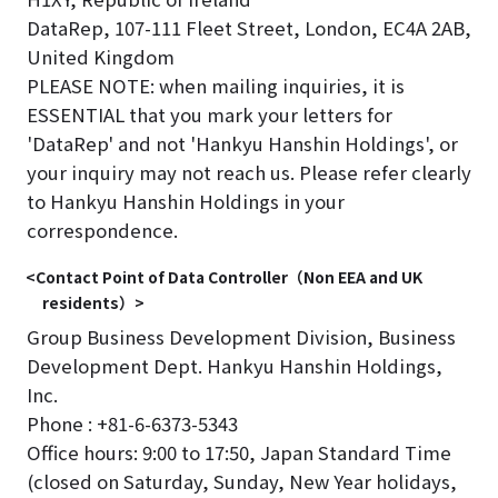
DataRep, 107-111 Fleet Street, London, EC4A 2AB,
United Kingdom
PLEASE NOTE: when mailing inquiries, it is
ESSENTIAL that you mark your letters for
'DataRep' and not 'Hankyu Hanshin Holdings', or
your inquiry may not reach us. Please refer clearly
to Hankyu Hanshin Holdings in your
correspondence.
<Contact Point of Data Controller（Non EEA and UK
residents）>
Group Business Development Division, Business
Development Dept. Hankyu Hanshin Holdings,
Inc.
Phone : +81-6-6373-5343
Office hours: 9:00 to 17:50, Japan Standard Time
(closed on Saturday, Sunday, New Year holidays,