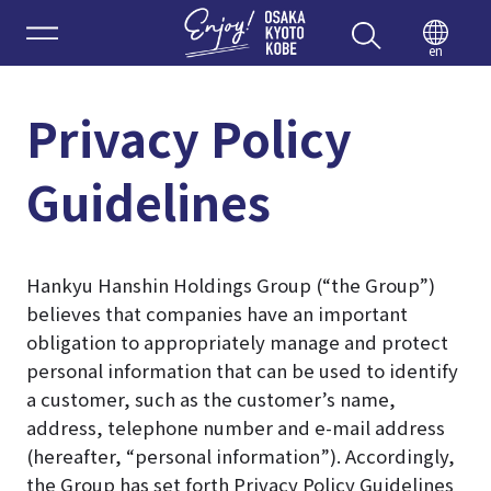
Enjoy 
en
Privacy Policy
Guidelines
Hankyu Hanshin Holdings Group (“the Group”)
believes that companies have an important
obligation to appropriately manage and protect
personal information that can be used to identify
a customer, such as the customer’s name,
address, telephone number and e-mail address
(hereafter, “personal information”). Accordingly,
the Group has set forth Privacy Policy Guidelines