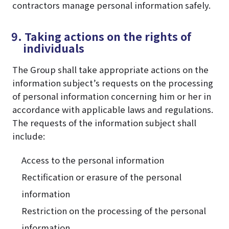
contractors manage personal information safely.
9. Taking actions on the rights of
individuals
The Group shall take appropriate actions on the
information subject’s requests on the processing
of personal information concerning him or her in
accordance with applicable laws and regulations.
The requests of the information subject shall
include:
Access to the personal information
Rectification or erasure of the personal
information
Restriction on the processing of the personal
information