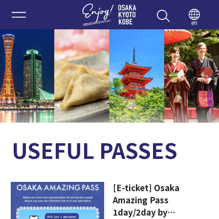
Enjoy 
en
USEFUL PASSES
[E-ticket] Osaka
Amazing Pass
1day/2day by