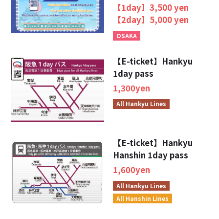
SURUTTO KANSAI
【1day】3,500 yen
【2day】5,000 yen
OSAKA
【E-ticket】Hankyu
1day pass
1,300yen
All Hankyu Lines
【E-ticket】Hankyu
Hanshin 1day pass
1,600yen
All Hankyu Lines
All Hanshin Lines