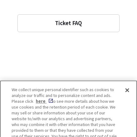
Ticket FAQ
We collect unique personal identifier such as cookies to
analyze our traffic and to personalize content and ads.
Enjoy! OSAKA KYOTO KOBE
Please click
here
to see more details about how we
use cookies and the retention period of each cookie. We
may sell or share information about your use of our
website to/with our analytics and advertising partners,
Privacy policy
Social Media Terms of Use
who may combine it with other information that you have
provided to them or that they have collected from your
Cookie
use of their services. You have the right to opt out of sale