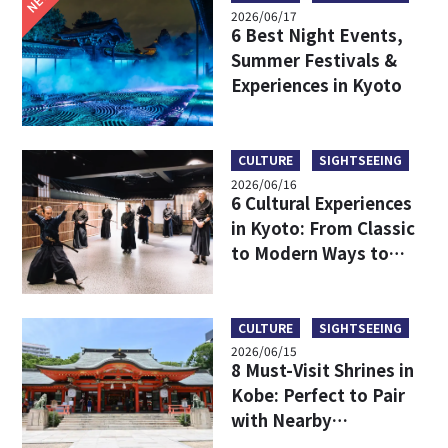
2026/06/17
6 Best Night Events,
Summer Festivals &
Experiences in Kyoto
CULTURE
SIGHTSEEING
2026/06/16
6 Cultural Experiences
in Kyoto: From Classic
to Modern Ways to
Discover Japanese
Culture
CULTURE
SIGHTSEEING
2026/06/15
8 Must-Visit Shrines in
Kobe: Perfect to Pair
with Nearby
Attractions