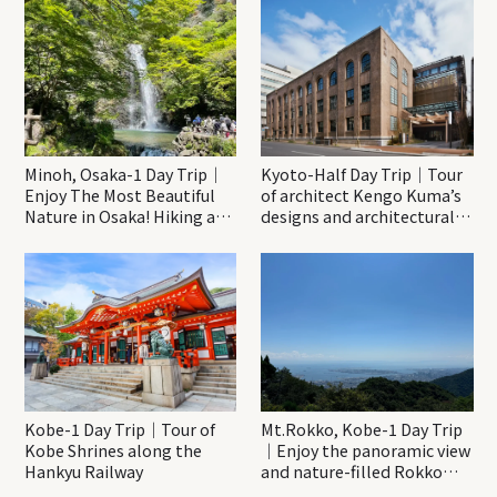
Minoh, Osaka-1 Day Trip｜
Kyoto-Half Day Trip｜Tour
Enjoy The Most Beautiful
of architect Kengo Kuma’s
Nature in Osaka! Hiking at
designs and architectural
Minoh Waterfalls and
creations
Katsuo-ji Temple
Kobe-1 Day Trip｜Tour of
Mt.Rokko, Kobe-1 Day Trip
Kobe Shrines along the
｜Enjoy the panoramic view
Hankyu Railway
and nature-filled Rokko
Mountain to the fullest!