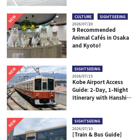
Limousine Bus Fares,
Travel Times, and
Boarding Locations
NEW
CULTURE
SIGHTSEEING
2026/07/20
9 Recommended
Animal Cafés in Osaka
and Kyoto!
NEW
SIGHTSEEING
2026/07/15
Kobe Airport Access
Guide: 2-Day, 1-Night
Itinerary with Hanshin
24-Hour Pass
NEW
SIGHTSEEING
2026/07/10
[Train & Bus Guide]