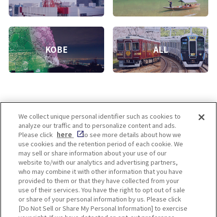
KOBE
ALL
We collect unique personal identifier such as cookies to
analyze our traffic and to personalize content and ads.
Enjoy! OSAKA KYOTO KOBE
Please click
here
to see more details about how we
use cookies and the retention period of each cookie. We
may sell or share information about your use of our
website to/with our analytics and advertising partners,
Privacy policy
Social Media Terms of Use
who may combine it with other information that you have
provided to them or that they have collected from your
Cookie
use of their services. You have the right to opt out of sale
Corporate information
Settings
or share of your personal information by us. Please click
[Do Not Sell or Share My Personal Information] to exercise