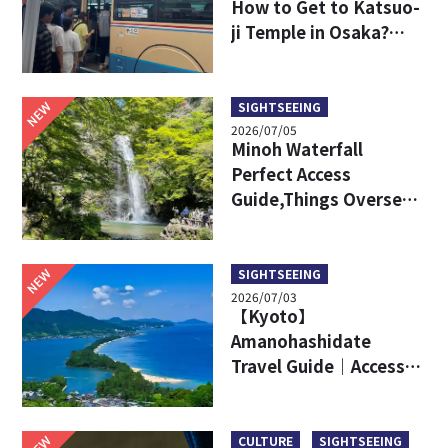
How to Get to Katsuo-
ji Temple in Osaka?
Key Travel Tips for
International Visitors
NEW
SIGHTSEEING
2026/07/05
Minoh Waterfall
Perfect Access
Guide,Things Overseas
Travelers Should Know
Before Visiting
NEW
SIGHTSEEING
2026/07/03
【Kyoto】
Amanohashidate
Travel Guide｜Access,
Attractive Points, Ine
Town and More!
NEW
CULTURE
SIGHTSEEING