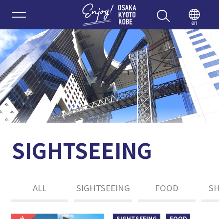
Enjoy 
en
SIGHTSEEING
ALL
SIGHTSEEING
FOOD
S
SIGHTSEEING
FOOD