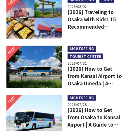
NEW
2026/08/02
[2026] Traveling to
Osaka with Kids! 15
Recommended
Sightseeing Spots
NEW
SIGHTSEEING
TOURIST CENTER
2026/07/31
[2026] How to Get
from Kansai Airport to
Osaka Umeda | A
Complete Comparison
of Train and Limousine
NEW
SIGHTSEEING
2026/07/28
Bus
[2026] How to Get
from Osaka to Kansai
Airport | A Guide to