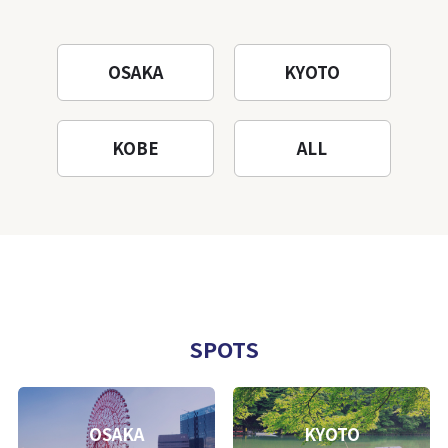
OSAKA
KYOTO
KOBE
ALL
SPOTS
OSAKA
KYOTO