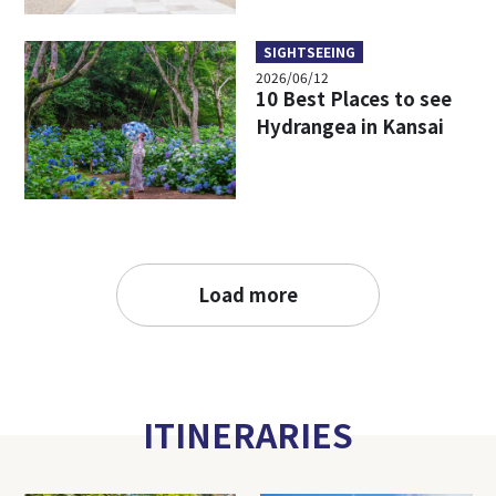
SIGHTSEEING
2026/06/12
10 Best Places to see
Hydrangea in Kansai
Load more
ITINERARIES