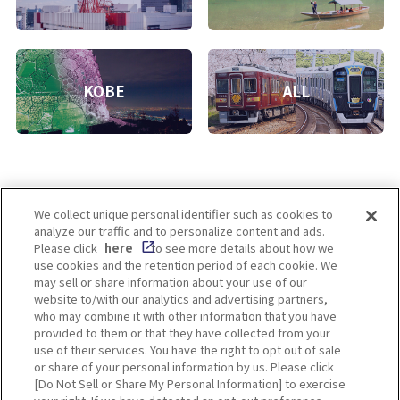
KOBE
ALL
We collect unique personal identifier such as cookies to
analyze our traffic and to personalize content and ads.
Enjoy! OSAKA KYOTO KOBE
Please click
here
to see more details about how we
use cookies and the retention period of each cookie. We
may sell or share information about your use of our
website to/with our analytics and advertising partners,
Privacy policy
Social Media Terms of Use
who may combine it with other information that you have
provided to them or that they have collected from your
Cookie
use of their services. You have the right to opt out of sale
Corporate information
Settings
or share of your personal information by us. Please click
[Do Not Sell or Share My Personal Information] to exercise