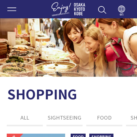
Enjoy 
en
SHOPPING
ALL
SIGHTSEEING
FOOD
S
FOOD
SHOPPING