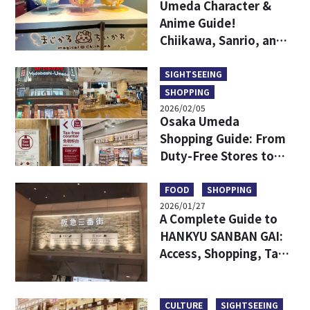
Umeda Character &
Anime Guide!
Chiikawa, Sanrio, and
Game Centers All in
One Area!
SIGHTSEEING
SHOPPING
2026/02/05
Osaka Umeda
Shopping Guide: From
Duty-Free Stores to
Popular Brands—All in
One!
FOOD
SHOPPING
2026/01/27
A Complete Guide to
HANKYU SANBAN GAI:
Access, Shopping, Tax-
free and More
CULTURE
SIGHTSEEING