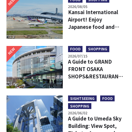
NEW
2026/08/05
Kansai International
Airport! Enjoy
Japanese food and
shopping before
leaving!
NEW
FOOD
SHOPPING
2026/07/15
A Guide to GRAND
FRONT OSAKA
SHOPS&RESTAURANTS:
Access, Must-Try Food
& Recommended Shops
SIGHTSEEING
FOOD
SHOPPING
2026/06/02
A Guide to Umeda Sky
Building: View Spot,