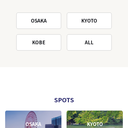
OSAKA
KYOTO
KOBE
ALL
SPOTS
OSAKA
KYOTO