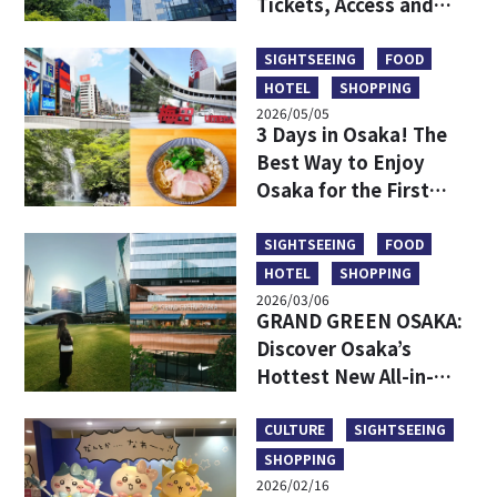
Tickets, Access and
More
SIGHTSEEING
FOOD
HOTEL
SHOPPING
2026/05/05
3 Days in Osaka! The
Best Way to Enjoy
Osaka for the First
Time
SIGHTSEEING
FOOD
HOTEL
SHOPPING
2026/03/06
GRAND GREEN OSAKA:
Discover Osaka’s
Hottest New All-in-
One Lifestyle Hub
CULTURE
SIGHTSEEING
SHOPPING
2026/02/16