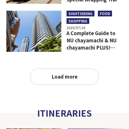
Limited Goods & Food
SIGHTSEEING
FOOD
SHOPPING
2025/07/16
A Complete Guide to
NU chayamachi & NU
chayamachi PLUS!
Access, Hours, Must-
Visit Shops, and
Restaurants
Load more
ITINERARIES