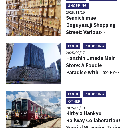
SHOPPING
2025/11/19
Sennichimae
Doguyasuji Shopping
Street: Various
Kitchenware Only in
Japan
FOOD
SHOPPING
2025/09/17
Hanshin Umeda Main
Store: A Foodie
Paradise with Tax-Free
Shopping and
Exclusive Finds
FOOD
SHOPPING
OTHER
2025/09/10
Kirby x Hankyu
Railway Collaboration!
Special Wrapping Train,