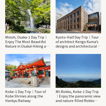
Minoh, Osaka-1 Day Trip｜
Kyoto-Half Day Trip｜Tour
Enjoy The Most Beautiful
of architect Kengo Kuma’s
Nature in Osaka! Hiking at
designs and architectural
Minoh Waterfalls and
creations
Katsuo-ji Temple
Kobe-1 Day Trip｜Tour of
Mt.Rokko, Kobe-1 Day Trip
Kobe Shrines along the
｜Enjoy the panoramic view
Hankyu Railway
and nature-filled Rokko
Mountain to the fullest!