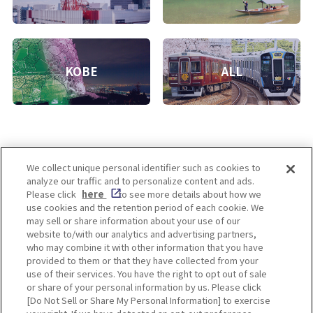
KOBE
ALL
We collect unique personal identifier such as cookies to
analyze our traffic and to personalize content and ads.
Enjoy! OSAKA KYOTO KOBE
Please click
here
to see more details about how we
use cookies and the retention period of each cookie. We
may sell or share information about your use of our
website to/with our analytics and advertising partners,
Privacy policy
Social Media Terms of Use
who may combine it with other information that you have
provided to them or that they have collected from your
Cookie
use of their services. You have the right to opt out of sale
Corporate information
Settings
or share of your personal information by us. Please click
[Do Not Sell or Share My Personal Information] to exercise