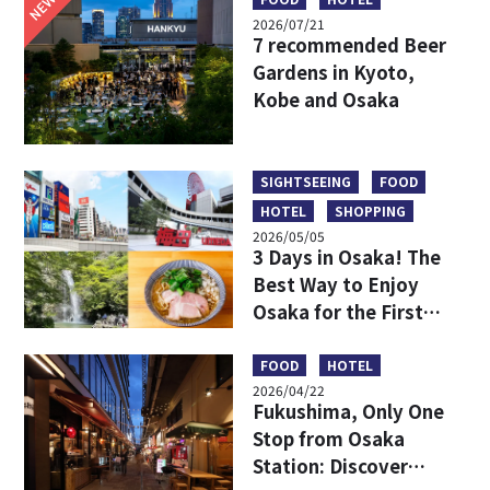
NEW
2026/07/21
7 recommended Beer
Gardens in Kyoto,
Kobe and Osaka
SIGHTSEEING
FOOD
HOTEL
SHOPPING
2026/05/05
3 Days in Osaka! The
Best Way to Enjoy
Osaka for the First
Time
FOOD
HOTEL
2026/04/22
Fukushima, Only One
Stop from Osaka
Station: Discover