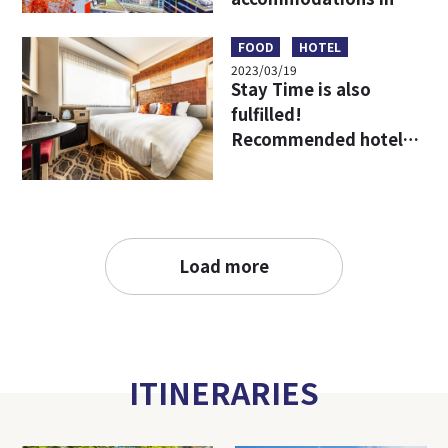
Umeda, Osaka, the
starting point for
FOOD
HOTEL
2023/03/19
travel in Kansai!
Stay Time is also
fulfilled!
Recommended hotels
to enjoy Osaka more!
Load more
ITINERARIES