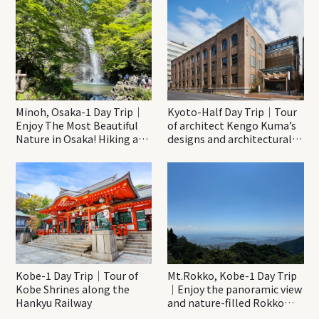
Minoh, Osaka-1 Day Trip｜
Kyoto-Half Day Trip｜Tour
Enjoy The Most Beautiful
of architect Kengo Kuma’s
Nature in Osaka! Hiking at
designs and architectural
Minoh Waterfalls and
creations
Katsuo-ji Temple
Kobe-1 Day Trip｜Tour of
Mt.Rokko, Kobe-1 Day Trip
Kobe Shrines along the
｜Enjoy the panoramic view
Hankyu Railway
and nature-filled Rokko
Mountain to the fullest!