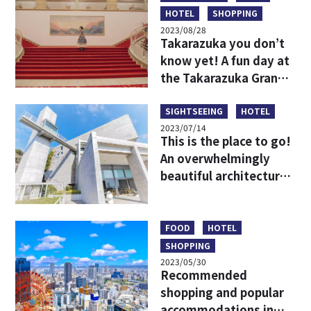
HOTEL
SHOPPING
2023/08/28
Takarazuka you don’t
know yet! A fun day at
the Takarazuka Grand
Theater for beginners
SIGHTSEEING
HOTEL
2023/07/14
This is the place to go!
An overwhelmingly
beautiful architectural
spot that harmonizes
with the nature of
Awaji Island!
FOOD
HOTEL
SHOPPING
2023/05/30
Recommended
shopping and popular
accommodations in