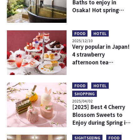
Baths to enjoy in
Osaka! Hot spring
resorts to stay
overnight or enjoy on
a day trip
FOOD
HOTEL
2025/12/10
Very popular in Japan!
4 strawberry
afternoon tea
recommendations
around Osaka
FOOD
HOTEL
SHOPPING
2025/04/02
[2025] Best 4 Cherry
Blossom Sweets to
Enjoy during Spring in
Osaka & Kobe
SIGHTSEEING
FOOD