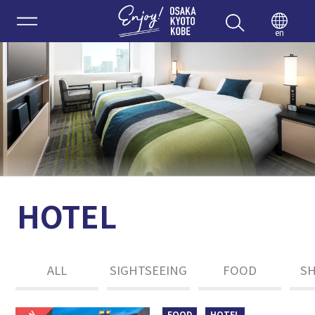
Enjoy 
en
HOTEL
ALL
SIGHTSEEING
FOOD
S
FOOD
HOTEL