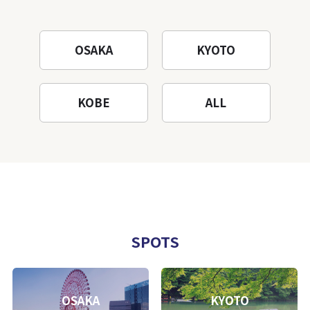
OSAKA
KYOTO
KOBE
ALL
SPOTS
OSAKA
KYOTO