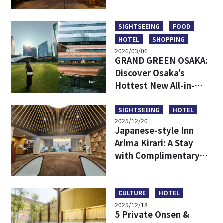
Hidden Backstreet
Gems Loved by Locals
SIGHTSEEING
FOOD
HOTEL
SHOPPING
2026/03/06
GRAND GREEN OSAKA:
Discover Osaka’s
Hottest New All-in-
One Lifestyle Hub
SIGHTSEEING
HOTEL
2025/12/20
Japanese-style Inn
Arima Kirari: A Stay
with Complimentary
Tickets to Taiko-no-Yu
Hot Spring
CULTURE
HOTEL
2025/12/18
5 Private Onsen &