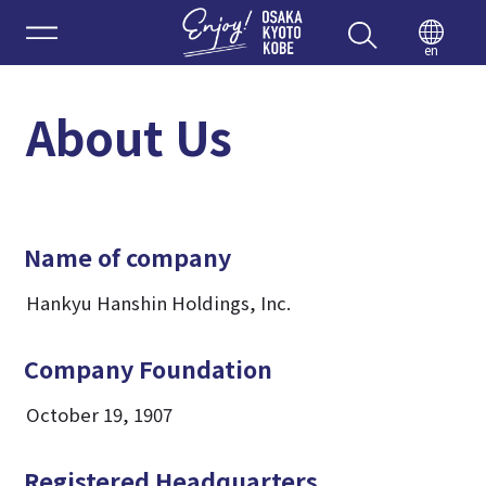
Enjoy 
en
About Us
Name of company
Hankyu Hanshin Holdings, Inc.
Company Foundation
October 19, 1907
Registered Headquarters