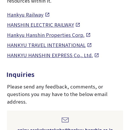
resources within it.
Hankyu Railway
HANSHIN ELECTRIC RAILWAY
Hankyu Hanshin Properties Corp.
HANKYU TRAVEL INTERNATIONAL
HANKYU HANSHIN EXPRESS Co., Ltd.
Inquiries
Please send any feedback, comments, or
questions you may have to the below email
address.