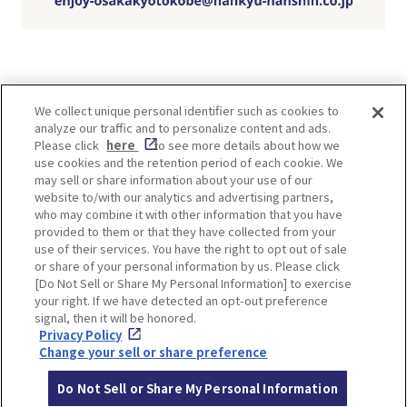
We collect unique personal identifier such as cookies to
analyze our traffic and to personalize content and ads.
Enjoy! OSAKA KYOTO KOBE
Please click
here
to see more details about how we
use cookies and the retention period of each cookie. We
may sell or share information about your use of our
website to/with our analytics and advertising partners,
Privacy policy
Social Media Terms of Use
who may combine it with other information that you have
provided to them or that they have collected from your
Cookie
use of their services. You have the right to opt out of sale
Corporate information
Settings
or share of your personal information by us. Please click
[Do Not Sell or Share My Personal Information] to exercise
your right. If we have detected an opt-out preference
signal, then it will be honored.
Privacy Policy
Facebook
Instagram
Weibo
Change your sell or share preference
Do Not Sell or Share My Personal Information
© Hankyu Hanshin Holdings,Inc. All rights reserved.