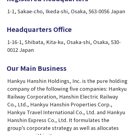
1-1, Sakae-cho, Ikeda-shi, Osaka, 563-0056 Japan
Headquarters Office
1-16-1, Shibata, Kita-ku, Osaka-shi, Osaka, 530-
0012 Japan
Our Main Business
Hankyu Hanshin Holdings, Inc. is the pure holding
company of the following five companies: Hankyu
Railway Corporation, Hanshin Electric Railway
Co., Ltd., Hankyu Hanshin Properties Corp.,
Hankyu Travel International Co., Ltd. and Hankyu
Hanshin Express Co., Ltd. It formulates the
group's corporate strategy as well as allocates