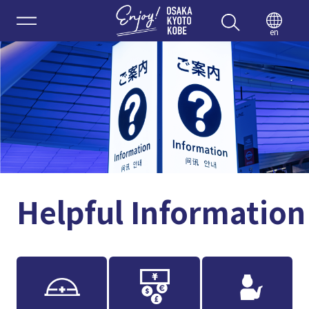
Enjoy 
en
Helpful Information