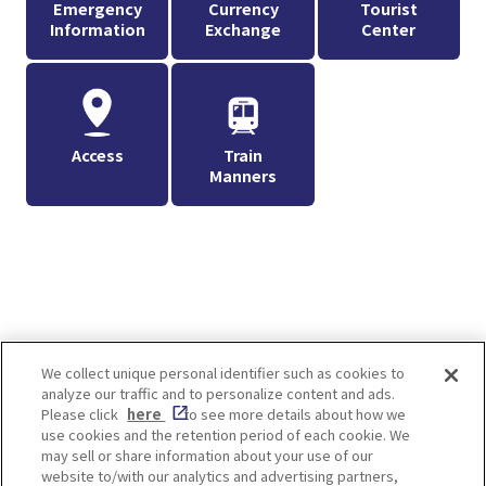
Emergency
Currency
Tourist
Information
Exchange
Center
Access
Train
Manners
We collect unique personal identifier such as cookies to
analyze our traffic and to personalize content and ads.
Enjoy! OSAKA KYOTO KOBE
Please click
here
to see more details about how we
use cookies and the retention period of each cookie. We
may sell or share information about your use of our
website to/with our analytics and advertising partners,