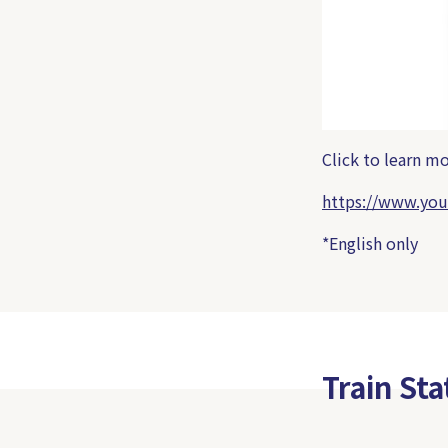
Click to learn 
https://www.yo
*English only
Train St