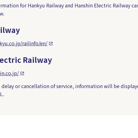
formation for Hankyu Railway and Hanshin Electric Railway ca
w.
ilway
yu.co.jp/railinfo/en/
ectric Railway
in.co.jp/
a delay or cancellation of service, information will be display
L.