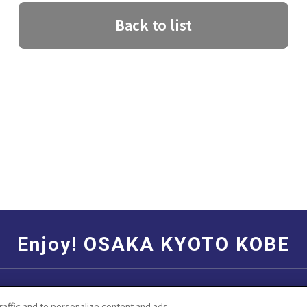
Back to list
Enjoy! OSAKA KYOTO KOBE
Social Media Terms of Use
Corporate information
raffic and to personalize content and ads.