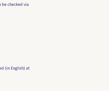
n be checked via
ed (in English) at