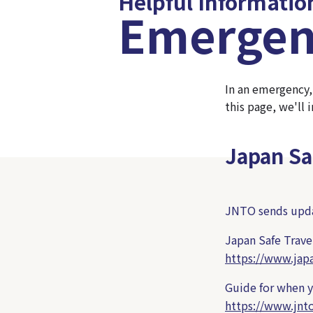
Helpful Informatio
Emergen
In an emergency,
this page, we'll
Japan Sa
JNTO sends updat
Japan Safe Trave
https://www.japa
Guide for when yo
https://www.jnt