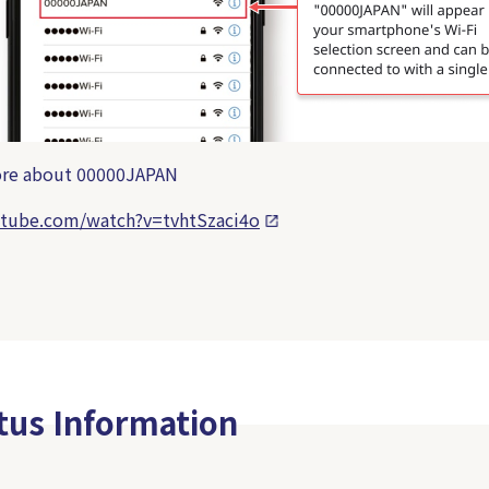
more about 00000JAPAN
utube.com/watch?v=tvhtSzaci4o
atus Information