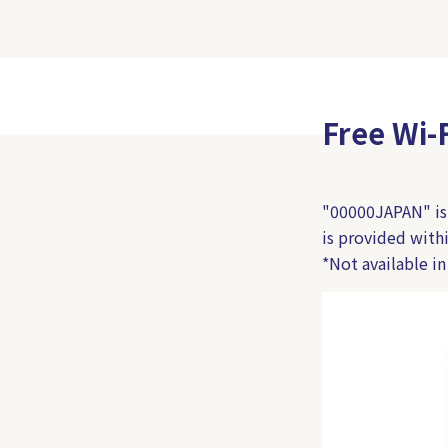
Free Wi-
"00000JAPAN" is a
is provided wit
*Not available in 