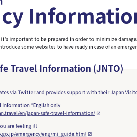
n
cy Informatio
 it's important to be prepared in order to minimize damages, 
 introduce some websites to have ready in case of an emergen
fe Travel Information (JNTO)
es via Twitter and provides support with their Japan Visito
l Information
*English only
n.travel/en/japan-safe-travel-information/
u are feeling ill
o.go.jp/emergency/eng/mi_guide.html