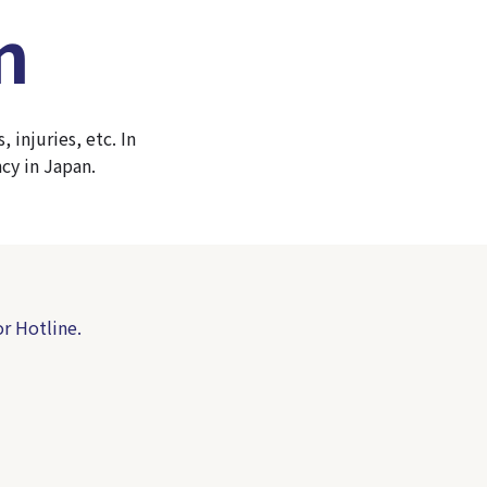
n
injuries, etc. In
cy in Japan.
r Hotline.