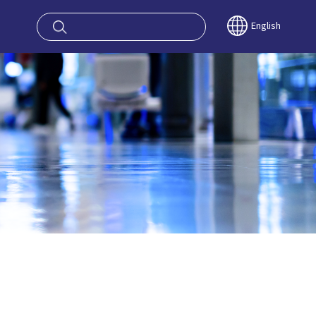
oy OSAKA KYO
English