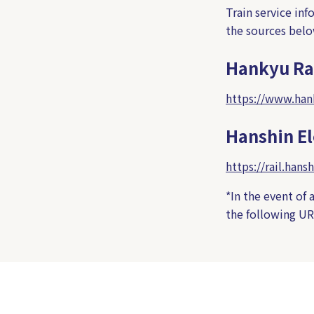
Train service in
the sources belo
Hankyu Ra
https://www.hank
Hanshin El
https://rail.hansh
*In the event of 
the following UR