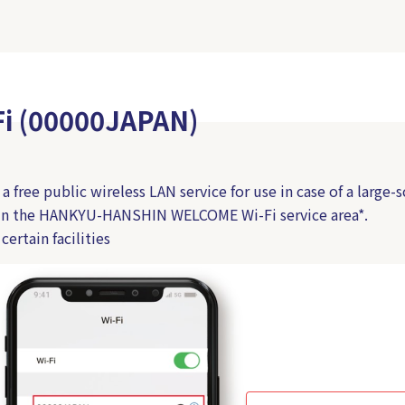
Fi (00000JAPAN)
 free public wireless LAN service for use in case of a large-s
hin the HANKYU-HANSHIN WELCOME Wi-Fi service area*.
certain facilities