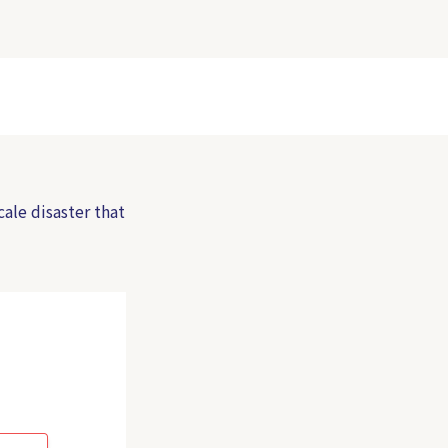
cale disaster that