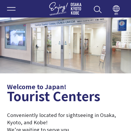
Enjoy 
en
Welcome to Japan!
Tourist Centers
Conveniently located for sightseeing in Osaka,
Kyoto, and Kobe!
We’re waiting to serve you.