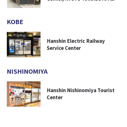
KOBE
Hanshin Electric Railway
Service Center
NISHINOMIYA
Hanshin Nishinomiya Tourist
Center