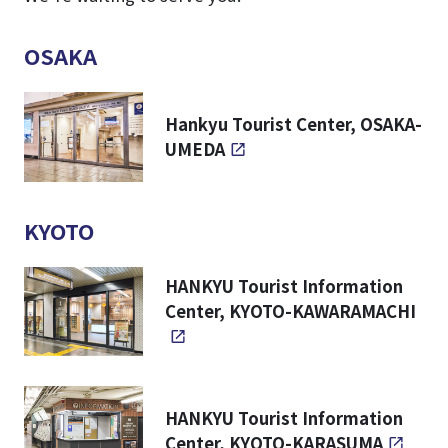
OSAKA
Hankyu Tourist Center, OSAKA-
UMEDA
KYOTO
HANKYU Tourist Information
Center, KYOTO-KAWARAMACHI
HANKYU Tourist Information
Center, KYOTO-KARASUMA