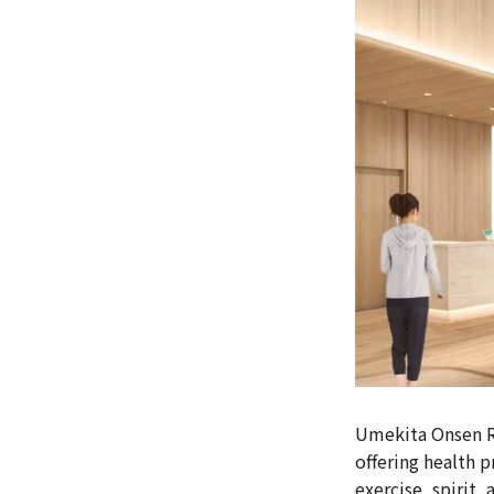
Umekita Onsen Re
offering health p
exercise, spirit,