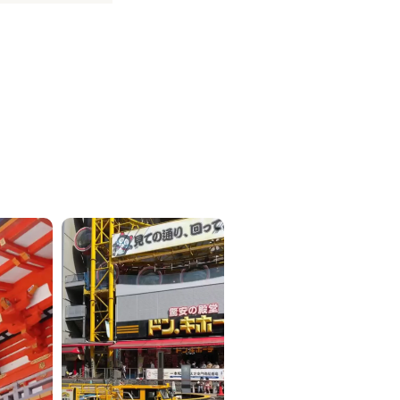
ICKETS