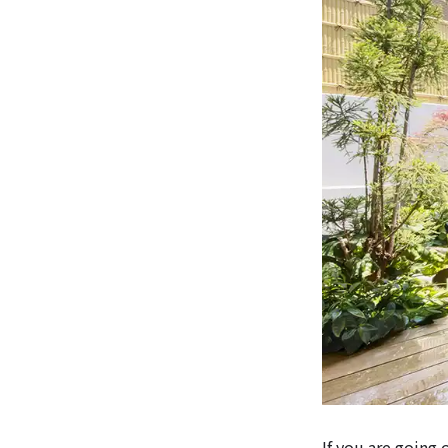
If you are going 