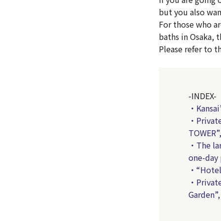
but you also wan
For those who ar
baths in Osaka, t
Please refer to t
-INDEX-
・Kansai’
・Private
TOWER”, 
・The lar
one-day 
・“Hotel 
・Private
Garden”,