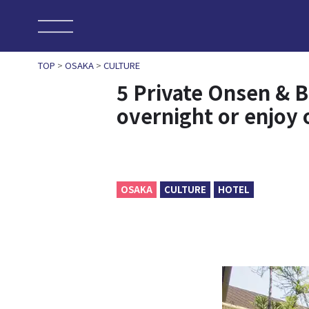
TOP
>
OSAKA
>
CULTURE
5 Private Onsen & B
overnight or enjoy o
OSAKA
CULTURE
HOTEL