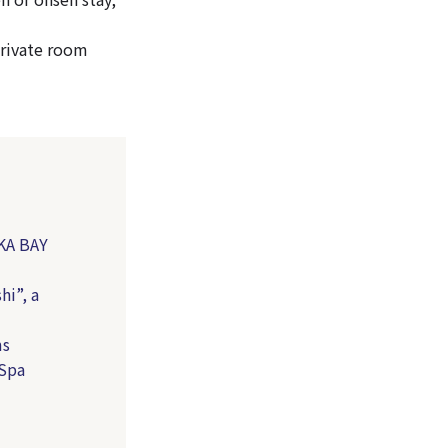
private room
KA BAY
hi”, a
ms
 Spa