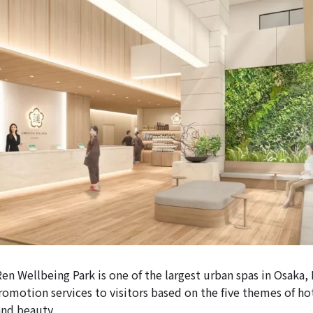
n Wellbeing Park is one of the largest urban spas in Osaka, 
romotion services to visitors based on the five themes of hot
 and beauty.