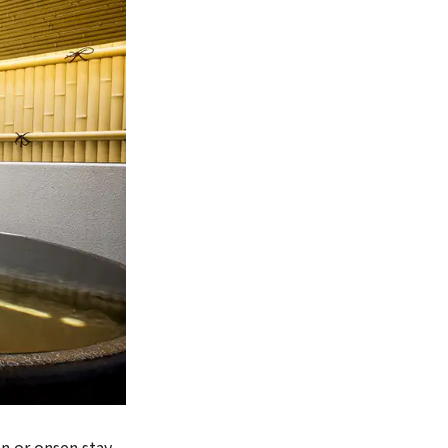
n or onsen stay,