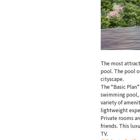
The most attract
pool. The pool o
cityscape.
The “Basic Plan”
swimming pool, r
variety of amenit
lightweight expe
Private rooms ar
friends. This lux
TV.