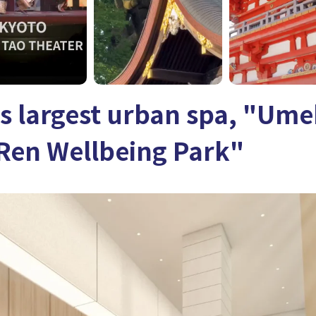
s largest urban spa, "Ume
Ren Wellbeing Park"