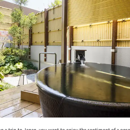
on a trip to Japan, you want to enjoy the sentiment of a onse