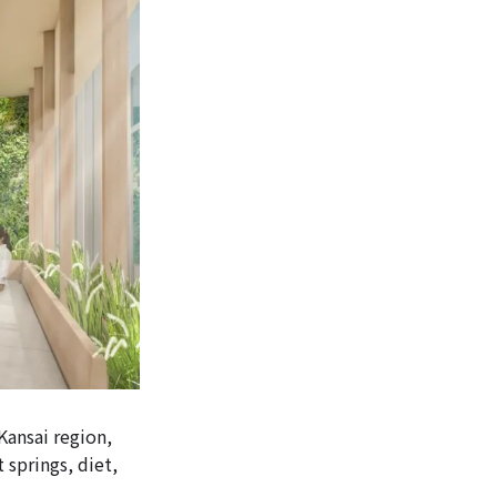
Kansai region,
 springs, diet,