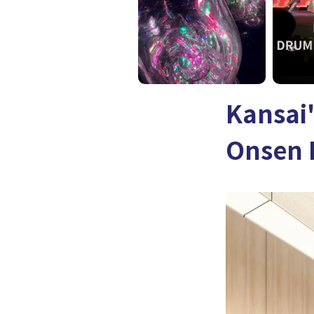
Kansai'
Onsen 