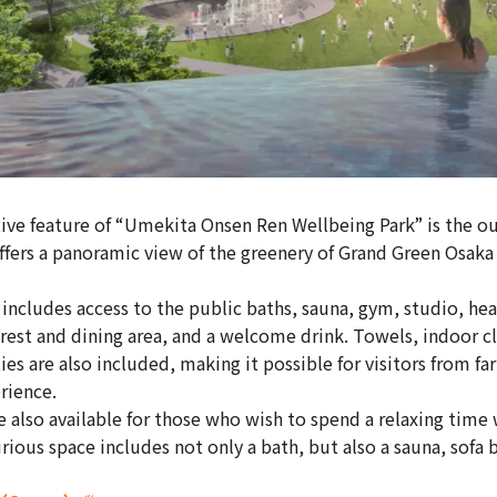
ive feature of “Umekita Onsen Ren Wellbeing Park” is the ou
ffers a panoramic view of the greenery of Grand Green Osaka
 includes access to the public baths, sauna, gym, studio, he
est and dining area, and a welcome drink. Towels, indoor cl
ies are also included, making it possible for visitors from fa
rience.
e also available for those who wish to spend a relaxing time 
urious space includes not only a bath, but also a sauna, sofa 