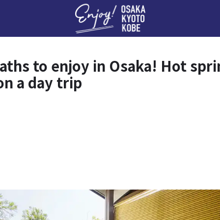
Enj
aths to enjoy in Osaka! Hot spri
n a day trip