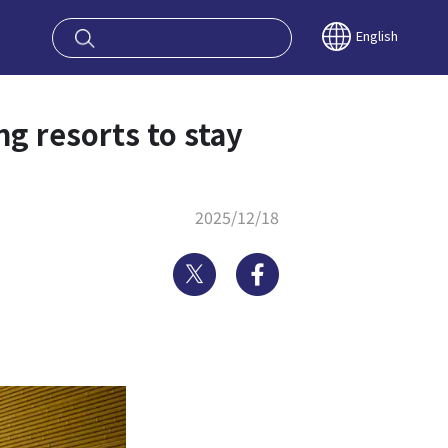
oy OSAKA KYO
English
ng resorts to stay
2025/12/18
Twitter
Facebook