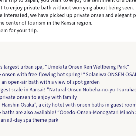
t to enjoy private bath without worrying about being seen.
e interested, we have picked up private onsen and elegant 
he center of tourism in the Kansai region.
hem for your trip.
s largest urban spa, “Umekita Onsen Ren Wellbeing Park”
 onsen with free-flowing hot spring! “Solaniwa ONSEN OSA
an open-air bath with a view of spot garden
gest scale in Kansai! “Natural Onsen Nobeha-no-yu Tsuruhas
private onsen to enjoy with family
Hanshin Osaka”, a city hotel with onsen baths in guest roo
 baths are also available! “Ooedo-Onsen-Monogatari Minoh
 an all-day spa theme park