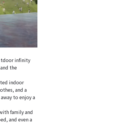
tdoor infinity
 and the
ated indoor
othes, and a
r away to enjoy a
with family and
bed, and even a