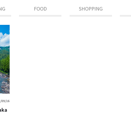
NG
FOOD
SHOPPING
/09/16
saka