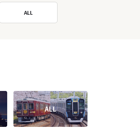
ALL
ALL