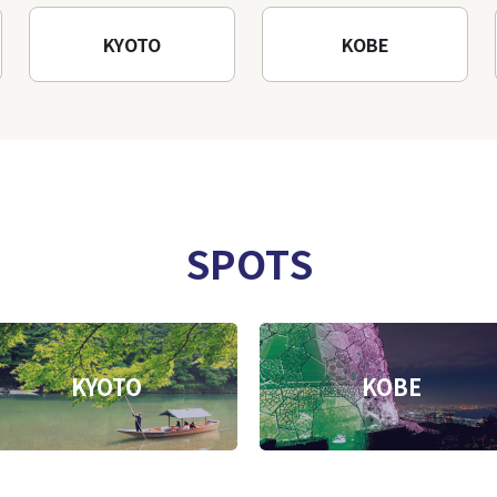
KYOTO
KOBE
SPOTS
KYOTO
KOBE