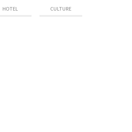
HOTEL
CULTURE