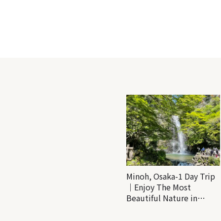
Minoh, Osaka-1 Day Trip
｜Enjoy The Most
Beautiful Nature in
Osaka! Hiking at Minoh
Waterfalls and Katsuo-ji