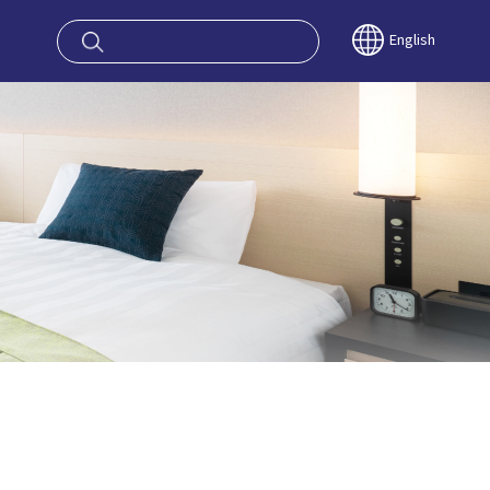
oy OSAKA KYO
English