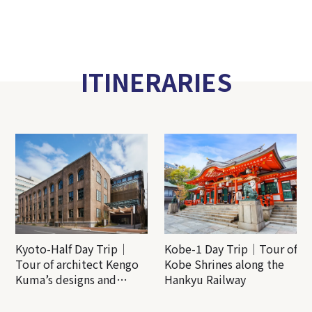
ITINERARIES
Kyoto-Half Day Trip｜
Kobe-1 Day Trip｜Tour of
Tour of architect Kengo
Kobe Shrines along the
Kuma’s designs and
Hankyu Railway
architectural creations