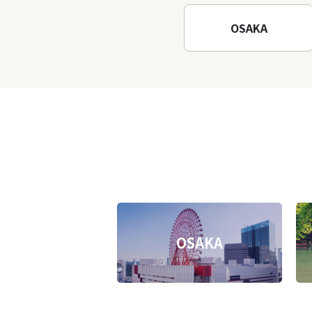
Temple
OSAKA
OSAKA