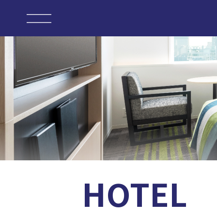
HOTEL