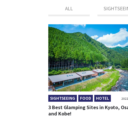
ALL
SIGHTSEEI
SIGHTSEEING
FOOD
HOTEL
2022
3 Best Glamping Sites in Kyoto, O
and Kobe!