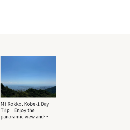
Mt.Rokko, Kobe-1 Day
Trip｜Enjoy the
panoramic view and
nature-filled Rokko
Mountain to the fullest!