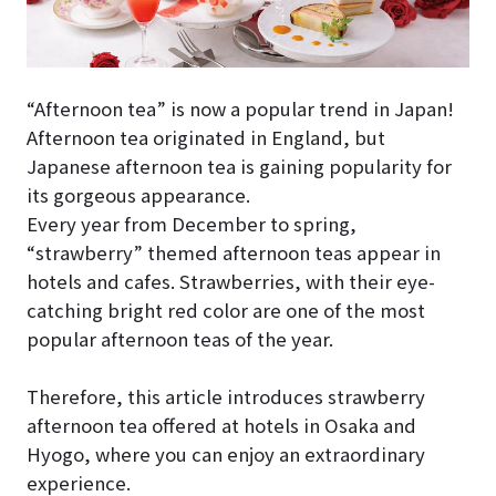
“Afternoon tea” is now a popular trend in Japan!
Afternoon tea originated in England, but
Japanese afternoon tea is gaining popularity for
its gorgeous appearance.
Every year from December to spring,
“strawberry” themed afternoon teas appear in
hotels and cafes. Strawberries, with their eye-
catching bright red color are one of the most
popular afternoon teas of the year.
Therefore, this article introduces strawberry
afternoon tea offered at hotels in Osaka and
Hyogo, where you can enjoy an extraordinary
experience.