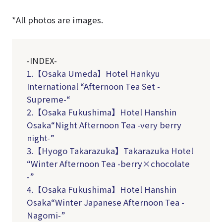
*All photos are images.
-INDEX-
1.【Osaka Umeda】Hotel Hankyu
International “Afternoon Tea Set -
Supreme-“
2.
【Osaka Fukushima】Hotel Hanshin
Osaka“Night Afternoon Tea -very berry
night-”
3.
【Hyogo Takarazuka】Takarazuka Hotel
“Winter Afternoon Tea -berry×chocolate
-”
4.
【Osaka Fukushima】Hotel Hanshin
Osaka“Winter Japanese Afternoon Tea -
Nagomi-”