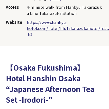
Access
4-minute walk from Hankyu Takarazuk
a Line Takarazuka Station
Website
https://www.hankyu-
hotel.com/hotel/hh/takarazukahotel/rest
【Osaka Fukushima】
Hotel Hanshin Osaka
“Japanese Afternoon Tea
Set -Irodori-”