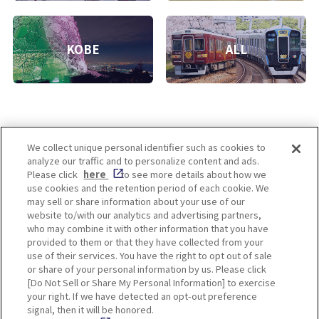
KOBE
ALL
We collect unique personal identifier such as cookies to
analyze our traffic and to personalize content and ads.
Enjoy! OSAKA KYOTO KOBE
Please click
here
to see more details about how we
use cookies and the retention period of each cookie. We
may sell or share information about your use of our
website to/with our analytics and advertising partners,
Privacy policy
Social Media Terms of Use
who may combine it with other information that you have
provided to them or that they have collected from your
Cookie
use of their services. You have the right to opt out of sale
Corporate information
Settings
or share of your personal information by us. Please click
[Do Not Sell or Share My Personal Information] to exercise
your right. If we have detected an opt-out preference
signal, then it will be honored.