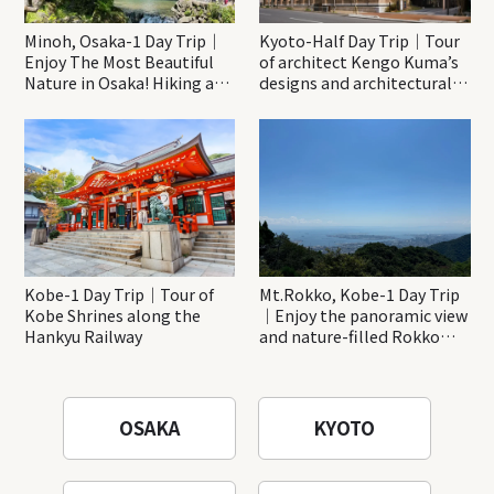
Minoh, Osaka-1 Day Trip｜
Kyoto-Half Day Trip｜Tour
Enjoy The Most Beautiful
of architect Kengo Kuma’s
Nature in Osaka! Hiking at
designs and architectural
Minoh Waterfalls and
creations
Katsuo-ji Temple
Kobe-1 Day Trip｜Tour of
Mt.Rokko, Kobe-1 Day Trip
Kobe Shrines along the
｜Enjoy the panoramic view
Hankyu Railway
and nature-filled Rokko
Mountain to the fullest!
OSAKA
KYOTO