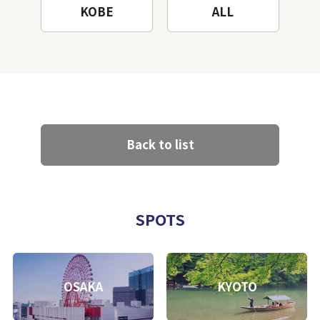
KOBE
ALL
Back to list
SPOTS
OSAKA
KYOTO