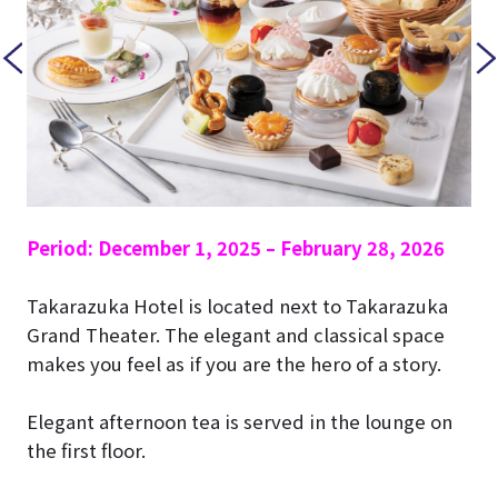
Period: December 1, 2025 – February 28, 2026
Takarazuka Hotel is located next to Takarazuka
Grand Theater. The elegant and classical space
makes you feel as if you are the hero of a story.
Elegant afternoon tea is served in the lounge on
the first floor.