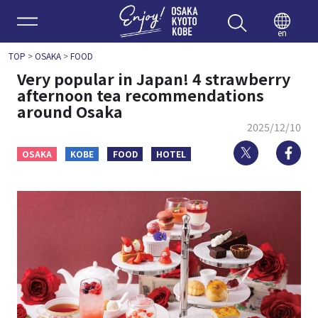
Enjoy 
en
TOP
>
OSAKA
>
FOOD
Very popular in Japan! 4 strawberry
afternoon tea recommendations
around Osaka
2025/12/10
Twitter
Fa
OSAKA
KOBE
FOOD
HOTEL