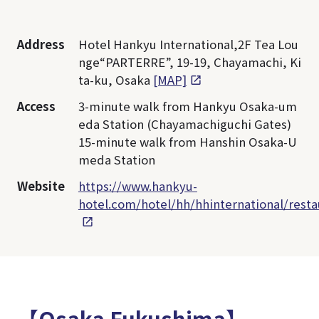
Address
Hotel Hankyu International,2F Tea Lou
nge“PARTERRE”, 19-19, Chayamachi, Ki
ta-ku, Osaka
[MAP]
Access
3-minute walk from Hankyu Osaka-um
eda Station (Chayamachiguchi Gates)
15-minute walk from Hanshin Osaka-U
meda Station
Website
https://www.hankyu-
hotel.com/hotel/hh/hhinternational/resta
【Osaka Fukushima】