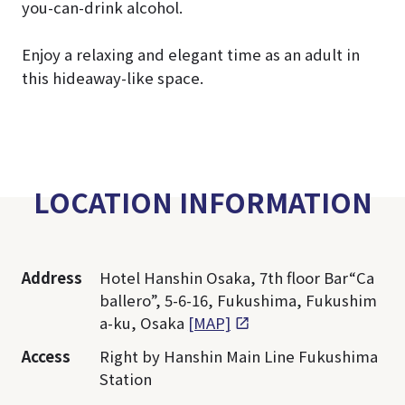
you-can-drink alcohol.
Enjoy a relaxing and elegant time as an adult in
this hideaway-like space.
LOCATION INFORMATION
Address
Hotel Hanshin Osaka, 7th floor Bar“Ca
ballero”, 5-6-16, Fukushima, Fukushim
a-ku, Osaka
[MAP]
Access
Right by Hanshin Main Line Fukushima
Station