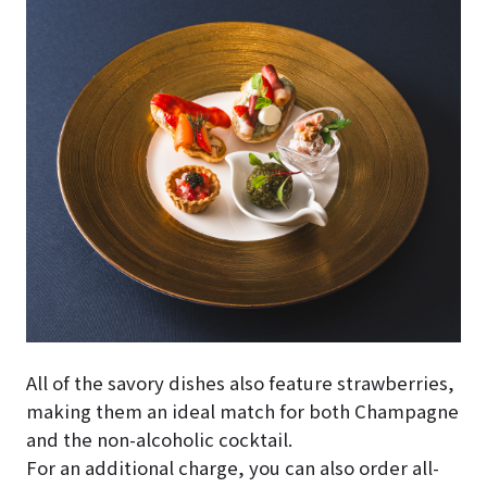
All of the savory dishes also feature strawberries,
making them an ideal match for both Champagne
and the non-alcoholic cocktail.
For an additional charge, you can also order all-