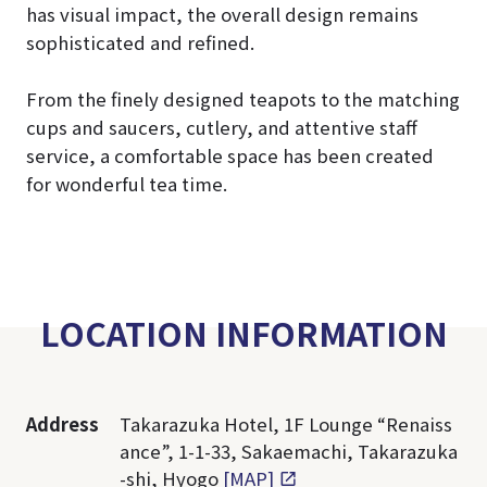
has visual impact, the overall design remains
sophisticated and refined.
From the finely designed teapots to the matching
cups and saucers, cutlery, and attentive staff
service, a comfortable space has been created
for wonderful tea time.
LOCATION INFORMATION
Address
Takarazuka Hotel, 1F Lounge “Renaiss
ance”, 1-1-33, Sakaemachi, Takarazuka
-shi, Hyogo
[MAP]