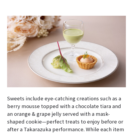
Sweets include eye-catching creations such as a
berry mousse topped with a chocolate tiara and
an orange & grape jelly served with a mask-
shaped cookie—perfect treats to enjoy before or
after a Takarazuka performance. While each item