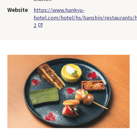
Website
https://www.hankyu-
hotel.com/hotel/hs/hanshin/restaurants/h
2