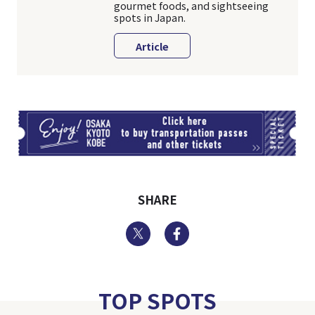
gourmet foods, and sightseeing
spots in Japan.
Article
TI
SHARE
Twitter
Facebook
TOP SPOTS