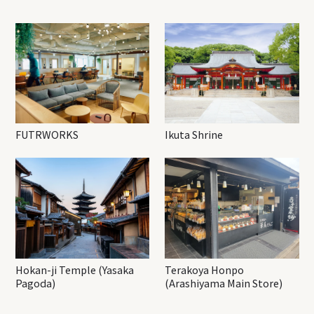
FUTRWORKS
Ikuta Shrine
Hokan-ji Temple (Yasaka
Terakoya Honpo
Pagoda)
(Arashiyama Main Store)