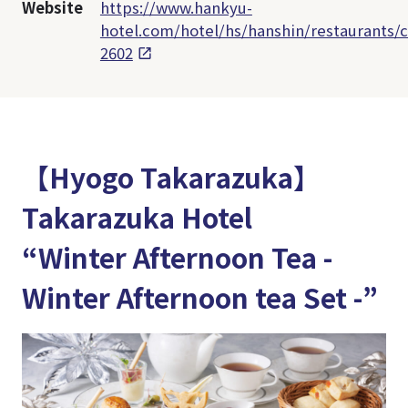
Website
https://www.hankyu-
hotel.com/hotel/hs/hanshin/restaurants/c
2602
【Hyogo Takarazuka】
Takarazuka Hotel
“Winter Afternoon Tea -
Winter Afternoon tea Set -”