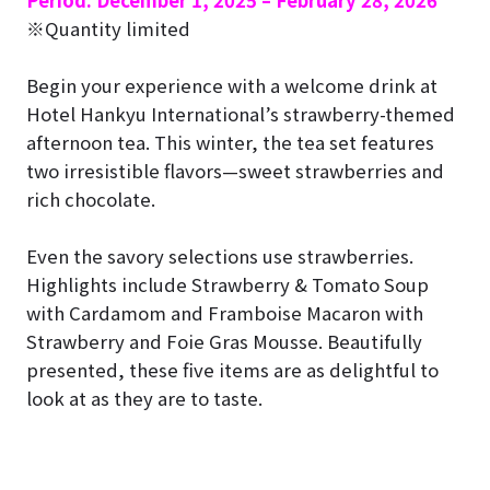
Period: December 1, 2025 – February 28, 2026
※Quantity limited
Begin your experience with a welcome drink at
Hotel Hankyu International’s strawberry-themed
afternoon tea. This winter, the tea set features
two irresistible flavors—sweet strawberries and
rich chocolate.
Even the savory selections use strawberries.
Highlights include Strawberry & Tomato Soup
with Cardamom and Framboise Macaron with
Strawberry and Foie Gras Mousse. Beautifully
presented, these five items are as delightful to
look at as they are to taste.