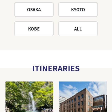
OSAKA
KYOTO
KOBE
ALL
ITINERARIES