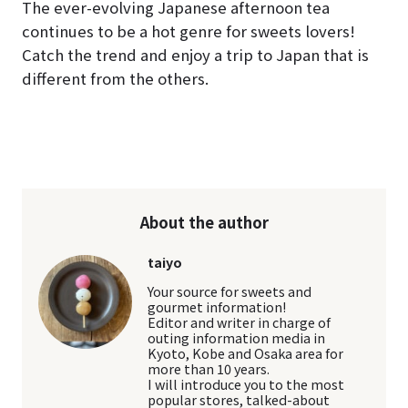
The ever-evolving Japanese afternoon tea
continues to be a hot genre for sweets lovers!
Catch the trend and enjoy a trip to Japan that is
different from the others.
About the author
taiyo
Your source for sweets and
gourmet information!
Editor and writer in charge of
outing information media in
Kyoto, Kobe and Osaka area for
more than 10 years.
I will introduce you to the most
popular stores, talked-about