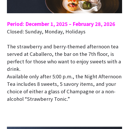
Period: December 1, 2025 – February 28, 2026
Closed: Sunday, Monday, Holidays
The strawberry and berry-themed afternoon tea
served at Caballero, the bar on the 7th floor, is
perfect for those who want to enjoy sweets with a
drink.
Available only after 5:00 p.m., the Night Afternoon
Tea includes 8 sweets, 5 savory items, and your
choice of either a glass of Champagne or a non-
alcohol “Strawberry Tonic.”