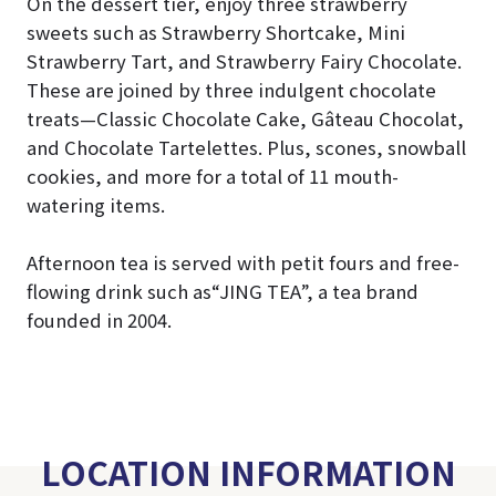
On the dessert tier, enjoy three strawberry
sweets such as Strawberry Shortcake, Mini
Strawberry Tart, and Strawberry Fairy Chocolate.
These are joined by three indulgent chocolate
treats—Classic Chocolate Cake, Gâteau Chocolat,
and Chocolate Tartelettes. Plus, scones, snowball
cookies, and more for a total of 11 mouth-
watering items.
Afternoon tea is served with petit fours and free-
flowing drink such as“JING TEA”, a tea brand
founded in 2004.
LOCATION INFORMATION