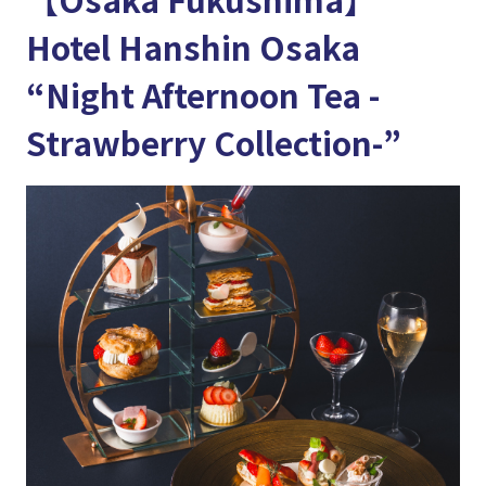
Hotel Hanshin Osaka
“Night Afternoon Tea -
Strawberry Collection-”