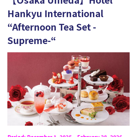
Hankyu International
“Afternoon Tea Set -
Supreme-“