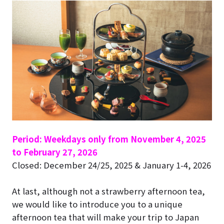
Period: Weekdays only from November 4, 2025
to February 27, 2026
Closed: December 24/25, 2025 & January 1-4, 2026
At last, although not a strawberry afternoon tea,
we would like to introduce you to a unique
afternoon tea that will make your trip to Japan