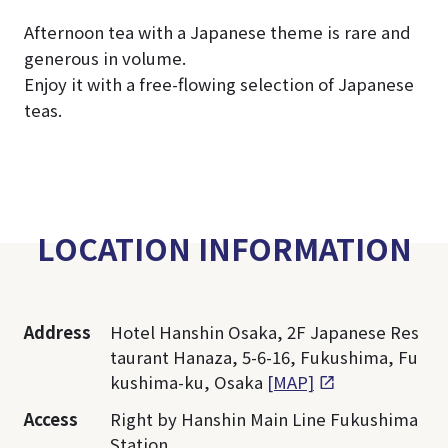
Afternoon tea with a Japanese theme is rare and
generous in volume.
Enjoy it with a free-flowing selection of Japanese
teas.
LOCATION INFORMATION
Address
Hotel Hanshin Osaka, 2F Japanese Res
taurant Hanaza, 5-6-16, Fukushima, Fu
kushima-ku, Osaka
[MAP]
Access
Right by Hanshin Main Line Fukushima
Station