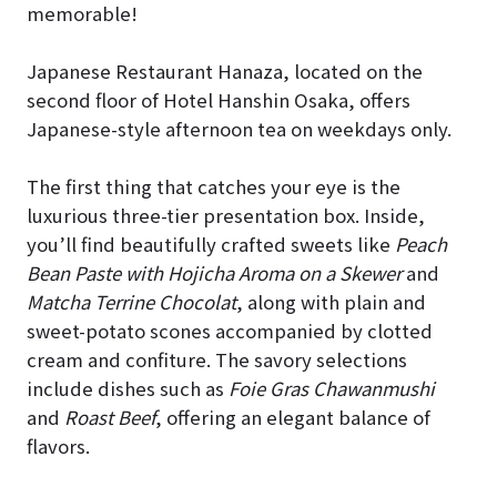
memorable!
Japanese Restaurant Hanaza, located on the
second floor of Hotel Hanshin Osaka, offers
Japanese-style afternoon tea on weekdays only.
The first thing that catches your eye is the
luxurious three-tier presentation box. Inside,
you’ll find beautifully crafted sweets like
Peach
Bean Paste with Hojicha Aroma on a Skewer
and
Matcha Terrine Chocolat
, along with plain and
sweet-potato scones accompanied by clotted
cream and confiture. The savory selections
include dishes such as
Foie Gras Chawanmushi
and
Roast Beef
, offering an elegant balance of
flavors.