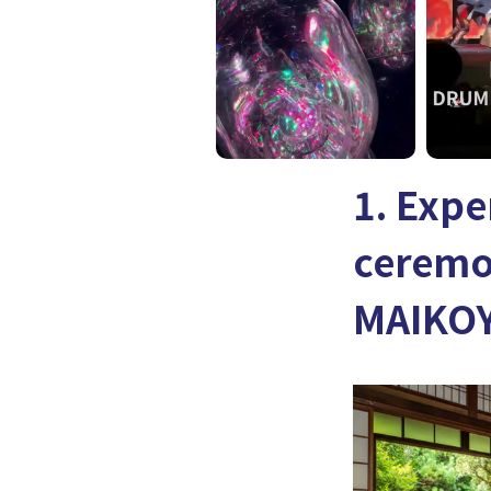
1. Expe
ceremo
MAIKOY