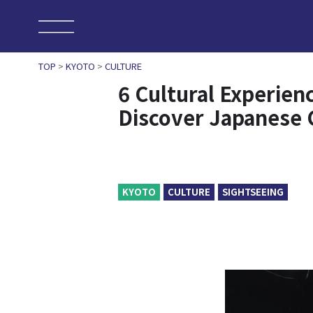
TOP
>
KYOTO
>
CULTURE
6 Cultural Experien
Discover Japanese 
KYOTO
CULTURE
SIGHTSEEING