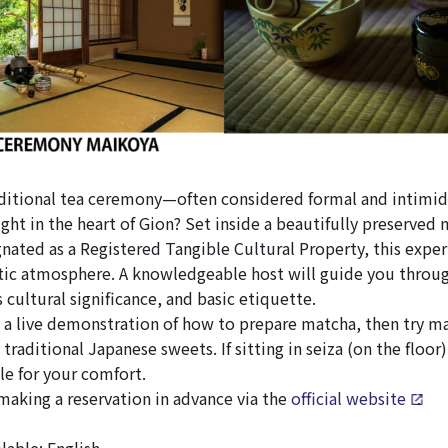
aditional tea ceremony—often considered formal and intimi
ight in the heart of Gion? Set inside a beautifully preserved
ated as a Registered Tangible Cultural Property, this experi
ic atmosphere. A knowledgeable host will guide you through
 cultural significance, and basic etiquette.
h a live demonstration of how to prepare matcha, then try ma
traditional Japanese sweets. If sitting in seiza (on the floor) 
ble for your comfort.
king a reservation in advance via the
official website
.
able: English