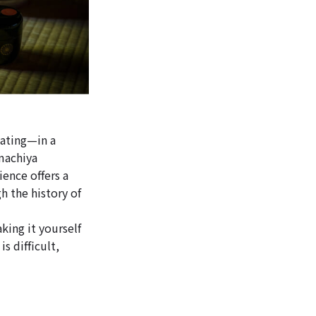
dating—in a
 machiya
ence offers a
 the history of
king it yourself
is difficult,