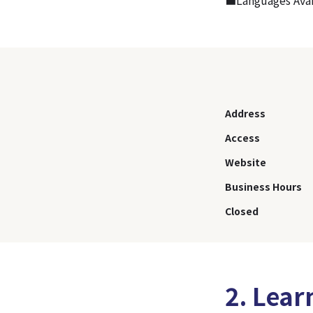
Address
Access
Website
Business Hours
Closed
2. Lear