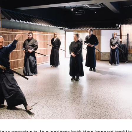
nique opportunity to experience both time-honored traditi