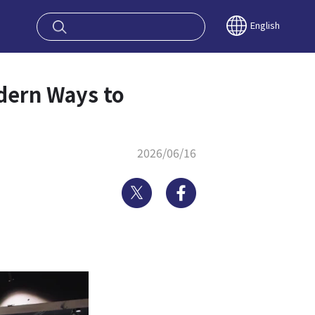
oy OSAKA KYO
English
odern Ways to
2026/06/16
Twitter
Facebook