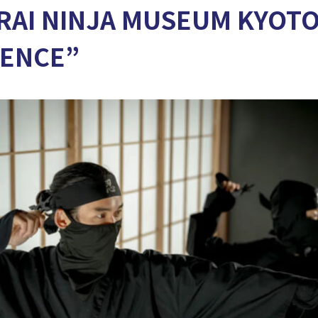
AI NINJA MUSEUM KYOTO
IENCE”