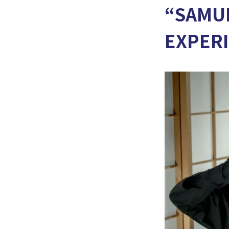
“SAMUR
EXPER