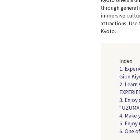
through generati
immersive cultur
attractions. Use 
Kyoto.
Index
1. Exper
Gion Ki
2. Learn
EXPERIE
3. Enjoy
“UZUMAS
4. Make 
5. Enjo
6. One o