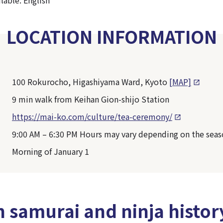
LOCATION INFORMATION
100 Rokurocho, Higashiyama Ward, Kyoto
[MAP]
9 min walk from Keihan Gion-shijo Station
https://mai-ko.com/culture/tea-ceremony/
9:00 AM – 6:30 PM Hours may vary depending on the sea
Morning of January 1
n samurai and ninja histor