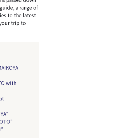
guide, a range of
es to the latest
your trip to
 MAIKOYA
TO with
at
OYA”
YOTO”
I”