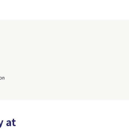
son
y at