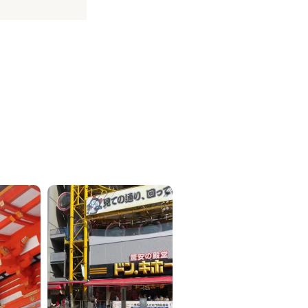
ICKETS