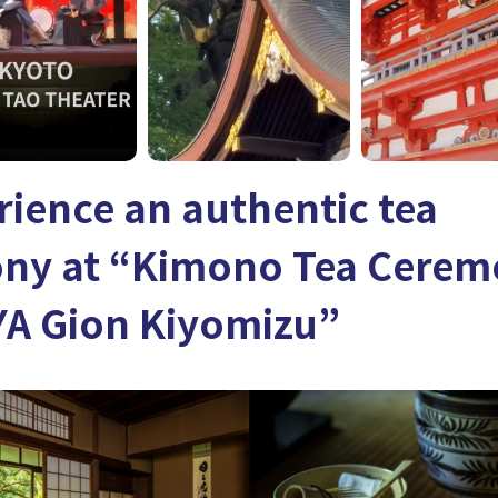
rience an authentic tea
ny at “Kimono Tea Cere
A Gion Kiyomizu”