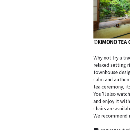
Why not try a tr
relaxed setting r
townhouse design
calm and authent
tea ceremony, its
You’ll also watc
and enjoy it with 
chairs are availa
We recommend ma
■Languages Avail