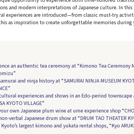
ons and modern interpretations of Japanese culture. In this 
al experiences are introduced—from classic must-try activiti
this as inspiration to create unforgettable memories during 
ience an authentic tea ceremony at “Kimono Tea Ceremony
yomizu”
 samurai and ninja history at “SAMURAI NINJA MUSEUM KYO
NCE”
 cultural experiences and shows in an Edo-period townscape 
A KYOTO VILLAGE”
your own Japanese plum wine at ume experience shop “CH
y non-verbal Japanese drum show at “DRUM TAO THEATER K
f Kyoto’s largest kimono and yukata rental shops, “Kyo ARUK