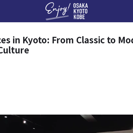
Enj
ces in Kyoto: From Classic to M
Culture