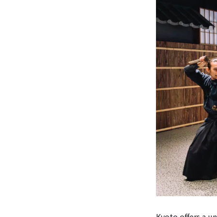
Kyoto offers a u