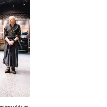
ons passed down