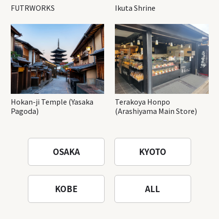
FUTRWORKS
Ikuta Shrine
Hokan-ji Temple (Yasaka
Terakoya Honpo
Pagoda)
(Arashiyama Main Store)
OSAKA
KYOTO
KOBE
ALL