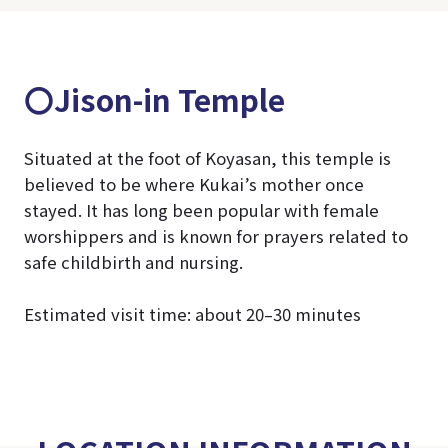
〇Jison-in Temple
Situated at the foot of Koyasan, this temple is
believed to be where Kukai’s mother once
stayed. It has long been popular with female
worshippers and is known for prayers related to
safe childbirth and nursing.
Estimated visit time: about 20–30 minutes