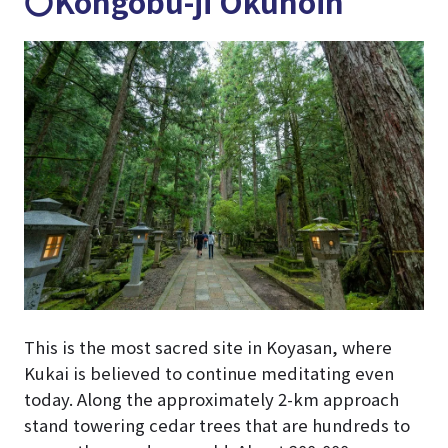
〇Kongobu-ji Okunoin
This is the most sacred site in Koyasan, where
Kukai is believed to continue meditating even
today. Along the approximately 2-km approach
stand towering cedar trees that are hundreds to