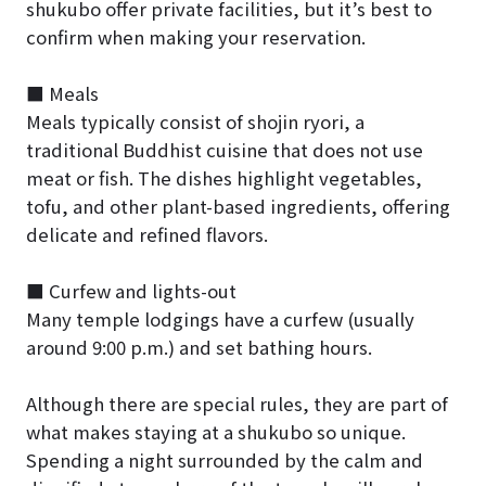
shukubo offer private facilities, but it’s best to
confirm when making your reservation.
■ Meals
Meals typically consist of shojin ryori, a
traditional Buddhist cuisine that does not use
meat or fish. The dishes highlight vegetables,
tofu, and other plant-based ingredients, offering
delicate and refined flavors.
■ Curfew and lights-out
Many temple lodgings have a curfew (usually
around 9:00 p.m.) and set bathing hours.
Although there are special rules, they are part of
what makes staying at a shukubo so unique.
Spending a night surrounded by the calm and