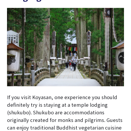
If you visit Koyasan, one experience you should
definitely try is staying at a temple lodging
(shukubo). Shukubo are accommodations
originally created for monks and pilgrims. Guests
can enjoy traditional Buddhist vegetarian cuisine