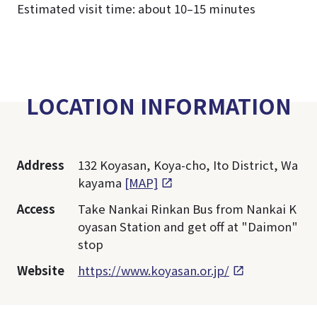
Estimated visit time: about 10–15 minutes
LOCATION INFORMATION
Address
132 Koyasan, Koya-cho, Ito District, Wa
kayama
[MAP]
Access
Take Nankai Rinkan Bus from Nankai K
oyasan Station and get off at "Daimon"
stop
Website
https://www.koyasan.or.jp/