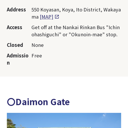
Address
550 Koyasan, Koya, Ito District, Wakaya
ma
[MAP]
Access
Get off at the Nankai Rinkan Bus "Ichin
ohashiguchi" or "Okunoin-mae" stop.
Closed
None
Admissio
Free
n
〇Daimon Gate