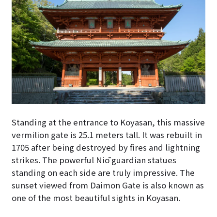
Standing at the entrance to Koyasan, this massive
vermilion gate is 25.1 meters tall. It was rebuilt in
1705 after being destroyed by fires and lightning
strikes. The powerful Niō guardian statues
standing on each side are truly impressive. The
sunset viewed from Daimon Gate is also known as
one of the most beautiful sights in Koyasan.