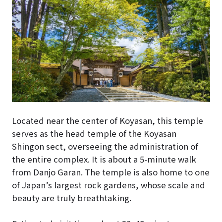
Located near the center of Koyasan, this temple
serves as the head temple of the Koyasan
Shingon sect, overseeing the administration of
the entire complex. It is about a 5-minute walk
from Danjo Garan. The temple is also home to one
of Japan’s largest rock gardens, whose scale and
beauty are truly breathtaking.