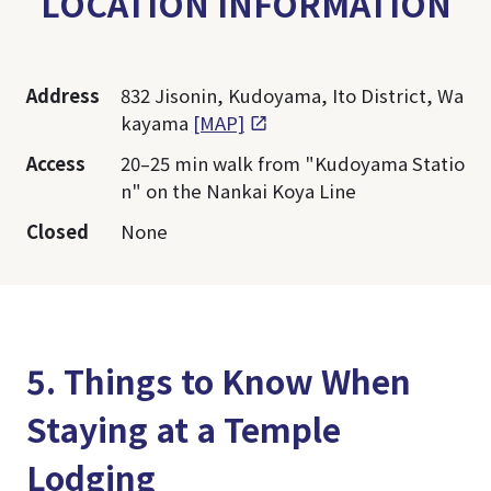
LOCATION INFORMATION
Address
832 Jisonin, Kudoyama, Ito District, Wa
kayama
[MAP]
Access
20–25 min walk from "Kudoyama Statio
n" on the Nankai Koya Line
Closed
None
5. Things to Know When
Staying at a Temple
Lodging