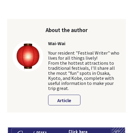
About the author
Wai-Wai
Your resident "Festival Writer" who
lives for all things lively!
From the hottest attractions to
traditional festivals, I'll share all
the most "fun" spots in Osaka,
Kyoto, and Kobe, complete with
useful information to make your
trip great.
Article
TI