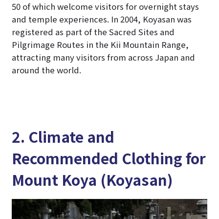
50 of which welcome visitors for overnight stays
and temple experiences. In 2004, Koyasan was
registered as part of the Sacred Sites and
Pilgrimage Routes in the Kii Mountain Range,
attracting many visitors from across Japan and
around the world.
2. Climate and
Recommended Clothing for
Mount Koya (Koyasan)