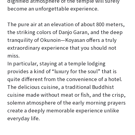
dignified atmosphere of the temple will surely
become an unforgettable experience.
The pure air at an elevation of about 800 meters,
the striking colors of Danjo Garan, and the deep
tranquility of Okunoin—Koyasan offers a truly
extraordinary experience that you should not
miss.
In particular, staying at a temple lodging
provides a kind of “luxury for the soul” that is
quite different from the convenience of a hotel.
The delicious cuisine, a traditional Buddhist
cuisine made without meat or fish, and the crisp,
solemn atmosphere of the early morning prayers
create a deeply memorable experience unlike
everyday life.