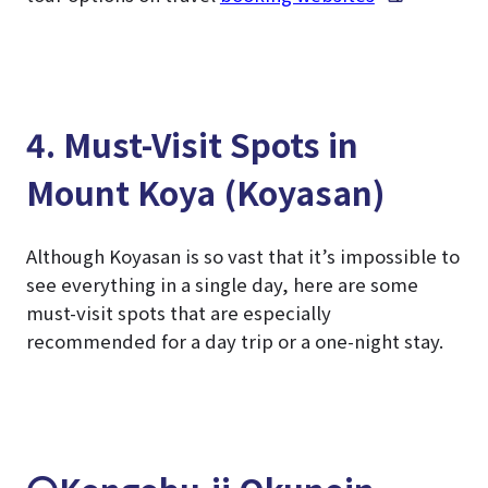
4. Must-Visit Spots in
Mount Koya (Koyasan)
Although Koyasan is so vast that it’s impossible to
see everything in a single day, here are some
must-visit spots that are especially
recommended for a day trip or a one-night stay.