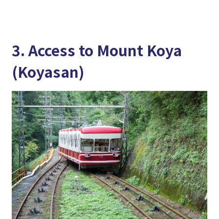
3. Access to Mount Koya
(Koyasan)