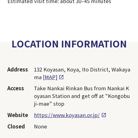
Estimated visit time: about 30–45 minutes
LOCATION INFORMATION
Address
132 Koyasan, Koya, Ito District, Wakaya
ma
[MAP]
Access
Take Nankai Rinkan Bus from Nankai K
oyasan Station and get off at "Kongobu
ji-mae" stop
Website
https://www.koyasan.or.jp/
Closed
None