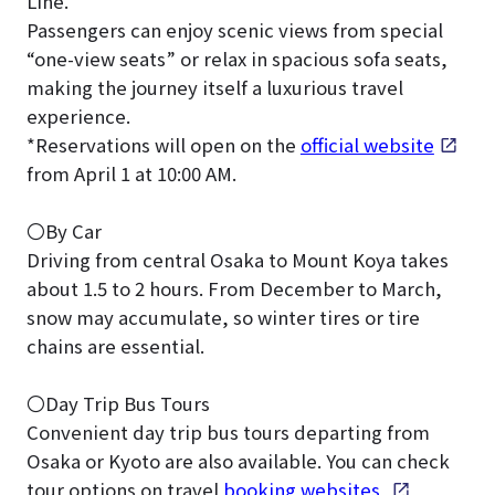
Line.
Passengers can enjoy scenic views from special
“one-view seats” or relax in spacious sofa seats,
making the journey itself a luxurious travel
experience.
*Reservations will open on the
official website
from April 1 at 10:00 AM.
〇By Car
Driving from central Osaka to Mount Koya takes
about 1.5 to 2 hours. From December to March,
snow may accumulate, so winter tires or tire
chains are essential.
〇Day Trip Bus Tours
Convenient day trip bus tours departing from
Osaka or Kyoto are also available. You can check
tour options on travel
booking websites
.