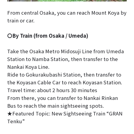
From central Osaka, you can reach Mount Koya by
train or car.
〇By Train (from Osaka / Umeda)
Take the Osaka Metro Midosuji Line from Umeda
Station to Namba Station, then transfer to the
Nankai Koya Line.
Ride to Gokurakubashi Station, then transfer to
the Koyasan Cable Car to reach Koyasan Station.
Travel time: about 2 hours 30 minutes
From there, you can transfer to Nankai Rinkan
Bus to reach the main sightseeing spots.
★Featured Topic: New Sightseeing Train “GRAN
Tenku”