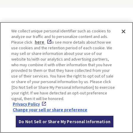
ITINERARIES
We collect unique personal identifier such as cookies to
analyze our traffic and to personalize content and ads.
Please click
here
to see more details about how we
use cookies and the retention period of each cookie. We
may sell or share information about your use of our
website to/with our analytics and advertising partners,
who may combine it with other information that you have
provided to them or that they have collected from your
use of their services. You have the right to opt out of sale
or share of your personal information by us. Please click
[Do Not Sell or Share My Personal Information] to exercise
Minoh, Osaka-1 Day Trip｜
Kyoto-Half Day Trip｜Tour
your right. If we have detected an opt-out preference
Enjoy The Most Beautiful
of architect Kengo Kuma’s
signal, then it will be honored.
Nature in Osaka! Hiking at
designs and architectural
Privacy Policy
Minoh Waterfalls and
creations
Change your sell or share preference
Katsuo-ji Temple
Do Not Sell or Share My Personal Information