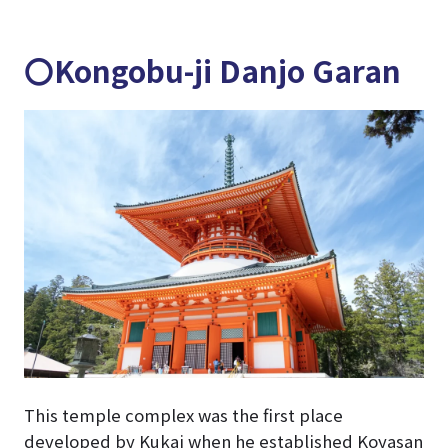
〇Kongobu-ji Danjo Garan
This temple complex was the first place
developed by Kukai when he established Koyasan