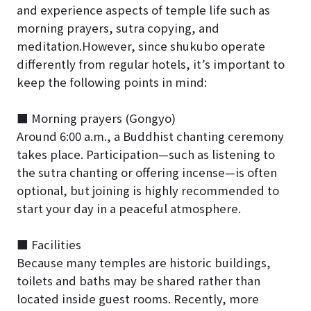
and experience aspects of temple life such as
morning prayers, sutra copying, and
meditation.However, since shukubo operate
differently from regular hotels, it’s important to
keep the following points in mind:
■ Morning prayers (Gongyo)
Around 6:00 a.m., a Buddhist chanting ceremony
takes place. Participation—such as listening to
the sutra chanting or offering incense—is often
optional, but joining is highly recommended to
start your day in a peaceful atmosphere.
■ Facilities
Because many temples are historic buildings,
toilets and baths may be shared rather than
located inside guest rooms. Recently, more