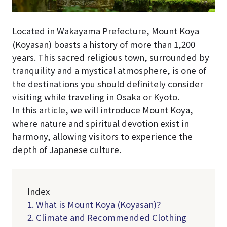
Located in Wakayama Prefecture, Mount Koya
(Koyasan) boasts a history of more than 1,200
years. This sacred religious town, surrounded by
tranquility and a mystical atmosphere, is one of
the destinations you should definitely consider
visiting while traveling in Osaka or Kyoto.
In this article, we will introduce Mount Koya,
where nature and spiritual devotion exist in
harmony, allowing visitors to experience the
depth of Japanese culture.
Index
1. What is Mount Koya (Koyasan)?
2. Climate and Recommended Clothing