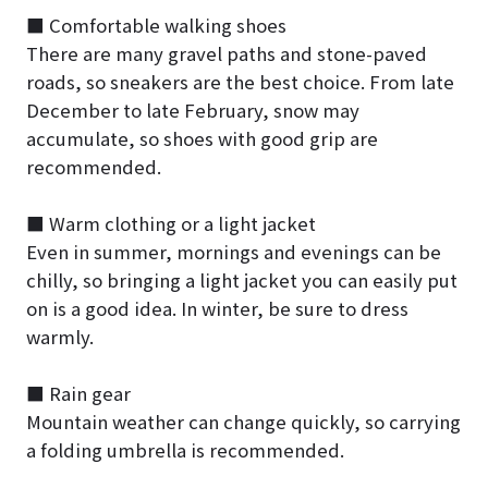
■ Comfortable walking shoes
There are many gravel paths and stone-paved
roads, so sneakers are the best choice. From late
December to late February, snow may
accumulate, so shoes with good grip are
recommended.
■ Warm clothing or a light jacket
Even in summer, mornings and evenings can be
chilly, so bringing a light jacket you can easily put
on is a good idea. In winter, be sure to dress
warmly.
■ Rain gear
Mountain weather can change quickly, so carrying
a folding umbrella is recommended.