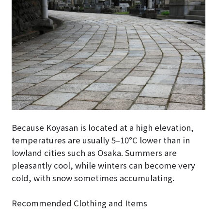
Because Koyasan is located at a high elevation,
temperatures are usually 5–10°C lower than in
lowland cities such as Osaka. Summers are
pleasantly cool, while winters can become very
cold, with snow sometimes accumulating.
Recommended Clothing and Items