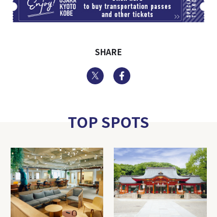
SHARE
Twitter
Facebook
TOP SPOTS