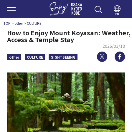
Enjoy 
en
TOP
>
other
>
CULTURE
How to Enjoy Mount Koyasan: Weather,
Access & Temple Stay
2026/03/18
Twitter
Fa
other
CULTURE
SIGHTSEEING