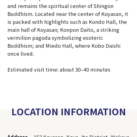
and remains the spiritual center of Shingon
Buddhism. Located near the center of Koyasan, it
is packed with highlights such as Kondo Hall, the
main hall of Koyasan; Konpon Daito, a striking
vermilion pagoda symbolizing esoteric
Buddhism; and Miedo Hall, where Kobo Daishi
once lived.
Estimated visit time: about 30–40 minutes
LOCATION INFORMATION