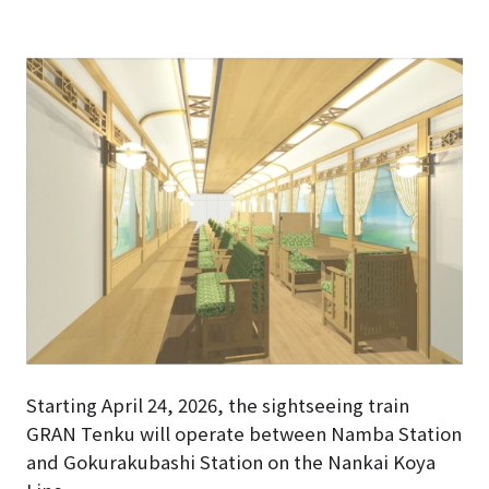
Starting April 24, 2026, the sightseeing train
GRAN Tenku will operate between Namba Station
and Gokurakubashi Station on the Nankai Koya