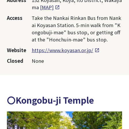
Address
152 Koyasan, Koya, Ito District, Wakaya
ma
[MAP]
Access
Take the Nankai Rinkan Bus from Nank
ai Koyasan Station. 5-min walk from "K
ongobuji-mae" bus stop, or getting off
at the "Honchuin-mae" bus stop.
Website
https://www.koyasan.or.jp/
Closed
None
〇Kongobu-ji Temple