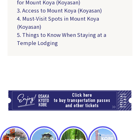
for Mount Koya (Koyasan)
3. Access to Mount Koya (Koyasan)
4. Must-Visit Spots in Mount Koya
(Koyasan)
5. Things to Know When Staying at a
Temple Lodging
TI