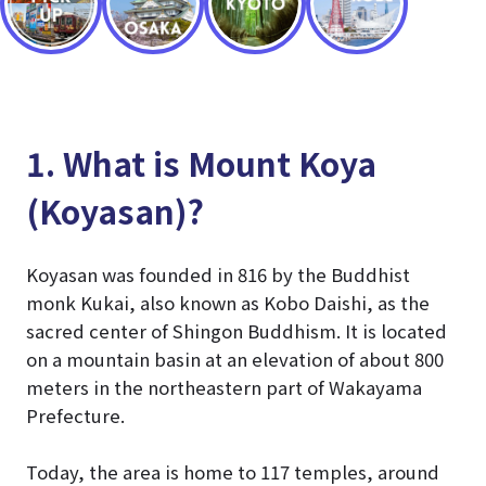
1. What is Mount Koya
(Koyasan)?
Koyasan was founded in 816 by the Buddhist
monk Kukai, also known as Kobo Daishi, as the
sacred center of Shingon Buddhism. It is located
on a mountain basin at an elevation of about 800
meters in the northeastern part of Wakayama
Prefecture.
Today, the area is home to 117 temples, around