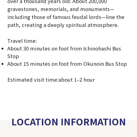
over a thousand years old. About 200,000
gravestones, memorials, and monuments—
including those of famous feudal lords—line the
path, creating a deeply spiritual atmosphere.
Travel time:
About 30 minutes on foot from Ichinohashi Bus
Stop
About 15 minutes on foot from Okunoin Bus Stop
Estimated visit time:about 1–2 hour
LOCATION INFORMATION