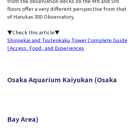
from the observation decks on the 4th and 5th
floors offer a very different perspective from that
of Harukas 300 Observatory.
▼Check this article▼
Shinsekai and Tsutenkaku Tower Complete Guide
| Access, Food, and Experiences
Osaka Aquarium Kaiyukan (Osaka
Bay Area)