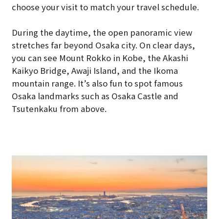
choose your visit to match your travel schedule.
During the daytime, the open panoramic view
stretches far beyond Osaka city. On clear days,
you can see Mount Rokko in Kobe, the Akashi
Kaikyo Bridge, Awaji Island, and the Ikoma
mountain range. It’s also fun to spot famous
Osaka landmarks such as Osaka Castle and
Tsutenkaku from above.