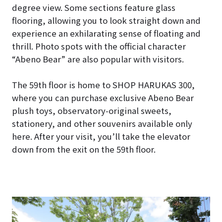
degree view. Some sections feature glass
flooring, allowing you to look straight down and
experience an exhilarating sense of floating and
thrill. Photo spots with the official character
“Abeno Bear” are also popular with visitors.
The 59th floor is home to SHOP HARUKAS 300,
where you can purchase exclusive Abeno Bear
plush toys, observatory-original sweets,
stationery, and other souvenirs available only
here. After your visit, you’ll take the elevator
down from the exit on the 59th floor.