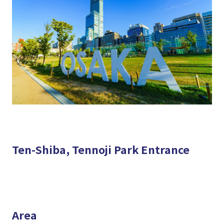
Ten-Shiba, Tennoji Park Entrance
Area