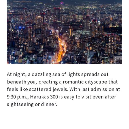
At night, a dazzling sea of lights spreads out
beneath you, creating a romantic cityscape that
feels like scattered jewels. With last admission at
9:30 p.m., Harukas 300 is easy to visit even after
sightseeing or dinner.