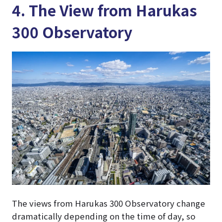
4. The View from Harukas
300 Observatory
The views from Harukas 300 Observatory change
dramatically depending on the time of day, so