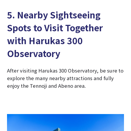
5. Nearby Sightseeing
Spots to Visit Together
with Harukas 300
Observatory
After visiting Harukas 300 Observatory, be sure to
explore the many nearby attractions and fully
enjoy the Tennoji and Abeno area.