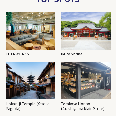
FUTRWORKS
Ikuta Shrine
Hokan-ji Temple (Yasaka
Terakoya Honpo
Pagoda)
(Arashiyama Main Store)