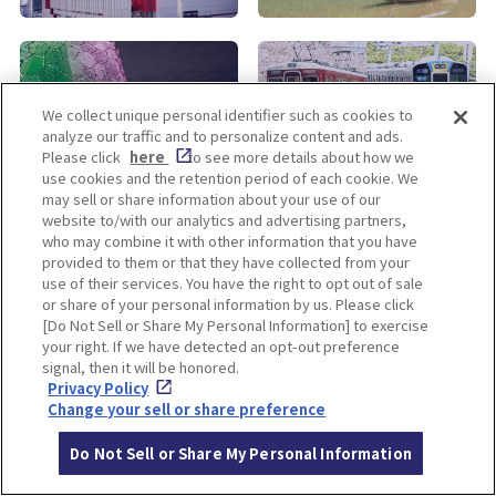
KOBE
ALL
We collect unique personal identifier such as cookies to
analyze our traffic and to personalize content and ads.
Please click
here
to see more details about how we
use cookies and the retention period of each cookie. We
may sell or share information about your use of our
website to/with our analytics and advertising partners,
who may combine it with other information that you have
provided to them or that they have collected from your
use of their services. You have the right to opt out of sale
Enjoy! OSAKA KYOTO KOBE
or share of your personal information by us. Please click
[Do Not Sell or Share My Personal Information] to exercise
your right. If we have detected an opt-out preference
signal, then it will be honored.
Privacy policy
Social Media Terms of Use
Privacy Policy
Change your sell or share preference
Cookie
Corporate information
Settings
Do Not Sell or Share My Personal Information