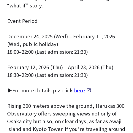
“what if” story.
Event Period
December 24, 2025 (Wed) – February 11, 2026
(Wed, public holiday)
18:00–22:00 (Last admission: 21:30)
February 12, 2026 (Thu) – April 23, 2026 (Thu)
18:30–22:00 (Last admission: 21:30)
▶For more details plz click
here
Rising 300 meters above the ground, Harukas 300
Observatory offers sweeping views not only of
Osaka city but also, on clear days, as far as Awaji
Island and Kyoto Tower. If you’re traveling around