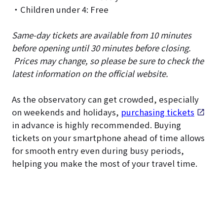
・Children under 4: Free
Same-day tickets are available from 10 minutes
before opening until 30 minutes before closing.
Prices may change, so please be sure to check the
latest information on the official website.
As the observatory can get crowded, especially
on weekends and holidays,
purchasing tickets
in advance is highly recommended. Buying
tickets on your smartphone ahead of time allows
for smooth entry even during busy periods,
helping you make the most of your travel time.