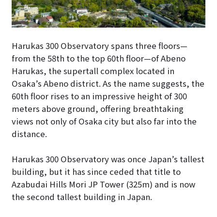
Harukas 300 Observatory spans three floors—
from the 58th to the top 60th floor—of Abeno
Harukas, the supertall complex located in
Osaka’s Abeno district. As the name suggests, the
60th floor rises to an impressive height of 300
meters above ground, offering breathtaking
views not only of Osaka city but also far into the
distance.
Harukas 300 Observatory was once Japan’s tallest
building, but it has since ceded that title to
Azabudai Hills Mori JP Tower (325m) and is now
the second tallest building in Japan.