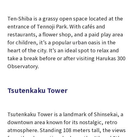
Ten-Shiba is a grassy open space located at the
entrance of Tennoji Park. With cafés and
restaurants, a flower shop, and a paid play area
for children, it’s a popular urban oasis in the
heart of the city. It’s an ideal spot to relax and
take a break before or after visiting Harukas 300
Observatory.
Tsutenkaku Tower
Tsutenkaku Tower is a landmark of Shinsekai, a
downtown area known for its nostalgic, retro
atmosphere. Standing 108 meters tall, the views