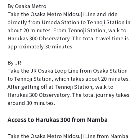
By Osaka Metro
Take the Osaka Metro Midosuji Line and ride
directly from Umeda Station to Tennoji Station in
about 20 minutes. From Tennoji Station, walk to
Harukas 300 Observatory. The total travel time is
approximately 30 minutes.
By JR
Take the JR Osaka Loop Line from Osaka Station
to Tennoji Station, which takes about 20 minutes.
After getting off at Tennoji Station, walk to
Harukas 300 Observatory. The total journey takes
around 30 minutes.
Access to Harukas 300 from Namba
Take the Osaka Metro Midosuji Line from Namba