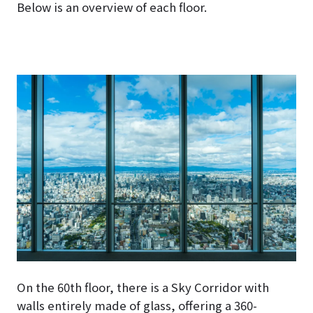
Below is an overview of each floor.
On the 60th floor, there is a Sky Corridor with
walls entirely made of glass, offering a 360-