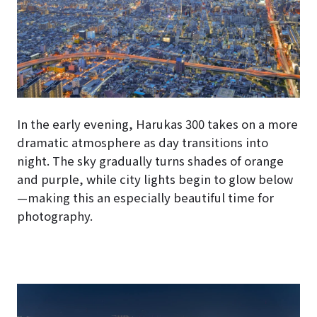
In the early evening, Harukas 300 takes on a more
dramatic atmosphere as day transitions into
night. The sky gradually turns shades of orange
and purple, while city lights begin to glow below
—making this an especially beautiful time for
photography.