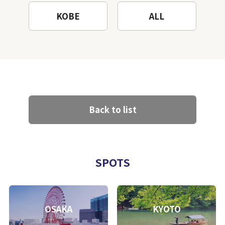
KOBE
ALL
Back to list
SPOTS
OSAKA
KYOTO