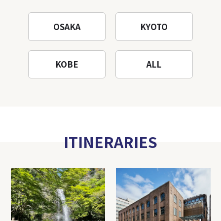
OSAKA
KYOTO
KOBE
ALL
ITINERARIES