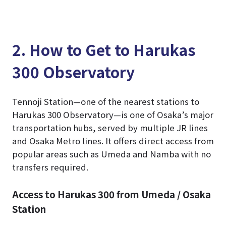
2. How to Get to Harukas
300 Observatory
Tennoji Station—one of the nearest stations to
Harukas 300 Observatory—is one of Osaka’s major
transportation hubs, served by multiple JR lines
and Osaka Metro lines. It offers direct access from
popular areas such as Umeda and Namba with no
transfers required.
Access to Harukas 300 from Umeda / Osaka
Station