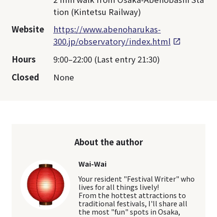
tion (Kintetsu Railway)
Website
https://www.abenoharukas-
300.jp/observatory/index.html
Hours
9:00–22:00 (Last entry 21:30)
Closed
None
About the author
Wai-Wai
Your resident "Festival Writer" who
lives for all things lively!
From the hottest attractions to
traditional festivals, I'll share all
the most "fun" spots in Osaka,