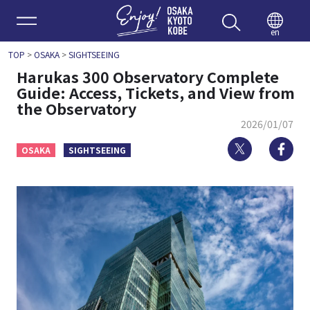
Enjoy 
en
TOP
>
OSAKA
>
SIGHTSEEING
Harukas 300 Observatory Complete
Guide: Access, Tickets, and View from
the Observatory
2026/01/07
Twitter
Fa
OSAKA
SIGHTSEEING