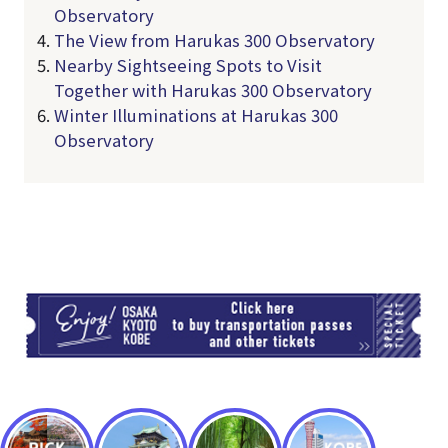
Observatory
The View from Harukas 300 Observatory
Nearby Sightseeing Spots to Visit
Together with Harukas 300 Observatory
Winter Illuminations at Harukas 300
Observatory
TI