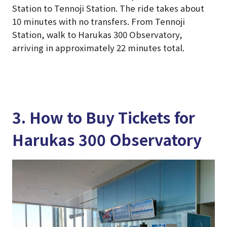
Station to Tennoji Station. The ride takes about
10 minutes with no transfers. From Tennoji
Station, walk to Harukas 300 Observatory,
arriving in approximately 22 minutes total.
3. How to Buy Tickets for
Harukas 300 Observatory