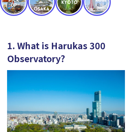
1. What is Harukas 300
Observatory?