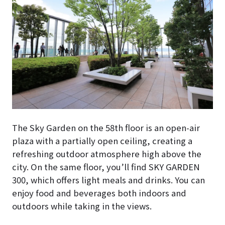
The Sky Garden on the 58th floor is an open-air
plaza with a partially open ceiling, creating a
refreshing outdoor atmosphere high above the
city. On the same floor, you’ll find SKY GARDEN
300, which offers light meals and drinks. You can
enjoy food and beverages both indoors and
outdoors while taking in the views.