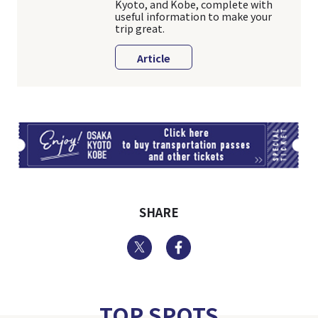
Kyoto, and Kobe, complete with
useful information to make your
trip great.
Article
TI
SHARE
Twitter
Facebook
TOP SPOTS