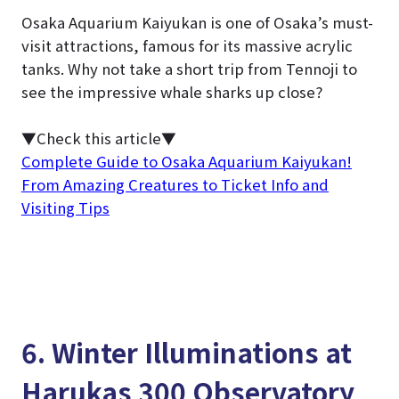
Osaka Aquarium Kaiyukan is one of Osaka’s must-
visit attractions, famous for its massive acrylic
tanks. Why not take a short trip from Tennoji to
see the impressive whale sharks up close?
▼Check this article▼
Complete Guide to Osaka Aquarium Kaiyukan!
From Amazing Creatures to Ticket Info and
Visiting Tips
6. Winter Illuminations at
Harukas 300 Observatory