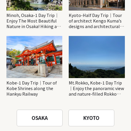
Minoh, Osaka-1 Day Trip｜
Kyoto-Half Day Trip｜Tour
Enjoy The Most Beautiful
of architect Kengo Kuma’s
Nature in Osaka! Hiking at
designs and architectural
Minoh Waterfalls and
creations
Katsuo-ji Temple
Kobe-1 Day Trip｜Tour of
Mt.Rokko, Kobe-1 Day Trip
Kobe Shrines along the
｜Enjoy the panoramic view
Hankyu Railway
and nature-filled Rokko
Mountain to the fullest!
OSAKA
KYOTO