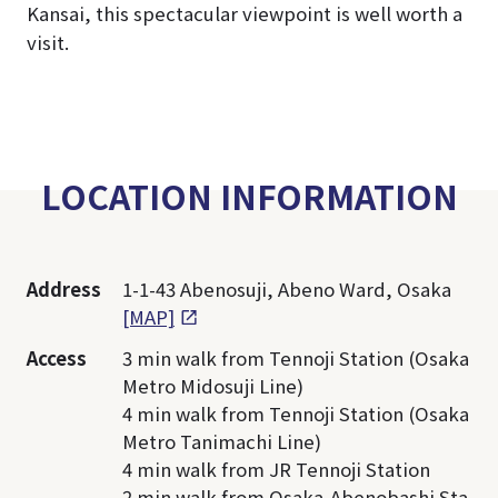
Kansai, this spectacular viewpoint is well worth a
visit.
LOCATION INFORMATION
Address
1-1-43 Abenosuji, Abeno Ward, Osaka
[MAP]
Access
3 min walk from Tennoji Station (Osaka
Metro Midosuji Line)
4 min walk from Tennoji Station (Osaka
Metro Tanimachi Line)
4 min walk from JR Tennoji Station
2 min walk from Osaka-Abenobashi Sta