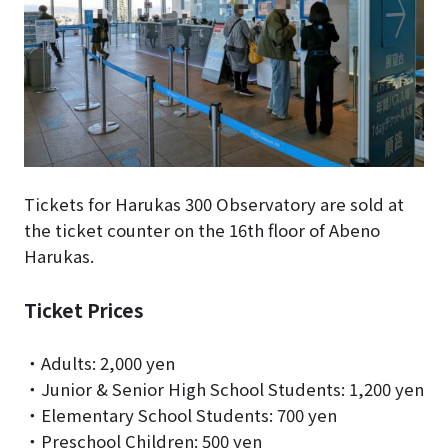
Tickets for Harukas 300 Observatory are sold at
the ticket counter on the 16th floor of Abeno
Harukas.
Ticket Prices
・Adults: 2,000 yen
・Junior & Senior High School Students: 1,200 yen
・Elementary School Students: 700 yen
・Preschool Children: 500 yen