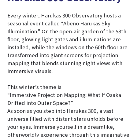
Every winter, Harukas 300 Observatory hosts a
seasonal event called “Abeno Harukas Sky
Illumination.” On the open-air garden of the 58th
floor, glowing light gates and illuminations are
installed, while the windows on the 60th floor are
transformed into giant screens for projection
mapping that blends stunning night views with
immersive visuals.
This winter’s theme is
“Immersive Projection Mapping: What If Osaka
Drifted into Outer Space?”
As soon as you step into Harukas 300, a vast
universe filled with distant stars unfolds before
your eyes. Immerse yourself in a dreamlike,
otherworldly experience through this imaginative