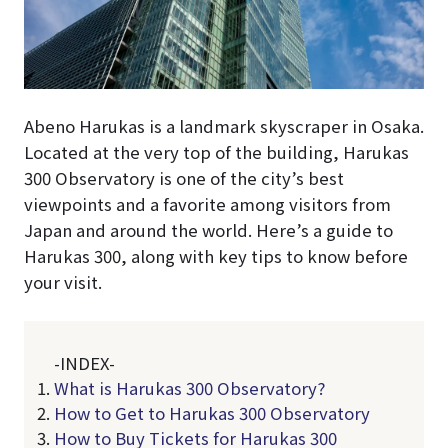
Abeno Harukas is a landmark skyscraper in Osaka.
Located at the very top of the building, Harukas
300 Observatory is one of the city’s best
viewpoints and a favorite among visitors from
Japan and around the world. Here’s a guide to
Harukas 300, along with key tips to know before
your visit.
-INDEX-
What is Harukas 300 Observatory?
How to Get to Harukas 300 Observatory
How to Buy Tickets for Harukas 300