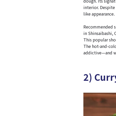
dough. Its signat
interior. Despit
like appearance.
Recommended spo
in Shinsaibashi, 
This popular sho
The hot-and-cold
addictive—and we
2) Curr