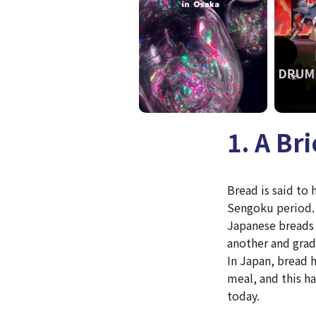
1. A Br
Bread is said to
Sengoku period. 
Japanese breads 
another and grad
In Japan, bread h
meal, and this ha
today.