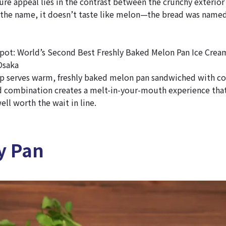
ure appeal lies in the contrast between the crunchy exterior 
e the name, it doesn’t taste like melon—the bread was named
t: World’s Second Best Freshly Baked Melon Pan Ice Crea
Osaka
p serves warm, freshly baked melon pan sandwiched with co
 combination creates a melt-in-your-mouth experience that’
ll worth the wait in line.
y Pan