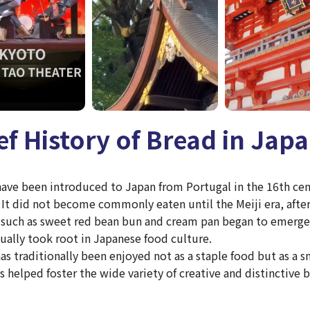
ief History of Bread in Jap
 have been introduced to Japan from Portugal in the 16th ce
It did not become commonly eaten until the Meiji era, afte
such as sweet red bean bun and cream pan began to emerge
ually took root in Japanese food culture.
as traditionally been enjoyed not as a staple food but as a sn
s helped foster the wide variety of creative and distinctive 