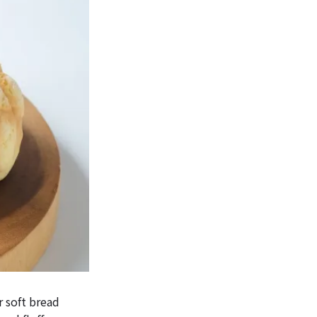
r soft bread