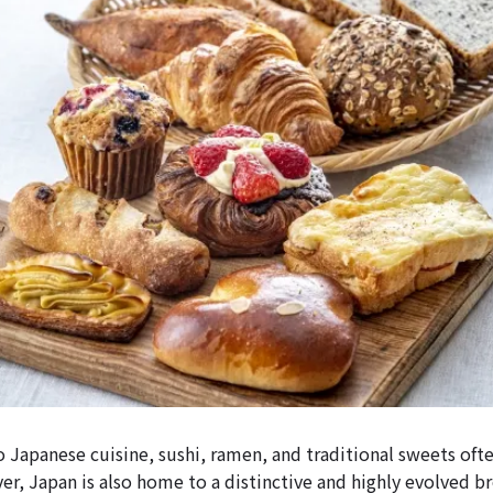
 Japanese cuisine, sushi, ramen, and traditional sweets ofte
er, Japan is also home to a distinctive and highly evolved b