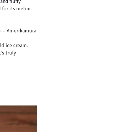
and fluffy
 for its melon-
m – Amerikamura
ld ice cream.
s truly