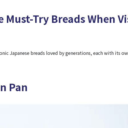
e Must-Try Breads When Vi
conic Japanese breads loved by generations, each with its o
on Pan