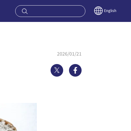
oy OSAKA KYO
English
2026/01/21
Twitter
Facebook