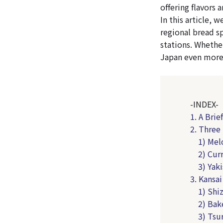
offering flavors 
In this article, 
regional bread sp
stations. Whether
Japan even more
-INDEX-
1. A Brie
2. Three
1) Mel
2) Cur
3) Yak
3. Kansa
1) Shi
2) Bak
3) Tsu