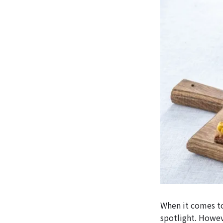
When it comes to
spotlight. Howev