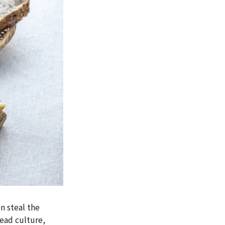
n steal the
read culture,