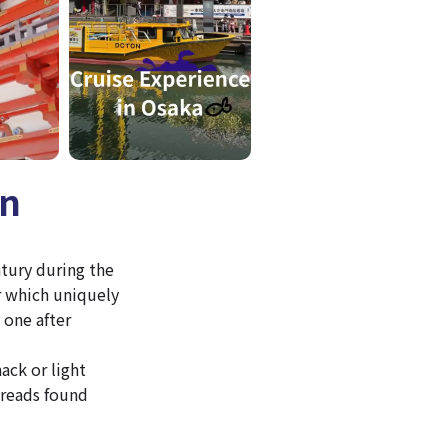
an
ntury during the
r which uniquely
 one after
ack or light
breads found