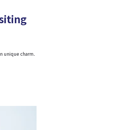
siting
wn unique charm.