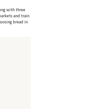
long with three
markets and train
hoosing bread in