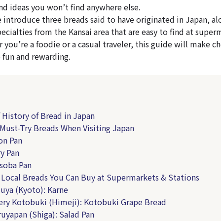
and ideas you won’t find anywhere else.
we introduce three breads said to have originated in Japan, a
ecialties from the Kansai area that are easy to find at super
 you’re a foodie or a casual traveler, this guide will make c
 fun and rewarding.
f History of Bread in Japan
 Must-Try Breads When Visiting Japan
on Pan
ry Pan
isoba Pan
i Local Breads You Can Buy at Supermarkets & Stations
zuya (Kyoto): Karne
ery Kotobuki (Himeji): Kotobuki Grape Bread
ruyapan (Shiga): Salad Pan