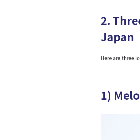
2. Thre
Japan
Here are three i
1) Mel