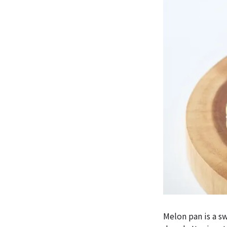
Melon pan is a s