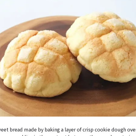
weet bread made by baking a layer of crisp cookie dough ove