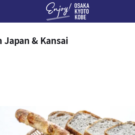
Enj
n Japan & Kansai