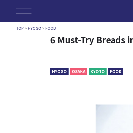
TOP
>
HYOGO
>
FOOD
6 Must-Try Breads i
HYOGO
OSAKA
KYOTO
FOOD