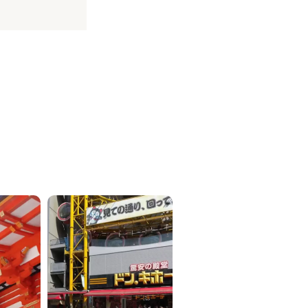
ICKETS