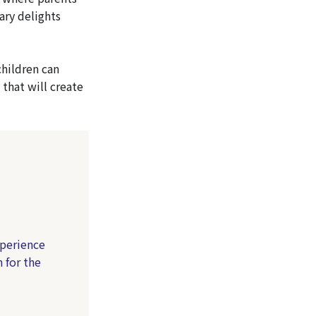
ary delights
children can
 that will create
xperience
 for the