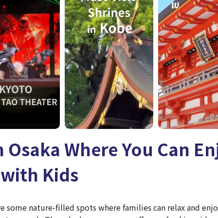
in Osaka Where You Can En
with Kids
ore some nature-filled spots where families can relax and en