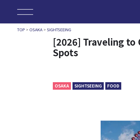
TOP
>
OSAKA
>
SIGHTSEEING
[2026] Traveling t
Spots
OSAKA
SIGHTSEEING
FOOD