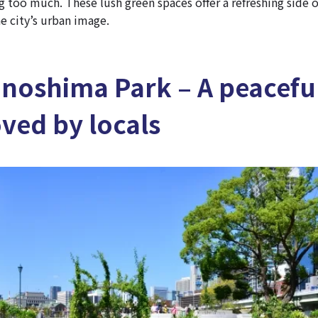
 too much. These lush green spaces offer a refreshing side o
e city’s urban image.
anoshima Park – A peacefu
oved by locals