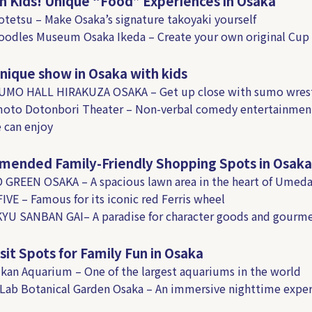
h Kids! Unique “Food” Experiences in Osaka
otetsu – Make Osaka’s signature takoyaki yourself
oodles Museum Osaka Ikeda – Create your own original Cup
nique show in Osaka with kids
SUMO HALL HIRAKUZA OSAKA – Get up close with sumo wrest
moto Dotonbori Theater – Non-verbal comedy entertainmen
 can enjoy
ended Family-Friendly Shopping Spots in Osaka
 GREEN OSAKA – A spacious lawn area in the heart of Umed
FIVE – Famous for its iconic red Ferris wheel
YU SANBAN GAI– A paradise for character goods and gourm
sit Spots for Family Fun in Osaka
ukan Aquarium – One of the largest aquariums in the world
Lab Botanical Garden Osaka – An immersive nighttime exper