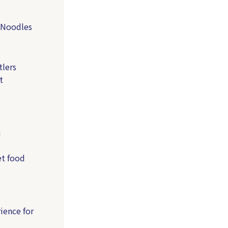
 Noodles
lers
t
a
et food
ience for