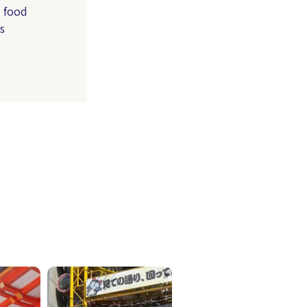
l food
s
ICKETS