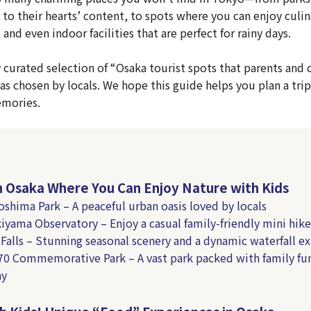
 to their hearts’ content, to spots where you can enjoy culin
and even indoor facilities that are perfect for rainy days.
y curated selection of “Osaka tourist spots that parents and 
as chosen by locals. We hope this guide helps you plan a trip
emories.
in Osaka Where You Can Enjoy Nature with Kids
oshima Park – A peaceful urban oasis loved by locals
kiyama Observatory – Enjoy a casual family-friendly mini hike
 Falls – Stunning seasonal scenery and a dynamic waterfall e
’70 Commemorative Park – A vast park packed with family fun
ay