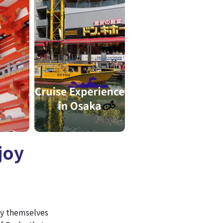
joy
joy themselves