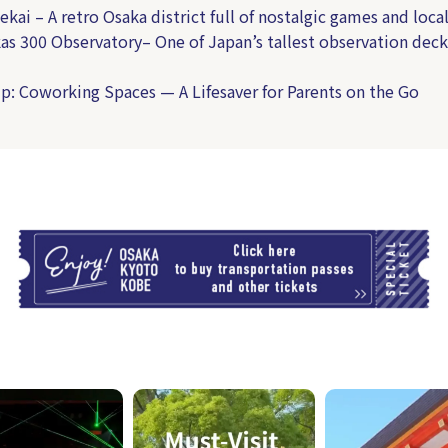
ekai – A retro Osaka district full of nostalgic games and loca
as 300 Observatory– One of Japan’s tallest observation deck
p: Coworking Spaces — A Lifesaver for Parents on the Go
T