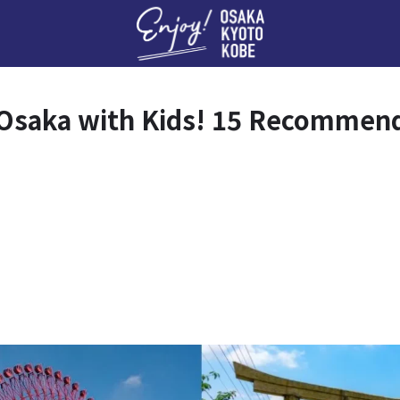
Enj
o Osaka with Kids! 15 Recommen