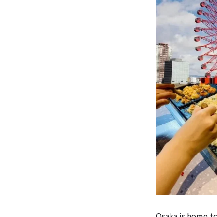
Osaka is home t