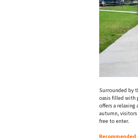
Surrounded by th
oasis filled with
offers a relaxing
autumn, visitors 
free to enter.
Recommended a