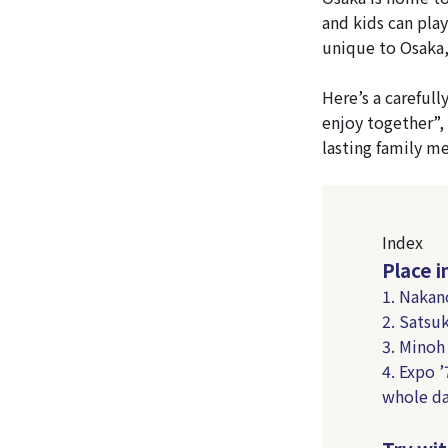
and kids can play
unique to Osaka, 
Here’s a carefull
enjoy together”, 
lasting family m
Index
Place 
1. Nakan
2. Satsu
3. Minoh
4. Expo 
whole d