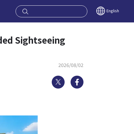
oy OSAKA KYO
English
ded Sightseeing
2026/08/02
Twitter
Facebook