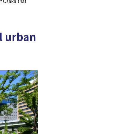
f Osaka that
l urban