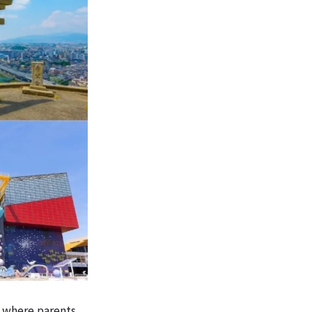
 where parents