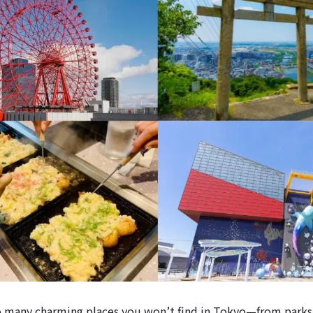
o many charming places you won’t find in Tokyo—from parks