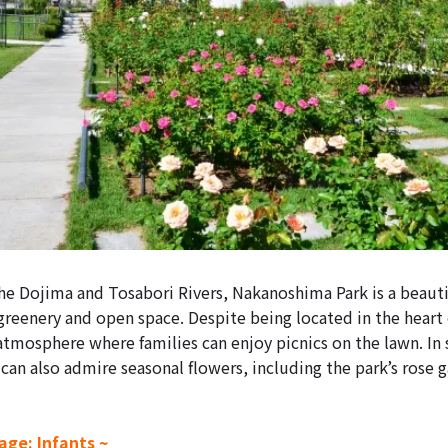
e Dojima and Tosabori Rivers, Nakanoshima Park is a beautif
 greenery and open space. Despite being located in the heart o
 atmosphere where families can enjoy picnics on the lawn. In
can also admire seasonal flowers, including the park’s rose g
ge: Infants ~