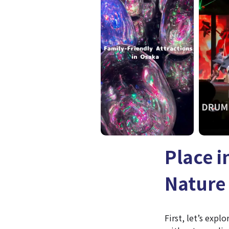
Place 
Nature 
First, let’s expl