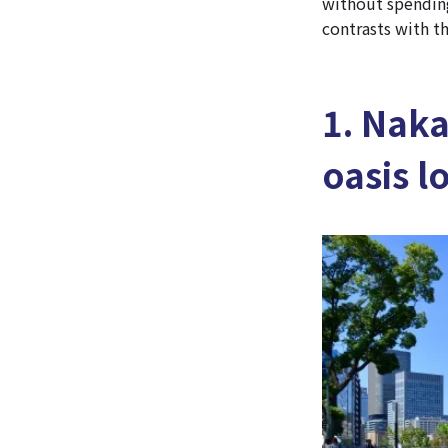
without spending
contrasts with th
1. Nak
oasis l