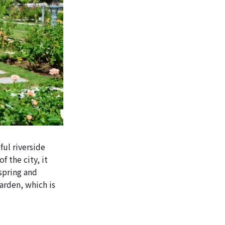
ul riverside
f the city, it
 spring and
arden, which is