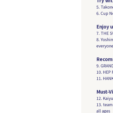
Try wit
5. Takon
6. Cup N
Enjoy u
7. THE 
8. Yoshi
everyone
Recomm
9. GRAND
10. HEP 
11. HANK
Must-Vi
12. Kaiy
13. team
all ages