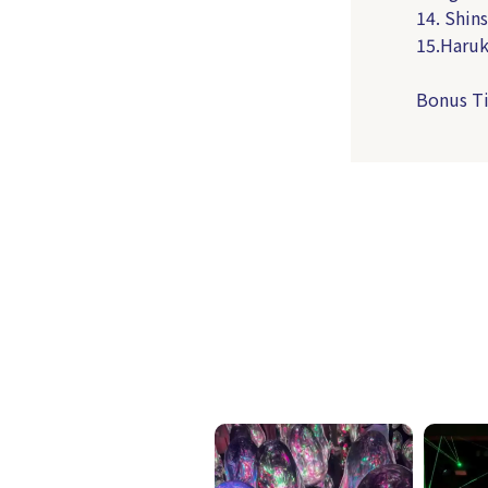
14. Shins
15.Haruk
Bonus Ti