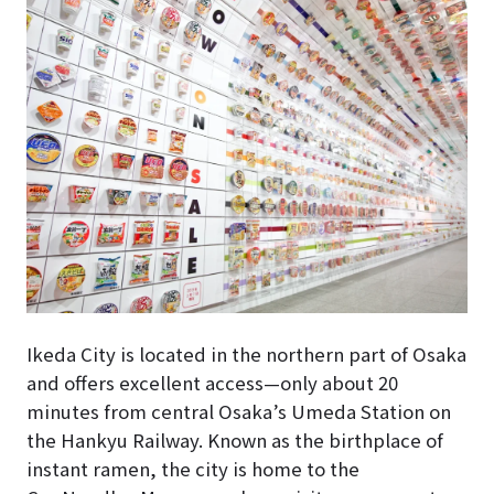
Ikeda City is located in the northern part of Osaka
and offers excellent access—only about 20
minutes from central Osaka’s Umeda Station on
the Hankyu Railway. Known as the birthplace of
instant ramen, the city is home to the