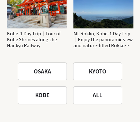
Kobe-1 Day Trip｜Tour of
Mt.Rokko, Kobe-1 Day Trip
Kobe Shrines along the
｜Enjoy the panoramic view
Hankyu Railway
and nature-filled Rokko
Mountain to the fullest!
OSAKA
KYOTO
KOBE
ALL