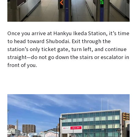
Once you arrive at Hankyu Ikeda Station, it’s time
to head toward Shubodai. Exit through the
station’s only ticket gate, turn left, and continue
straight—do not go down the stairs or escalator in
front of you.