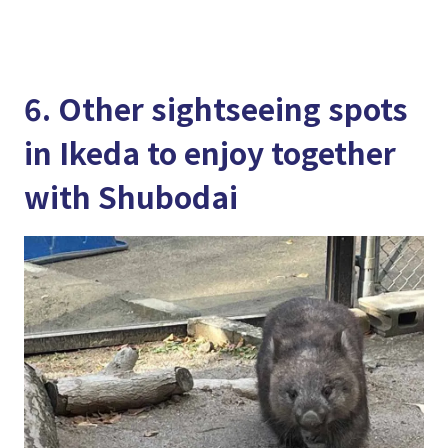
6. Other sightseeing spots
in Ikeda to enjoy together
with Shubodai