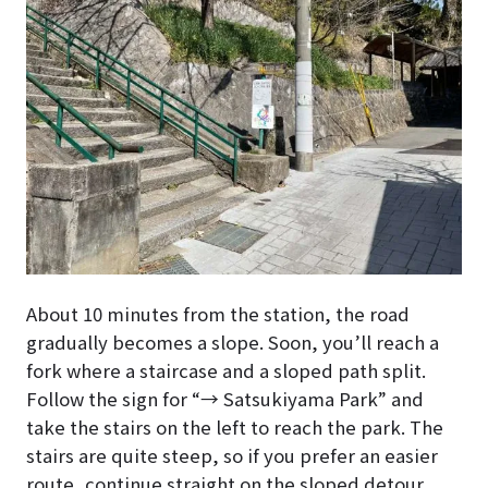
About 10 minutes from the station, the road
gradually becomes a slope. Soon, you’ll reach a
fork where a staircase and a sloped path split.
Follow the sign for “→ Satsukiyama Park” and
take the stairs on the left to reach the park. The
stairs are quite steep, so if you prefer an easier
route, continue straight on the sloped detour