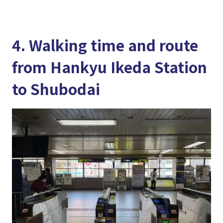
4. Walking time and route
from Hankyu Ikeda Station
to Shubodai