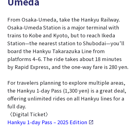
Umeda
From Osaka-Umeda, take the Hankyu Railway.
Osaka-Umeda Station is a major terminal with
trains to Kobe and Kyoto, but to reach Ikeda
Station—the nearest station to Shubodai—you’ll
board the Hankyu Takarazuka Line from
platforms 4–6. The ride takes about 18 minutes
by Rapid Express, and the one-way fare is 280 yen.
For travelers planning to explore multiple areas,
the Hankyu 1-day Pass (1,300 yen) is a great deal,
offering unlimited rides on all Hankyu lines for a
full day.
〈Digital Ticket〉
Hankyu 1-day Pass – 2025 Edition