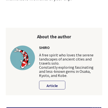
About the author
SHIRO
A free spirit who loves the serene
landscapes of ancient cities and
travels solo.
Constantly exploring fascinating
and less-known gems in Osaka,
Kyoto, and Kobe.
Article