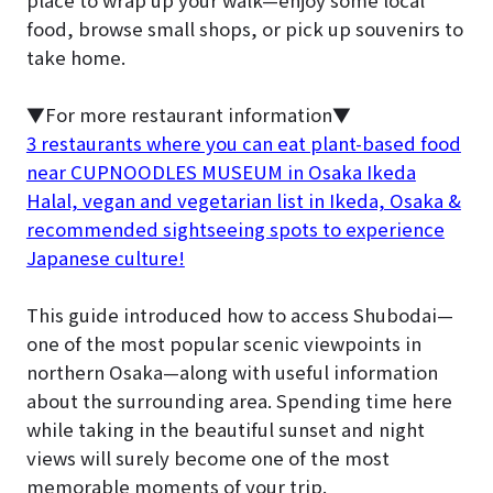
place to wrap up your walk—enjoy some local
food, browse small shops, or pick up souvenirs to
take home.
▼For more restaurant information▼
3 restaurants where you can eat plant-based food
near CUPNOODLES MUSEUM in Osaka Ikeda
Halal, vegan and vegetarian list in Ikeda, Osaka &
recommended sightseeing spots to experience
Japanese culture!
This guide introduced how to access Shubodai—
one of the most popular scenic viewpoints in
northern Osaka—along with useful information
about the surrounding area. Spending time here
while taking in the beautiful sunset and night
views will surely become one of the most
memorable moments of your trip.