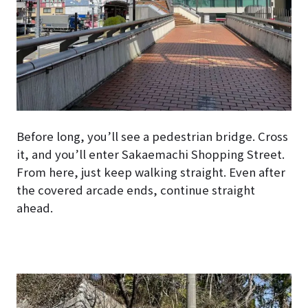
Before long, you’ll see a pedestrian bridge. Cross
it, and you’ll enter Sakaemachi Shopping Street.
From here, just keep walking straight. Even after
the covered arcade ends, continue straight
ahead.