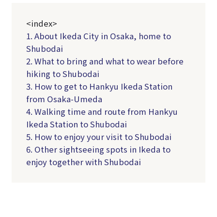
<index>
1. About Ikeda City in Osaka, home to
Shubodai
2. What to bring and what to wear before
hiking to Shubodai
3. How to get to Hankyu Ikeda Station
from Osaka-Umeda
4. Walking time and route from Hankyu
Ikeda Station to Shubodai
5. How to enjoy your visit to Shubodai
6. Other sightseeing spots in Ikeda to
enjoy together with Shubodai