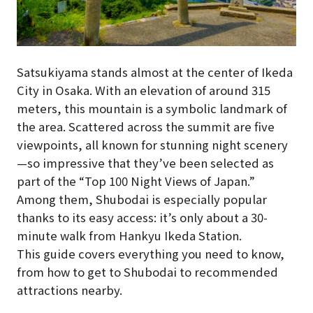
Satsukiyama stands almost at the center of Ikeda
City in Osaka. With an elevation of around 315
meters, this mountain is a symbolic landmark of
the area. Scattered across the summit are five
viewpoints, all known for stunning night scenery
—so impressive that they’ve been selected as
part of the “Top 100 Night Views of Japan.”
Among them, Shubodai is especially popular
thanks to its easy access: it’s only about a 30-
minute walk from Hankyu Ikeda Station.
This guide covers everything you need to know,
from how to get to Shubodai to recommended
attractions nearby.