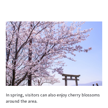
In spring, visitors can also enjoy cherry blossoms
around the area.