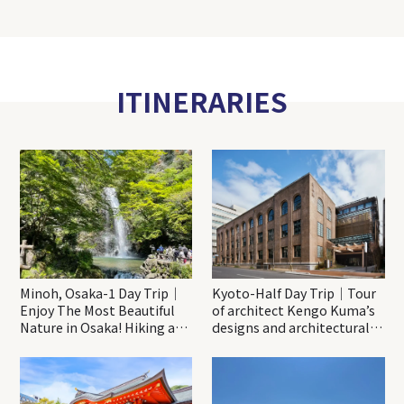
ITINERARIES
Minoh, Osaka-1 Day Trip｜
Kyoto-Half Day Trip｜Tour
Enjoy The Most Beautiful
of architect Kengo Kuma’s
Nature in Osaka! Hiking at
designs and architectural
Minoh Waterfalls and
creations
Katsuo-ji Temple