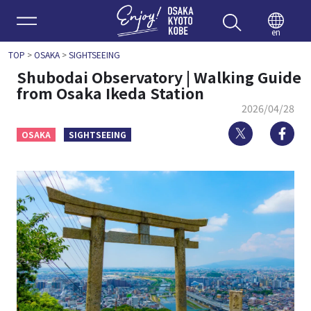
Enjoy 
en
TOP
>
OSAKA
>
SIGHTSEEING
Shubodai Observatory | Walking Guide
from Osaka Ikeda Station
2026/04/28
Twitter
Fa
OSAKA
SIGHTSEEING