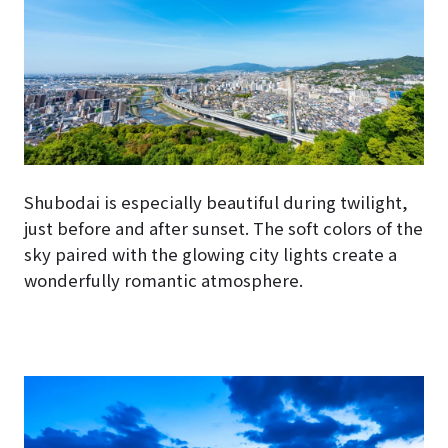
Shubodai is especially beautiful during twilight,
just before and after sunset. The soft colors of the
sky paired with the glowing city lights create a
wonderfully romantic atmosphere.