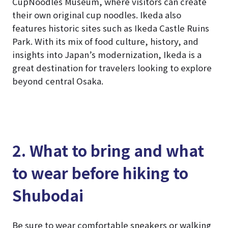
CupNoodles Museum, where visitors can create
their own original cup noodles. Ikeda also
features historic sites such as Ikeda Castle Ruins
Park. With its mix of food culture, history, and
insights into Japan’s modernization, Ikeda is a
great destination for travelers looking to explore
beyond central Osaka.
2. What to bring and what
to wear before hiking to
Shubodai
Be sure to wear comfortable sneakers or walking