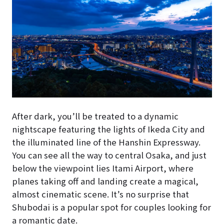
After dark, you’ll be treated to a dynamic
nightscape featuring the lights of Ikeda City and
the illuminated line of the Hanshin Expressway.
You can see all the way to central Osaka, and just
below the viewpoint lies Itami Airport, where
planes taking off and landing create a magical,
almost cinematic scene. It’s no surprise that
Shubodai is a popular spot for couples looking for
a romantic date.