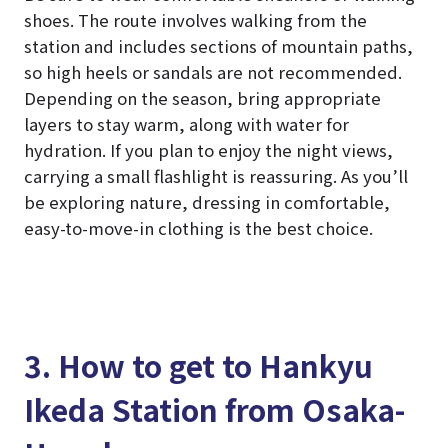
shoes. The route involves walking from the
station and includes sections of mountain paths,
so high heels or sandals are not recommended.
Depending on the season, bring appropriate
layers to stay warm, along with water for
hydration. If you plan to enjoy the night views,
carrying a small flashlight is reassuring. As you’ll
be exploring nature, dressing in comfortable,
easy-to-move-in clothing is the best choice.
3. How to get to Hankyu
Ikeda Station from Osaka-