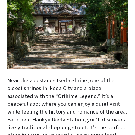
Near the zoo stands Ikeda Shrine, one of the
oldest shrines in Ikeda City and a place
associated with the “Orihime Legend.” It’s a
peaceful spot where you can enjoy a quiet visit
while feeling the history and romance of the area.
Back near Hankyu Ikeda Station, you’ll discover a
lively traditional shopping street. It’s the perfect