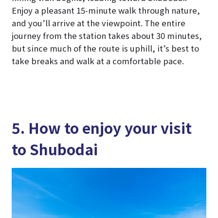
Enjoy a pleasant 15-minute walk through nature,
and you’ll arrive at the viewpoint. The entire
journey from the station takes about 30 minutes,
but since much of the route is uphill, it’s best to
take breaks and walk at a comfortable pace.
5. How to enjoy your visit
to Shubodai