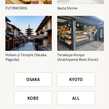
FUTRWORKS
Ikuta Shrine
Hokan-ji Temple (Yasaka
Terakoya Honpo
Pagoda)
(Arashiyama Main Store)
OSAKA
KYOTO
KOBE
ALL