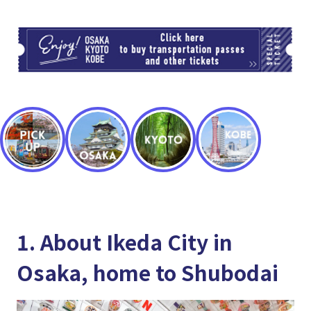
TI
1. About Ikeda City in
Osaka, home to Shubodai