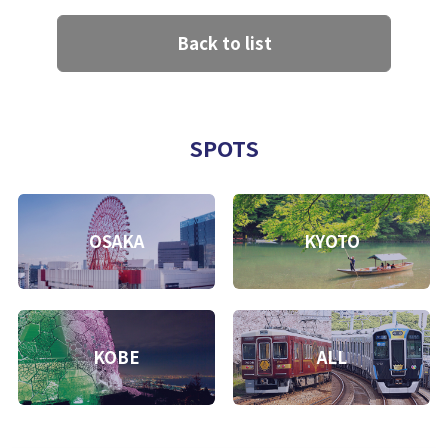
Back to list
SPOTS
OSAKA
KYOTO
KOBE
ALL