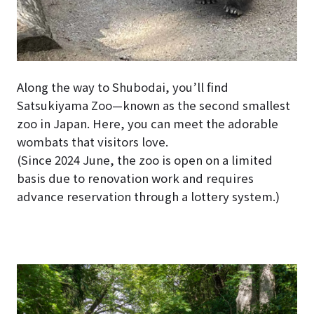
Along the way to Shubodai, you’ll find
Satsukiyama Zoo—known as the second smallest
zoo in Japan. Here, you can meet the adorable
wombats that visitors love.
(Since 2024 June, the zoo is open on a limited
basis due to renovation work and requires
advance reservation through a lottery system.)