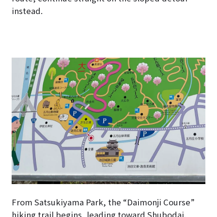
instead.
From Satsukiyama Park, the “Daimonji Course”
hiking trail begins, leading toward Shubodai.