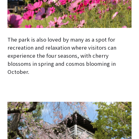
The park is also loved by many as a spot for
recreation and relaxation where visitors can
experience the four seasons, with cherry
blossoms in spring and cosmos blooming in
October.