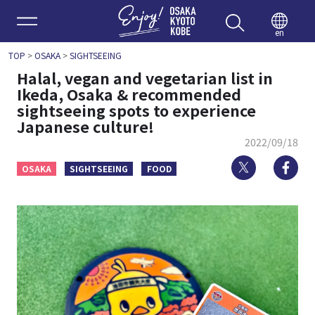
Enjoy 
en
TOP
>
OSAKA
>
SIGHTSEEING
Halal, vegan and vegetarian list in
Ikeda, Osaka & recommended
sightseeing spots to experience
Japanese culture!
2022/09/18
Twitter
Fa
OSAKA
SIGHTSEEING
FOOD