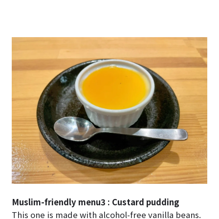
Muslim-friendly menu3 : Custard pudding
This one is made with alcohol-free vanilla beans.