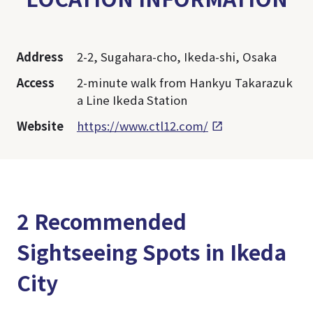
Address
2-2, Sugahara-cho, Ikeda-shi, Osaka
Access
2-minute walk from Hankyu Takarazuk
a Line Ikeda Station
Website
https://www.ctl12.com/
2 Recommended
Sightseeing Spots in Ikeda
City