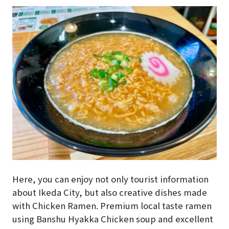
Here, you can enjoy not only tourist information
about Ikeda City, but also creative dishes made
with Chicken Ramen. Premium local taste ramen
using Banshu Hyakka Chicken soup and excellent