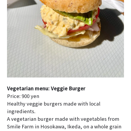
Vegetarian menu: Veggie Burger
Price: 900 yen
Healthy veggie burgers made with local
ingredients.
A vegetarian burger made with vegetables from
Smile Farm in Hosokawa, Ikeda, on a whole grain