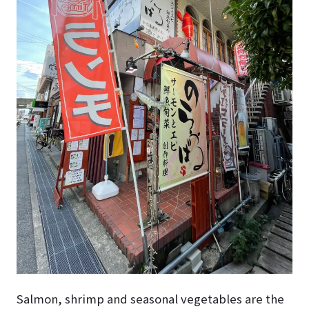
Salmon, shrimp and seasonal vegetables are the