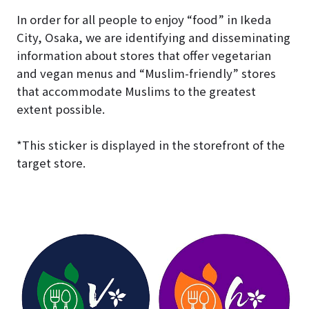
In order for all people to enjoy “food” in Ikeda
City, Osaka, we are identifying and disseminating
information about stores that offer vegetarian
and vegan menus and “Muslim-friendly” stores
that accommodate Muslims to the greatest
extent possible.
*This sticker is displayed in the storefront of the
target store.