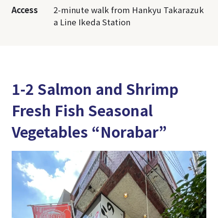
Access
2-minute walk from Hankyu Takarazuk
a Line Ikeda Station
1-2 Salmon and Shrimp
Fresh Fish Seasonal
Vegetables “Norabar”