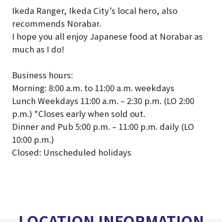
Ikeda Ranger, Ikeda City’s local hero, also
recommends Norabar.
I hope you all enjoy Japanese food at Norabar as
much as I do!
Business hours:
Morning: 8:00 a.m. to 11:00 a.m. weekdays
Lunch Weekdays 11:00 a.m. – 2:30 p.m. (LO 2:00
p.m.) *Closes early when sold out.
Dinner and Pub 5:00 p.m. – 11:00 p.m. daily (LO
10:00 p.m.)
Closed: Unscheduled holidays
LOCATION INFORMATION