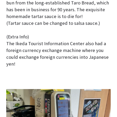
bun from the long-established Taro Bread, which
has been in business for 90 years. The exquisite
homemade tartar sauce is to die for!
(Tartar sauce can be changed to salsa sauce.)
(Extra Info)
The Ikeda Tourist Information Center also had a
foreign currency exchange machine where you
could exchange foreign currencies into Japanese
yen!