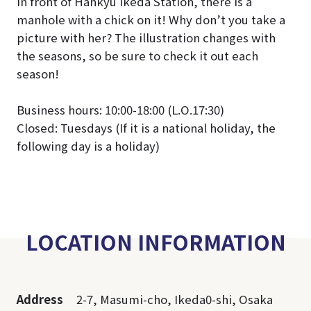
In front of Hankyu Ikeda Station, there is a
manhole with a chick on it! Why don’t you take a
picture with her? The illustration changes with
the seasons, so be sure to check it out each
season!
Business hours: 10:00-18:00 (L.O.17:30)
Closed: Tuesdays (If it is a national holiday, the
following day is a holiday)
LOCATION INFORMATION
Address
2-7, Masumi-cho, Ikeda0-shi, Osaka