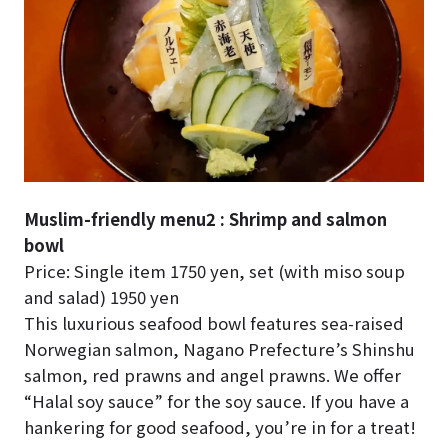
Muslim-friendly menu2 : Shrimp and salmon
bowl
Price: Single item 1750 yen, set (with miso soup
and salad) 1950 yen
This luxurious seafood bowl features sea-raised
Norwegian salmon, Nagano Prefecture’s Shinshu
salmon, red prawns and angel prawns. We offer
“Halal soy sauce” for the soy sauce. If you have a
hankering for good seafood, you’re in for a treat!