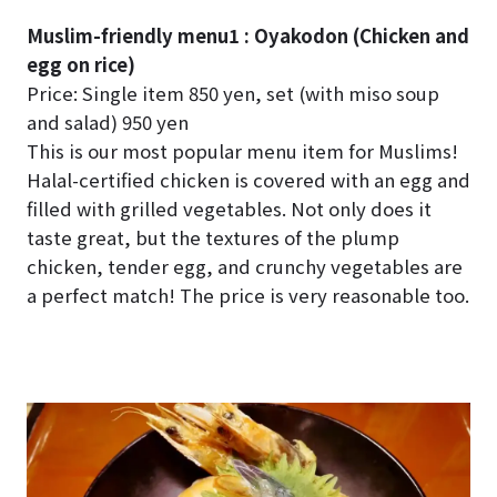
Muslim-friendly menu1 : Oyakodon (Chicken and
egg on rice)
Price: Single item 850 yen, set (with miso soup
and salad) 950 yen
This is our most popular menu item for Muslims!
Halal-certified chicken is covered with an egg and
filled with grilled vegetables. Not only does it
taste great, but the textures of the plump
chicken, tender egg, and crunchy vegetables are
a perfect match! The price is very reasonable too.