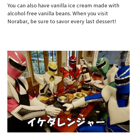
You can also have vanilla ice cream made with
alcohol-free vanilla beans. When you visit
Norabar, be sure to savor every last dessert!