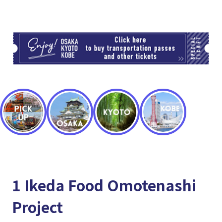
TI
1 Ikeda Food Omotenashi
Project