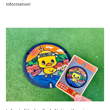
Information!