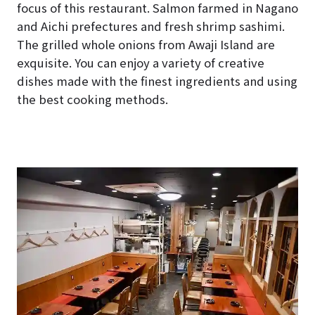
focus of this restaurant. Salmon farmed in Nagano
and Aichi prefectures and fresh shrimp sashimi.
The grilled whole onions from Awaji Island are
exquisite. You can enjoy a variety of creative
dishes made with the finest ingredients and using
the best cooking methods.