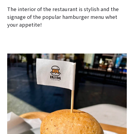
The interior of the restaurant is stylish and the
signage of the popular hamburger menu whet
your appetite!