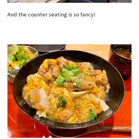
And the counter seating is so fancy!