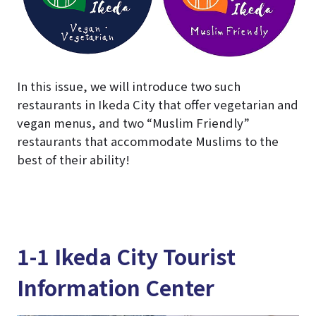
In this issue, we will introduce two such
restaurants in Ikeda City that offer vegetarian and
vegan menus, and two “Muslim Friendly”
restaurants that accommodate Muslims to the
best of their ability!
1-1 Ikeda City Tourist
Information Center