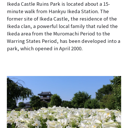
Ikeda Castle Ruins Park is located about a 15-
minute walk from Hankyu Ikeda Station. The
former site of Ikeda Castle, the residence of the
Ikeda clan, a powerful local family that ruled the
Ikeda area from the Muromachi Period to the
Warring States Period, has been developed into a
park, which opened in April 2000.