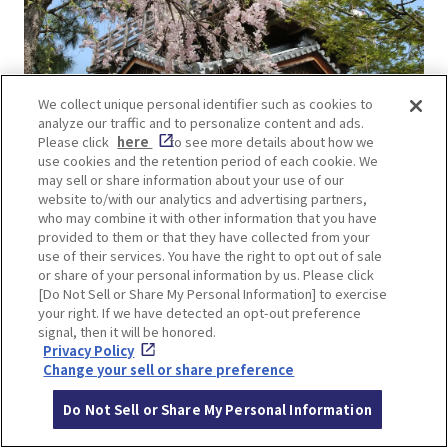
We collect unique personal identifier such as cookies to
analyze our traffic and to personalize content and ads.
Please click
here
to see more details about how we
use cookies and the retention period of each cookie. We
may sell or share information about your use of our
The view from the Yagura-style observatory in the
website to/with our analytics and advertising partners,
park is breathtaking, offering a panoramic view of
who may combine it with other information that you have
not only the park but also the entire Ikeda city
provided to them or that they have collected from your
use of their services. You have the right to opt out of sale
area.
or share of your personal information by us. Please click
[Do Not Sell or Share My Personal Information] to exercise
your right. If we have detected an opt-out preference
signal, then it will be honored.
Privacy Policy
Change your sell or share preference
Do Not Sell or Share My Personal Information