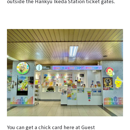
outside the Hankyu Ikeda Station ticket gates.
You can get a chick card here at Guest