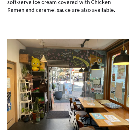
soft-serve ice cream covered with Chicken
Ramen and caramel sauce are also available.