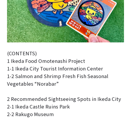
(CONTENTS)
1 Ikeda Food Omotenashi Project
1-1 Ikeda City Tourist Information Center
1-2 Salmon and Shrimp Fresh Fish Seasonal
Vegetables “Norabar”
2 Recommended Sightseeing Spots in Ikeda City
2-1 Ikeda Castle Ruins Park
2-2 Rakugo Museum