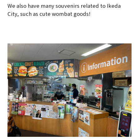
We also have many souvenirs related to Ikeda
City, such as cute wombat goods!