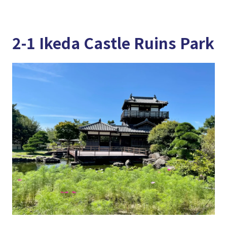
2-1 Ikeda Castle Ruins Park