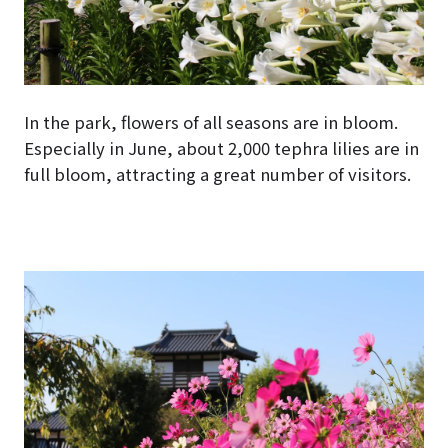
In the park, flowers of all seasons are in bloom.
Especially in June, about 2,000 tephra lilies are in
full bloom, attracting a great number of visitors.