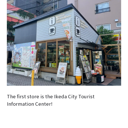
The first store is the Ikeda City Tourist
Information Center!