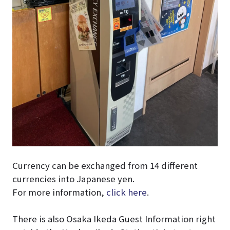
Currency can be exchanged from 14 different
currencies into Japanese yen.
For more information,
click here
.
There is also Osaka Ikeda Guest Information right