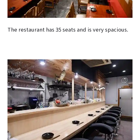
The restaurant has 35 seats and is very spacious.