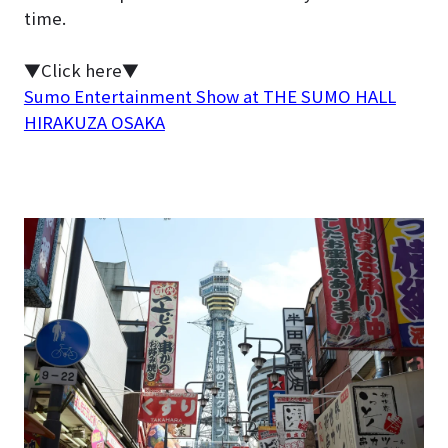
time.
▼Click here▼
Sumo Entertainment Show at THE SUMO HALL
HIRAKUZA OSAKA