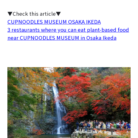
▼Check this article▼
CUPNOODLES MUSEUM OSAKA IKEDA
3 restaurants where you can eat plant-based food
near CUPNOODLES MUSEUM in Osaka Ikeda