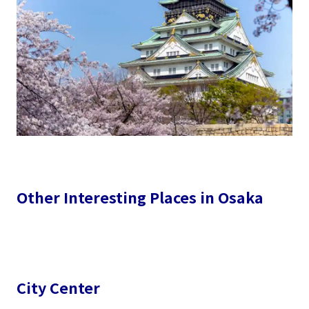
Other Interesting Places in Osaka
City Center