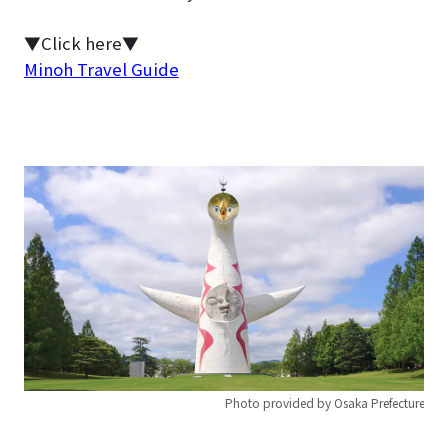
▼Click here▼
Minoh Travel Guide
Photo provided by Osaka Prefecture