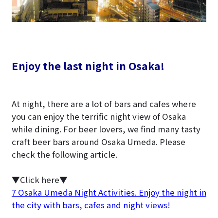
Enjoy the last night in Osaka!
At night, there are a lot of bars and cafes where
you can enjoy the terrific night view of Osaka
while dining. For beer lovers, we find many tasty
craft beer bars around Osaka Umeda. Please
check the following article.
▼Click here▼
7 Osaka Umeda Night Activities. Enjoy the night in
the city with bars, cafes and night views!