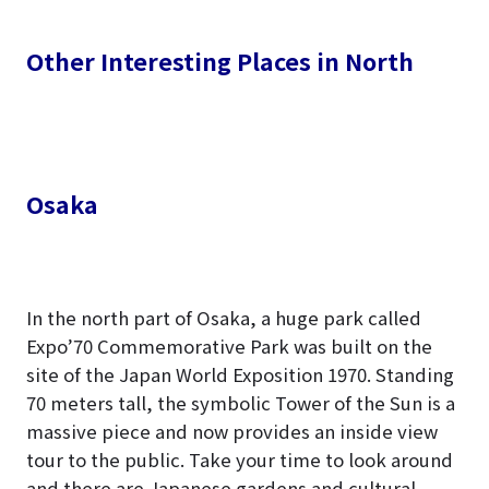
Other Interesting Places in North
Osaka
In the north part of Osaka, a huge park called
Expo’70 Commemorative Park was built on the
site of the Japan World Exposition 1970. Standing
70 meters tall, the symbolic Tower of the Sun is a
massive piece and now provides an inside view
tour to the public. Take your time to look around
and there are Japanese gardens and cultural