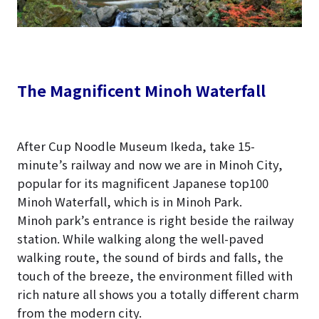
The Magnificent Minoh Waterfall
After Cup Noodle Museum Ikeda, take 15-
minute’s railway and now we are in Minoh City,
popular for its magnificent Japanese top100
Minoh Waterfall, which is in Minoh Park.
Minoh park’s entrance is right beside the railway
station. While walking along the well-paved
walking route, the sound of birds and falls, the
touch of the breeze, the environment filled with
rich nature all shows you a totally different charm
from the modern city.