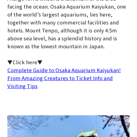
facing the ocean. Osaka Aquarium Kaiyukan, one
of the world’s largest aquariums, lies here,
together with many commercial facilities and
hotels. Mount Tenpo, although it is only 4.5m
above sea level, has a splendid history and is
known as the lowest mountain in Japan.
▼Click here▼
Complete Guide to Osaka Aquarium Kaiyukan!
From Amazing Creatures to Ticket Info and
Visiting Tips