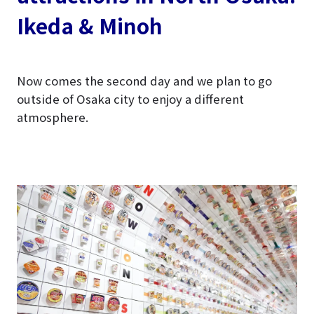
Ikeda & Minoh
Now comes the second day and we plan to go
outside of Osaka city to enjoy a different
atmosphere.