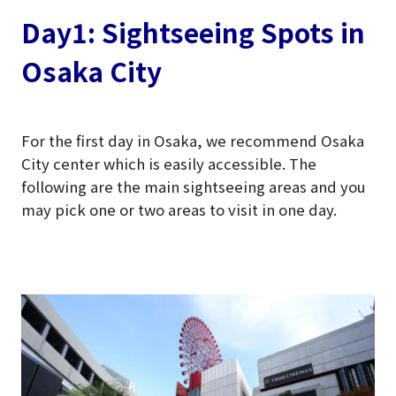
Day1: Sightseeing Spots in
Osaka City
For the first day in Osaka, we recommend Osaka
City center which is easily accessible. The
following are the main sightseeing areas and you
may pick one or two areas to visit in one day.