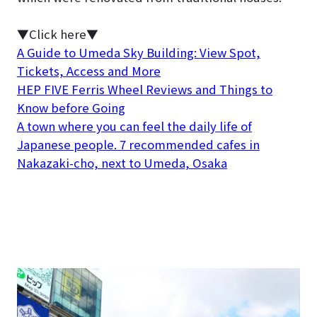
▼Click here▼
A Guide to Umeda Sky Building: View Spot,
Tickets, Access and More
HEP FIVE Ferris Wheel Reviews and Things to
Know before Going
A town where you can feel the daily life of
Japanese people. 7 recommended cafes in
Nakazaki-cho, next to Umeda, Osaka