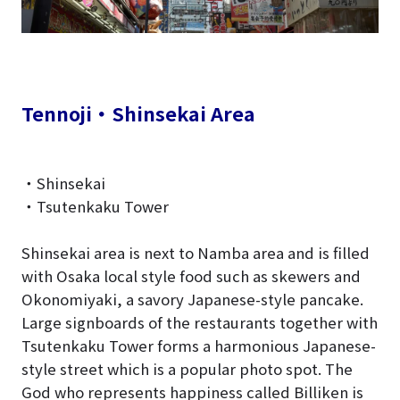
Tennoji・Shinsekai Area
・Shinsekai
・Tsutenkaku Tower
Shinsekai area is next to Namba area and is filled
with Osaka local style food such as skewers and
Okonomiyaki, a savory Japanese-style pancake.
Large signboards of the restaurants together with
Tsutenkaku Tower forms a harmonious Japanese-
style street which is a popular photo spot. The
God who represents happiness called Billiken is