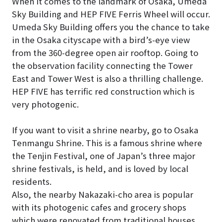
When it comes to the landmark of Osaka, Umeda
Sky Building and HEP FIVE Ferris Wheel will occur.
Umeda Sky Building offers you the chance to take
in the Osaka cityscape with a bird’s-eye view
from the 360-degree open air rooftop. Going to
the observation facility connecting the Tower
East and Tower West is also a thrilling challenge.
HEP FIVE has terrific red construction which is
very photogenic.
If you want to visit a shrine nearby, go to Osaka
Tenmangu Shrine. This is a famous shrine where
the Tenjin Festival, one of Japan’s three major
shrine festivals, is held, and is loved by local
residents.
Also, the nearby Nakazaki-cho area is popular
with its photogenic cafes and grocery shops
which were renovated from traditional houses.