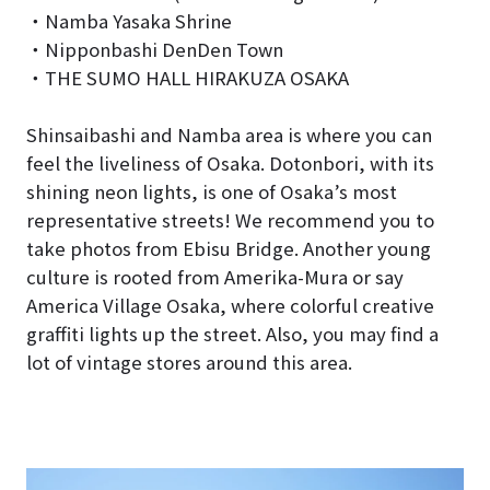
・Namba Yasaka Shrine
・Nipponbashi DenDen Town
・THE SUMO HALL HIRAKUZA OSAKA
Shinsaibashi and Namba area is where you can
feel the liveliness of Osaka. Dotonbori, with its
shining neon lights, is one of Osaka’s most
representative streets! We recommend you to
take photos from Ebisu Bridge. Another young
culture is rooted from Amerika-Mura or say
America Village Osaka, where colorful creative
graffiti lights up the street. Also, you may find a
lot of vintage stores around this area.