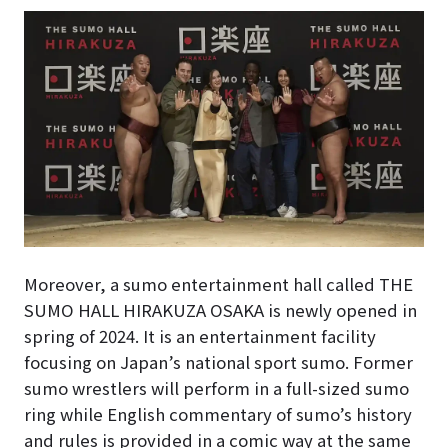
Moreover, a sumo entertainment hall called THE
SUMO HALL HIRAKUZA OSAKA is newly opened in
spring of 2024. It is an entertainment facility
focusing on Japan’s national sport sumo. Former
sumo wrestlers will perform in a full-sized sumo
ring while English commentary of sumo’s history
and rules is provided in a comic way at the same