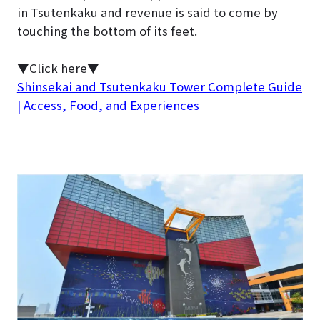
in Tsutenkaku and revenue is said to come by
touching the bottom of its feet.
▼Click here▼
Shinsekai and Tsutenkaku Tower Complete Guide
| Access, Food, and Experiences