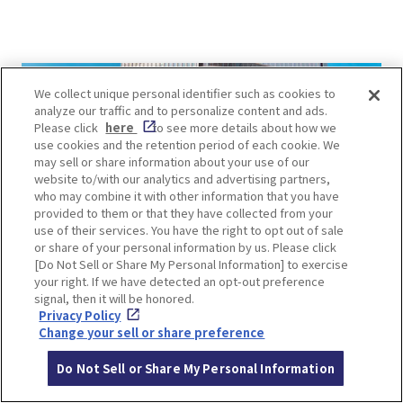
We collect unique personal identifier such as cookies to
analyze our traffic and to personalize content and ads.
Please click
here
to see more details about how we
use cookies and the retention period of each cookie. We
may sell or share information about your use of our
website to/with our analytics and advertising partners,
who may combine it with other information that you have
provided to them or that they have collected from your
use of their services. You have the right to opt out of sale
or share of your personal information by us. Please click
[Do Not Sell or Share My Personal Information] to exercise
your right. If we have detected an opt-out preference
signal, then it will be honored.
Privacy Policy
Change your sell or share preference
【Day3】Shopping Day in
Do Not Sell or Share My Personal Information