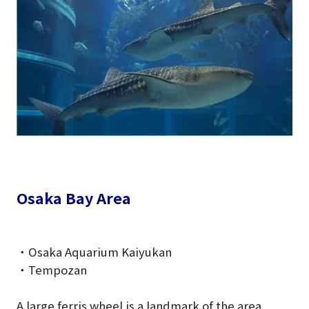
Osaka Bay Area
・Osaka Aquarium Kaiyukan
・Tempozan
A large ferris wheel is a landmark of the area