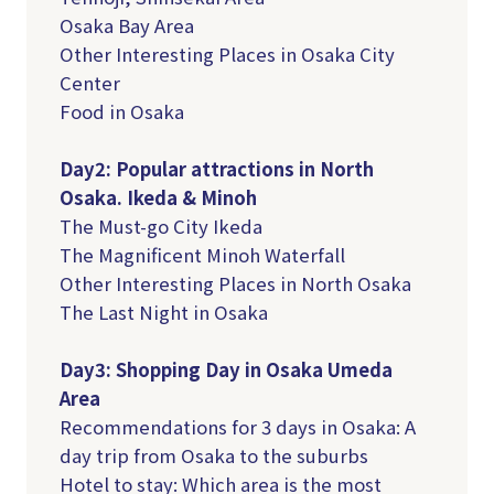
Osaka Bay Area
Other Interesting Places in Osaka City
Center
Food in Osaka
Day2: Popular attractions in North
Osaka. Ikeda & Minoh
The Must-go City Ikeda
The Magnificent Minoh Waterfall
Other Interesting Places in North Osaka
The Last Night in Osaka
Day3: Shopping Day in Osaka Umeda
Area
Recommendations for 3 days in Osaka: A
day trip from Osaka to the suburbs
Hotel to stay: Which area is the most