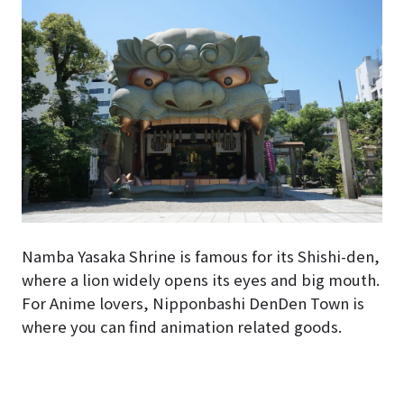
Namba Yasaka Shrine is famous for its Shishi-den,
where a lion widely opens its eyes and big mouth.
For Anime lovers, Nipponbashi DenDen Town is
where you can find animation related goods.