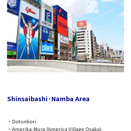
Shinsaibashi·Namba Area
・Dotonbori
・Amerika-Mura (America Village Osaka)