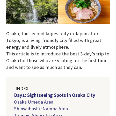
Osaka, the second largest city in Japan after
Tokyo, is a living-friendly city filled with great
energy and lively atmosphere.
This article is to introduce the best 3-day’s trip to
Osaka for those who are visiting for the first time
and want to see as much as they can.
-INDEX-
Day1: Sightseeing Spots in Osaka City
Osaka Umeda Area
Shinsaibashi·Namba Area
Tennoji, Shinsekai Area