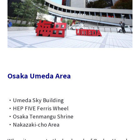
Osaka Umeda Area
・Umeda Sky Building
・HEP FIVE Ferris Wheel
・Osaka Tenmangu Shrine
・Nakazaki-cho Area