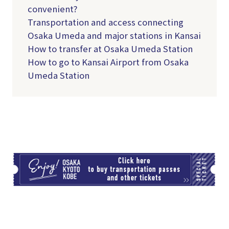
convenient?
Transportation and access connecting
Osaka Umeda and major stations in Kansai
How to transfer at Osaka Umeda Station
How to go to Kansai Airport from Osaka
Umeda Station
TI