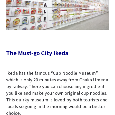
The Must-go City Ikeda
Ikeda has the famous “Cup Noodle Museum”
which is only 20 minutes away from Osaka Umeda
by railway. There you can choose any ingredient
you like and make your own original cup noodles.
This quirky museum is loved by both tourists and
locals so going in the morning would be a better
choice.