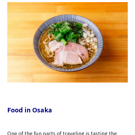
Food in Osaka
One of the fun parts of traveling is tasting the