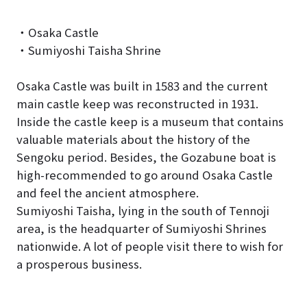
・Osaka Castle
・Sumiyoshi Taisha Shrine
Osaka Castle was built in 1583 and the current
main castle keep was reconstructed in 1931.
Inside the castle keep is a museum that contains
valuable materials about the history of the
Sengoku period. Besides, the Gozabune boat is
high-recommended to go around Osaka Castle
and feel the ancient atmosphere.
Sumiyoshi Taisha, lying in the south of Tennoji
area, is the headquarter of Sumiyoshi Shrines
nationwide. A lot of people visit there to wish for
a prosperous business.