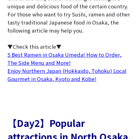
unique and delicious food of the certain country.
For those who want to try Sushi, ramen and other
tasty traditional Japanese food in Osaka, the
following article may help you.
▼Check this article▼
5 Best Ramen in Osaka Umeda! How to Order,
The Side Menu and More!
Enjoy Northern Japan (Hokkaido, Tohoku) Local
Gourmet in Osaka, Kyoto and Kobe!
【Day2】Popular
attractions in North Osaka.