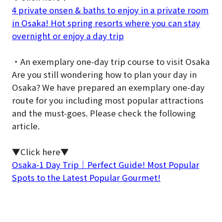
4 private onsen & baths to enjoy in a private room
in Osaka! Hot spring resorts where you can stay
overnight or enjoy a day trip
・An exemplary one-day trip course to visit Osaka
Are you still wondering how to plan your day in
Osaka? We have prepared an exemplary one-day
route for you including most popular attractions
and the must-goes. Please check the following
article.
▼Click here▼
Osaka-1 Day Trip｜Perfect Guide! Most Popular
Spots to the Latest Popular Gourmet!