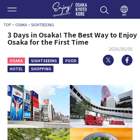
Enjoy 
en
TOP
>
OSAKA
>
SIGHTSEEING
3 Days in Osaka! The Best Way to Enjoy
Osaka for the First Time
2026/05/05
Twitter
Fa
OSAKA
SIGHTSEEING
FOOD
HOTEL
SHOPPING