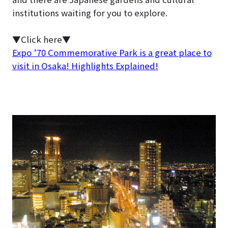
institutions waiting for you to explore.
▼Click here▼
Expo ’70 Commemorative Park is a great place to
visit in Osaka! Highlights Explained!