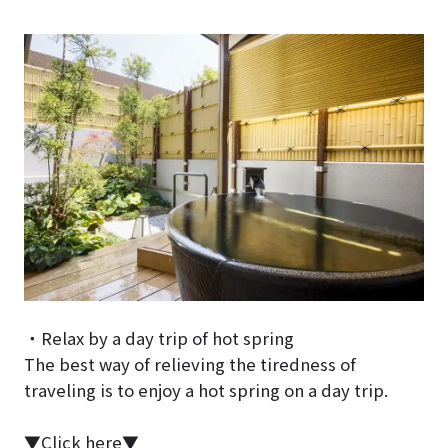
・Relax by a day trip of hot spring
The best way of relieving the tiredness of
traveling is to enjoy a hot spring on a day trip.
▼Click here▼