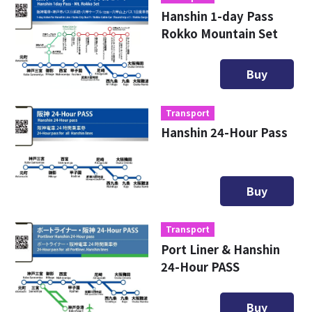
Hanshin 1-day Pass
Rokko Mountain Set
Buy
Transport
Hanshin 24-Hour Pass
Buy
Transport
Port Liner & Hanshin
24-Hour PASS
Buy