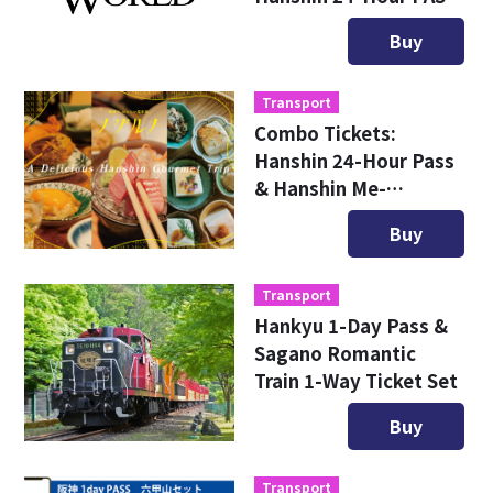
Combo Ticket
Buy
Transport
Combo Tickets:
Hanshin 24-Hour Pass
& Hanshin Me-
Gourmet Ticket
Buy
Transport
Hankyu 1-Day Pass &
Sagano Romantic
Train 1-Way Ticket Set
Buy
Transport