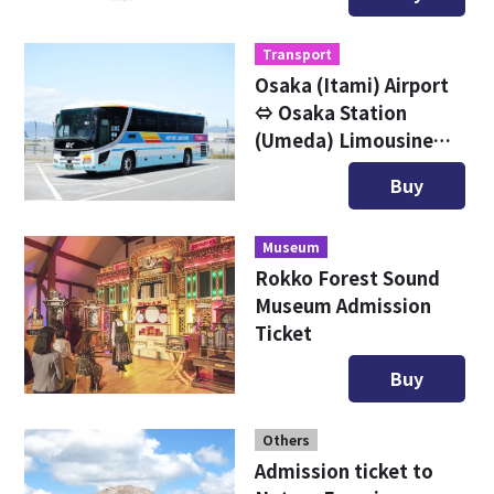
Transport
Osaka (Itami) Airport
⇔ Osaka Station
(Umeda) Limousine
Bus Digital Ticket
Buy
Museum
Rokko Forest Sound
Museum Admission
Ticket
Buy
Others
Admission ticket to