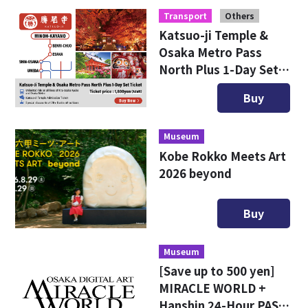
Transport
Others
Katsuo-ji Temple &
Osaka Metro Pass
North Plus 1-Day Set
Ticket
Buy
Museum
Kobe Rokko Meets Art
2026 beyond
Buy
Museum
[Save up to 500 yen]
MIRACLE WORLD +
Hanshin 24-Hour PASS