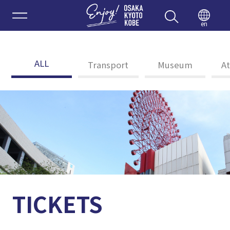
Enjoy 
en
ALL
Transport
Museum
At
TICKETS