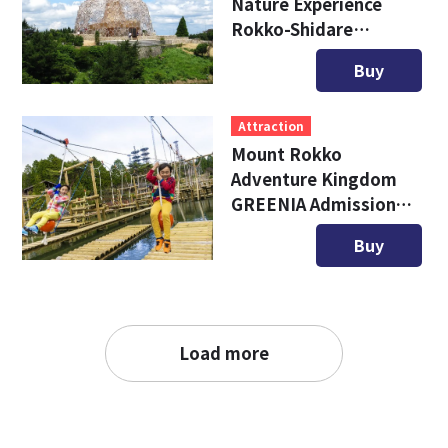
Nature Experience
Rokko-Shidare
Observatory
Buy
Attraction
Mount Rokko
Adventure Kingdom
GREENIA Admission
Ticket
Buy
Load more