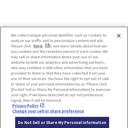
We collect unique personal identifier such as cookies to
analyze our traffic and to personalize content and ads.
Enjoy! OSAKA KYOTO KOBE
Please click
here
to see more details about how we
use cookies and the retention period of each cookie. We
may sell or share information about your use of our
website to/with our analytics and advertising partners,
Privacy policy
Social Media Terms of Use
who may combine it with other information that you have
provided to them or that they have collected from your
Cookie
use of their services. You have the right to opt out of sale
Corporate information
Settings
or share of your personal information by us. Please click
[Do Not Sell or Share My Personal Information] to exercise
your right. If we have detected an opt-out preference
signal, then it will be honored.
Privacy Policy
Facebook
Instagram
Weibo
Change your sell or share preference
Do Not Sell or Share My Personal Information
© Hankyu Hanshin Holdings,Inc. All rights reserved.