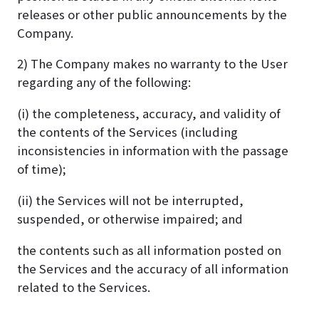
releases or other public announcements by the
Company.
2) The Company makes no warranty to the User
regarding any of the following:
(i) the completeness, accuracy, and validity of
the contents of the Services (including
inconsistencies in information with the passage
of time);
(ii) the Services will not be interrupted,
suspended, or otherwise impaired; and
the contents such as all information posted on
the Services and the accuracy of all information
related to the Services.