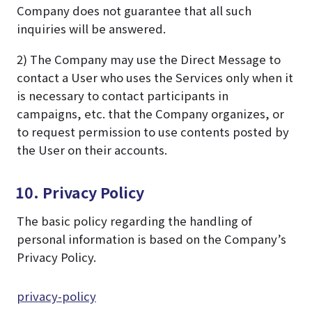
Company does not guarantee that all such
inquiries will be answered.
2) The Company may use the Direct Message to
contact a User who uses the Services only when it
is necessary to contact participants in
campaigns, etc. that the Company organizes, or
to request permission to use contents posted by
the User on their accounts.
10. Privacy Policy
The basic policy regarding the handling of
personal information is based on the Company’s
Privacy Policy.
privacy-policy