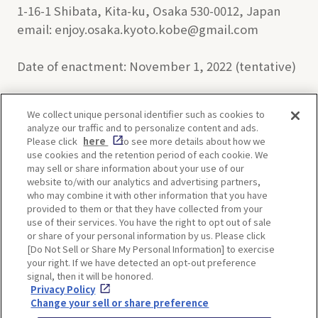
1-16-1 Shibata, Kita-ku, Osaka 530-0012, Japan
email: enjoy.osaka.kyoto.kobe@gmail.com
Date of enactment: November 1, 2022 (tentative)
We collect unique personal identifier such as cookies to
analyze our traffic and to personalize content and ads.
Enjoy! OSAKA KYOTO KOBE
Please click
here
to see more details about how we
use cookies and the retention period of each cookie. We
may sell or share information about your use of our
website to/with our analytics and advertising partners,
Privacy policy
Social Media Terms of Use
who may combine it with other information that you have
provided to them or that they have collected from your
Cookie
use of their services. You have the right to opt out of sale
Corporate information
Settings
or share of your personal information by us. Please click
[Do Not Sell or Share My Personal Information] to exercise
your right. If we have detected an opt-out preference
signal, then it will be honored.
Privacy Policy
Facebook
Instagram
Weibo
Change your sell or share preference