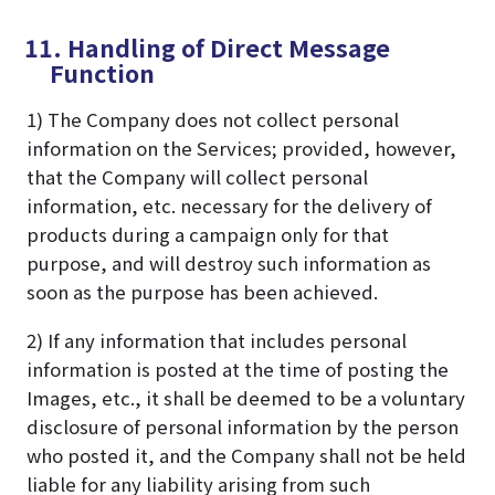
11. Handling of Direct Message
Function
1) The Company does not collect personal
information on the Services; provided, however,
that the Company will collect personal
information, etc. necessary for the delivery of
products during a campaign only for that
purpose, and will destroy such information as
soon as the purpose has been achieved.
2) If any information that includes personal
information is posted at the time of posting the
Images, etc., it shall be deemed to be a voluntary
disclosure of personal information by the person
who posted it, and the Company shall not be held
liable for any liability arising from such