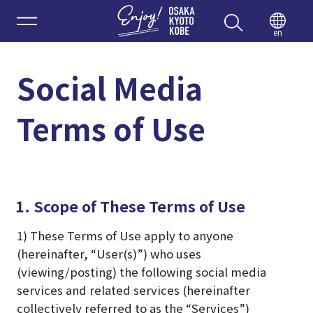
Enjoy 
en
Social Media
Terms of Use
1. Scope of These Terms of Use
1) These Terms of Use apply to anyone
(hereinafter, “User(s)”) who uses
(viewing/posting) the following social media
services and related services (hereinafter
collectively referred to as the “Services”)