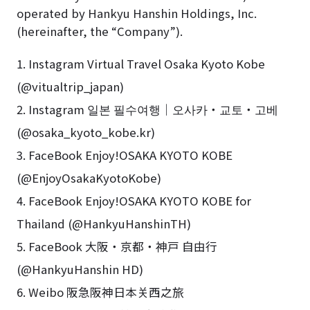
operated by Hankyu Hanshin Holdings, Inc.
(hereinafter, the “Company”).
1. Instagram Virtual Travel Osaka Kyoto Kobe
(@vitualtrip_japan)
2. Instagram 일본 필수여행｜오사카・교토・고베
(@osaka_kyoto_kobe.kr)
3. FaceBook Enjoy!OSAKA KYOTO KOBE
(@EnjoyOsakaKyotoKobe)
4. FaceBook Enjoy!OSAKA KYOTO KOBE for
Thailand (@HankyuHanshinTH)
5. FaceBook 大阪・京都・神戸 自由行
(@HankyuHanshin HD)
6. Weibo 阪急阪神日本关西之旅