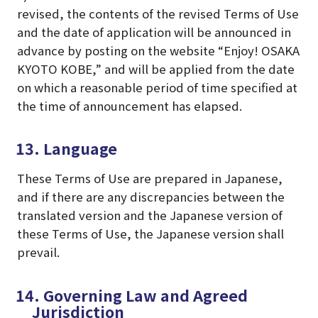
revised, the contents of the revised Terms of Use
and the date of application will be announced in
advance by posting on the website “Enjoy! OSAKA
KYOTO KOBE,” and will be applied from the date
on which a reasonable period of time specified at
the time of announcement has elapsed.
13. Language
These Terms of Use are prepared in Japanese,
and if there are any discrepancies between the
translated version and the Japanese version of
these Terms of Use, the Japanese version shall
prevail.
14. Governing Law and Agreed
Jurisdiction