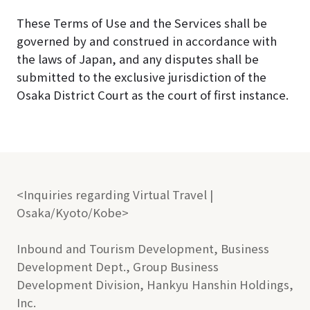
These Terms of Use and the Services shall be
governed by and construed in accordance with
the laws of Japan, and any disputes shall be
submitted to the exclusive jurisdiction of the
Osaka District Court as the court of first instance.
<Inquiries regarding Virtual Travel |
Osaka/Kyoto/Kobe>
Inbound and Tourism Development, Business
Development Dept., Group Business
Development Division, Hankyu Hanshin Holdings,
Inc.