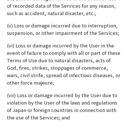
of recorded data of the Services for any reason,
such as accident, natural disaster, etc.;
(v) Loss or damage incurred due to interruption,
suspension, or other impairment of the Services;
(vi) Loss or damage incurred by the User in the
event of failure to comply with all or part of these
Terms of Use due to natural disasters, acts of
God, fires, strikes, stoppages of commerce,
wars, civil strife, spread of infectious diseases, or
other force majeure;
(vii) Loss or damage incurred by the User due to
violation by the User of the laws and regulations
of Japan or foreign countries in connection with
the use of the Services; and