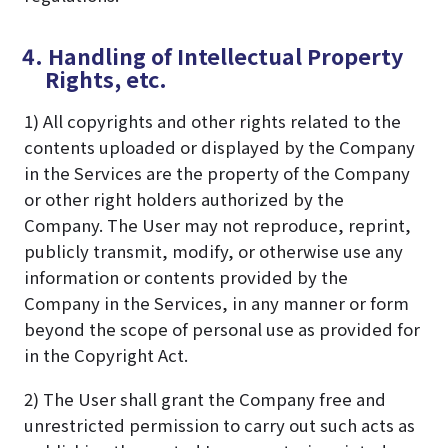
4. Handling of Intellectual Property
Rights, etc.
1) All copyrights and other rights related to the
contents uploaded or displayed by the Company
in the Services are the property of the Company
or other right holders authorized by the
Company. The User may not reproduce, reprint,
publicly transmit, modify, or otherwise use any
information or contents provided by the
Company in the Services, in any manner or form
beyond the scope of personal use as provided for
in the Copyright Act.
2) The User shall grant the Company free and
unrestricted permission to carry out such acts as