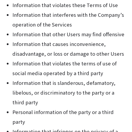
Information that violates these Terms of Use
Information that interferes with the Company’s
operation of the Services
Information that other Users may find offensive
Information that causes inconvenience,
disadvantage, or loss or damage to other Users
Information that violates the terms of use of
social media operated by a third party
Information that is slanderous, defamatory,
libelous, or discriminatory to the party or a
third party
Personal information of the party or a third
party
Information that infringes on the privacy of a