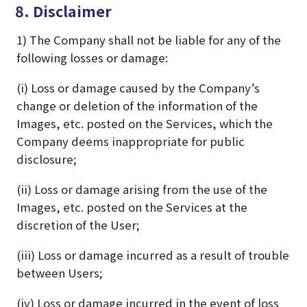
8. Disclaimer
1) The Company shall not be liable for any of the
following losses or damage:
(i) Loss or damage caused by the Company’s
change or deletion of the information of the
Images, etc. posted on the Services, which the
Company deems inappropriate for public
disclosure;
(ii) Loss or damage arising from the use of the
Images, etc. posted on the Services at the
discretion of the User;
(iii) Loss or damage incurred as a result of trouble
between Users;
(iv) Loss or damage incurred in the event of loss