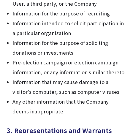
User, a third party, or the Company
Information for the purpose of recruiting
Information intended to solicit participation in
a particular organization
Information for the purpose of soliciting
donations or investments
Pre-election campaign or election campaign
information, or any information similar thereto
Information that may cause damage to a
visitor’s computer, such as computer viruses
Any other information that the Company
deems inappropriate
3. Representations and Warrants