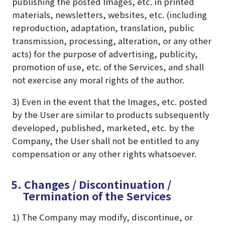
publishing the posted Images, etc. in printed
materials, newsletters, websites, etc. (including
reproduction, adaptation, translation, public
transmission, processing, alteration, or any other
acts) for the purpose of advertising, publicity,
promotion of use, etc. of the Services, and shall
not exercise any moral rights of the author.
3) Even in the event that the Images, etc. posted
by the User are similar to products subsequently
developed, published, marketed, etc. by the
Company, the User shall not be entitled to any
compensation or any other rights whatsoever.
5. Changes / Discontinuation /
Termination of the Services
1) The Company may modify, discontinue, or