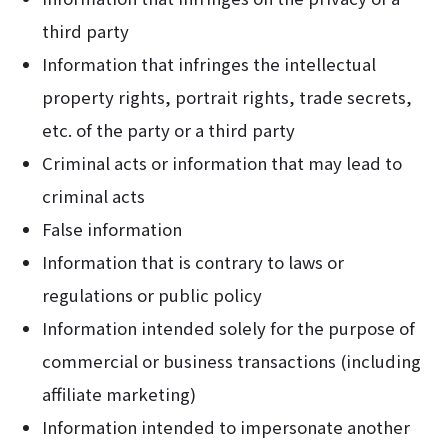
third party
Information that infringes the intellectual
property rights, portrait rights, trade secrets,
etc. of the party or a third party
Criminal acts or information that may lead to
criminal acts
False information
Information that is contrary to laws or
regulations or public policy
Information intended solely for the purpose of
commercial or business transactions (including
affiliate marketing)
Information intended to impersonate another