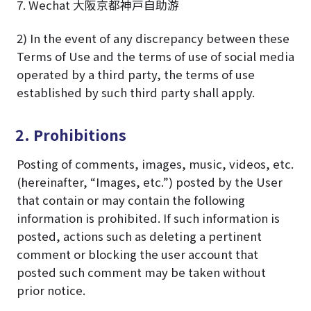
7. Wechat 大阪京都神戸自助游
2) In the event of any discrepancy between these
Terms of Use and the terms of use of social media
operated by a third party, the terms of use
established by such third party shall apply.
2. Prohibitions
Posting of comments, images, music, videos, etc.
(hereinafter, “Images, etc.”) posted by the User
that contain or may contain the following
information is prohibited. If such information is
posted, actions such as deleting a pertinent
comment or blocking the user account that
posted such comment may be taken without
prior notice.