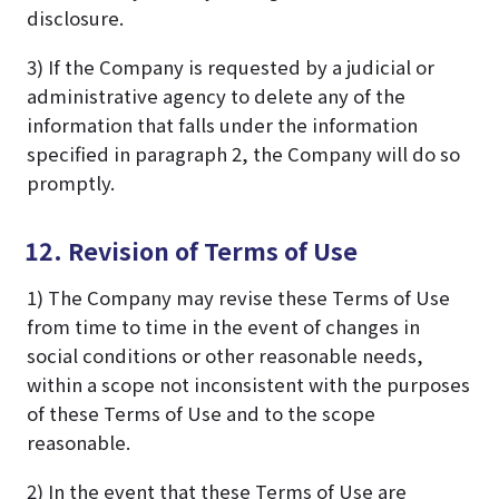
disclosure.
3) If the Company is requested by a judicial or
administrative agency to delete any of the
information that falls under the information
specified in paragraph 2, the Company will do so
promptly.
12. Revision of Terms of Use
1) The Company may revise these Terms of Use
from time to time in the event of changes in
social conditions or other reasonable needs,
within a scope not inconsistent with the purposes
of these Terms of Use and to the scope
reasonable.
2) In the event that these Terms of Use are