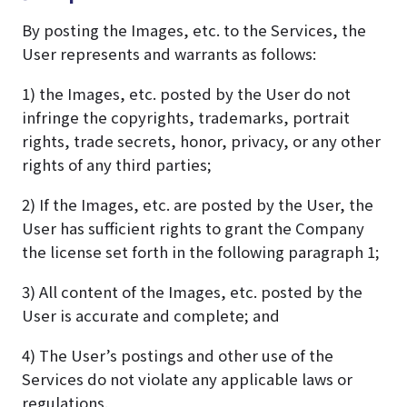
By posting the Images, etc. to the Services, the
User represents and warrants as follows:
1) the Images, etc. posted by the User do not
infringe the copyrights, trademarks, portrait
rights, trade secrets, honor, privacy, or any other
rights of any third parties;
2) If the Images, etc. are posted by the User, the
User has sufficient rights to grant the Company
the license set forth in the following paragraph 1;
3) All content of the Images, etc. posted by the
User is accurate and complete; and
4) The User’s postings and other use of the
Services do not violate any applicable laws or
regulations.