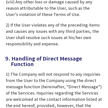
(viii) Any other loss or damage caused by any
reason attributable to the User, such as the
User’s violation of these Terms of Use.
2) If the User violates any of the preceding items
and causes any issues with any third parties, the
User shall resolve such issues at his/her own
responsibility and expense.
9. Handling of Direct Message
Function
1) The Company will not respond to any inquiries
from the User to the Company using the direct
message function (hereinafter, “Direct Message”)
of the Services. Inquiries regarding the Services
are welcomed at the contact information listed at
the end hereof; provided, however, that the