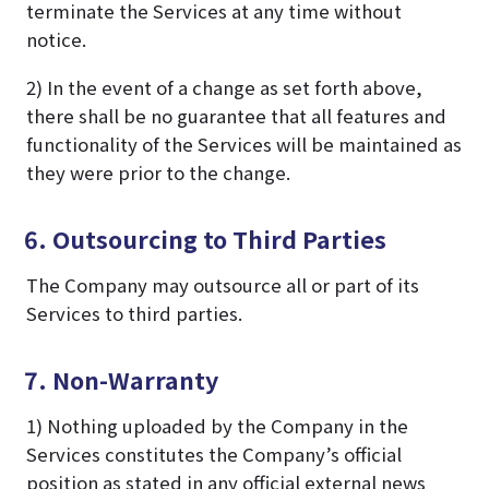
terminate the Services at any time without
notice.
2) In the event of a change as set forth above,
there shall be no guarantee that all features and
functionality of the Services will be maintained as
they were prior to the change.
6. Outsourcing to Third Parties
The Company may outsource all or part of its
Services to third parties.
7. Non-Warranty
1) Nothing uploaded by the Company in the
Services constitutes the Company’s official
position as stated in any official external news