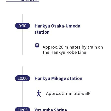
9:30
Hankyu Osaka-Umeda
station
Approx. 26 minutes by train on
the Hankyu Kobe Line
10:00
Hankyu Mikage station
Approx. 5-minute walk
10:05
Yuzuruha Shrine