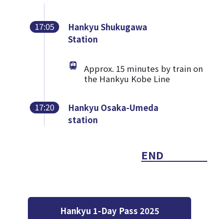
17:05
Hankyu Shukugawa
Station
Approx. 15 minutes by train on
the Hankyu Kobe Line
17:20
Hankyu Osaka-Umeda
station
END
Hankyu 1-Day Pass 2025