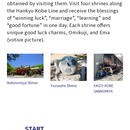
obtained by visiting them. Visit four shrines along
the Hankyu Kobe Line and receive the blessings
of “winning luck”, “marriage”, “learning” and
“good fortune” in one day. Each shrine offers
unique good luck charms, Omikuji, and Ema
(votive picture).
e
Ikuta Jinja Shrine
Yuzuruha Shrine
EKIZO KOBE
SANNOMIYA
START