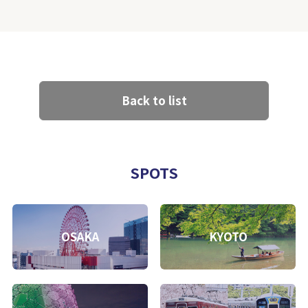
Back to list
SPOTS
OSAKA
KYOTO