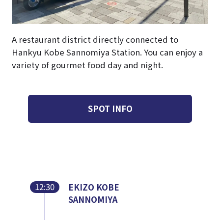
A restaurant district directly connected to
Hankyu Kobe Sannomiya Station. You can enjoy a
variety of gourmet food day and night.
SPOT INFO
12:30
EKIZO KOBE
SANNOMIYA