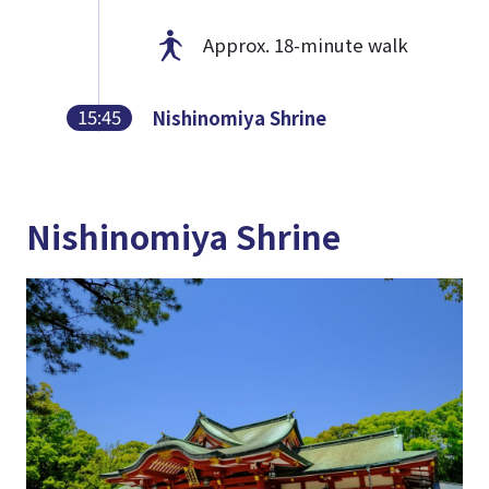
Approx. 18-minute walk
15:45
Nishinomiya Shrine
Nishinomiya Shrine