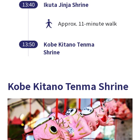
13:40
Ikuta Jinja Shrine
Approx. 11-minute walk
13:50
Kobe Kitano Tenma
Shrine
Kobe Kitano Tenma Shrine