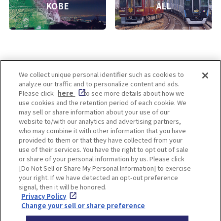
KOBE
ALL
We collect unique personal identifier such as cookies to
analyze our traffic and to personalize content and ads.
Enjoy! OSAKA KYOTO KOBE
Please click
here
to see more details about how we
use cookies and the retention period of each cookie. We
may sell or share information about your use of our
website to/with our analytics and advertising partners,
Privacy policy
Social Media Terms of Use
who may combine it with other information that you have
provided to them or that they have collected from your
Cookie
use of their services. You have the right to opt out of sale
Corporate information
Settings
or share of your personal information by us. Please click
[Do Not Sell or Share My Personal Information] to exercise
your right. If we have detected an opt-out preference
signal, then it will be honored.
Privacy Policy
Facebook
Instagram
Weibo
Change your sell or share preference