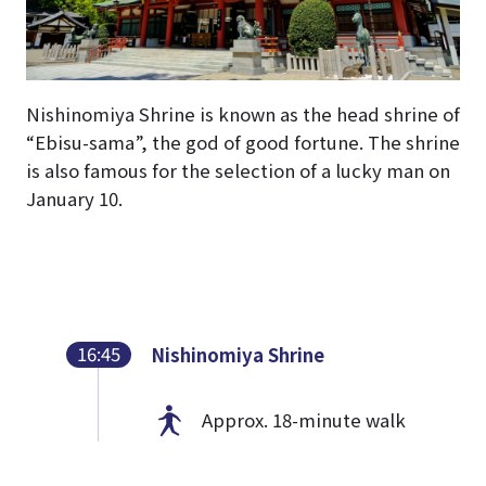
Nishinomiya Shrine is known as the head shrine of
“Ebisu-sama”, the god of good fortune. The shrine
is also famous for the selection of a lucky man on
January 10.
16:45
Nishinomiya Shrine
Approx. 18-minute walk