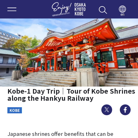
Enjoy 
en
Kobe-1 Day Trip｜Tour of Kobe Shrines
along the Hankyu Railway
Twitter
Fa
KOBE
Japanese shrines offer benefits that can be