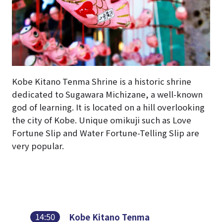
Kobe Kitano Tenma Shrine is a historic shrine
dedicated to Sugawara Michizane, a well-known
god of learning. It is located on a hill overlooking
the city of Kobe. Unique omikuji such as Love
Fortune Slip and Water Fortune-Telling Slip are
very popular.
14:50
Kobe Kitano Tenma