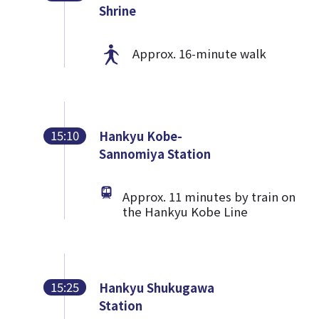
Shrine
Approx. 16-minute walk
15:10
Hankyu Kobe-
Sannomiya Station
Approx. 11 minutes by train on
the Hankyu Kobe Line
15:25
Hankyu Shukugawa
Station