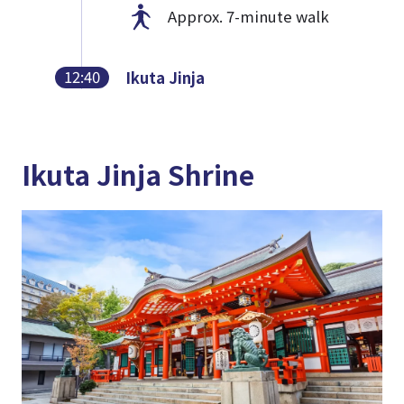
Approx. 7-minute walk
12:40
Ikuta Jinja
Ikuta Jinja Shrine