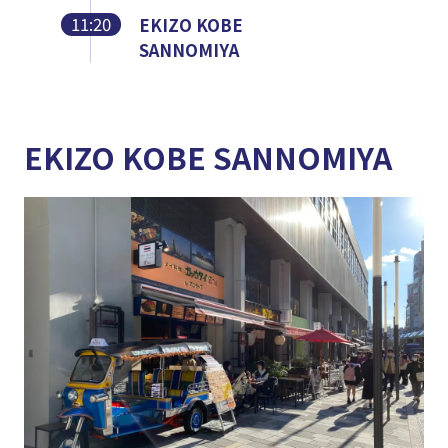
11:20
EKIZO KOBE
SANNOMIYA
EKIZO KOBE SANNOMIYA