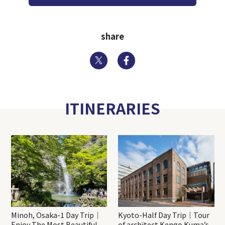
share
Twitter
Facebook
ITINERARIES
Minoh, Osaka-1 Day Trip｜
Kyoto-Half Day Trip｜Tour
Enjoy The Most Beautiful
of architect Kengo Kuma’s