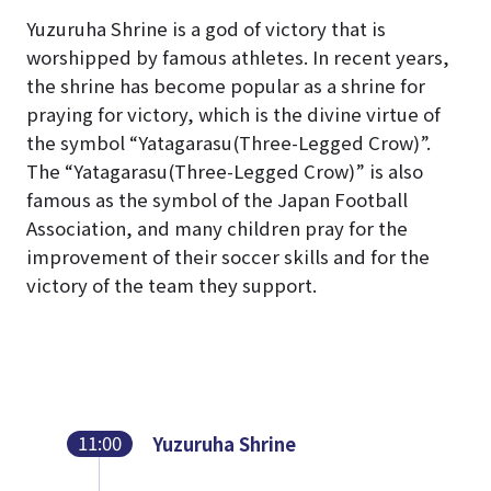
Yuzuruha Shrine is a god of victory that is
worshipped by famous athletes. In recent years,
the shrine has become popular as a shrine for
praying for victory, which is the divine virtue of
the symbol “Yatagarasu(Three-Legged Crow)”.
The “Yatagarasu(Three-Legged Crow)” is also
famous as the symbol of the Japan Football
Association, and many children pray for the
improvement of their soccer skills and for the
victory of the team they support.
11:00
Yuzuruha Shrine