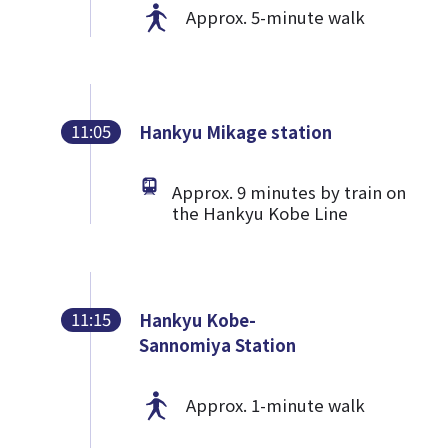
Approx. 5-minute walk
11:05
Hankyu Mikage station
Approx. 9 minutes by train on
the Hankyu Kobe Line
11:15
Hankyu Kobe-
Sannomiya Station
Approx. 1-minute walk