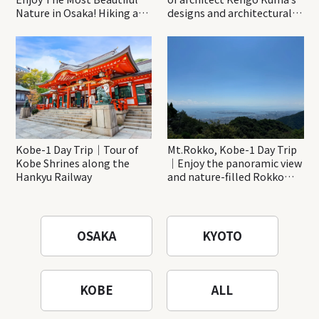
Nature in Osaka! Hiking at
designs and architectural
Minoh Waterfalls and
creations
Katsuo-ji Temple
Kobe-1 Day Trip｜Tour of
Mt.Rokko, Kobe-1 Day Trip
Kobe Shrines along the
｜Enjoy the panoramic view
Hankyu Railway
and nature-filled Rokko
Mountain to the fullest!
OSAKA
KYOTO
KOBE
ALL