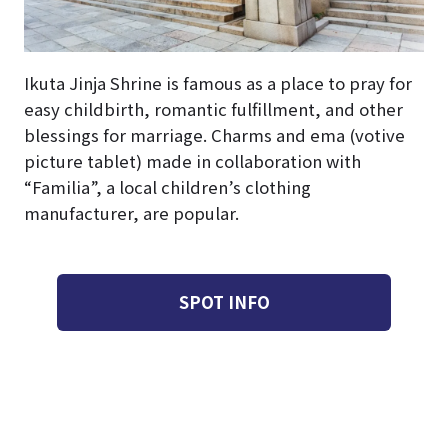
Ikuta Jinja Shrine is famous as a place to pray for
easy childbirth, romantic fulfillment, and other
blessings for marriage. Charms and ema (votive
picture tablet) made in collaboration with
“Familia”, a local children’s clothing
manufacturer, are popular.
SPOT INFO