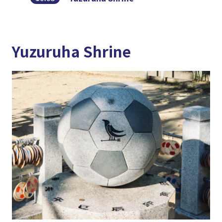
Yuzuruha Shrine