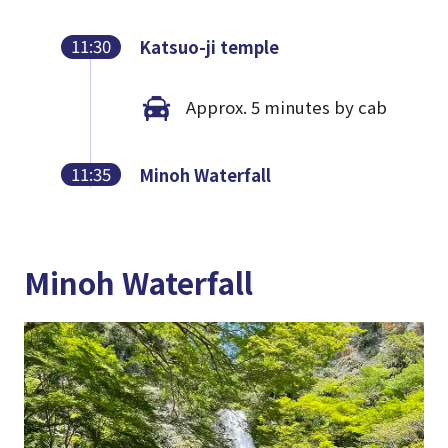
11:30
Katsuo-ji temple
Approx. 5 minutes by cab
11:35
Minoh Waterfall
Minoh Waterfall