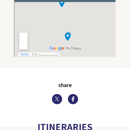
share
Twitter
Facebook
ITINERARIES