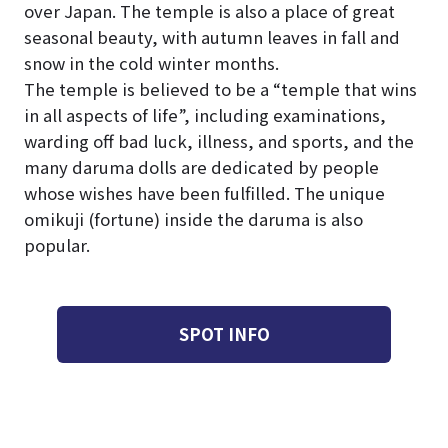
over Japan. The temple is also a place of great
seasonal beauty, with autumn leaves in fall and
snow in the cold winter months.
The temple is believed to be a “temple that wins
in all aspects of life”, including examinations,
warding off bad luck, illness, and sports, and the
many daruma dolls are dedicated by people
whose wishes have been fulfilled. The unique
omikuji (fortune) inside the daruma is also
popular.
SPOT INFO