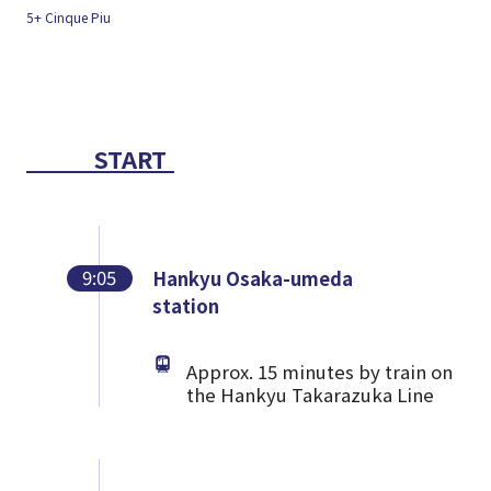
START
9:05
Hankyu Osaka-umeda
station
Approx. 15 minutes by train on
the Hankyu Takarazuka Line