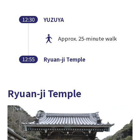
12:30
YUZUYA
Approx. 25-minute walk
12:55
Ryuan-ji Temple
Ryuan-ji Temple