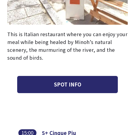
This is Italian restaurant where you can enjoy your
meal while being healed by Minoh’s natural
scenery, the murmuring of the river, and the
sound of birds.
SPOT INFO
15:00
5+ Cinque Piu