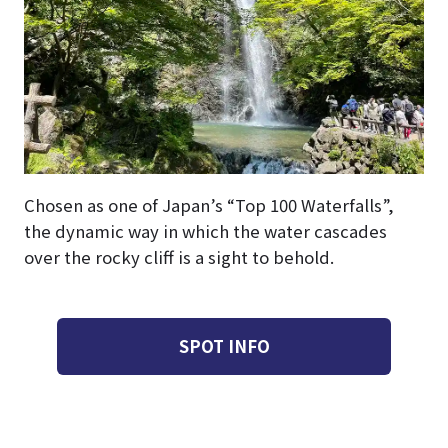
Chosen as one of Japan’s “Top 100 Waterfalls”,
the dynamic way in which the water cascades
over the rocky cliff is a sight to behold.
SPOT INFO