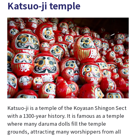
Katsuo-ji temple
Katsuo-ji is a temple of the Koyasan Shingon Sect
with a 1300-year history. It is famous as a temple
where many daruma dolls fill the temple
grounds, attracting many worshippers from all