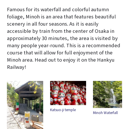
Famous for its waterfall and colorful autumn
foliage, Minoh is an area that features beautiful
scenery in all four seasons. As it is easily
accessible by train from the center of Osaka in
approximately 30 minutes, the area is visited by
many people year-round. This is a recommended
course that will allow for full enjoyment of the
Minoh area. Head out to enjoy it on the Hankyu
Railway!
Katsuo-ji temple
YUZUYA
Minoh Waterfall