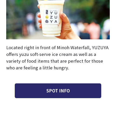
Located right in front of Minoh Waterfall, YUZUYA
offers yuzu soft-serve ice cream as well as a
variety of food items that are perfect for those
who are feeling a little hungry.
SPOT INFO