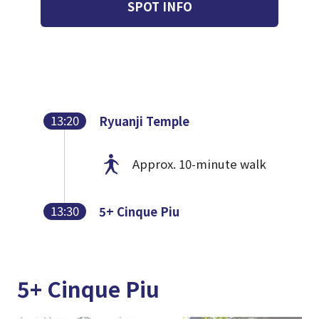
SPOT INFO
13:20
Ryuanji Temple
Approx. 10-minute walk
13:30
5+ Cinque Piu
5+ Cinque Piu