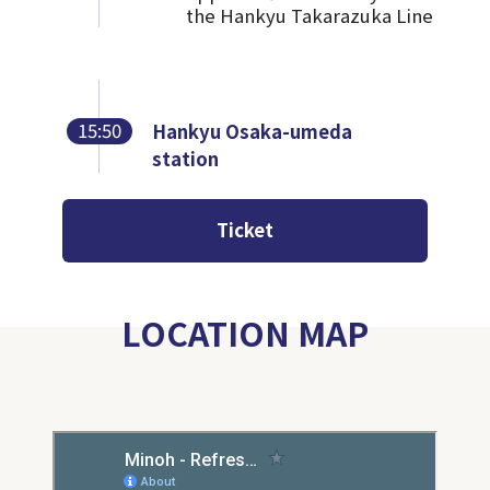
the Hankyu Takarazuka Line
15:50
Hankyu Osaka-umeda
station
Ticket
LOCATION MAP