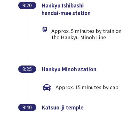
9:20
Hankyu Ishibashi
handai-mae station
Approx. 5 minutes by train on
the Hankyu Minoh Line
9:25
Hankyu Minoh station
Approx. 15 minutes by cab
9:40
Katsuo-ji temple