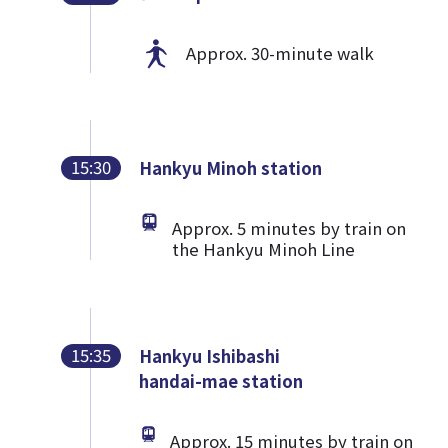
Approx. 30-minute walk
15:30
Hankyu Minoh station
Approx. 5 minutes by train on
the Hankyu Minoh Line
15:35
Hankyu Ishibashi
handai-mae station
Approx. 15 minutes by train on