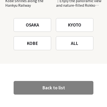
Kobe Shrines along the
｜Enjoy the panoramic view
Hankyu Railway
and nature-filled Rokko
Mountain to the fullest!
OSAKA
KYOTO
KOBE
ALL
Back to list