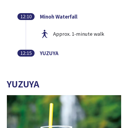
12:10
Minoh Waterfall
Approx. 1-minute walk
12:15
YUZUYA
YUZUYA