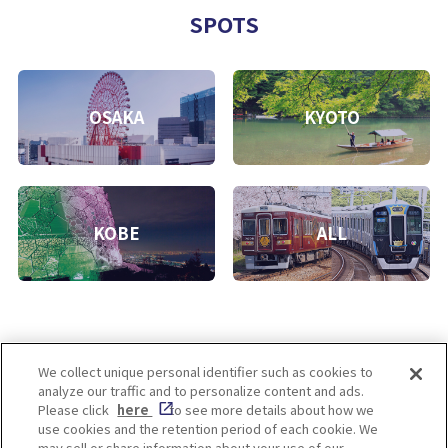
SPOTS
OSAKA
KYOTO
KOBE
ALL
We collect unique personal identifier such as cookies to
analyze our traffic and to personalize content and ads.
Enjoy! OSAKA KYOTO KOBE
Please click
here
to see more details about how we
use cookies and the retention period of each cookie. We
may sell or share information about your use of our