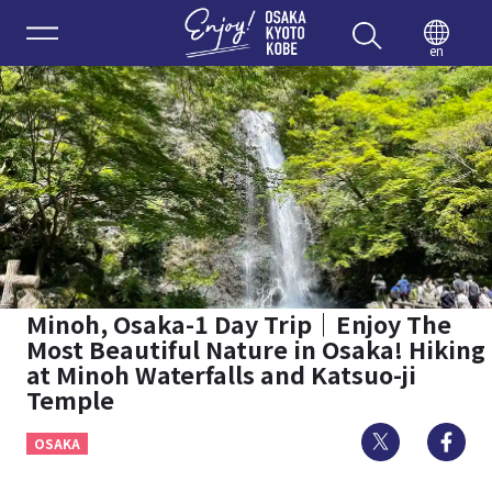
Enjoy 
en
Minoh, Osaka-1 Day Trip｜Enjoy The
Most Beautiful Nature in Osaka! Hiking
at Minoh Waterfalls and Katsuo-ji
Temple
Twitter
Fa
OSAKA