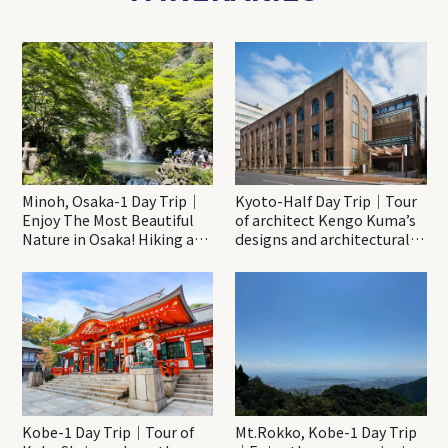
Minoh, Osaka-1 Day Trip｜
Kyoto-Half Day Trip｜Tour
Enjoy The Most Beautiful
of architect Kengo Kuma’s
Nature in Osaka! Hiking at
designs and architectural
Minoh Waterfalls and
creations
Katsuo-ji Temple
Kobe-1 Day Trip｜Tour of
Mt.Rokko, Kobe-1 Day Trip