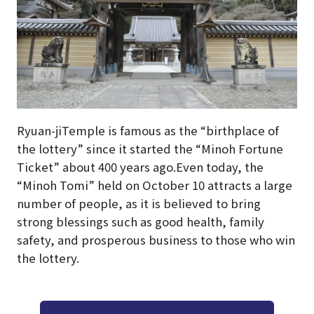
Ryuan-jiTemple is famous as the “birthplace of
the lottery” since it started the “Minoh Fortune
Ticket” about 400 years ago.Even today, the
“Minoh Tomi” held on October 10 attracts a large
number of people, as it is believed to bring
strong blessings such as good health, family
safety, and prosperous business to those who win
the lottery.