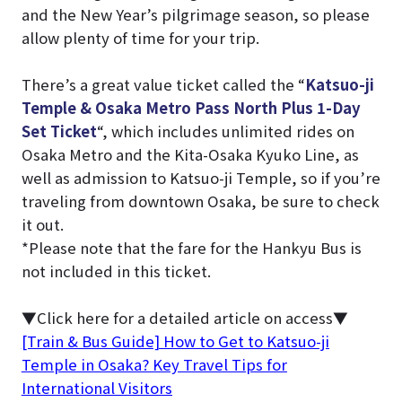
and the New Year’s pilgrimage season, so please
allow plenty of time for your trip.
There’s a great value ticket called the “
Katsuo-ji
Temple & Osaka Metro Pass North Plus 1-Day
Set Ticket
“, which includes unlimited rides on
Osaka Metro and the Kita-Osaka Kyuko Line, as
well as admission to Katsuo-ji Temple, so if you’re
traveling from downtown Osaka, be sure to check
it out.
*Please note that the fare for the Hankyu Bus is
not included in this ticket.
▼Click here for a detailed article on access▼
[Train & Bus Guide] How to Get to Katsuo-ji
Temple in Osaka? Key Travel Tips for
International Visitors