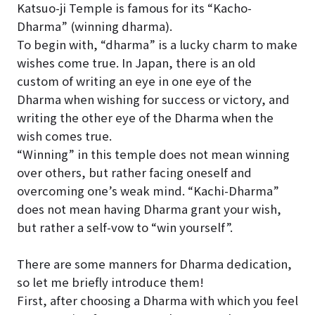
Katsuo-ji Temple is famous for its “Kacho-
Dharma” (winning dharma).
To begin with, “dharma” is a lucky charm to make
wishes come true. In Japan, there is an old
custom of writing an eye in one eye of the
Dharma when wishing for success or victory, and
writing the other eye of the Dharma when the
wish comes true.
“Winning” in this temple does not mean winning
over others, but rather facing oneself and
overcoming one’s weak mind. “Kachi-Dharma”
does not mean having Dharma grant your wish,
but rather a self-vow to “win yourself”.
There are some manners for Dharma dedication,
so let me briefly introduce them!
First, after choosing a Dharma with which you feel