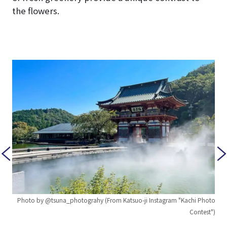
the flowers.
Photo by @tsuna_photograhy (From Katsuo-ji Instagram "Kachi Photo
Contest")