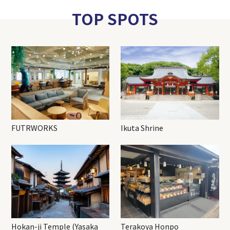
TOP SPOTS
FUTRWORKS
Ikuta Shrine
Hokan-ji Temple (Yasaka
Terakoya Honpo