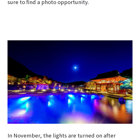
sure to find a photo opportunity.
In November, the lights are turned on after