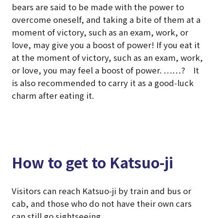
bears are said to be made with the power to
overcome oneself, and taking a bite of them at a
moment of victory, such as an exam, work, or
love, may give you a boost of power! If you eat it
at the moment of victory, such as an exam, work,
or love, you may feel a boost of power. ……? It
is also recommended to carry it as a good-luck
charm after eating it.
How to get to Katsuo-ji
Visitors can reach Katsuo-ji by train and bus or
cab, and those who do not have their own cars
can still go sightseeing.