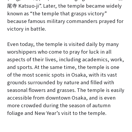
尾寺 Katsuo-ji”. Later, the temple became widely
known as “the temple that grasps victory”
because famous military commanders prayed for
victory in battle.
Even today, the temple is visited daily by many
worshippers who come to pray for luck in all
aspects of their lives, including academics, work,
and sports. At the same time, the temple is one
of the most scenic spots in Osaka, with its vast
grounds surrounded by nature and filled with
seasonal flowers and grasses. The temple is easily
accessible from downtown Osaka, and is even
more crowded during the season of autumn
foliage and New Year’s visit to the temple.