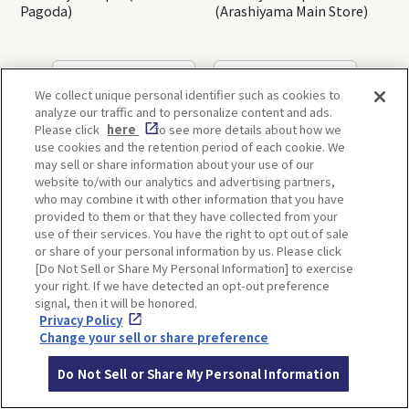
Pagoda)
(Arashiyama Main Store)
OSAKA
KYOTO
We collect unique personal identifier such as cookies to
analyze our traffic and to personalize content and ads.
Please click
here
to see more details about how we
use cookies and the retention period of each cookie. We
KOBE
ALL
may sell or share information about your use of our
website to/with our analytics and advertising partners,
who may combine it with other information that you have
provided to them or that they have collected from your
use of their services. You have the right to opt out of sale
or share of your personal information by us. Please click
[Do Not Sell or Share My Personal Information] to exercise
your right. If we have detected an opt-out preference
ITINERARIES
signal, then it will be honored.
Privacy Policy
Change your sell or share preference
Do Not Sell or Share My Personal Information