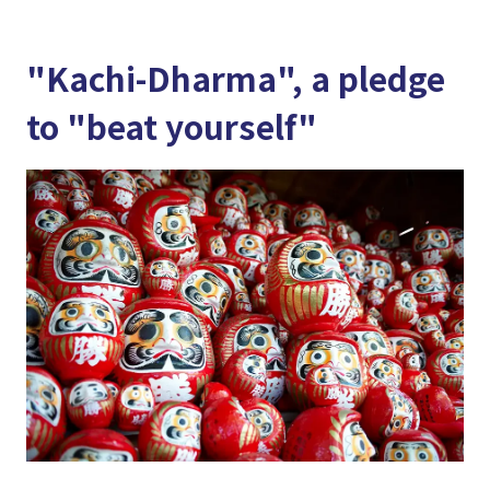
"Kachi-Dharma", a pledge
to "beat yourself"