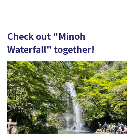
Check out "Minoh
Waterfall" together!