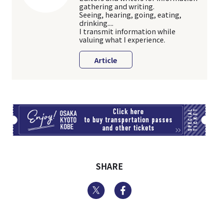
gathering and writing.
Seeing, hearing, going, eating,
drinking....
I transmit information while
valuing what I experience.
Article
TI
SHARE
Twitter
Facebook