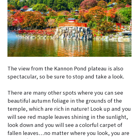
The view from the Kannon Pond plateau is also
spectacular, so be sure to stop and take a look.
There are many other spots where you can see
beautiful autumn foliage in the grounds of the
temple, which are rich in nature! Look up and you
will see red maple leaves shining in the sunlight,
look down and you will see a colorful carpet of
fallen leaves…no matter where you look, you are