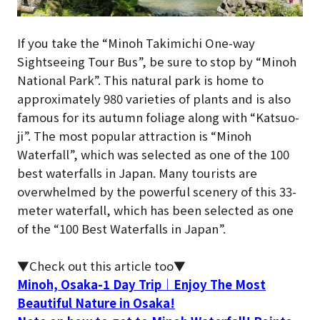
If you take the “Minoh Takimichi One-way
Sightseeing Tour Bus”, be sure to stop by “Minoh
National Park”. This natural park is home to
approximately 980 varieties of plants and is also
famous for its autumn foliage along with “Katsuo-
ji”. The most popular attraction is “Minoh
Waterfall”, which was selected as one of the 100
best waterfalls in Japan. Many tourists are
overwhelmed by the powerful scenery of this 33-
meter waterfall, which has been selected as one
of the “100 Best Waterfalls in Japan”.
▼Check out this article too▼
Minoh, Osaka-1 Day Trip｜Enjoy The Most
Beautiful Nature in Osaka!