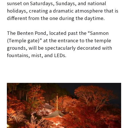
sunset on Saturdays, Sundays, and national
holidays, creating a dramatic atmosphere that is
different from the one during the daytime.
The Benten Pond, located past the “Sanmon
(Temple gate)” at the entrance to the temple
grounds, will be spectacularly decorated with
fountains, mist, and LEDs.