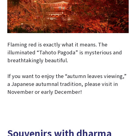
Flaming red is exactly what it means. The
illuminated “Tahoto Pagoda” is mysterious and
breathtakingly beautiful.
If you want to enjoy the “autumn leaves viewing,”
a Japanese autumnal tradition, please visit in
November or early December!
Souvenirs with dharma