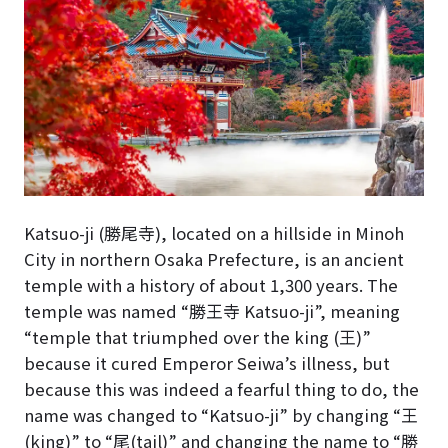
Katsuo-ji (勝尾寺), located on a hillside in Minoh
City in northern Osaka Prefecture, is an ancient
temple with a history of about 1,300 years. The
temple was named “勝王寺 Katsuo-ji”, meaning
“temple that triumphed over the king (王)”
because it cured Emperor Seiwa’s illness, but
because this was indeed a fearful thing to do, the
name was changed to “Katsuo-ji” by changing “王
(king)” to “尾(tail)” and changing the name to “勝