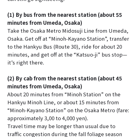
(1) By bus from the nearest station (about 55
minutes from Umeda, Osaka)
Take the Osaka Metro Midosuji Line from Umeda,
Osaka. Get off at “Minoh-Kayano Station”, transfer
to the Hankyu Bus (Route 30), ride for about 20
minutes, and get off at the “Katsuo-ji” bus stop—
it’s right there.
(2) By cab from the nearest station (about 45
minutes from Umeda, Osaka)
About 20 minutes from “Minoh Station” on the
Hankyu Minoh Line, or about 15 minutes from
“Minoh-Kayano Station” on the Osaka Metro (fare:
approximately 3,00 to 4,000 yen).
Travel time may be longer than usual due to
traffic congestion during the fall foliage season