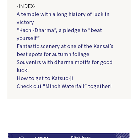
-INDEX-
A temple with a long history of luck in
victory
“Kachi-Dharma”, a pledge to “beat
yourself”
Fantastic scenery at one of the Kansai’s
best spots for autumn foliage
Souvenirs with dharma motifs for good
luck!
How to get to Katsuo-ji
Check out “Minoh Waterfall” together!
TI