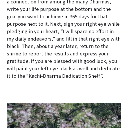
a connection from among the many Dharmas,
write your life purpose at the bottom and the
goal you want to achieve in 365 days for that
purpose next to it. Next, sign your right eye while
pledging in your heart, “I will spare no effort in
my daily endeavors,” and fill in that right eye with
black. Then, about a year later, return to the
shrine to report the results and express your
gratitude. If you are blessed with good luck, you
will paint your left eye black as well and dedicate
it to the “Kachi-Dharma Dedication Shelf”.