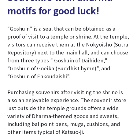
motifs for good luck!
“Goshuin” is a seal that can be obtained as a
proof of visit to a temple or shrine. At the temple,
visitors can receive them at the Nokyoisho (Sutra
Repository) next to the main hall, and can choose
from three types ” Goshuin of Daihiden,”
“Goshuin of Goeika (Buddhist hymn)”, and
“Goshuin of Enkoudaishi”.
Purchasing souvenirs after visiting the shrine is
also an enjoyable experience. The souvenir store
just outside the temple grounds offers a wide
variety of Dharma-themed goods and sweets,
including ballpoint pens, mugs, cushions, and
other items typical of Katsuo-ji.