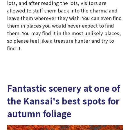
lots, and after reading the lots, visitors are
allowed to stuff them back into the dharma and
leave them wherever they wish. You can even find
them in places you would never expect to find
them. You may find it in the most unlikely places,
so please feel like a treasure hunter and try to
find it.
Fantastic scenery at one of
the Kansai's best spots for
autumn foliage