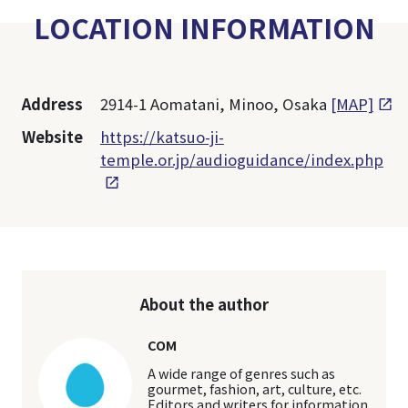
LOCATION INFORMATION
Address
2914-1 Aomatani, Minoo, Osaka
[MAP]
Website
https://katsuo-ji-
temple.or.jp/audioguidance/index.php
About the author
COM
A wide range of genres such as
gourmet, fashion, art, culture, etc.
Editors and writers for information