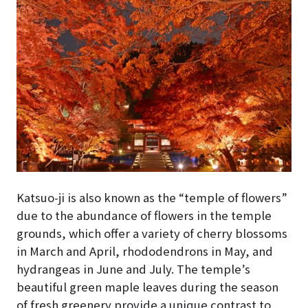
Katsuo-ji is also known as the “temple of flowers”
due to the abundance of flowers in the temple
grounds, which offer a variety of cherry blossoms
in March and April, rhododendrons in May, and
hydrangeas in June and July. The temple’s
beautiful green maple leaves during the season
of fresh greenery provide a unique contrast to