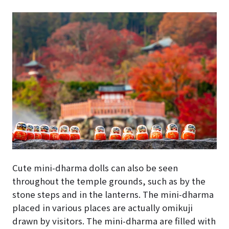
Cute mini-dharma dolls can also be seen
throughout the temple grounds, such as by the
stone steps and in the lanterns. The mini-dharma
placed in various places are actually omikuji
drawn by visitors. The mini-dharma are filled with