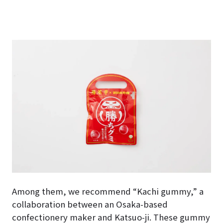
Among them, we recommend “Kachi gummy,” a
collaboration between an Osaka-based
confectionery maker and Katsuo-ji. These gummy