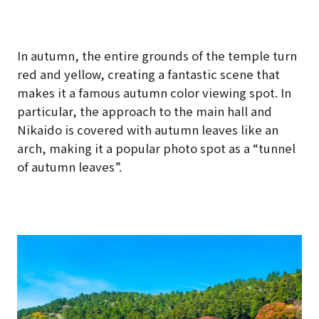
hoto
est")
In autumn, the entire grounds of the temple turn
red and yellow, creating a fantastic scene that
makes it a famous autumn color viewing spot. In
particular, the approach to the main hall and
Nikaido is covered with autumn leaves like an
arch, making it a popular photo spot as a “tunnel
of autumn leaves”.