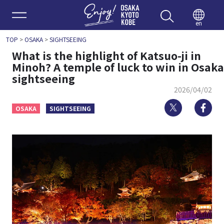
Enjoy 
en
TOP
>
OSAKA
>
SIGHTSEEING
What is the highlight of Katsuo-ji in
Minoh? A temple of luck to win in Osaka
sightseeing
2026/04/02
Twitter
Fa
OSAKA
SIGHTSEEING