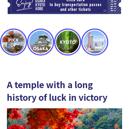
A temple with a long
history of luck in victory