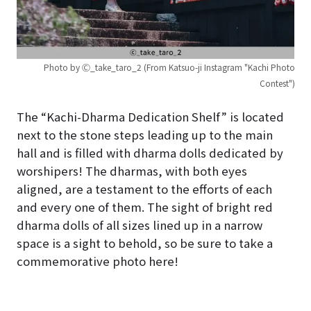
Photo by Ⓒ_take_taro_2 (From Katsuo-ji Instagram "Kachi Photo
Contest")
The “Kachi-Dharma Dedication Shelf” is located
next to the stone steps leading up to the main
hall and is filled with dharma dolls dedicated by
worshipers! The dharmas, with both eyes
aligned, are a testament to the efforts of each
and every one of them. The sight of bright red
dharma dolls of all sizes lined up in a narrow
space is a sight to behold, so be sure to take a
commemorative photo here!