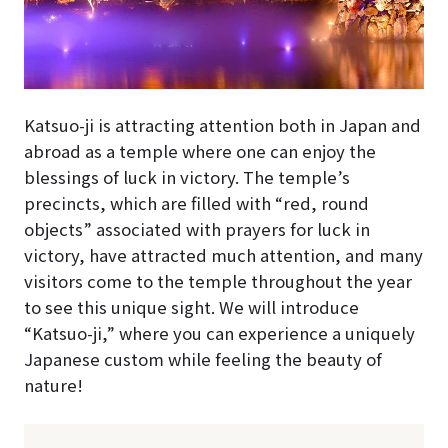
Katsuo-ji is attracting attention both in Japan and
abroad as a temple where one can enjoy the
blessings of luck in victory. The temple’s
precincts, which are filled with “red, round
objects” associated with prayers for luck in
victory, have attracted much attention, and many
visitors come to the temple throughout the year
to see this unique sight. We will introduce
“Katsuo-ji,” where you can experience a uniquely
Japanese custom while feeling the beauty of
nature!