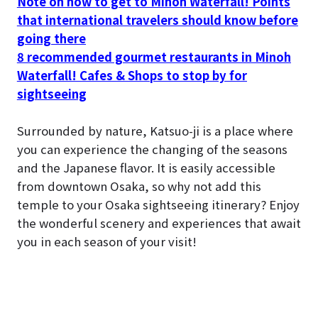
Note on how to get to Minoh Waterfall! Points
that international travelers should know before
going there
8 recommended gourmet restaurants in Minoh
Waterfall! Cafes & Shops to stop by for
sightseeing
Surrounded by nature, Katsuo-ji is a place where
you can experience the changing of the seasons
and the Japanese flavor. It is easily accessible
from downtown Osaka, so why not add this
temple to your Osaka sightseeing itinerary? Enjoy
the wonderful scenery and experiences that await
you in each season of your visit!