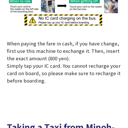
When paying the fare in cash, if you have change,
first use this machine to exchange it. Then, insert
the exact amount (800 yen).
Simply tap your IC card. You cannot recharge your
card on board, so please make sure to recharge it
before boarding.
Taking a Taxi from Minoh-