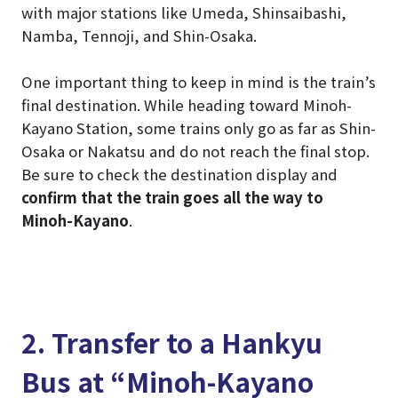
with major stations like Umeda, Shinsaibashi,
Namba, Tennoji, and Shin-Osaka.
One important thing to keep in mind is the train’s
final destination. While heading toward Minoh-
Kayano Station, some trains only go as far as Shin-
Osaka or Nakatsu and do not reach the final stop.
Be sure to check the destination display and
confirm that the train goes all the way to
Minoh-Kayano
.
2. Transfer to a Hankyu
Bus at “Minoh-Kayano