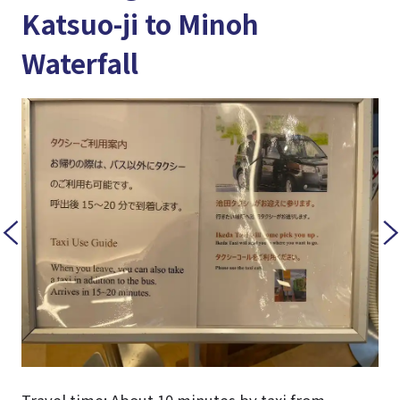
Katsuo-ji to Minoh
Waterfall
Travel time: About 10 minutes by taxi from