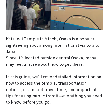
Katsuo-ji Temple in Minoh, Osaka is a popular
sightseeing spot among international visitors to
Japan.
Since it’s located outside central Osaka, many
may feel unsure about how to get there.
In this guide, we’ll cover detailed information on
how to access the temple, transportation
options, estimated travel time, and important
tips for using public transit—everything you need
to know before you go!