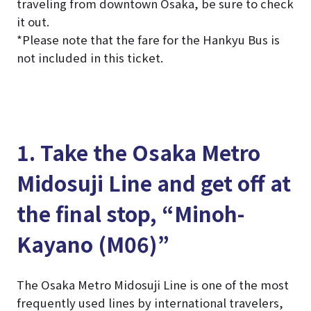
traveling from downtown Osaka, be sure to check
it out.
*Please note that the fare for the Hankyu Bus is
not included in this ticket.
1. Take the Osaka Metro
Midosuji Line and get off at
the final stop, “Minoh-
Kayano (M06)”
The Osaka Metro Midosuji Line is one of the most
frequently used lines by international travelers,