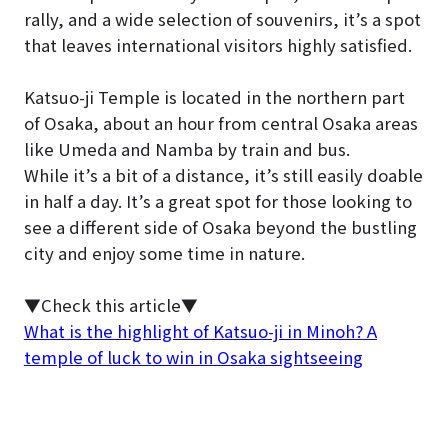
rally, and a wide selection of souvenirs, it’s a spot
that leaves international visitors highly satisfied.
Katsuo-ji Temple is located in the northern part
of Osaka, about an hour from central Osaka areas
like Umeda and Namba by train and bus.
While it’s a bit of a distance, it’s still easily doable
in half a day. It’s a great spot for those looking to
see a different side of Osaka beyond the bustling
city and enjoy some time in nature.
▼Check this article▼
What is the highlight of Katsuo-ji in Minoh? A
temple of luck to win in Osaka sightseeing