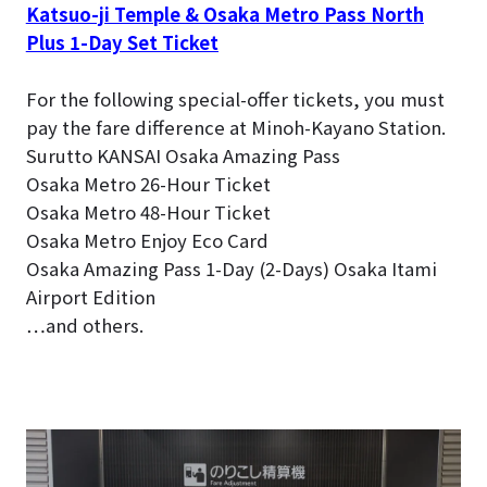
Katsuo-ji Temple & Osaka Metro Pass North
Plus 1-Day Set Ticket
For the following special-offer tickets, you must
pay the fare difference at Minoh-Kayano Station.
Surutto KANSAI Osaka Amazing Pass
Osaka Metro 26-Hour Ticket
Osaka Metro 48-Hour Ticket
Osaka Metro Enjoy Eco Card
Osaka Amazing Pass 1-Day (2-Days) Osaka Itami
Airport Edition
…and others.