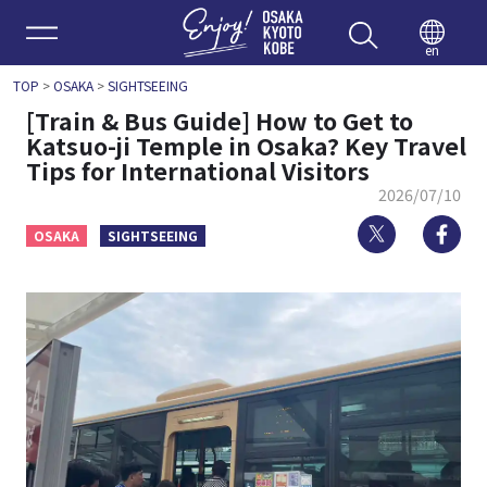
Enjoy 
en
TOP
>
OSAKA
>
SIGHTSEEING
[Train & Bus Guide] How to Get to
Katsuo-ji Temple in Osaka? Key Travel
Tips for International Visitors
2026/07/10
Twitter
Fa
OSAKA
SIGHTSEEING