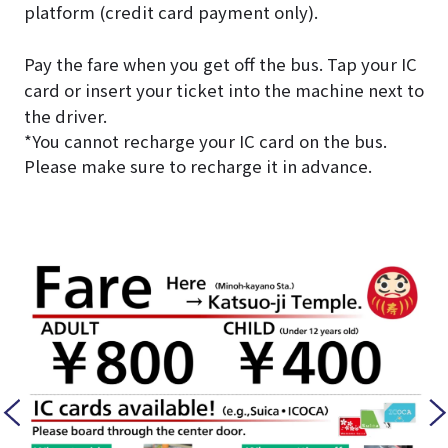
platform (credit card payment only).
Pay the fare when you get off the bus. Tap your IC
card or insert your ticket into the machine next to
the driver.
*You cannot recharge your IC card on the bus.
Please make sure to recharge it in advance.