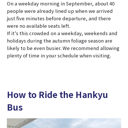
On a weekday morning in September, about 40
people were already lined up when we arrived
just five minutes before departure, and there
were no available seats left.
If it’s this crowded on a weekday, weekends and
holidays during the autumn foliage season are
likely to be even busier. We recommend allowing
plenty of time in your schedule when visiting.
How to Ride the Hankyu
Bus