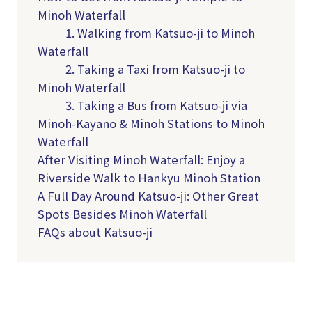
Minoh Waterfall
1. Walking from Katsuo-ji to Minoh
Waterfall
2. Taking a Taxi from Katsuo-ji to
Minoh Waterfall
3. Taking a Bus from Katsuo-ji via
Minoh-Kayano & Minoh Stations to Minoh
Waterfall
After Visiting Minoh Waterfall: Enjoy a
Riverside Walk to Hankyu Minoh Station
A Full Day Around Katsuo-ji: Other Great
Spots Besides Minoh Waterfall
FAQs about Katsuo-ji