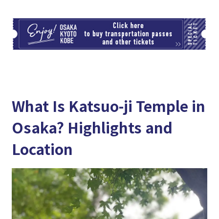
TI
What Is Katsuo-ji Temple in
Osaka? Highlights and
Location