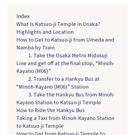
Index
What Is Katsuo-ji Temple in Osaka?
Highlights and Location
How to Get to Katsuo-ji from Umeda and
Namba by Train
1. Take the Osaka Metro Midosuji
Line and get off at the final stop, “Minoh-
Kayano (M06)”
2. Transfer to a Hankyu Bus at
“Minoh-Kayano (M06)” Station
3. Take the Hankyu Bus from Minoh-
Kayano Station to Katsuo-ji Temple
How to Ride the Hankyu Bus
Taking a Taxi from Minoh-Kayano Station
to Katsuo-ji Temple
How to Get from Katsuo-ji Temple to