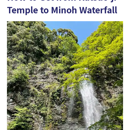
Temple to Minoh Waterfall