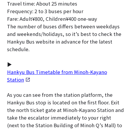
Travel time: About 25 minutes
Frequency: 2 to 3 buses per hour
Fare: Adult¥800, Children¥400 one-way
The number of buses differs between weekdays
and weekends/holidays, so it’s best to check the
Hankyu Bus website in advance for the latest
schedule.
▶
Hankyu Bus Timetable from Minoh-Kayano
Station
As you can see from the station platform, the
Hankyu Bus stop is located on the first floor.
Exit
the north ticket gate at Minoh-Kayano Station and
take the escalator immediately to your right
(next to the Station Building of Minoh Q’s Mall) to