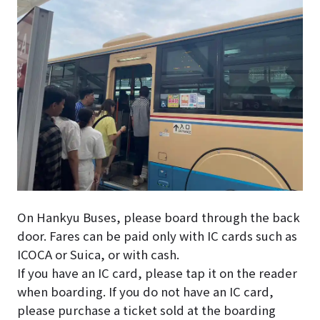
On Hankyu Buses, please board through the back
door. Fares can be paid only with IC cards such as
ICOCA or Suica, or with cash.
If you have an IC card, please tap it on the reader
when boarding.
If you do not have an IC card,
please purchase a ticket sold at the boarding