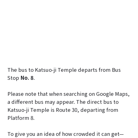
The bus to Katsuo-ji Temple departs from Bus
Stop
No. 8
.
Please note that when searching on Google Maps,
a different bus may appear. The direct bus to
Katsuo-ji Temple is Route 30, departing from
Platform 8.
To give you an idea of how crowded it can get—