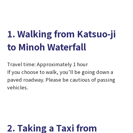
1. Walking from Katsuo-ji
to Minoh Waterfall
Travel time: Approximately 1 hour
If you choose to walk, you’ll be going down a
paved roadway. Please be cautious of passing
vehicles.
2. Taking a Taxi from