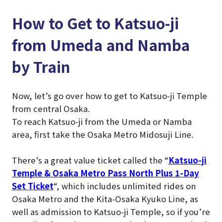
How to Get to Katsuo-ji
from Umeda and Namba
by Train
Now, let’s go over how to get to Katsuo-ji Temple
from central Osaka.
To reach Katsuo-ji from the Umeda or Namba
area, first take the Osaka Metro Midosuji Line.
There’s a great value ticket called the “
Katsuo-ji
Temple & Osaka Metro Pass North Plus 1-Day
Set Ticket
“, which includes unlimited rides on
Osaka Metro and the Kita-Osaka Kyuko Line, as
well as admission to Katsuo-ji Temple, so if you’re