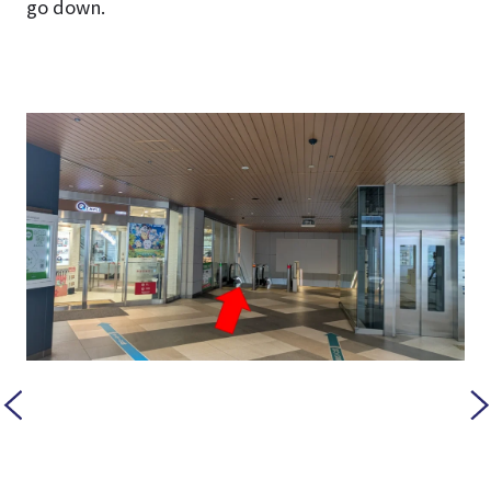
go down.