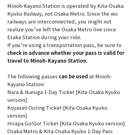
Minoh-Kayano Station is operated by Kita-Osaka
Kyuko Railway, not Osaka Metro. Since the wo
railways are interconnected, you might not
realize you’ve left the Osaka Metro line since
Esaka Station during your ride.
If you’re using a transportation pass, be sure to
check in advance whether your pass is valid for
travel to Minoh-Kayano Station
.
The following passes
can be used
at Minoh-
Kayano Station:
Nara & Ikaruga 1-Day Ticket [Kita-Osaka Kyuko
version]
Koyasan Outing Ticket [Kita-Osaka Kyuko
version]
Hirapa Go!Go! Ticket [Kita-Osaka Kyuko version]
Osaka Metro & Kita-Osaka Kyuko 1-Day Pass