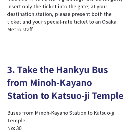
insert only the ticket into the gate; at your
destination station, please present both the
ticket and your special-rate ticket to an Osaka
Metro staff.
3. Take the Hankyu Bus
from Minoh-Kayano
Station to Katsuo-ji Temple
Buses from Minoh-Kayano Station to Katsuo-ji
Temple:
No: 30