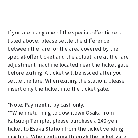
If you are using one of the special-offer tickets
listed above, please settle the difference
between the fare for the area covered by the
special-offer ticket and the actual fare at the fare
adjustment machine located near the ticket gate
before exiting. A ticket will be issued after you
settle the fare. When exiting the station, please
insert only the ticket into the ticket gate.
*Note: Payment is by cash only.
*
*When returning to downtown Osaka from
Katsuo-ji Temple, please purchase a 240-yen
ticket to Esaka Station from the ticket vending
machine. When entering through the ticket gate,