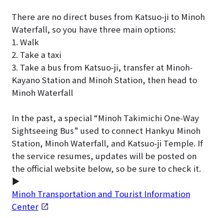
There are no direct buses from Katsuo-ji to Minoh
Waterfall, so you have three main options:
1. Walk
2. Take a taxi
3. Take a bus from Katsuo-ji, transfer at Minoh-
Kayano Station and Minoh Station, then head to
Minoh Waterfall
In the past, a special “Minoh Takimichi One-Way
Sightseeing Bus” used to connect Hankyu Minoh
Station, Minoh Waterfall, and Katsuo-ji Temple. If
the service resumes, updates will be posted on
the official website below, so be sure to check it.
▶
Minoh Transportation and Tourist Information
Center