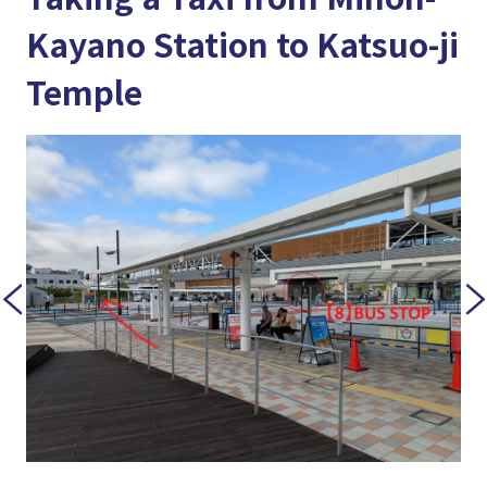
Kayano Station to Katsuo-ji
Temple