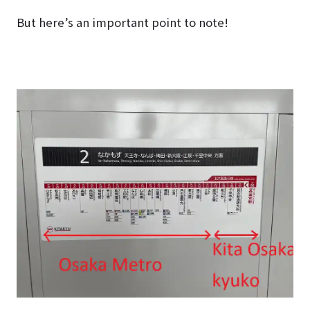
But here’s an important point to note!