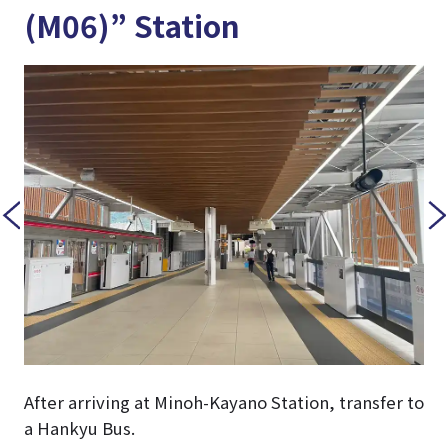
(M06)” Station
After arriving at Minoh-Kayano Station, transfer to
a Hankyu Bus.