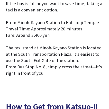
If the bus is full or you want to save time, taking a
taxi is a convenient option.
From Minoh-Kayano Station to Katsuo-ji Temple
Travel Time: Approximately 20 minutes
Fare: Around 3,400 yen
The taxi stand at Minoh-Kayano Station is located
at the South Transportation Plaza. It’s easiest to
use the South Exit Gate of the station.
From Bus Stop No. 8, simply cross the street—it’s
right in front of you.
How to Get from Katsuo-ji