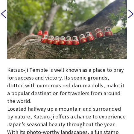
Katsuo-ji Temple is well known as a place to pray
for success and victory. Its scenic grounds,
dotted with numerous red daruma dolls, make it
a popular destination for travelers from around
the world.
Located halfway up a mountain and surrounded
by nature, Katsuo-ji offers a chance to experience
Japan’s seasonal beauty throughout the year.
With its photo-worthy landscapes, a fun stamp