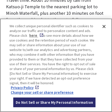
Katsuo-ji Temple to the nearest parking lot to
Minoh Waterfall, plus another 10 minutes on foot
from the parking lot to the waterfall.
Price: Around 1,500 yen.
We collect unique personal identifier such as cookies to
analyze our traffic and to personalize content and ads.
Please click
here
to see more details about how we
There is a taxi stand at Katsuo-ji Temple. Even if
use cookies and the retention period of each cookie. We
no taxis are waiting, a free direct-call phone is
may sell or share information about your use of our
website to/with our analytics and advertising partners,
available to call one.
who may combine it with other information that you have
provided to them or that they have collected from your
use of their services. You have the right to opt out of sale
or share of your personal information by us. Please click
[Do Not Sell or Share My Personal Information] to exercise
your right. If we have detected an opt-out preference
signal, then it will be honored.
3. Taking a Bus from
Privacy Policy
Change your sell or share preference
Katsuo-ji via Minoh-Kayano
Do Not Sell or Share My Personal Information
& Minoh Stations to Minoh