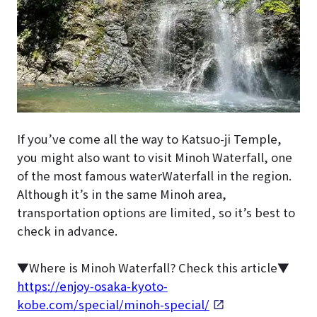
If you’ve come all the way to Katsuo-ji Temple,
you might also want to visit Minoh Waterfall, one
of the most famous waterWaterfall in the region.
Although it’s in the same Minoh area,
transportation options are limited, so it’s best to
check in advance.
▼Where is Minoh Waterfall? Check this article▼
https://enjoy-osaka-kyoto-
kobe.com/special/minoh-special/