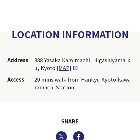
LOCATION INFORMATION
Address
388 Yasaka Kamimachi, Higashiyama-k
u, Kyoto
[MAP]
Access
20 mins walk from Hankyu Kyoto-kawa
ramachi Station
SHARE
Twitter
Facebook