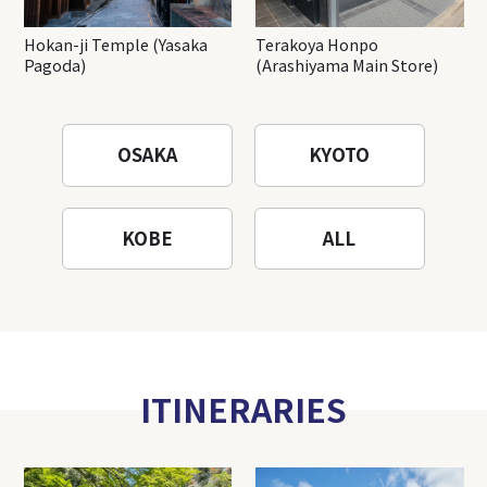
Hokan-ji Temple (Yasaka
Terakoya Honpo
Pagoda)
(Arashiyama Main Store)
OSAKA
KYOTO
KOBE
ALL
ITINERARIES