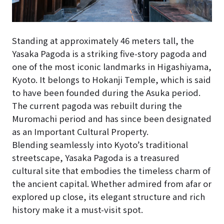
Standing at approximately 46 meters tall, the
Yasaka Pagoda is a striking five-story pagoda and
one of the most iconic landmarks in Higashiyama,
Kyoto. It belongs to Hokanji Temple, which is said
to have been founded during the Asuka period.
The current pagoda was rebuilt during the
Muromachi period and has since been designated
as an Important Cultural Property.
Blending seamlessly into Kyoto’s traditional
streetscape, Yasaka Pagoda is a treasured
cultural site that embodies the timeless charm of
the ancient capital. Whether admired from afar or
explored up close, its elegant structure and rich
history make it a must-visit spot.