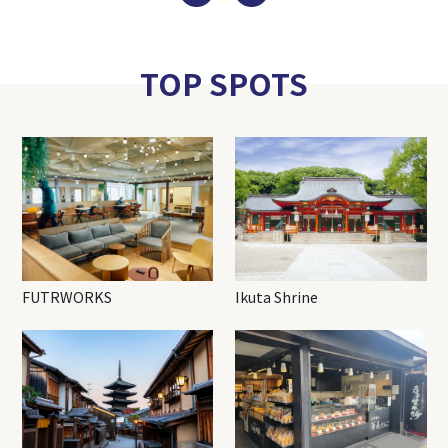
TOP SPOTS
FUTRWORKS
Ikuta Shrine