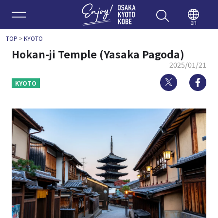
Enjoy 
en
TOP
>
KYOTO
Hokan-ji Temple (Yasaka Pagoda)
2025/01/21
Twitter
Fa
KYOTO