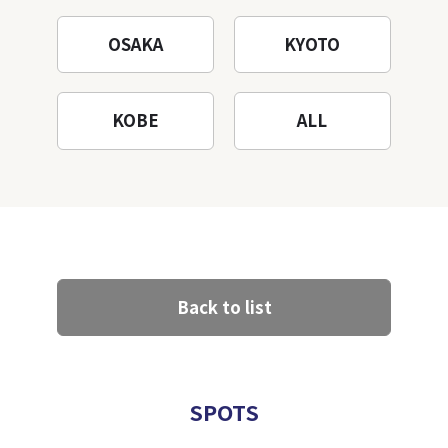
OSAKA
KYOTO
KOBE
ALL
Back to list
SPOTS