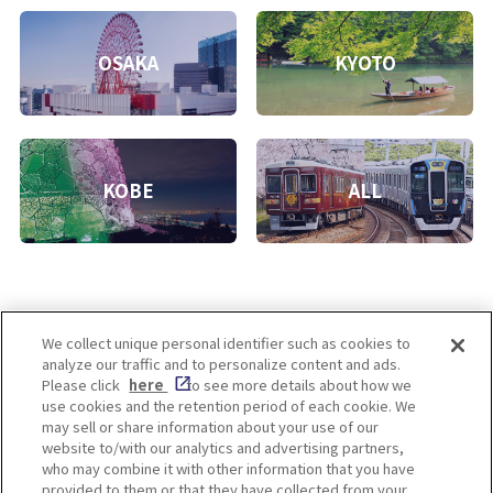
OSAKA
KYOTO
KOBE
ALL
We collect unique personal identifier such as cookies to
analyze our traffic and to personalize content and ads.
Enjoy! OSAKA KYOTO KOBE
Please click
here
to see more details about how we
use cookies and the retention period of each cookie. We
may sell or share information about your use of our
website to/with our analytics and advertising partners,
Privacy policy
Social Media Terms of Use
who may combine it with other information that you have
provided to them or that they have collected from your