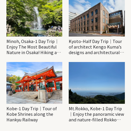
Minoh, Osaka-1 Day Trip｜
Kyoto-Half Day Trip｜Tour
Enjoy The Most Beautiful
of architect Kengo Kuma’s
Nature in Osaka! Hiking at
designs and architectural
Minoh Waterfalls and
creations
Katsuo-ji Temple
Kobe-1 Day Trip｜Tour of
Mt.Rokko, Kobe-1 Day Trip
Kobe Shrines along the
｜Enjoy the panoramic view
Hankyu Railway
and nature-filled Rokko
Mountain to the fullest!