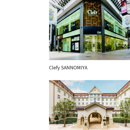
Clefy SANNOMIYA