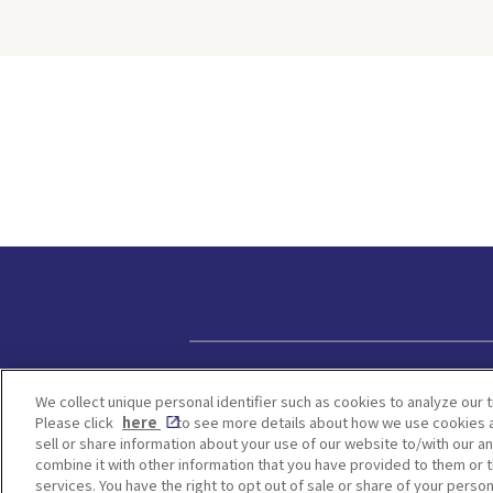
 cookies
people hate t
cters from
because of th
n. For
weather. Howe
ried both
same time, yo
ie-making
many Japane
ng
attractions w
this on-
be found in a
ll walk
season, and H
erything
one of them.
now—from
time to visit 
during the ra
d how to
from early Ju
hat the
July. Hydran
ally like
change color
s worth
on the acidity
 Kobe
We will intro
Privacy policy
in Osaka, Kyo
We collect unique personal identifier such as cookies to analyze our t
kie
Hyogo where 
Please click
here
to see more details about how we use cookies a
ission
kinds of hydr
sell or share information about your use of our website to/with our a
Make a
as blue, purp
combine it with other information that you have provided to them or t
Access to
services. You have the right to opt out of sale or share of your person
bloom. <Table of