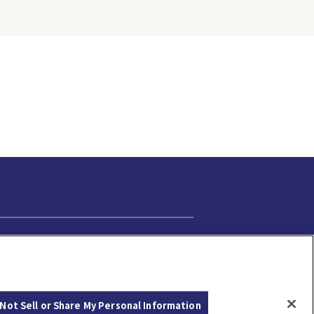
Cookie Settings
Not Sell or Share My Personal Information