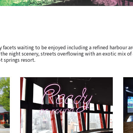
 facets waiting to be enjoyed including a refined harbour a
 the night scenery, streets overflowing with an exotic mix of
t springs resort.