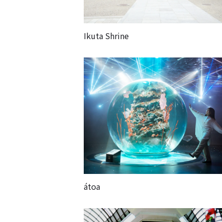
Ikuta Shrine
átoa