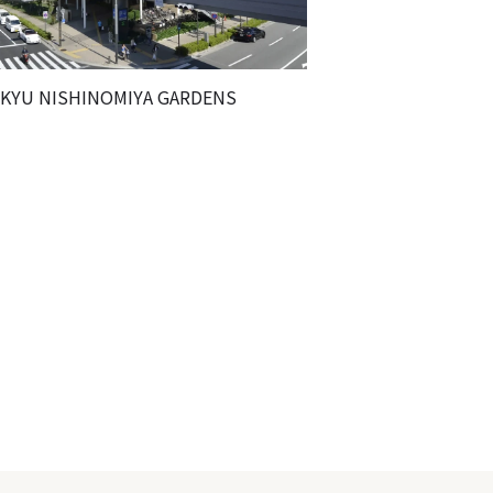
KYU NISHINOMIYA GARDENS