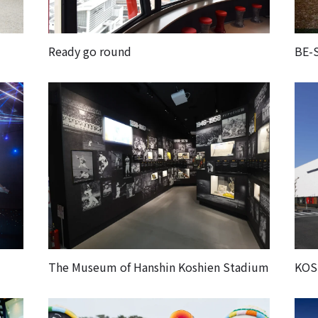
Ready go round
BE-
The Museum of Hanshin Koshien Stadium
KOS