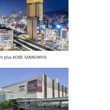
m plus KOBE SANNOMIYA