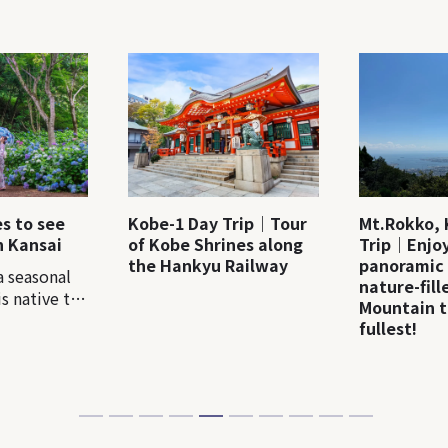
es to see
Kobe-1 Day Trip｜Tour
Mt.Rokko, 
n Kansai
of Kobe Shrines along
Trip｜Enjoy
the Hankyu Railway
panoramic
a seasonal
nature-fil
s native to
Mountain t
ere are more
fullest!
e varieties
. In Japan, a
alled
around mid-
ually many