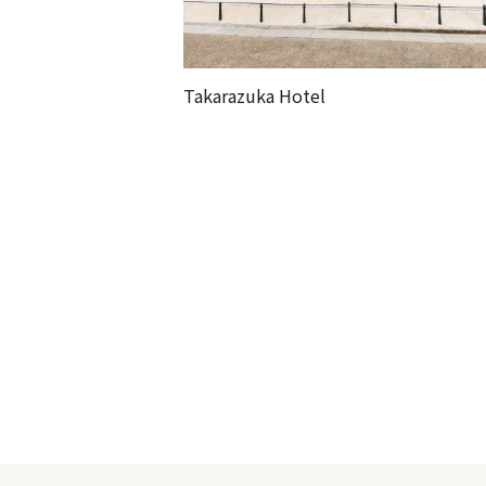
Takarazuka Hotel