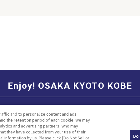
his season
is gloomy
ver, at the
u can feel
se
hich can’t
ny other
ydrangea is
 The best
is generally
iny season,
ne to early
gea flowers
Enjoy! OSAKA KYOTO KOBE
 depending
 of the soil.
duce spots
Social Media Terms of Use
Corporate information
to and
raffic and to personalize content and ads.
various
nd the retention period of each cookie. We may
angeas such
nalytics and advertising partners, who may
le and pink
hat they have collected from your use of their
Do 
al information by us. Please click [Do Not Sell or
Facebook
Instagram
Weibo