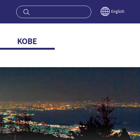
oy OSAKA KYO
English
KOBE