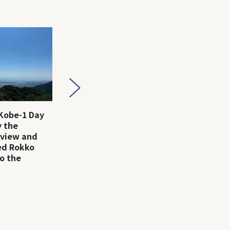
Kobe-1 Day
Arima Onsen-1 Day Trip
Kobe-1 D
 the
｜Enjoy Hot Springs,
the fash
 view and
Gourmet, and Nature!
city, Ko
led Rokko
o the