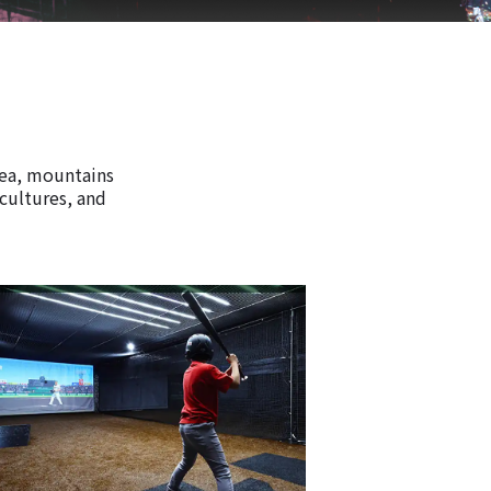
rea, mountains
 cultures, and