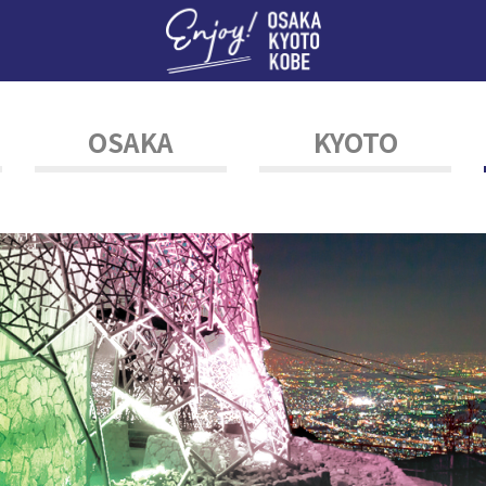
Enj
OSAKA
KYOTO