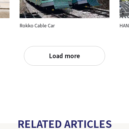
Rokko Cable Car
HAN
Load more
RELATED ARTICLES