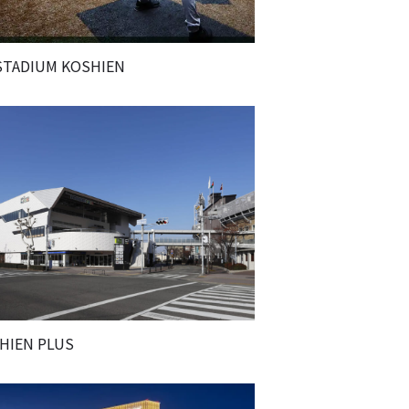
STADIUM KOSHIEN
HIEN PLUS