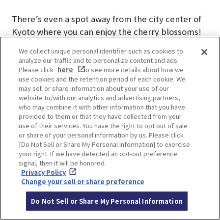
There’s even a spot away from the city center of
Kyoto where you can enjoy the cherry blossoms!
Enjoy the cherry blossoms in a relaxing
We collect unique personal identifier such as cookies to
atmosphere at this ancient shrine nestled in the
analyze our traffic and to personalize content and ads.
nature of Nishiyama.
Please click
here
to see more details about how we
use cookies and the retention period of each cookie. We
may sell or share information about your use of our
▼Kyoto Nishiyama is the next hot spot in Kyoto!
website to/with our analytics and advertising partners,
For more information, please click here.
who may combine it with other information that you have
provided to them or that they have collected from your
Kyoto Nishiyama｜An undiscovered sightseeing
use of their services. You have the right to opt out of sale
spot in Kyoto!
or share of your personal information by us. Please click
[Do Not Sell or Share My Personal Information] to exercise
your right. If we have detected an opt-out preference
signal, then it will be honored.
Privacy Policy
Change your sell or share preference
Shobo-ji Temple to enjoy
Do Not Sell or Share My Personal Information