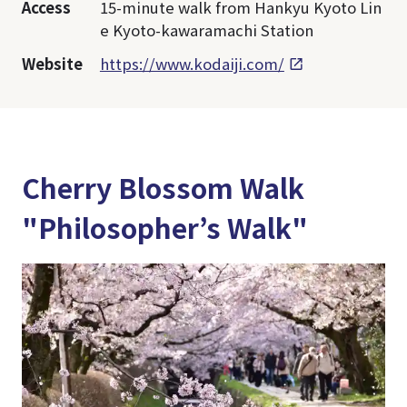
Access
15-minute walk from Hankyu Kyoto Lin
e Kyoto-kawaramachi Station
Website
https://www.kodaiji.com/
Cherry Blossom Walk
"Philosopher’s Walk"