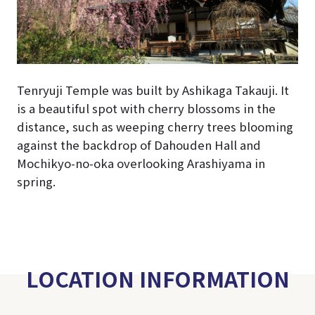
Tenryuji Temple was built by Ashikaga Takauji. It
is a beautiful spot with cherry blossoms in the
distance, such as weeping cherry trees blooming
against the backdrop of Dahouden Hall and
Mochikyo-no-oka overlooking Arashiyama in
spring.
LOCATION INFORMATION