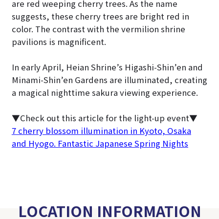
are red weeping cherry trees. As the name
suggests, these cherry trees are bright red in
color. The contrast with the vermilion shrine
pavilions is magnificent.
In early April, Heian Shrine’s Higashi-Shin’en and
Minami-Shin’en Gardens are illuminated, creating
a magical nighttime sakura viewing experience.
▼Check out this article for the light-up event
▼
7 cherry blossom illumination in Kyoto, Osaka
and Hyogo. Fantastic Japanese Spring Nights
LOCATION INFORMATION