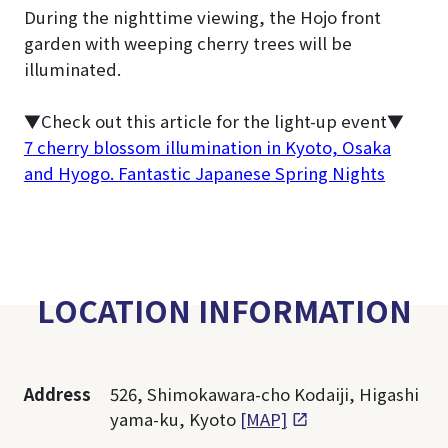
During the nighttime viewing, the Hojo front
garden with weeping cherry trees will be
illuminated.
▼Check out this article for the light-up event
▼
7 cherry blossom illumination in Kyoto, Osaka
and Hyogo. Fantastic Japanese Spring Nights
LOCATION INFORMATION
Address
526, Shimokawara-cho Kodaiji, Higashi
yama-ku, Kyoto
[MAP]