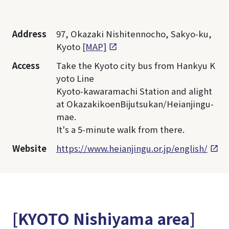
Address
97, Okazaki Nishitennocho, Sakyo-ku,
Kyoto
[MAP]
Access
Take the Kyoto city bus from Hankyu K
yoto Line
Kyoto-kawaramachi Station and alight
at OkazakikoenBijutsukan/Heianjingu-
mae.
It's a 5-minute walk from there.
Website
https://www.heianjingu.or.jp/english/
[KYOTO Nishiyama area]