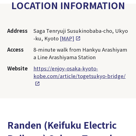
LOCATION INFORMATION
Address
Saga Tenryuji Susukinobaba-cho, Ukyo
-ku, Kyoto
[MAP]
Access
8-minute walk from Hankyu Arashiyam
a Line Arashiyama Station
Website
https://enjoy-osaka-kyoto-
kobe.com/article/togetsukyo-bridge/
Randen (Keifuku Electric