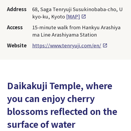
Address
68, Saga Tenryuji Susukinobaba-cho, U
kyo-ku, Kyoto
[MAP]
Access
15-minute walk from Hankyu Arashiya
ma Line Arashiyama Station
Website
https://www.tenryuji.com/en/
Daikakuji Temple, where
you can enjoy cherry
blossoms reflected on the
surface of water