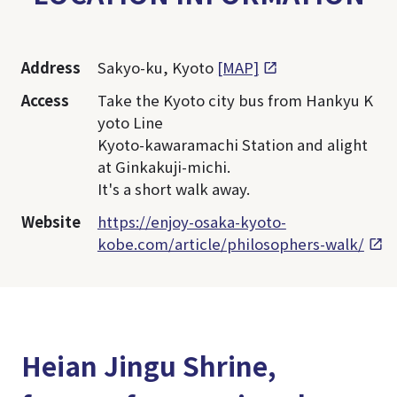
Address
Sakyo-ku, Kyoto
[MAP]
Access
Take the Kyoto city bus from Hankyu K
yoto Line
Kyoto-kawaramachi Station and alight
at Ginkakuji-michi.
It's a short walk away.
Website
https://enjoy-osaka-kyoto-
kobe.com/article/philosophers-walk/
Heian Jingu Shrine,