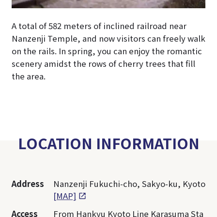
A total of 582 meters of inclined railroad near
Nanzenji Temple, and now visitors can freely walk
on the rails. In spring, you can enjoy the romantic
scenery amidst the rows of cherry trees that fill
the area.
LOCATION INFORMATION
Address
Nanzenji Fukuchi-cho, Sakyo-ku, Kyoto
[MAP]
Access
From Hankyu Kyoto Line Karasuma Sta