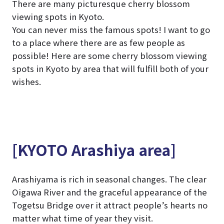
There are many picturesque cherry blossom
viewing spots in Kyoto.
You can never miss the famous spots! I want to go
to a place where there are as few people as
possible! Here are some cherry blossom viewing
spots in Kyoto by area that will fulfill both of your
wishes.
[KYOTO Arashiya area]
Arashiyama is rich in seasonal changes. The clear
Oigawa River and the graceful appearance of the
Togetsu Bridge over it attract people’s hearts no
matter what time of year they visit.