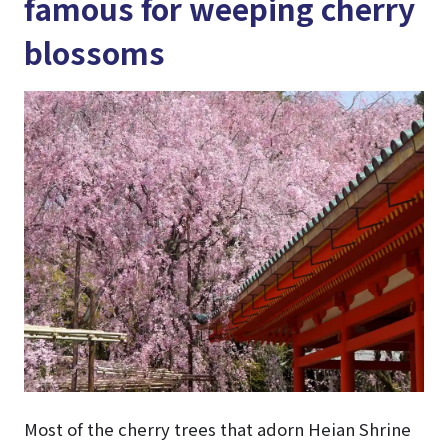
famous for weeping cherry
blossoms
Most of the cherry trees that adorn Heian Shrine