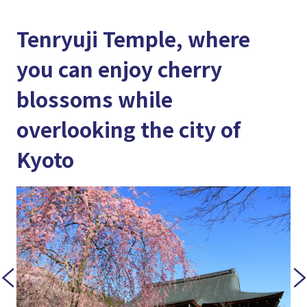
Tenryuji Temple, where
you can enjoy cherry
blossoms while
overlooking the city of
Kyoto