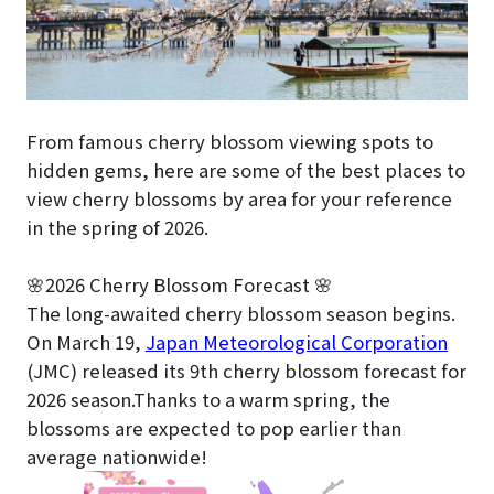
From famous cherry blossom viewing spots to
hidden gems, here are some of the best places to
view cherry blossoms by area for your reference
in the spring of 2026.
🌸2026 Cherry Blossom Forecast 🌸
The long-awaited cherry blossom season begins.
On March 19,
Japan Meteorological Corporation
(JMC) released its 9th cherry blossom forecast for
2026 season.Thanks to a warm spring, the
blossoms are expected to pop earlier than
average nationwide!