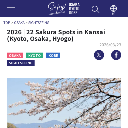
Enjoy 
en
TOP
>
OSAKA
>
SIGHTSEEING
2026 | 22 Sakura Spots in Kansai
(Kyoto, Osaka, Hyogo)
2026/03/23
Twitter
Fa
OSAKA
KYOTO
KOBE
SIGHTSEEING