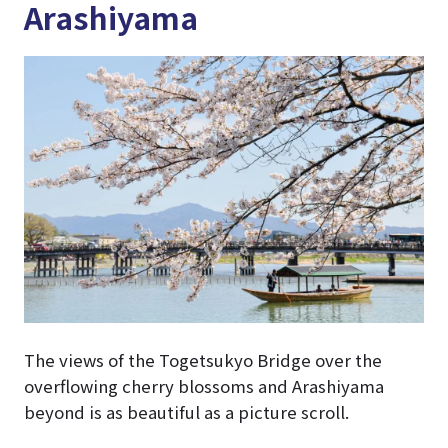
Arashiyama
The views of the Togetsukyo Bridge over the
overflowing cherry blossoms and Arashiyama
beyond is as beautiful as a picture scroll.