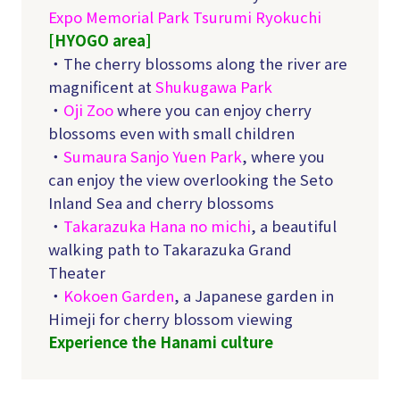
Expo Memorial Park Tsurumi Ryokuchi
[HYOGO
area]
・The cherry blossoms along the river are
magnificent at
Shukugawa Park
・
Oji Zoo
where you can enjoy cherry
blossoms even with small children
・
Sumaura Sanjo Yuen Park
, where you
can enjoy the view overlooking the Seto
Inland Sea and cherry blossoms
・
Takarazuka Hana no michi
, a beautiful
walking path to Takarazuka Grand
Theater
・
Kokoen Garden
, a Japanese garden in
Himeji for cherry blossom viewing
Experience the Hanami culture