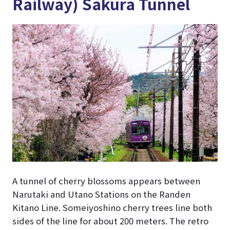
Railway) Sakura Tunnel
A tunnel of cherry blossoms appears between
Narutaki and Utano Stations on the Randen
Kitano Line. Someiyoshino cherry trees line both
sides of the line for about 200 meters. The retro