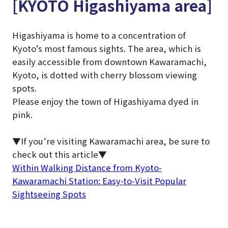
[KYOTO Higashiyama area]
Higashiyama is home to a concentration of
Kyoto’s most famous sights. The area, which is
easily accessible from downtown Kawaramachi,
Kyoto, is dotted with cherry blossom viewing
spots.
Please enjoy the town of Higashiyama dyed in
pink.
▼If you’re visiting Kawaramachi area, be sure to
check out this article▼
Within Walking Distance from Kyoto-
Kawaramachi Station: Easy-to-Visit Popular
Sightseeing Spots