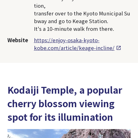
tion,
transfer over to the Kyoto Municipal Su
bway and go to Keage Station.
It's a 10-minute walk from there.
Website
https://enjoy-osaka-kyoto-
kobe.com/article/keage-incline/
Kodaiji Temple, a popular
cherry blossom viewing
spot for its illumination