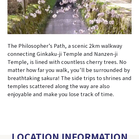
The Philosopher’s Path, a scenic 2km walkway
connecting Ginkaku-ji Temple and Nanzen-ji
Temple, is lined with countless cherry trees. No
matter how far you walk, you’ll be surrounded by
breathtaking sakura!
The side trips to shrines and
temples scattered along the way are also
enjoyable and make you lose track of time.
LOCATION INFORMATION