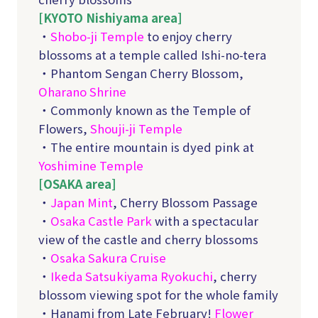
[KYOTO Nishiyama area]
・
Shobo-ji Temple
to enjoy cherry
blossoms at a temple called Ishi-no-tera
・Phantom Sengan Cherry Blossom,
Oharano Shrine
・Commonly known as the Temple of
Flowers,
Shouji-ji Temple
・The entire mountain is dyed pink at
Yoshimine Temple
[OSAKA area]
・
Japan Mint
, Cherry Blossom Passage
・
Osaka Castle Park
with a spectacular
view of the castle and cherry blossoms
・
Osaka Sakura Cruise
・
Ikeda Satsukiyama Ryokuchi
, cherry
blossom viewing spot for the whole family
・Hanami from Late February!
Flower