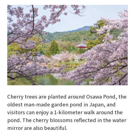
Cherry trees are planted around Osawa Pond, the
oldest man-made garden pond in Japan, and
visitors can enjoy a 1-kilometer walk around the
pond. The cherry blossoms reflected in the water
mirror are also beautiful.