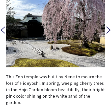
This Zen temple was built by Nene to mourn the
loss of Hideyoshi. In spring, weeping cherry trees
in the Hojo Garden bloom beautifully, their bright
pink color shining on the white sand of the
garden.