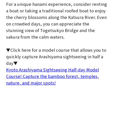
For a unique hanami experience, consider renting
a boat or taking a traditional roofed boat to enjoy
the cherry blossoms along the Katsura River. Even
on crowded days, you can appreciate the
stunning view of Togetsukyo Bridge and the
sakura from the calm waters.
▼Click here for a model course that allows you to
quickly capture Arashiyama sightseeing in half a
day▼
Kyoto Arashiyama Sightseeing Half-day Model
Course! Capture the bamboo forest, temples,
nature, and major spots!