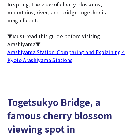
In spring, the view of cherry blossoms,
mountains, river, and bridge together is
magnificent.
▼Must-read this guide before visiting
Arashiyama▼
Arashiyama Station: Comparing and Explaining 4
Kyoto Arashiyama Stations
Togetsukyo Bridge, a
famous cherry blossom
viewing spot in