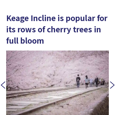
Keage Incline is popular for
its rows of cherry trees in
full bloom