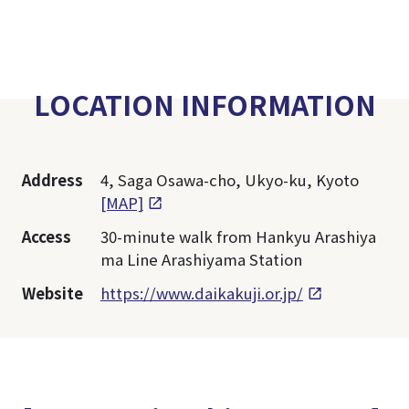
LOCATION INFORMATION
Address
4, Saga Osawa-cho, Ukyo-ku, Kyoto
[MAP]
Access
30-minute walk from Hankyu Arashiya
ma Line Arashiyama Station
Website
https://www.daikakuji.or.jp/