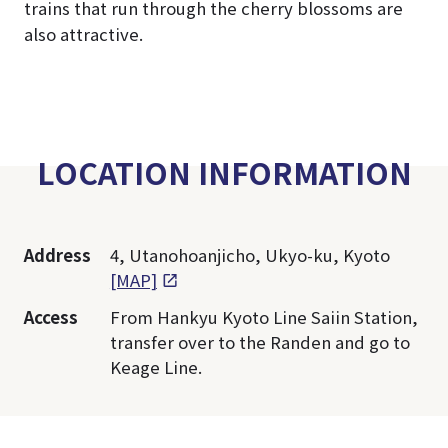
trains that run through the cherry blossoms are
also attractive.
LOCATION INFORMATION
Address
4, Utanohoanjicho, Ukyo-ku, Kyoto
[MAP]
Access
From Hankyu Kyoto Line Saiin Station,
transfer over to the Randen and go to
Keage Line.