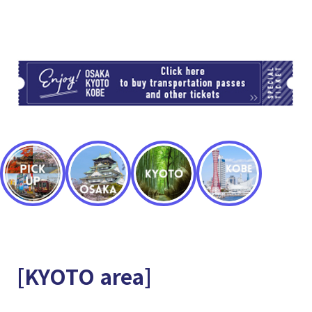
TI
[KYOTO area]