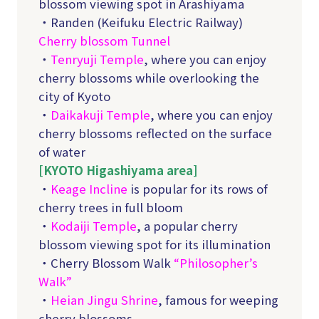
blossom viewing spot in Arashiyama
・Randen (Keifuku Electric Railway)
Cherry blossom Tunnel
・
Tenryuji Temple
, where you can enjoy
cherry blossoms while overlooking the
city of Kyoto
・
Daikakuji Temple
, where you can enjoy
cherry blossoms reflected on the surface
of water
[KYOTO Higashiyama area]
・
Keage Incline
is popular for its rows of
cherry trees in full bloom
・
Kodaiji Temple
, a popular cherry
blossom viewing spot for its illumination
・Cherry Blossom Walk
“Philosopher’s
Walk”
・
Heian Jingu Shrine
, famous for weeping
cherry blossoms