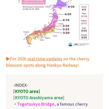
▶For 2026
real-time updates
on the cherry
blossom spots along Hankyu Railway!
-INDEX-
[KYOTO area]
[KYOTO Arashiyama area]
・
Togetsukyo Bridge
, a famous cherry