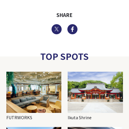
SHARE
Twitter
Facebook
TOP SPOTS
FUTRWORKS
Ikuta Shrine