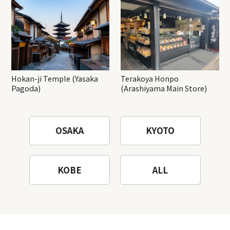
Hokan-ji Temple (Yasaka
Terakoya Honpo
Pagoda)
(Arashiyama Main Store)
OSAKA
KYOTO
KOBE
ALL