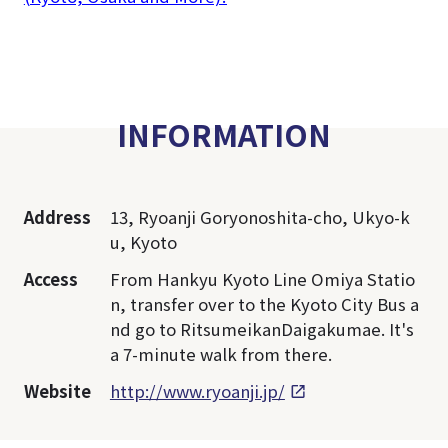
INFORMATION
Address
13, Ryoanji Goryonoshita-cho, Ukyo-k
u, Kyoto
Access
From Hankyu Kyoto Line Omiya Statio
n, transfer over to the Kyoto City Bus a
nd go to RitsumeikanDaigakumae. It's
a 7-minute walk from there.
Website
http://www.ryoanji.jp/