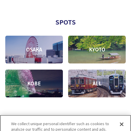
SPOTS
OSAKA
KYOTO
KOBE
ALL
We collect unique personal identifier such as cookies to
analyze our traffic and to personalize content and ads.