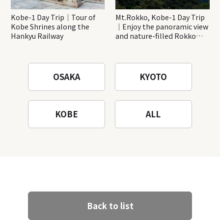
Kobe-1 Day Trip｜Tour of
Mt.Rokko, Kobe-1 Day Trip
Kobe Shrines along the
｜Enjoy the panoramic view
Hankyu Railway
and nature-filled Rokko
Mountain to the fullest!
OSAKA
KYOTO
KOBE
ALL
Back to list