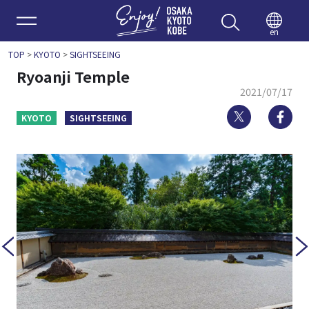
Enjoy 
en
TOP
>
KYOTO
>
SIGHTSEEING
Ryoanji Temple
2021/07/17
Twitter
Fa
KYOTO
SIGHTSEEING