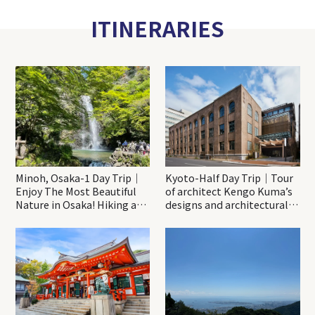
ITINERARIES
Minoh, Osaka-1 Day Trip｜
Kyoto-Half Day Trip｜Tour
Enjoy The Most Beautiful
of architect Kengo Kuma’s
Nature in Osaka! Hiking at
designs and architectural
Minoh Waterfalls and
creations
Katsuo-ji Temple