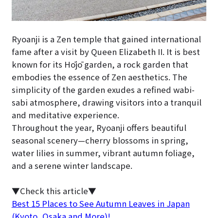
Ryoanji is a Zen temple that gained international
fame after a visit by Queen Elizabeth II. It is best
known for its Hōjō garden, a rock garden that
embodies the essence of Zen aesthetics. The
simplicity of the garden exudes a refined wabi-
sabi atmosphere, drawing visitors into a tranquil
and meditative experience.
Throughout the year, Ryoanji offers beautiful
seasonal scenery—cherry blossoms in spring,
water lilies in summer, vibrant autumn foliage,
and a serene winter landscape.
▼Check this article▼
Best 15 Places to See Autumn Leaves in Japan
(Kyoto, Osaka and More)!